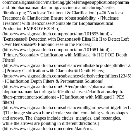
commons/sigmaaldrich/marketing/global/images/applications/pharma-
and-biopharma-manufacturing/vaccine-manufacturing/sterile-
filtration.png "Nuclease Treatment & Clarification") ### Nuclease
Treatment & Clarification Ensure robust scalability. - [Nuclease
Treatment with Benzonase® Suitable for Biopharmaceutical
Production EMPROVE® Bio]
(https://www.sigmaaldrich.com/product/mm/101695.html) -
[Benzonase® Detection with Benzonase® Elisa Kit II to Detect Left
Over Benzonase® Endonuclease in the Process]
(https://www.sigmaaldrich.com/product/mm/101681.html) -
[Primary/Secondary Clarification with Millistak+® HC POD Depth
Filters]
(https://www.sigmaaldrich.com/substance/millistakhcpoddepthfilter1
- [Primary Clarification with Clarisolve® Depth Filters]
(https://www.sigmaaldrich.com/substance/clarisolvedepthfilters1234
- [Clarification Depth Filters & Pretreatment Solutions]
(https://www.sigmaaldrich.com/CA/en/products/pharma-and-
biopharma-manufacturing/clarification-harvest/clarification-depth-
filters-pretreatment-solutions) - [Clarification with Milligard® PES
filters]
(https://www.sigmaaldrich.com/substance/milligardpescartridgefilter
![The image shows a blue circular symbol containing various shapes
and arrows. The shapes include circles, triangles, and rectangles,
while the arrows are pointing in different directions.]
(https://www.sigmaaldrich.com/content/dam/cms-