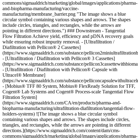
commons/sigmaaldrich/marketing/global/images/applications/pharma-
and-biopharma-manufacturing/vaccine-
manufacturing/membrane_barrier.png "The image shows a blue
circular symbol containing various shapes and arrows. The shapes
include circles, triangles, and rectangles, while the arrows are
pointing in different directions.") ### Downstream - Tangential
Flow Filtration Achieve yield, efficiency and pDNA recovery goals
while ensuring robust impurity removal. - [Ultrafiltration /
Diafiltration with Pellicon® 2 Cassettes]
(https://www.sigmaaldrich.com/substance/pellicon2miniultrafiltrat
- [Ultrafiltration / Diafiltration with Pellicon® 3 Cassettes]
(https://www.sigmaaldrich.com/substance/pellicon3cassettewithbi
- [Ultrafiltration / Diafiltration with Pellicon® Capsule with
Ultracel® Membrane]
(https://www.sigmaaldrich.com/substance/pelliconcapsulewithultra
- [Mobius® TFF 80 System, Mobius® FlexReady Solution for TFF,
Cogent® Lab Systems and Cogent® Process-scale Tangential Flow
Filtration System]
(https://www.sigmaaldrich.com/CA/en/products/pharma-and-
biopharma-manufacturing/ultrafiltration-diafiltration/tangential-flow-
holders-systems)
![The image shows a blue circular symbol
containing various shapes and arrows. The shapes include circles,
triangles, and rectangles, while the arrows are pointing in different
directions.](https://www.sigmaaldrich.com/content/dam/cms-
commons/sigmaaldrich/marketing/global/images/applications/pharma-