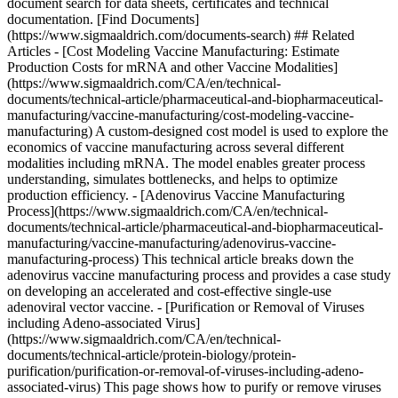
document search for data sheets, certificates and technical
documentation. [Find Documents]
(https://www.sigmaaldrich.com/documents-search) ## Related
Articles - [Cost Modeling Vaccine Manufacturing: Estimate
Production Costs for mRNA and other Vaccine Modalities]
(https://www.sigmaaldrich.com/CA/en/technical-
documents/technical-article/pharmaceutical-and-biopharmaceutical-
manufacturing/vaccine-manufacturing/cost-modeling-vaccine-
manufacturing) A custom-designed cost model is used to explore the
economics of vaccine manufacturing across several different
modalities including mRNA. The model enables greater process
understanding, simulates bottlenecks, and helps to optimize
production efficiency. - [Adenovirus Vaccine Manufacturing
Process](https://www.sigmaaldrich.com/CA/en/technical-
documents/technical-article/pharmaceutical-and-biopharmaceutical-
manufacturing/vaccine-manufacturing/adenovirus-vaccine-
manufacturing-process) This technical article breaks down the
adenovirus vaccine manufacturing process and provides a case study
on developing an accelerated and cost-effective single-use
adenoviral vector vaccine. - [Purification or Removal of Viruses
including Adeno-associated Virus]
(https://www.sigmaaldrich.com/CA/en/technical-
documents/technical-article/protein-biology/protein-
purification/purification-or-removal-of-viruses-including-adeno-
associated-virus) This page shows how to purify or remove viruses