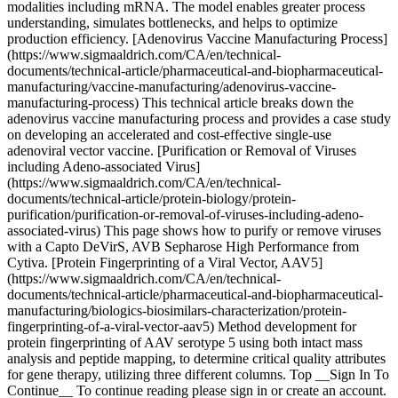
modalities including mRNA. The model enables greater process
understanding, simulates bottlenecks, and helps to optimize
production efficiency. [Adenovirus Vaccine Manufacturing Process]
(https://www.sigmaaldrich.com/CA/en/technical-
documents/technical-article/pharmaceutical-and-biopharmaceutical-
manufacturing/vaccine-manufacturing/adenovirus-vaccine-
manufacturing-process) This technical article breaks down the
adenovirus vaccine manufacturing process and provides a case study
on developing an accelerated and cost-effective single-use
adenoviral vector vaccine. [Purification or Removal of Viruses
including Adeno-associated Virus]
(https://www.sigmaaldrich.com/CA/en/technical-
documents/technical-article/protein-biology/protein-
purification/purification-or-removal-of-viruses-including-adeno-
associated-virus) This page shows how to purify or remove viruses
with a Capto DeVirS, AVB Sepharose High Performance from
Cytiva. [Protein Fingerprinting of a Viral Vector, AAV5]
(https://www.sigmaaldrich.com/CA/en/technical-
documents/technical-article/pharmaceutical-and-biopharmaceutical-
manufacturing/biologics-biosimilars-characterization/protein-
fingerprinting-of-a-viral-vector-aav5) Method development for
protein fingerprinting of AAV serotype 5 using both intact mass
analysis and peptide mapping, to determine critical quality attributes
for gene therapy, utilizing three different columns. Top __Sign In To
Continue__ To continue reading please sign in or create an account.