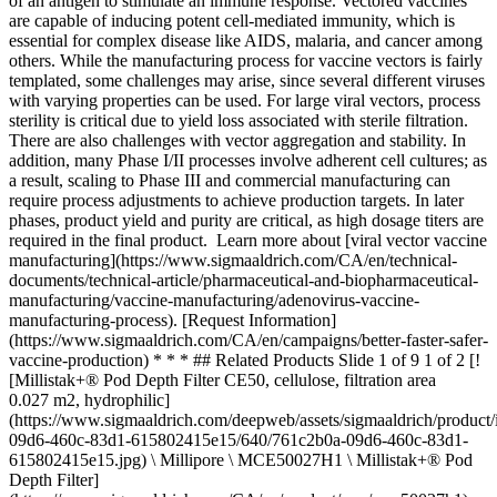
of an antigen to stimulate an immune response. Vectored vaccines
are capable of inducing potent cell-mediated immunity, which is
essential for complex disease like AIDS, malaria, and cancer among
others. While the manufacturing process for vaccine vectors is fairly
templated, some challenges may arise, since several different viruses
with varying properties can be used. For large viral vectors, process
sterility is critical due to yield loss associated with sterile filtration.
There are also challenges with vector aggregation and stability. In
addition, many Phase I/II processes involve adherent cell cultures; as
a result, scaling to Phase III and commercial manufacturing can
require process adjustments to achieve production targets. In later
phases, product yield and purity are critical, as high dosage titers are
required in the final product. Learn more about [viral vector vaccine
manufacturing](https://www.sigmaaldrich.com/CA/en/technical-
documents/technical-article/pharmaceutical-and-biopharmaceutical-
manufacturing/vaccine-manufacturing/adenovirus-vaccine-
manufacturing-process). [Request Information]
(https://www.sigmaaldrich.com/CA/en/campaigns/better-faster-safer-
vaccine-production) * * * ## Related Products Slide 1 of 9 1 of 2 [!
[Millistak+® Pod Depth Filter CE50, cellulose, filtration area
0.027 m2, hydrophilic]
(https://www.sigmaaldrich.com/deepweb/assets/sigmaaldrich/product
09d6-460c-83d1-615802415e15/640/761c2b0a-09d6-460c-83d1-
615802415e15.jpg) \ Millipore \ MCE50027H1 \ Millistak+® Pod
Depth Filter]