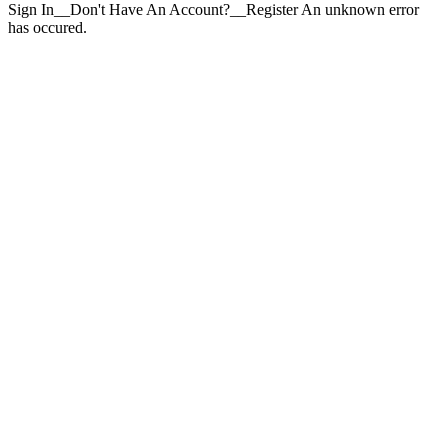
Sign In__Don't Have An Account?__Register An unknown error
has occured.