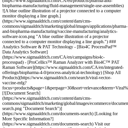
(https://www.sigmaaldrich.com/CA/en/products/pharma-and-
biopharma-manufacturing/fluid-management/single-use-assemblies)
![A blue outline illustration of a projector connected to a computer
monitor displaying a line graph.]
(https://www.sigmaaldrich.com/content/dam/cms-
commons/sigmaaldrich/marketing/global/images/applications/pharma-
and-biopharma-manufacturing/vaccine-manufacturing/analytics-
software-icon.png "A blue outline illustration of a projector
connected to a computer monitor displaying a line graph.") ###
Analytics Software & PAT Technology - [Bio4C ProcessPad™
Data Analytics Software]
(https://www.sigmaaldrich.com/CA/en/campaigns/bio4c-
processpad) - [ProCellics™ Raman Analyzer with Bio4C™ PAT
Raman Software](https://www.sigmaaldrich.com/CA/en/integrated-
offerings/biopharma-4-0/process-analytical-technology)
[Shop All
Products](https://www.sigmaaldrich.com/search/viral-vector-
vaccine-mfg?
focus=products&page=1&perpage=30&sort=relevance&term=Viral
[![Document Search]
(https://www.sigmaaldrich.com/content/dam/cms-
commons/sigmaaldrich/marketing/global/images/ecommerce/documen
search.png "Document Search")]
(https://www.sigmaaldrich.com/documents-search) [Looking for
More Specific Information?]
(https://www.sigmaaldrich.com/documents-search) Visit our