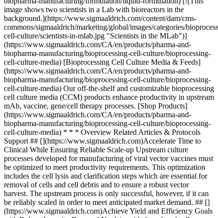
biopharma-manufacturing/formulation/liquid-formulation) [![This
image shows two scientists in a Lab with bioreactors in the
background.](https://www.sigmaaldrich.com/content/dam/cms-
commons/sigmaaldrich/marketing/global/images/categories/bioprocess
cell-culture/scientists-in-mlab.jpg "Scientists in the MLab")]
(https://www.sigmaaldrich.com/CA/en/products/pharma-and-
biopharma-manufacturing/bioprocessing-cell-culture/bioprocessing-
cell-culture-media) [Bioprocessing Cell Culture Media & Feeds]
(https://www.sigmaaldrich.com/CA/en/products/pharma-and-
biopharma-manufacturing/bioprocessing-cell-culture/bioprocessing-
cell-culture-media) Our off-the-shelf and customizable bioprocessing
cell culture media (CCM) products enhance productivity in upstream
mAb, vaccine, gene/cell therapy processes. [Shop Products]
(https://www.sigmaaldrich.com/CA/en/products/pharma-and-
biopharma-manufacturing/bioprocessing-cell-culture/bioprocessing-
cell-culture-media) * * * Overview Related Articles & Protocols
Support ## [](https://www.sigmaaldrich.com)Accelerate Time to
Clinical While Ensuring Reliable Scale-up Upstream culture
processes developed for manufacturing of viral vector vaccines must
be optimized to meet productivity requirements. This optimization
includes the cell lysis and clarification steps which are essential for
removal of cells and cell debris and to ensure a robust vector
harvest. The upstream process is only successful, however, if it can
be reliably scaled in order to meet anticipated market demand. ## []
(https://www.sigmaaldrich.com)Achieve Yield and Efficiency Goals