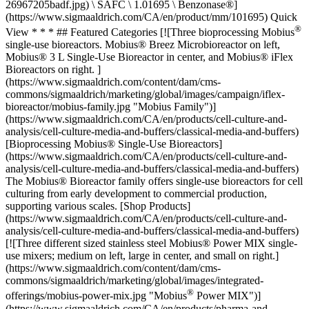
26967205badf.jpg) \ SAFC \ 1.01695 \ Benzonase®]
(https://www.sigmaaldrich.com/CA/en/product/mm/101695) Quick
®
View * * * ## Featured Categories [![Three bioprocessing Mobius
single-use bioreactors. Mobius® Breez Microbioreactor on left,
Mobius® 3 L Single-Use Bioreactor in center, and Mobius® iFlex
Bioreactors on right. ]
(https://www.sigmaaldrich.com/content/dam/cms-
commons/sigmaaldrich/marketing/global/images/campaign/iflex-
bioreactor/mobius-family.jpg "Mobius Family")]
(https://www.sigmaaldrich.com/CA/en/products/cell-culture-and-
analysis/cell-culture-media-and-buffers/classical-media-and-buffers)
[Bioprocessing Mobius® Single-Use Bioreactors]
(https://www.sigmaaldrich.com/CA/en/products/cell-culture-and-
analysis/cell-culture-media-and-buffers/classical-media-and-buffers)
The Mobius® Bioreactor family offers single-use bioreactors for cell
culturing from early development to commercial production,
supporting various scales. [Shop Products]
(https://www.sigmaaldrich.com/CA/en/products/cell-culture-and-
analysis/cell-culture-media-and-buffers/classical-media-and-buffers)
[![Three different sized stainless steel Mobius® Power MIX single-
use mixers; medium on left, large in center, and small on right.]
(https://www.sigmaaldrich.com/content/dam/cms-
commons/sigmaaldrich/marketing/global/images/integrated-
®
offerings/mobius-power-mix.jpg "Mobius
Power MIX")]
(https://www.sigmaaldrich.com/CA/en/products/pharma-and-