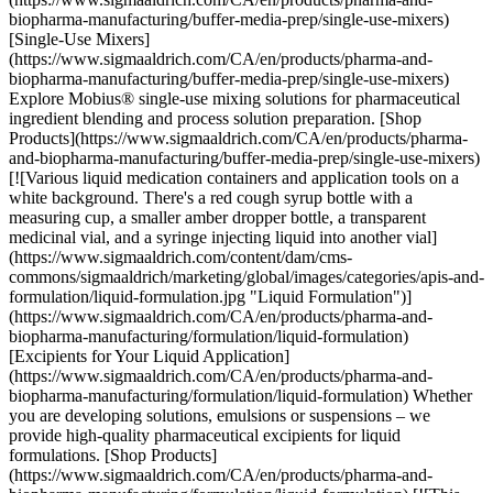
biopharma-manufacturing/buffer-media-prep/single-use-mixers)
[Single-Use Mixers]
(https://www.sigmaaldrich.com/CA/en/products/pharma-and-
biopharma-manufacturing/buffer-media-prep/single-use-mixers)
Explore Mobius® single-use mixing solutions for pharmaceutical
ingredient blending and process solution preparation. [Shop
Products](https://www.sigmaaldrich.com/CA/en/products/pharma-
and-biopharma-manufacturing/buffer-media-prep/single-use-mixers)
[![Various liquid medication containers and application tools on a
white background. There's a red cough syrup bottle with a
measuring cup, a smaller amber dropper bottle, a transparent
medicinal vial, and a syringe injecting liquid into another vial]
(https://www.sigmaaldrich.com/content/dam/cms-
commons/sigmaaldrich/marketing/global/images/categories/apis-and-
formulation/liquid-formulation.jpg "Liquid Formulation")]
(https://www.sigmaaldrich.com/CA/en/products/pharma-and-
biopharma-manufacturing/formulation/liquid-formulation)
[Excipients for Your Liquid Application]
(https://www.sigmaaldrich.com/CA/en/products/pharma-and-
biopharma-manufacturing/formulation/liquid-formulation) Whether
you are developing solutions, emulsions or suspensions – we
provide high-quality pharmaceutical excipients for liquid
formulations. [Shop Products]
(https://www.sigmaaldrich.com/CA/en/products/pharma-and-