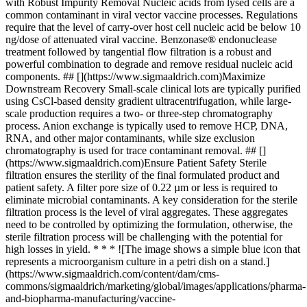
with Robust Impurity Removal Nucleic acids from lysed cells are a
common contaminant in viral vector vaccine processes. Regulations
require that the level of carry-over host cell nucleic acid be below 10
ng/dose of attenuated viral vaccine. Benzonase® endonuclease
treatment followed by tangential flow filtration is a robust and
powerful combination to degrade and remove residual nucleic acid
components. ## [](https://www.sigmaaldrich.com)Maximize
Downstream Recovery Small-scale clinical lots are typically purified
using CsCl-based density gradient ultracentrifugation, while large-
scale production requires a two- or three-step chromatography
process. Anion exchange is typically used to remove HCP, DNA,
RNA, and other major contaminants, while size exclusion
chromatography is used for trace contaminant removal. ## []
(https://www.sigmaaldrich.com)Ensure Patient Safety Sterile
filtration ensures the sterility of the final formulated product and
patient safety. A filter pore size of 0.22 µm or less is required to
eliminate microbial contaminants. A key consideration for the sterile
filtration process is the level of viral aggregates. These aggregates
need to be controlled by optimizing the formulation, otherwise, the
sterile filtration process will be challenging with the potential for
high losses in yield. * * * ![The image shows a simple blue icon that
represents a microorganism culture in a petri dish on a stand.]
(https://www.sigmaaldrich.com/content/dam/cms-
commons/sigmaaldrich/marketing/global/images/applications/pharma-
and-biopharma-manufacturing/vaccine-