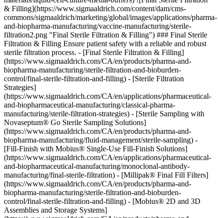
& Filling](https://www.sigmaaldrich.com/content/dam/cms-
commons/sigmaaldrich/marketing/global/images/applications/pharma-
and-biopharma-manufacturing/vaccine-manufacturing/sterile-
filtration2.png "Final Sterile Filtration & Filling") ### Final Sterile
Filtration & Filling Ensure patient safety with a reliable and robust
sterile filtration process. - [Final Sterile Filtration & Filling]
(https://www.sigmaaldrich.com/CA/en/products/pharma-and-
biopharma-manufacturing/sterile-filtration-and-bioburden-
control/final-sterile-filtration-and-filling) - [Sterile Filtration
Strategies]
(https://www.sigmaaldrich.com/CA/en/applications/pharmaceutical-
and-biopharmaceutical-manufacturing/classical-pharma-
manufacturing/sterile-filtration-strategies) - [Sterile Sampling with
Novaseptum® Go Sterile Sampling Solutions]
(https://www.sigmaaldrich.com/CA/en/products/pharma-and-
biopharma-manufacturing/fluid-management/sterile-sampling) -
[Fill-Finish with Mobius® Single-Use Fill-Finish Solutions]
(https://www.sigmaaldrich.com/CA/en/applications/pharmaceutical-
and-biopharmaceutical-manufacturing/monoclonal-antibody-
manufacturing/final-sterile-filtration) - [Millipak® Final Fill Filters]
(https://www.sigmaaldrich.com/CA/en/products/pharma-and-
biopharma-manufacturing/sterile-filtration-and-bioburden-
control/final-sterile-filtration-and-filling) - [Mobius® 2D and 3D
Assemblies and Storage Systems]