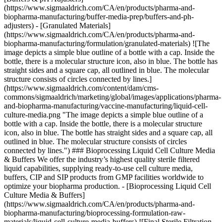
(https://www.sigmaaldrich.com/CA/en/products/pharma-and-
biopharma-manufacturing/buffer-media-prep/buffers-and-ph-
adjusters) - [Granulated Materials]
(https://www.sigmaaldrich.com/CA/en/products/pharma-and-
biopharma-manufacturing/formulation/granulated-materials)
![The
image depicts a simple blue outline of a bottle with a cap. Inside the
bottle, there is a molecular structure icon, also in blue. The bottle has
straight sides and a square cap, all outlined in blue. The molecular
structure consists of circles connected by lines.]
(https://www.sigmaaldrich.com/content/dam/cms-
commons/sigmaaldrich/marketing/global/images/applications/pharma-
and-biopharma-manufacturing/vaccine-manufacturing/liquid-cell-
culture-media.png "The image depicts a simple blue outline of a
bottle with a cap. Inside the bottle, there is a molecular structure
icon, also in blue. The bottle has straight sides and a square cap, all
outlined in blue. The molecular structure consists of circles
connected by lines.") ### Bioprocessing Liquid Cell Culture Media
& Buffers We offer the industry’s highest quality sterile filtered
liquid capabilities, supplying ready-to-use cell culture media,
buffers, CIP and SIP products from GMP facilities worldwide to
optimize your biopharma production. - [Bioprocessing Liquid Cell
Culture Media & Buffers]
(https://www.sigmaaldrich.com/CA/en/products/pharma-and-
biopharma-manufacturing/bioprocessing-formulation-raw-
materials/liquid-cell-culture-media-buffers) ![Final Sterile Filtration