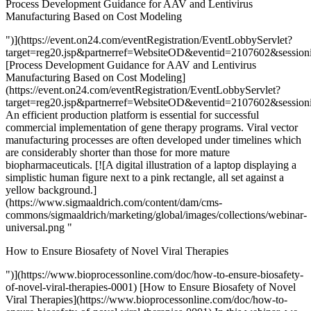
Process Development Guidance for AAV and Lentivirus
Manufacturing Based on Cost Modeling
")](https://event.on24.com/eventRegistration/EventLobbyServlet?
target=reg20.jsp&partnerref=WebsiteOD&eventid=2107602&ses
[Process Development Guidance for AAV and Lentivirus
Manufacturing Based on Cost Modeling]
(https://event.on24.com/eventRegistration/EventLobbyServlet?
target=reg20.jsp&partnerref=WebsiteOD&eventid=2107602&ses
An efficient production platform is essential for successful
commercial implementation of gene therapy programs. Viral vector
manufacturing processes are often developed under timelines which
are considerably shorter than those for more mature
biopharmaceuticals. [![A digital illustration of a laptop displaying a
simplistic human figure next to a pink rectangle, all set against a
yellow background.]
(https://www.sigmaaldrich.com/content/dam/cms-
commons/sigmaaldrich/marketing/global/images/collections/webinar-
universal.png "
How to Ensure Biosafety of Novel Viral Therapies
")](https://www.bioprocessonline.com/doc/how-to-ensure-biosafety-
of-novel-viral-therapies-0001) [How to Ensure Biosafety of Novel
Viral Therapies](https://www.bioprocessonline.com/doc/how-to-