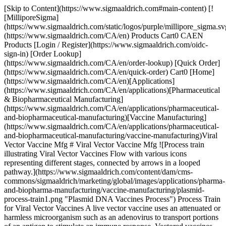
[Skip to Content](https://www.sigmaaldrich.com#main-content) [!
[MilliporeSigma]
(https://www.sigmaaldrich.com/static/logos/purple/millipore_sigma.sv
(https://www.sigmaaldrich.com/CA/en) Products Cart0 CAEN
Products [Login / Register](https://www.sigmaaldrich.com/oidc-
sign-in) [Order Lookup]
(https://www.sigmaaldrich.com/CA/en/order-lookup) [Quick Order]
(https://www.sigmaaldrich.com/CA/en/quick-order) Cart0 [Home]
(https://www.sigmaaldrich.com/CA/en)[Applications]
(https://www.sigmaaldrich.com/CA/en/applications)[Pharmaceutical
& Biopharmaceutical Manufacturing]
(https://www.sigmaaldrich.com/CA/en/applications/pharmaceutical-
and-biopharmaceutical-manufacturing)[Vaccine Manufacturing]
(https://www.sigmaaldrich.com/CA/en/applications/pharmaceutical-
and-biopharmaceutical-manufacturing/vaccine-manufacturing)Viral
Vector Vaccine Mfg # Viral Vector Vaccine Mfg ![Process train
illustrating Viral Vector Vaccines Flow with various icons
representing different stages, connected by arrows in a looped
pathway.](https://www.sigmaaldrich.com/content/dam/cms-
commons/sigmaaldrich/marketing/global/images/applications/pharma-
and-biopharma-manufacturing/vaccine-manufacturing/plasmid-
process-train1.png "Plasmid DNA Vaccines Process") Process Train
for Viral Vector Vaccines A live vector vaccine uses an attenuated or
harmless microorganism such as an adenovirus to transport portions