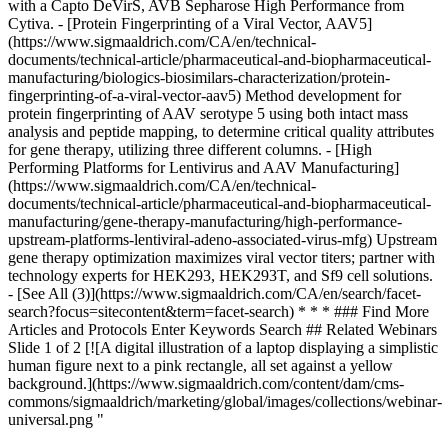
with a Capto DeVirS, AVB Sepharose High Performance from
Cytiva. - [Protein Fingerprinting of a Viral Vector, AAV5]
(https://www.sigmaaldrich.com/CA/en/technical-
documents/technical-article/pharmaceutical-and-biopharmaceutical-
manufacturing/biologics-biosimilars-characterization/protein-
fingerprinting-of-a-viral-vector-aav5) Method development for
protein fingerprinting of AAV serotype 5 using both intact mass
analysis and peptide mapping, to determine critical quality attributes
for gene therapy, utilizing three different columns. - [High
Performing Platforms for Lentivirus and AAV Manufacturing]
(https://www.sigmaaldrich.com/CA/en/technical-
documents/technical-article/pharmaceutical-and-biopharmaceutical-
manufacturing/gene-therapy-manufacturing/high-performance-
upstream-platforms-lentiviral-adeno-associated-virus-mfg) Upstream
gene therapy optimization maximizes viral vector titers; partner with
technology experts for HEK293, HEK293T, and Sf9 cell solutions.
- [See All (3)](https://www.sigmaaldrich.com/CA/en/search/facet-
search?focus=sitecontent&term=facet-search)
* * * ### Find More
Articles and Protocols Enter Keywords Search ## Related Webinars
Slide 1 of 2 [![A digital illustration of a laptop displaying a simplistic
human figure next to a pink rectangle, all set against a yellow
background.](https://www.sigmaaldrich.com/content/dam/cms-
commons/sigmaaldrich/marketing/global/images/collections/webinar-
universal.png "