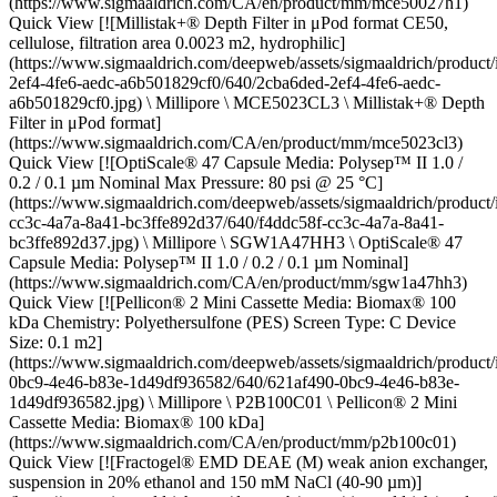
(https://www.sigmaaldrich.com/CA/en/product/mm/mce50027h1)
Quick View [![Millistak+® Depth Filter in μPod format CE50,
cellulose, filtration area 0.0023 m2, hydrophilic]
(https://www.sigmaaldrich.com/deepweb/assets/sigmaaldrich/product
2ef4-4fe6-aedc-a6b501829cf0/640/2cba6ded-2ef4-4fe6-aedc-
a6b501829cf0.jpg) \ Millipore \ MCE5023CL3 \ Millistak+® Depth
Filter in μPod format]
(https://www.sigmaaldrich.com/CA/en/product/mm/mce5023cl3)
Quick View [![OptiScale® 47 Capsule Media: Polysep™ II 1.0 /
0.2 / 0.1 µm Nominal Max Pressure: 80 psi @ 25 °C]
(https://www.sigmaaldrich.com/deepweb/assets/sigmaaldrich/product
cc3c-4a7a-8a41-bc3ffe892d37/640/f4ddc58f-cc3c-4a7a-8a41-
bc3ffe892d37.jpg) \ Millipore \ SGW1A47HH3 \ OptiScale® 47
Capsule Media: Polysep™ II 1.0 / 0.2 / 0.1 µm Nominal]
(https://www.sigmaaldrich.com/CA/en/product/mm/sgw1a47hh3)
Quick View [![Pellicon® 2 Mini Cassette Media: Biomax® 100
kDa Chemistry: Polyethersulfone (PES) Screen Type: C Device
Size: 0.1 m2]
(https://www.sigmaaldrich.com/deepweb/assets/sigmaaldrich/product
0bc9-4e46-b83e-1d49df936582/640/621af490-0bc9-4e46-b83e-
1d49df936582.jpg) \ Millipore \ P2B100C01 \ Pellicon® 2 Mini
Cassette Media: Biomax® 100 kDa]
(https://www.sigmaaldrich.com/CA/en/product/mm/p2b100c01)
Quick View [![Fractogel® EMD DEAE (M) weak anion exchanger,
suspension in 20% ethanol and 150 mM NaCl (40-90 µm)]