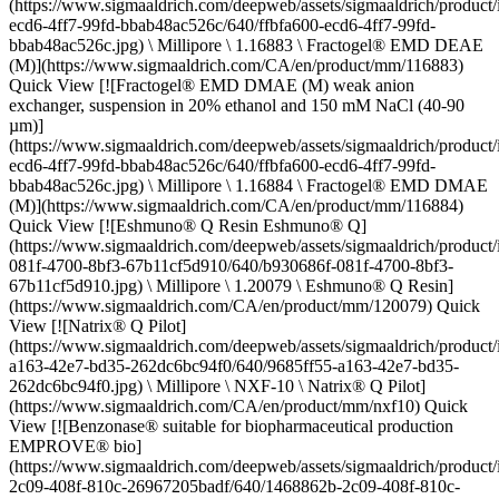
(https://www.sigmaaldrich.com/deepweb/assets/sigmaaldrich/product
ecd6-4ff7-99fd-bbab48ac526c/640/ffbfa600-ecd6-4ff7-99fd-
bbab48ac526c.jpg) \ Millipore \ 1.16883 \ Fractogel® EMD DEAE
(M)](https://www.sigmaaldrich.com/CA/en/product/mm/116883)
Quick View [![Fractogel® EMD DMAE (M) weak anion
exchanger, suspension in 20% ethanol and 150 mM NaCl (40-90
µm)]
(https://www.sigmaaldrich.com/deepweb/assets/sigmaaldrich/product
ecd6-4ff7-99fd-bbab48ac526c/640/ffbfa600-ecd6-4ff7-99fd-
bbab48ac526c.jpg) \ Millipore \ 1.16884 \ Fractogel® EMD DMAE
(M)](https://www.sigmaaldrich.com/CA/en/product/mm/116884)
Quick View [![Eshmuno® Q Resin Eshmuno® Q]
(https://www.sigmaaldrich.com/deepweb/assets/sigmaaldrich/product
081f-4700-8bf3-67b11cf5d910/640/b930686f-081f-4700-8bf3-
67b11cf5d910.jpg) \ Millipore \ 1.20079 \ Eshmuno® Q Resin]
(https://www.sigmaaldrich.com/CA/en/product/mm/120079) Quick
View [![Natrix® Q Pilot]
(https://www.sigmaaldrich.com/deepweb/assets/sigmaaldrich/product
a163-42e7-bd35-262dc6bc94f0/640/9685ff55-a163-42e7-bd35-
262dc6bc94f0.jpg) \ Millipore \ NXF-10 \ Natrix® Q Pilot]
(https://www.sigmaaldrich.com/CA/en/product/mm/nxf10) Quick
View [![Benzonase® suitable for biopharmaceutical production
EMPROVE® bio]
(https://www.sigmaaldrich.com/deepweb/assets/sigmaaldrich/produc
2c09-408f-810c-26967205badf/640/1468862b-2c09-408f-810c-