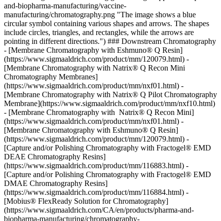
and-biopharma-manufacturing/vaccine-
manufacturing/chromatography.png "The image shows a blue
circular symbol containing various shapes and arrows. The shapes
include circles, triangles, and rectangles, while the arrows are
pointing in different directions.") ### Downstream Chromatography
- [Membrane Chromatography with Eshmuno® Q Resin]
(https://www.sigmaaldrich.com/product/mm/120079.html) -
[Membrane Chromatography with Natrix® Q Recon Mini
Chromatography Membranes]
(https://www.sigmaaldrich.com/product/mm/nxf01.html) -
[Membrane Chromatography with Natrix® Q Pilot Chromatography
Membrane](https://www.sigmaaldrich.com/product/mm/nxf10.html)
- [Membrane Chromatography with Natrix® Q Recon Mini]
(https://www.sigmaaldrich.com/product/mm/nxf01.html) -
[Membrane Chromatography with Eshmuno® Q Resin]
(https://www.sigmaaldrich.com/product/mm/120079.html) -
[Capture and/or Polishing Chromatography with Fractogel® EMD
DEAE Chromatography Resins]
(https://www.sigmaaldrich.com/product/mm/116883.html) -
[Capture and/or Polishing Chromatography with Fractogel® EMD
DMAE Chromatography Resins]
(https://www.sigmaaldrich.com/product/mm/116884.html) -
[Mobius® FlexReady Solution for Chromatography]
(https://www.sigmaaldrich.com/CA/en/products/pharma-and-
biopharma-manufacturing/chromatography-