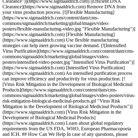
Clearance")](https://www.sigmaaldrich.com) [Efficient DNA
Clearance](https://www.sigmaaldrich.com) Remove DNA from
your virus production process. [![Flexible Manufacturing]
(https://www.sigmaaldrich.com/content/dam/cms-
commons/sigmaaldrich/marketing/global/images/video-
posters/flexible-manufacturing-video.jpg "Flexible Manufacturing")]
(https://www.sigmaaldrich.com) [Flexible Manufacturing]
(https://www.sigmaaldrich.com) Use flexible manufacturing
strategies can help meet growing vaccine demand. [![Intensified
Virus Purification](https://www.sigmaaldrich.com/content/dam/cms-
commons/sigmaaldrich/marketing/global/images/video-
posters/intensified-video-poster.jpg "Intensified Virus Purification")]
(https://www.sigmaaldrich.com) [Intensified Virus Purification]
(https://www.sigmaaldrich.com) An intensified purification process
can improve efficiency and productivity for virus production. [!
[Virus Risk Mitigation in the Development of Biological Medicinal
Products](https://www.sigmaaldrich.com/content/dam/cms-
commons/sigmaaldrich/marketing/global/images/video-posters/virus-
risk-mitigation-biological-medicinal-products.gif "Virus Risk
Mitigation in the Development of Biological Medicinal Products")]
(https://www.sigmaaldrich.com) [Virus Risk Mitigation in the
Development of Biological Medicinal Products]
(https://www.sigmaaldrich.com) Learn about global regulatory
requirements from the US FDA, WHO, European Pharmacopoeia
and ICH. ## How Can We Help In case of any questions, please