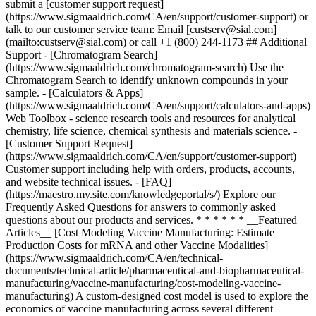
submit a [customer support request]
(https://www.sigmaaldrich.com/CA/en/support/customer-support) or
talk to our customer service team: Email [custserv@sial.com]
(mailto:custserv@sial.com) or call +1 (800) 244-1173 ## Additional
Support - [Chromatogram Search]
(https://www.sigmaaldrich.com/chromatogram-search) Use the
Chromatogram Search to identify unknown compounds in your
sample. - [Calculators & Apps]
(https://www.sigmaaldrich.com/CA/en/support/calculators-and-apps)
Web Toolbox - science research tools and resources for analytical
chemistry, life science, chemical synthesis and materials science. -
[Customer Support Request]
(https://www.sigmaaldrich.com/CA/en/support/customer-support)
Customer support including help with orders, products, accounts,
and website technical issues. - [FAQ]
(https://maestro.my.site.com/knowledgeportal/s/) Explore our
Frequently Asked Questions for answers to commonly asked
questions about our products and services. * * * * * * __Featured
Articles__ [Cost Modeling Vaccine Manufacturing: Estimate
Production Costs for mRNA and other Vaccine Modalities]
(https://www.sigmaaldrich.com/CA/en/technical-
documents/technical-article/pharmaceutical-and-biopharmaceutical-
manufacturing/vaccine-manufacturing/cost-modeling-vaccine-
manufacturing) A custom-designed cost model is used to explore the
economics of vaccine manufacturing across several different