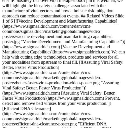
ensure-biosafety-of-novel-viral-therapies-0001) In this webinar, we
will highlight the biosafety challenges associated with the
manufacture of viral vectors and how a holistic risk mitigation
approach can reduce contamination events. ## Related Videos Slide
1 of 6 [![Vaccine Development and Manufacturing Capabilities]
(https://www.sigmaaldrich.com/content/dam/cms-
commons/sigmaaldrich/marketing/global/images/video-
posters/vaccine-development-and-manufacturing-capabilities-
poster.jpg "Vaccine Development and Manufacturing Capabilities")]
(https://www.sigmaaldrich.com) [Vaccine Development and
Manufacturing Capabilities](https://www.sigmaaldrich.com) We can
help with cutting edge technologies, products and services for all
your modalities from upstream to final fill. [![Assuring Viral Safety:
Better, Faster Virus Production]
(https://www.sigmaaldrich.com/content/dam/cms-
commons/sigmaaldrich/marketing/global/images/video-
posters/better-faster-virus-production-video-poster.png "Assuring
Viral Safety: Better, Faster Virus Production")]
(https://www.sigmaaldrich.com) [Assuring Viral Safety: Better,
Faster Virus Production](https://www.sigmaaldrich.com) Prevent,
detect and remove bad viruses from your virus production. [!
[Efficient DNA Clearance]
(https://www.sigmaaldrich.com/content/dam/cms-
commons/sigmaaldrich/marketing/global/images/video-
posters/efficient-dna-clearance-poster.png "Efficient DNA