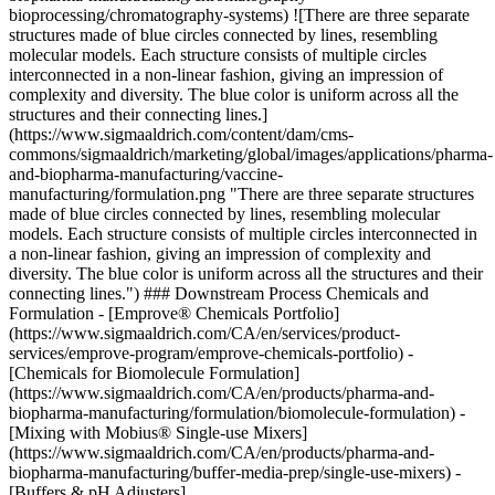
bioprocessing/chromatography-systems)
![There are three separate
structures made of blue circles connected by lines, resembling
molecular models. Each structure consists of multiple circles
interconnected in a non-linear fashion, giving an impression of
complexity and diversity. The blue color is uniform across all the
structures and their connecting lines.]
(https://www.sigmaaldrich.com/content/dam/cms-
commons/sigmaaldrich/marketing/global/images/applications/pharma-
and-biopharma-manufacturing/vaccine-
manufacturing/formulation.png "There are three separate structures
made of blue circles connected by lines, resembling molecular
models. Each structure consists of multiple circles interconnected in
a non-linear fashion, giving an impression of complexity and
diversity. The blue color is uniform across all the structures and their
connecting lines.") ### Downstream Process Chemicals and
Formulation - [Emprove® Chemicals Portfolio]
(https://www.sigmaaldrich.com/CA/en/services/product-
services/emprove-program/emprove-chemicals-portfolio) -
[Chemicals for Biomolecule Formulation]
(https://www.sigmaaldrich.com/CA/en/products/pharma-and-
biopharma-manufacturing/formulation/biomolecule-formulation) -
[Mixing with Mobius® Single-use Mixers]
(https://www.sigmaaldrich.com/CA/en/products/pharma-and-
biopharma-manufacturing/buffer-media-prep/single-use-mixers) -
[Buffers & pH Adjusters]