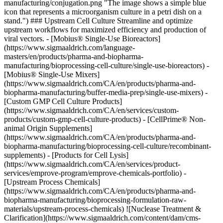
manufacturing/conjugation.png "The image shows a simple blue
icon that represents a microorganism culture in a petri dish on a
stand.") ### Upstream Cell Culture Streamline and optimize
upstream workflows for maximized efficiency and production of
viral vectors. - [Mobius® Single-Use Bioreactors]
(https://www.sigmaaldrich.com/language-
masters/en/products/pharma-and-biopharma-
manufacturing/bioprocessing-cell-culture/single-use-bioreactors) -
[Mobius® Single-Use Mixers]
(https://www.sigmaaldrich.com/CA/en/products/pharma-and-
biopharma-manufacturing/buffer-media-prep/single-use-mixers) -
[Custom GMP Cell Culture Products]
(https://www.sigmaaldrich.com/CA/en/services/custom-
products/custom-gmp-cell-culture-products) - [CellPrime® Non-
animal Origin Supplements]
(https://www.sigmaaldrich.com/CA/en/products/pharma-and-
biopharma-manufacturing/bioprocessing-cell-culture/recombinant-
supplements) - [Products for Cell Lysis]
(https://www.sigmaaldrich.com/CA/en/services/product-
services/emprove-program/emprove-chemicals-portfolio) -
[Upstream Process Chemicals]
(https://www.sigmaaldrich.com/CA/en/products/pharma-and-
biopharma-manufacturing/bioprocessing-formulation-raw-
materials/upstream-process-chemicals)
![Nuclease Treatment &
Clarification](https://www.sigmaaldrich.com/content/dam/cms-