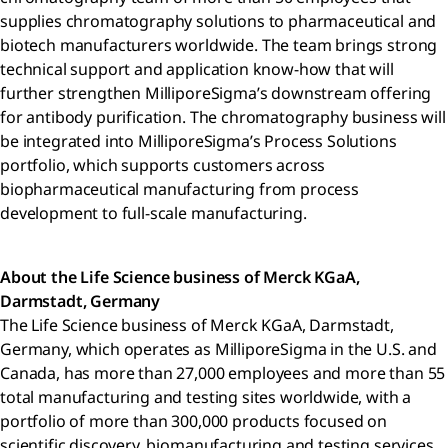
supplies chromatography solutions to pharmaceutical and
biotech manufacturers worldwide. The team brings strong
technical support and application know-how that will
further strengthen MilliporeSigma’s downstream offering
for antibody purification. The chromatography business will
be integrated into MilliporeSigma’s Process Solutions
portfolio, which supports customers across
biopharmaceutical manufacturing from process
development to full-scale manufacturing.
About the Life Science business of Merck KGaA,
Darmstadt, Germany
The Life Science business of Merck KGaA, Darmstadt,
Germany, which operates as MilliporeSigma in the U.S. and
Canada, has more than 27,000 employees and more than 55
total manufacturing and testing sites worldwide, with a
portfolio of more than 300,000 products focused on
scientific discovery, biomanufacturing and testing services.