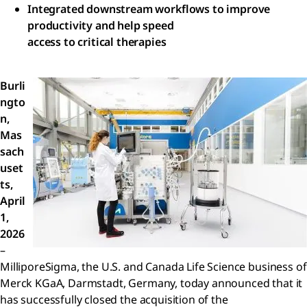
Integrated downstream workflows to improve
productivity and help speed
access to critical therapies
Burli
ngto
n,
Mas
sach
uset
ts,
April
1,
2026
–
MilliporeSigma, the U.S. and Canada Life Science business of
Merck KGaA, Darmstadt, Germany, today announced that it
has successfully closed the acquisition of the