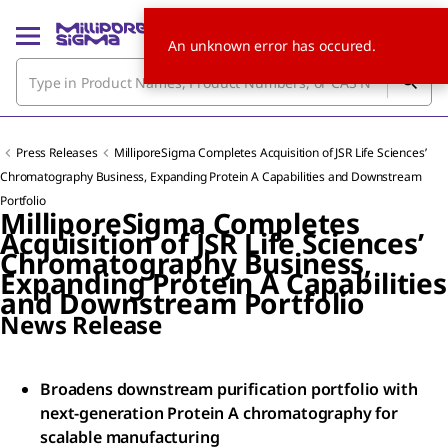
An unknown error has occured.
Press Releases
MilliporeSigma Completes Acquisition of JSR Life Sciences’
Chromatography Business, Expanding Protein A Capabilities and Downstream
Portfolio
MilliporeSigma Completes
Acquisition of JSR Life Sciences’
Chromatography Business,
Expanding Protein A Capabilities
and Downstream Portfolio
News Release
Broadens downstream purification portfolio with
next-generation Protein A chromatography for
scalable manufacturing