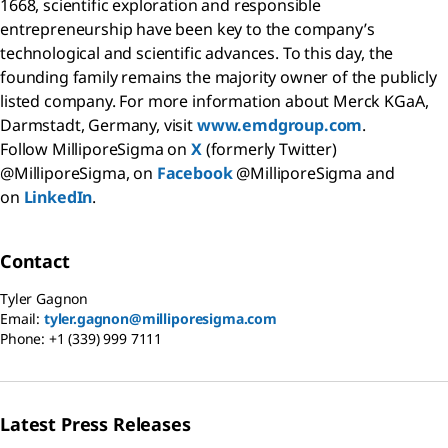
1668, scientific exploration and responsible
entrepreneurship have been key to the company’s
technological and scientific advances. To this day, the
founding family remains the majority owner of the publicly
listed company. For more information about Merck KGaA,
Darmstadt, Germany, visit
www.emdgroup.com
.
Follow MilliporeSigma on
X
(formerly Twitter)
@MilliporeSigma, on
Facebook
@MilliporeSigma and
on
LinkedIn
.
Contact
Tyler Gagnon
Email:
tyler.gagnon@milliporesigma.com
Phone:
+1 (339) 999 7111
Latest Press Releases