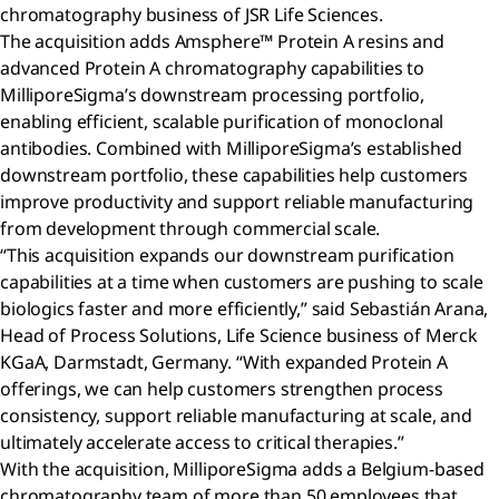
chromatography business of JSR Life Sciences.
The acquisition adds Amsphere™ Protein A resins and
advanced Protein A chromatography capabilities to
MilliporeSigma’s downstream processing portfolio,
enabling efficient, scalable purification of monoclonal
antibodies. Combined with MilliporeSigma’s established
downstream portfolio, these capabilities help customers
improve productivity and support reliable manufacturing
from development through commercial scale.
“This acquisition expands our downstream purification
capabilities at a time when customers are pushing to scale
biologics faster and more efficiently,” said Sebastián Arana,
Head of Process Solutions, Life Science business of Merck
KGaA, Darmstadt, Germany. “With expanded Protein A
offerings, we can help customers strengthen process
consistency, support reliable manufacturing at scale, and
ultimately accelerate access to critical therapies.”
With the acquisition, MilliporeSigma adds a Belgium-based
chromatography team of more than 50 employees that