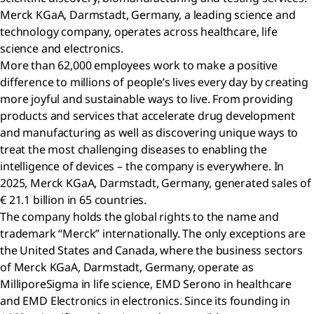
Merck KGaA, Darmstadt, Germany, a leading science and
technology company, operates across healthcare, life
science and electronics.
More than 62,000 employees work to make a positive
difference to millions of people’s lives every day by creating
more joyful and sustainable ways to live. From providing
products and services that accelerate drug development
and manufacturing as well as discovering unique ways to
treat the most challenging diseases to enabling the
intelligence of devices – the company is everywhere. In
2025, Merck KGaA, Darmstadt, Germany, generated sales of
€ 21.1 billion in 65 countries.
The company holds the global rights to the name and
trademark “Merck” internationally. The only exceptions are
the United States and Canada, where the business sectors
of Merck KGaA, Darmstadt, Germany, operate as
MilliporeSigma in life science, EMD Serono in healthcare
and EMD Electronics in electronics. Since its founding in