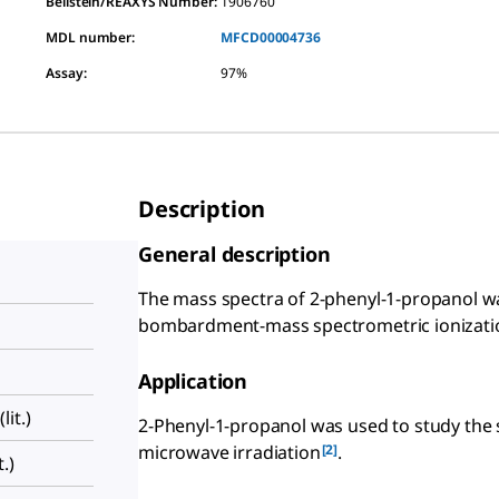
Beilstein/REAXYS Number:
1906760
MDL number:
MFCD00004736
Assay
:
97%
Description
General description
The mass spectra of 2-phenyl-1-propanol wa
bombardment-mass spectrometric ionizati
Application
it.)
2-Phenyl-1-propanol was used to study the
[2]
microwave irradiation
.
.)