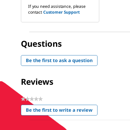
If you need assistance, please
contact
Customer Support
Questions
Be the first to ask a question
Reviews
★★★★★
No
Be the first to write a review
rating
.
value
This
action