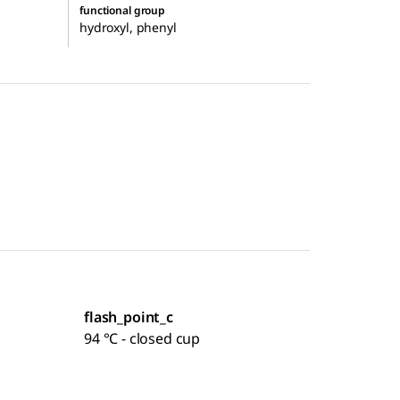
functional group
hydroxyl, phenyl
flash_point_c
94 °C - closed cup