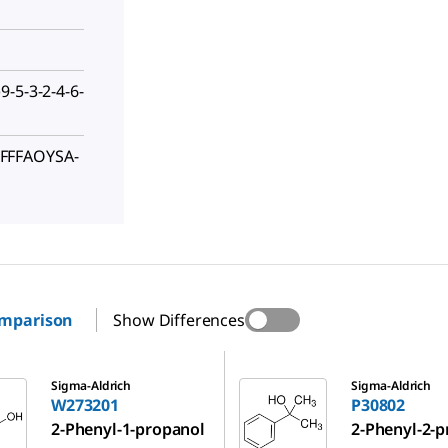
-5-3-2-4-6-
FFFAOYSA-
omparison
Show Differences
P30802
Sigma-Aldrich
Sigma-Aldrich
W273201
P30802
2-Phenyl-1-propanol
2-Phenyl-2-