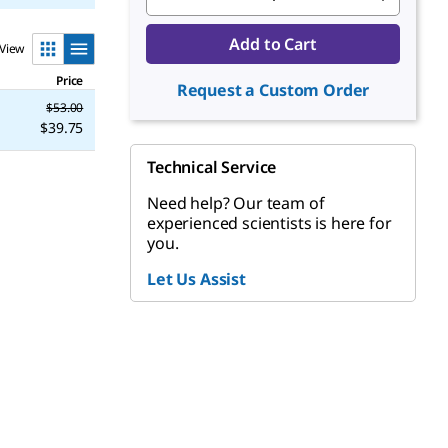
Add to Cart
View
Price
Request a Custom Order
$53.00
$39.75
Technical Service
Need help? Our team of
experienced scientists is here for
you.
Let Us Assist