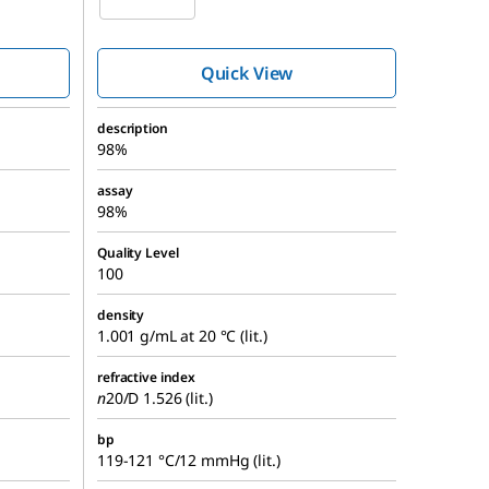
Quick View
description
98%
assay
98%
Quality Level
100
density
1.001 g/mL at 20 °C (lit.)
refractive index
n
20/D
1.526 (lit.)
bp
119-121 °C/12 mmHg (lit.)