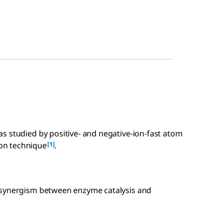
s studied by positive- and negative-ion-fast atom
[1]
on technique
.
 synergism between enzyme catalysis and