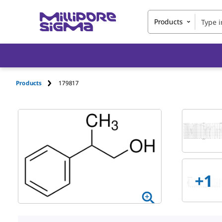
Products
Products
179817
+1