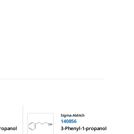
140856
Sigma-Aldrich
140856
propanol
3-Phenyl-1-propanol