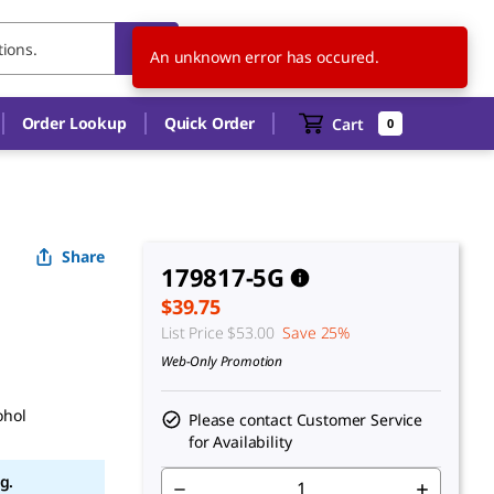
CA
EN
An unknown error has occured.
Order Lookup
Quick Order
Cart
0
Share
179817-5G
$39.75
List Price
$53.00
Save 25%
Web-Only Promotion
ohol
Please contact Customer Service
for Availability
g.