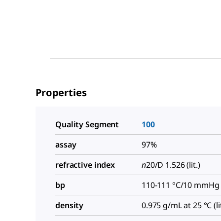
Properties
Quality Segment
100
assay
97%
refractive index
n
20/D
1.526 (lit.)
bp
110-111 °C/10 mmHg (l
density
0.975 g/mL at 25 °C (lit