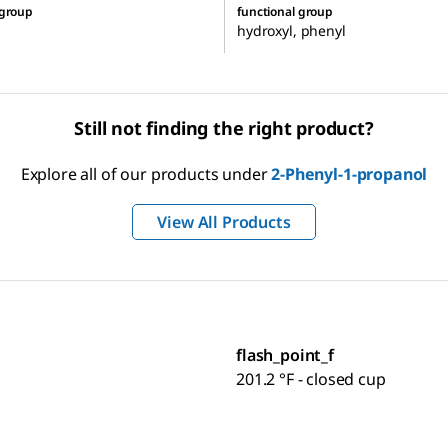
 group
functional group
hydroxyl, phenyl
Still not finding the right product?
Explore all of our products under
2-Phenyl-1-propanol
View All Products
flash_point_f
201.2 °F - closed cup