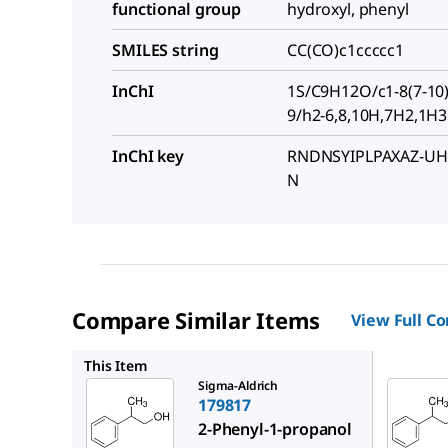
functional group
hydroxyl, phenyl
SMILES string
CC(CO)c1ccccc1
InChI
1S/C9H12O/c1-8(7-10)9
9/h2-6,8,10H,7H2,1H3
InChI key
RNDNSYIPLPAXAZ-UH
N
Compare Similar Items
View Full C
W273201
This Item
Sigma-Aldrich
179817
2-Phenyl-1-propanol