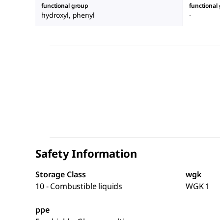
functional group
functional
hydroxyl, phenyl
-
Safety Information
Storage Class
wgk
10 - Combustible liquids
WGK 1
ppe