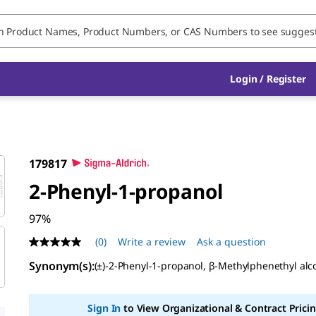
Login / Register
179817
2-Phenyl-1-propanol
97%
(0)
Write a review
Ask a question
No
rating
Synonym(s):
(±)-2-Phenyl-1-propanol, β-Methylphenethyl alc
value
Same
page
link.
Sign In
to View Organizational & Contract Pricin