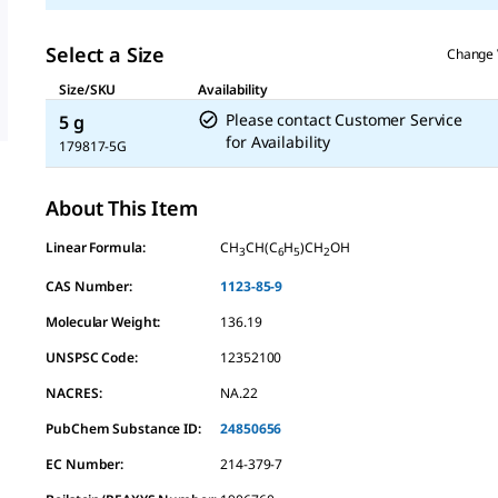
Select a Size
Change 
Size/SKU
Availability
Please contact Customer Service
5 g
for Availability
179817-5G
About This Item
Linear Formula:
CH
CH(C
H
)CH
OH
3
6
5
2
CAS Number:
1123-85-9
Molecular Weight:
136.19
UNSPSC Code:
12352100
NACRES:
NA.22
PubChem Substance ID:
24850656
EC Number:
214-379-7