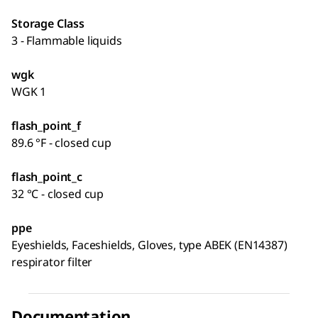
Storage Class
3 - Flammable liquids
wgk
WGK 1
flash_point_f
89.6 °F - closed cup
flash_point_c
32 °C - closed cup
ppe
Eyeshields, Faceshields, Gloves, type ABEK (EN14387)
respirator filter
Documentation