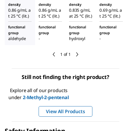
density
density
density
density
0.86 g/mL a
0.86 g/mL a
0.835 g/mL
0.69 g/mL a
t 25 °C (lit.)
t 25 °C (lit.)
at 25 °C (lit.)
t 25 °C (lit.)
functional
functional
functional
functional
group
group
group
group
aldehyde
-
hydroxyl
-
1 of 1
Still not finding the right product?
Explore all of our products
under
2-Methyl-2-pentenal
View All Products
Safety Information