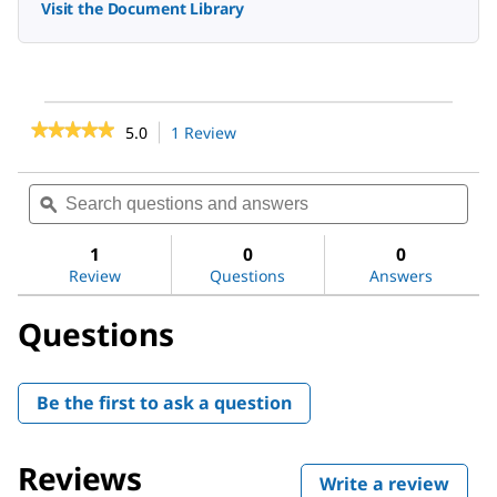
Visit the Document Library
★★★★★
★★★★★
5.0
1 Review
This
action
5
out
will
Search
Sea
of
navigate
questions
ϙ
ques
5
to
stars.
and
and
reviews.
Read
answers
ans
1
0
0
reviews
Review
Questions
Answers
for
2-
Methyl-
Questions
2-
pentenal
Be the first to ask a question
Reviews
Write a review
.