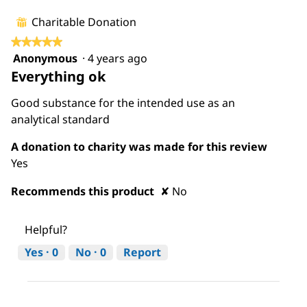
is
5
Charitable Donation
⊞
of
★★★★★
★★★★★
5.
Anonymous
·
4 years ago
5
Everything ok
out
of
Good substance for the intended use as an
5
analytical standard
stars.
A donation to charity was made for this review
Yes
Recommends this product
✘
No
Helpful?
Yes ·
0
No ·
0
Report