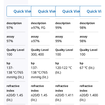
l-2-
2-
l-2-
pente
pentenal
penta
Quick View
Quick View
Quick View
Quick Vie
nal
nol
description
description
description
description
97%
≥97%, FG
99%
98%
assay
assay
assay
assay
97%
≥97%
99%
98%
Quality Level
Quality Level
Quality Level
Quality Level
100
300, 400
100
100
bp
bp
bp
bp
137-
137-
120-122 °C
67 °C (lit.)
138 °C/765
138 °C/765
(lit.)
mmHg (lit.)
mmHg (lit.)
refractive
refractive
refractive
refractive
index
index
index
index
n
20/D
1.45
n
20/D
1.45
n
20/D
1.411
n
20/D
1.400
(lit.)
(lit.)
(lit.)
(lit.)