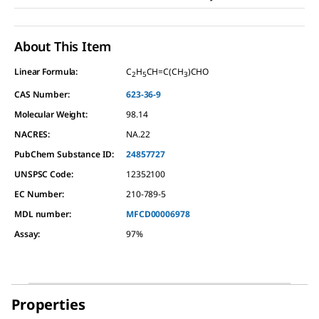
About This Item
Linear Formula:
C
H
CH=C(CH
)CHO
2
5
3
CAS Number:
623-36-9
Molecular Weight:
98.14
NACRES:
NA.22
PubChem Substance ID:
24857727
UNSPSC Code:
12352100
EC Number:
210-789-5
MDL number:
MFCD00006978
Assay
:
97%
Properties