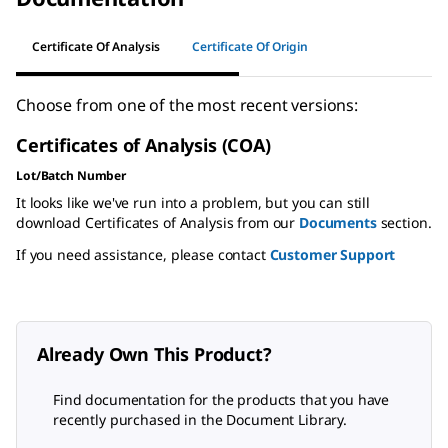
Certificate Of Analysis
Certificate Of Origin
Choose from one of the most recent versions:
Certificates of Analysis (COA)
Lot/Batch Number
It looks like we've run into a problem, but you can still
download Certificates of Analysis from our
Documents
section.
If you need assistance, please contact
Customer Support
Already Own This Product?
Find documentation for the products that you have
recently purchased in the Document Library.