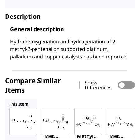
Description
General description
Hydrodeoxygenation and hydrogenation of 2-
methyl-2-pentenal on supported platinum,
palladium and copper catalysts has been reported.
Compare Similar
Show
Differences
Items
W319406
111120
M67303
This Item
Sigma-
Sigma-
Sigma-
Aldrich
Aldrich
Aldrich
294667
W319406
111120
2-
2-
2-
Methy
Methyl-
Methy