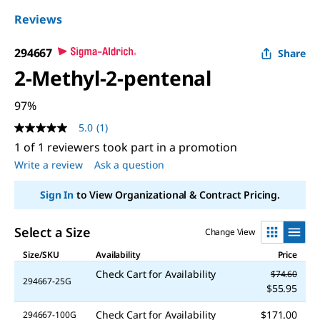
Reviews
294667
Share
2-Methyl-2-pentenal
97%
5.0
(1)
5.0
out
1 of 1 reviewers took part in a promotion
of
Write a review
Ask a question
5
stars,
average
Sign In
to View Organizational & Contract Pricing.
rating
value.
Read
Select a Size
Change View
a
Review.
Size/SKU
Availability
Price
Same
page
Check Cart for Availability
$74.60
link.
294667-25G
$55.95
Check Cart for Availability
$171.00
294667-100G