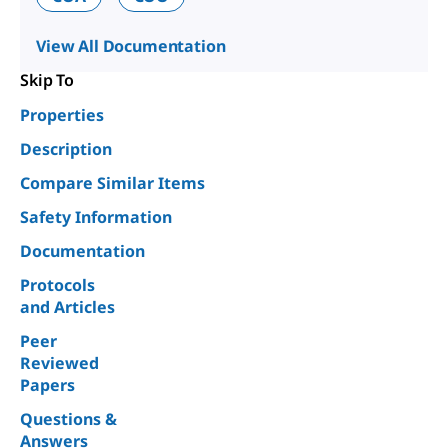
View All Documentation
Skip To
Properties
Description
Compare Similar Items
Safety Information
Documentation
Protocols
and Articles
Peer
Reviewed
Papers
Questions &
Answers