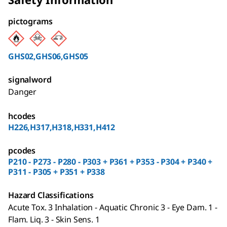
pictograms
GHS02,GHS06,GHS05
signalword
Danger
hcodes
H226,H317,H318,H331,H412
pcodes
P210 - P273 - P280 - P303 + P361 + P353 - P304 + P340 +
P311 - P305 + P351 + P338
Hazard Classifications
Acute Tox. 3 Inhalation - Aquatic Chronic 3 - Eye Dam. 1 -
Flam. Liq. 3 - Skin Sens. 1