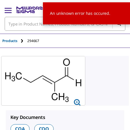
An unknown error has occured.
Products
294667
Key Documents
COA
COO