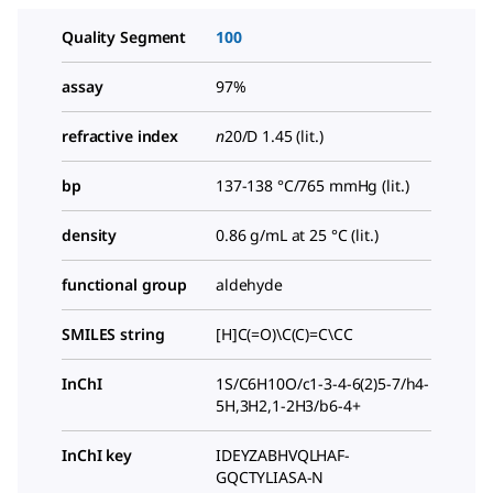
Quality Segment
100
assay
97%
refractive index
n
20/D
1.45 (lit.)
bp
137-138 °C/765 mmHg (lit.)
density
0.86 g/mL at 25 °C (lit.)
functional group
aldehyde
SMILES string
[H]C(=O)\C(C)=C\CC
InChI
1S/C6H10O/c1-3-4-6(2)5-7/h4-
5H,3H2,1-2H3/b6-4+
InChI key
IDEYZABHVQLHAF-
GQCTYLIASA-N