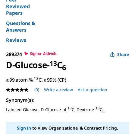
Reviewed
Papers
Questions &
Answers
Reviews
389374
Share
D
-Glucose-
13
C
6
13
≥99 atom %
C, ≥99% (CP)
(0)
Write a review
Ask a question
No
rating
Synonym(s)
:
value
Same
13
13
Labeled Glucose,
D
-Glucose-ul-
C, Dextrose-
C
page
6
link.
Sign In
to View Organizational & Contract Pricing.