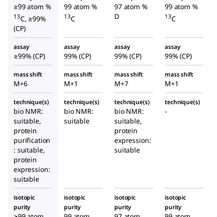
≥99 atom %
99 atom %
97 atom %
99 atom %
D
13
13
13
C, ≥99%
C
C
(CP)
assay
assay
assay
assay
≥99% (CP)
99% (CP)
99% (CP)
99% (CP)
mass shift
mass shift
mass shift
mass shift
M+6
M+1
M+7
M+1
technique(s)
technique(s)
technique(s)
technique(s)
bio NMR:
bio NMR:
bio NMR:
-
suitable,
suitable
suitable,
protein
protein
purification
expression:
: suitable,
suitable
protein
expression:
suitable
isotopic
isotopic
isotopic
isotopic
purity
purity
purity
purity
≥99 atom
99 atom
97 atom
99 atom