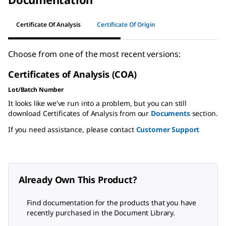
Certificate Of Analysis
Certificate Of Origin
Choose from one of the most recent versions:
Certificates of Analysis (COA)
Lot/Batch Number
It looks like we've run into a problem, but you can still
download Certificates of Analysis from our
Documents
section.
If you need assistance, please contact
Customer Support
Already Own This Product?
Find documentation for the products that you have
recently purchased in the Document Library.