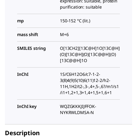
expression: suitable, protein
purification: suitable
mp
150-152 °C (lit.)
mass shift
M+6
SMILES string
O[13CH2][13C@H]1O[13C@H]
(O)[13C@H](O)[13C@@H](O)
[13C@@H]1O
InChI
1S/C6H12O6/c7-1-2-
3(8)4(9)5(10)6(11)12-2/h2-
11H,1H2/t2-,3-,4+,5-,6?/m1/s1
/i1+1,2+1,3+1,4+1,5+1,6+1
InChI key
WQZGKKKJIJFFOK-
NYKRWLDMSA-N
Description