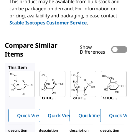
This product may be available from bulk stock and
can be packaged on demand. For information on
pricing, availability and packaging, please contact
Stable Isotopes Customer Service
.
Compare Similar
Show
Differences
Items
297046
552003
310808
This Item
Sigma-
Sigma-
Sigma-
Aldrich
Aldrich
Aldrich
389374
297046
552003
D
-
D
-
D
-
Glucos
Glucos
Glucos
13
13
e-
C
e-1-
C
e-
6
1,2,3,4,
Quick View
Quick View
Quick View
Quick Vie
5,6,6-
d
7
description
description
description
description