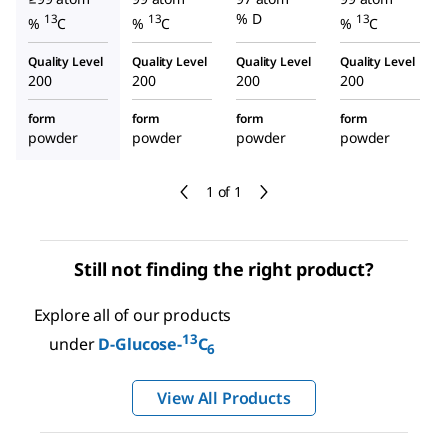
% D
13
13
13
%
C
%
C
%
C
Quality Level
Quality Level
Quality Level
Quality Level
200
200
200
200
form
form
form
form
powder
powder
powder
powder
1 of 1
Still not finding the right product?
Explore all of our products
13
under
D
-Glucose-
C
6
View All Products