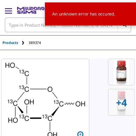
An unknown error has occured.
Products
389374
+
4