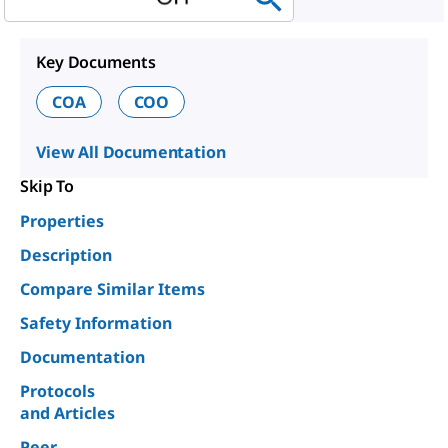
Key Documents
COA
COO
View All Documentation
Skip To
Properties
Description
Compare Similar Items
Safety Information
Documentation
Protocols
and Articles
Peer