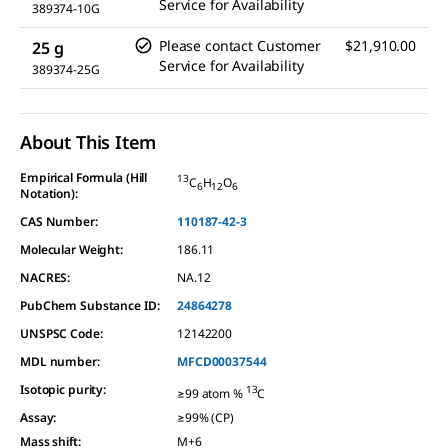
Service for Availability
389374-10G
Please contact Customer
$21,910.00
25 g
Service for Availability
389374-25G
About This Item
Empirical Formula (Hill
13
C
H
O
6
12
6
Notation):
CAS Number:
110187-42-3
Molecular Weight:
186.11
NACRES:
NA.12
PubChem Substance ID:
24864278
UNSPSC Code:
12142200
MDL number:
MFCD00037544
Isotopic purity
:
13
≥99 atom %
C
Assay
:
≥99% (CP)
Mass shift
:
M+6