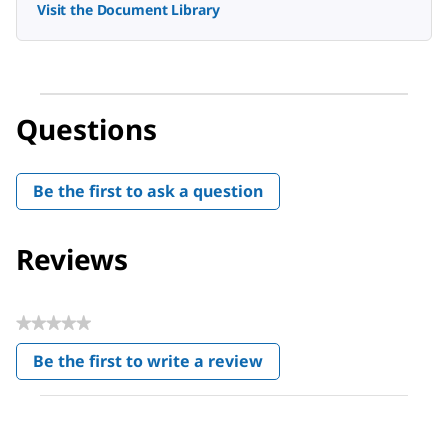
Visit the Document Library
Questions
Be the first to ask a question
Reviews
★★★★★
No
Be the first to write a review
rating
.
value
This
action
will