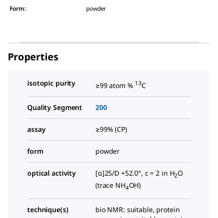
Form
:
powder
Properties
isotopic purity
13
≥99 atom %
C
Quality Segment
200
assay
≥99% (CP)
form
powder
optical activity
[α]25/D +52.0°, c = 2 in H
O
2
(trace NH
OH)
4
technique(s)
bio NMR: suitable, protein