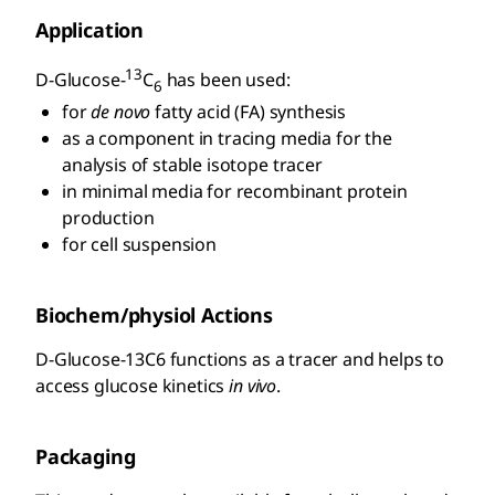
Application
13
D
-Glucose-
C
has been used:
6
for
de novo
fatty acid (FA) synthesis
as a component in tracing media for the
analysis of stable isotope tracer
in minimal media for recombinant protein
production
for cell suspension
Biochem/physiol Actions
D
-Glucose-13C6 functions as a tracer and helps to
access glucose kinetics
in vivo
.
Packaging