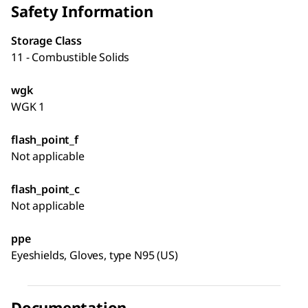
Safety Information
Storage Class
11 - Combustible Solids
wgk
WGK 1
flash_point_f
Not applicable
flash_point_c
Not applicable
ppe
Eyeshields, Gloves, type N95 (US)
Documentation