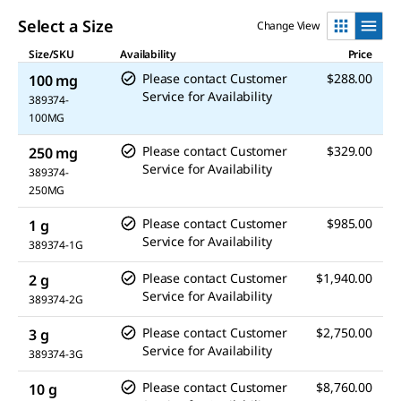
Select a Size
Change View
Size/SKU
Availability
Price
Please contact Customer
$288.00
100 mg
Service for Availability
389374-
100MG
Please contact Customer
$329.00
250 mg
Service for Availability
389374-
250MG
Please contact Customer
$985.00
1 g
Service for Availability
389374-1G
Please contact Customer
$1,940.00
2 g
Service for Availability
389374-2G
Please contact Customer
$2,750.00
3 g
Service for Availability
389374-3G
Please contact Customer
$8,760.00
10 g