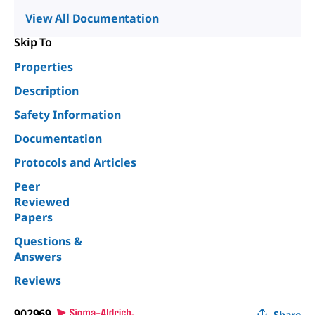
View All Documentation
Skip To
Properties
Description
Safety Information
Documentation
Protocols and Articles
Peer
Reviewed
Papers
Questions &
Answers
Reviews
902969
Share