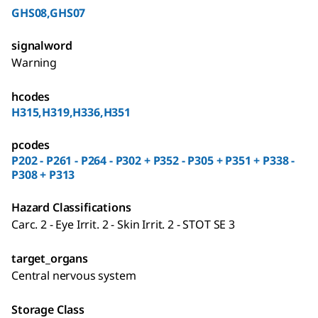
GHS08,GHS07
signalword
Warning
hcodes
H315,H319,H336,H351
pcodes
P202 - P261 - P264 - P302 + P352 - P305 + P351 + P338 -
P308 + P313
Hazard Classifications
Carc. 2 - Eye Irrit. 2 - Skin Irrit. 2 - STOT SE 3
target_organs
Central nervous system
Storage Class