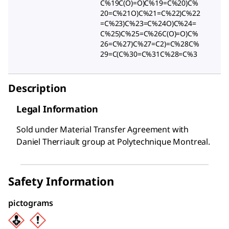
C%19C(O)=O)C%19=C%20)C%
20=C%21O)C%21=C%22)C%22
=C%23)C%23=C%24O)C%24=
C%25)C%25=C%26C(O)=O)C%
26=C%27)C%27=C2)=C%28C%
29=C(C%30=C%31C%28=C%3
Description
Legal Information
Sold under Material Transfer Agreement with
Daniel Therriault group at Polytechnique Montreal.
Safety Information
pictograms