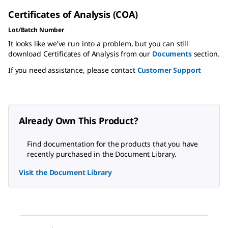
Certificates of Analysis (COA)
Lot/Batch Number
It looks like we've run into a problem, but you can still
download Certificates of Analysis from our
Documents
section.
If you need assistance, please contact
Customer Support
Already Own This Product?
Find documentation for the products that you have
recently purchased in the Document Library.
Visit the Document Library