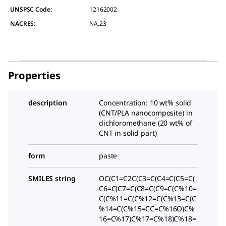
UNSPSC Code:
12162002
NACRES:
NA.23
Properties
description
Concentration: 10 wt% solid
(CNT/PLA nanocomposite) in
dichloromethane (20 wt% of
CNT in solid part)
form
paste
SMILES string
OC(C1=C2C(C3=C(C4=C(C5=C(
C6=C(C7=C(C8=C(C9=C(C%10=
C(C%11=C(C%12=C(C%13=C(C
%14=C(C%15=CC=C%16O)C%
16=C%17)C%17=C%18)C%18=