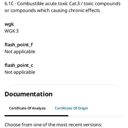
6.1C - Combustible acute toxic Cat.3 / toxic compounds
or compounds which causing chronic effects
wgk
WGK 3
flash_point_f
Not applicable
flash_point_c
Not applicable
Documentation
Certificate Of Analysis
Certificate Of Origin
Choose from one of the most recent versions: