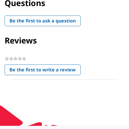
Questions
Be the first to ask a question
Reviews
★★★★★
No
Be the first to write a review
rating
.
value
This
action
will
open
a
modal
dialog.