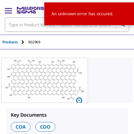
An unknown error has occured.
Products
902969
Key Documents
COA
COO