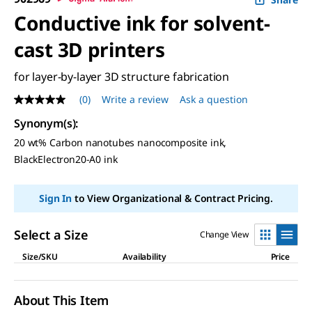
Conductive ink for solvent-
cast 3D printers
for layer-by-layer 3D structure fabrication
(0)
Write a review
Ask a question
No
rating
Synonym(s)
:
value
Same
20 wt% Carbon nanotubes nanocomposite ink,
page
BlackElectron20-A0 ink
link.
Sign In
to View Organizational & Contract Pricing.
Select a Size
Change View
Size/SKU
Availability
Price
About This Item