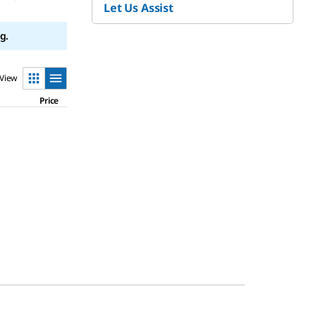
Let Us Assist
g.
View
Price