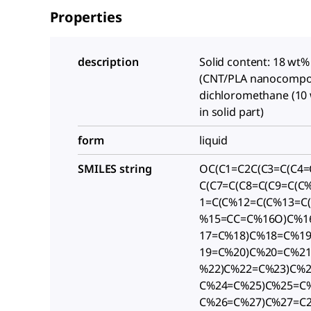
Properties
description
Solid content: 18 wt%
(CNT/PLA nanocompos
dichloromethane (10
in solid part)
form
liquid
SMILES string
OC(C1=C2C(C3=C(C4=
C(C7=C(C8=C(C9=C(C
1=C(C%12=C(C%13=C
%15=CC=C%16O)C%1
17=C%18)C%18=C%19
19=C%20)C%20=C%2
%22)C%22=C%23)C%
C%24=C%25)C%25=C%
C%26=C%27)C%27=C