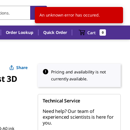
CA
EN
An unknown error has occured.
Order Lookup
Quick Order
Cart
0
Share
Pricing and availability is not
st 3D
currently available.
Technical Service
Need help? Our team of
experienced scientists is here for
you.
-A0 ink