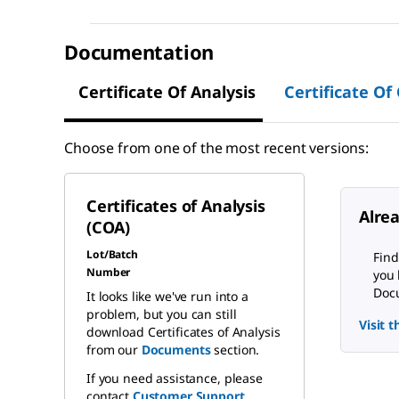
Documentation
Certificate Of Analysis
Certificate Of
Choose from one of the most recent versions:
Certificates of Analysis
Alre
(COA)
Lot/Batch
Find
Number
you 
Docu
It looks like we've run into a
problem, but you can still
Visit 
download Certificates of Analysis
from our
Documents
section.
If you need assistance, please
contact
Customer Support