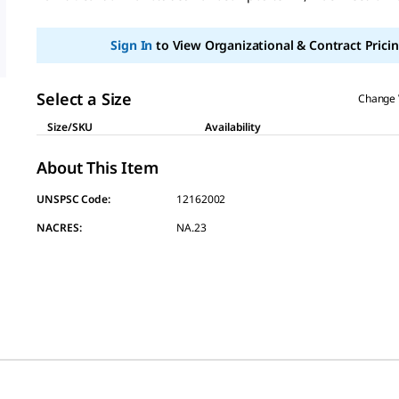
page
link.
Sign In
to View Organizational & Contract Pricin
Select a Size
Change 
Size/SKU
Availability
About This Item
UNSPSC Code:
12162002
NACRES:
NA.23