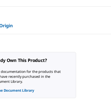
 Origin
ady Own This Product?
 documentation for the products that
have recently purchased in the
ment Library.
the Document Library