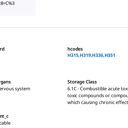
28=C%3
rd
hcodes
H315,H319,H336,H351
rgans
Storage Class
nervous system
6.1C - Combustible acute toxi
toxic compounds or compo
which causing chronic effec
nt_c
cable