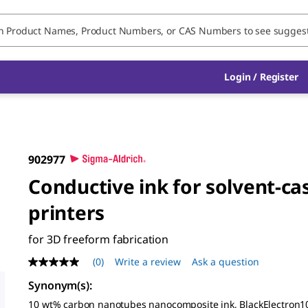
Login / Register
902977
Conductive ink for solvent-ca
printers
for 3D freeform fabrication
(0)
Write a review
Ask a question
No
rating
Synonym(s)
:
value
Same
10 wt% carbon nanotubes nanocomposite ink, BlackElectron10