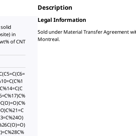
Description
Legal Information
 solid
Sold under Material Transfer Agreement wit
ite) in
Montreal.
 wt% of CNT
C(C5=C(C6=
%10=C(C%1
(C%14=C(C
6=C%17)C%
C(O)=O)C%
1O)C%21=C
23=C%24O)
26C(O)=O)
2)=C%28C%