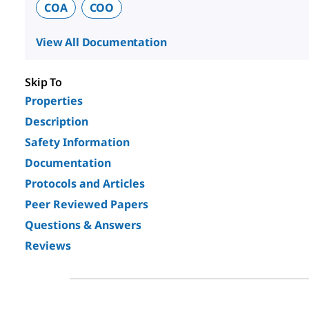
COA
COO
View All Documentation
Skip To
Properties
Description
Safety Information
Documentation
Protocols and Articles
Peer Reviewed Papers
Questions & Answers
Reviews