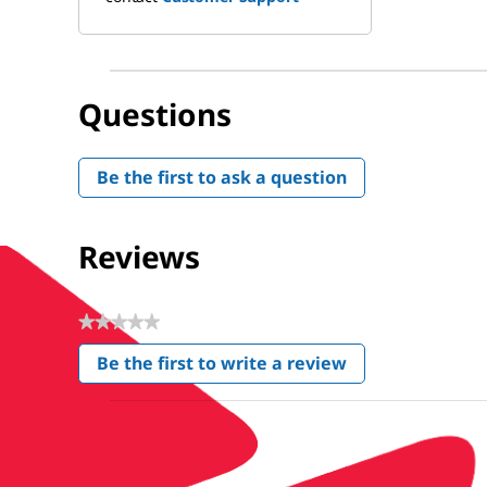
Questions
Be the first to ask a question
Reviews
★★★★★
No
Be the first to write a review
rating
.
value
This
action
will
open