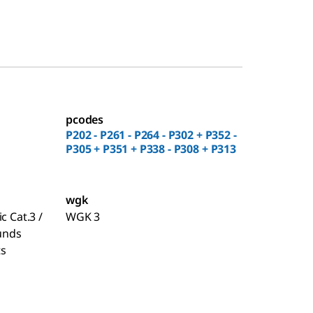
pcodes
P202 - P261 - P264 - P302 + P352 -
P305 + P351 + P338 - P308 + P313
wgk
c Cat.3 /
WGK 3
unds
ts