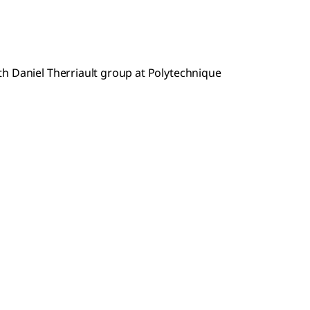
h Daniel Therriault group at Polytechnique