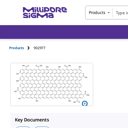
Products
Products
902977
Key Documents