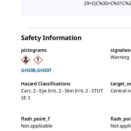
29=C(C%30=C%31C%
Safety Information
pictograms
signalwo
Warning
GHS08,GHS07
Hazard Classifications
target_o
Carc. 2 - Eye Irrit. 2 - Skin Irrit. 2 - STOT
Central 
SE 3
flash_point_f
flash_poi
Not applicable
Not appli