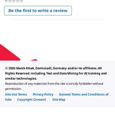
★★★★★
No
Be the first to write a review
rating
.
value
This
action
will
open
a
modal
dialog.
© 2026 Merck KGaA, Darmstadt, Germany and/or its affiliates. All
Rights Reserved, including Text and Data Mining for AI training and
similar technologies.
Reproduction of any materials from the site is strictly forbidden without
permission.
Site Use Terms
|
Privacy Policy
|
General Terms and Conditions of
Sale
|
Copyright Consent
|
Site Map