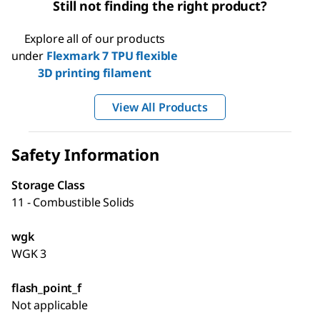
Still not finding the right product?
Explore all of our products
under
Flexmark 7 TPU flexible
3D printing filament
View All Products
Safety Information
Storage Class
11 - Combustible Solids
wgk
WGK 3
flash_point_f
Not applicable