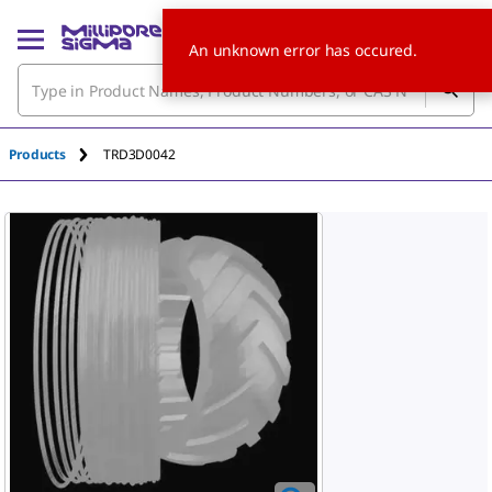
An unknown error has occured.
Products
TRD3D0042