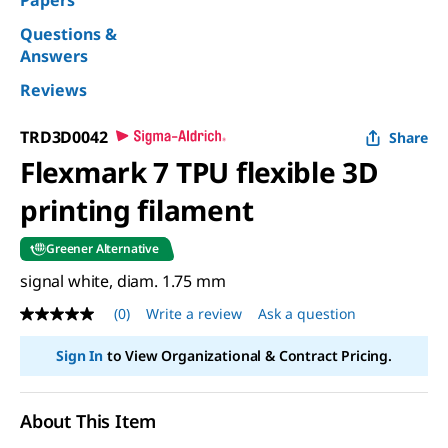
Papers
Questions &
Answers
Reviews
TRD3D0042
Share
Flexmark 7 TPU flexible 3D
printing filament
Greener Alternative
signal white, diam. 1.75 mm
(0)
Write a review
Ask a question
No
rating
value
Sign In
to View Organizational & Contract Pricing.
Same
page
link.
About This Item