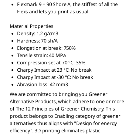
Flexmark 9 = 90 Shore A, the stiffest of all the
Flexs and lets you print as usual.
Material Properties
Density: 1.2 g/cm3
Hardness: 70 sh/A
Elongation at break: 750%
Tensile strain: 40 MPa
Compression set at 70 °C: 35%
Charpy Impact at 23 °C: No break
Charpy Impact at -30 °C: No break
Abrasion loss: 42 mm3
We are committed to bringing you Greener
Alternative Products, which adhere to one or more
of The 12 Principles of Greener Chemistry. This
product belongs to Enabling category of greener
alternatives thus aligns with "Design for energy
efficency". 3D printing eliminates plastic