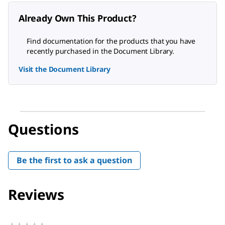
Already Own This Product?
Find documentation for the products that you have
recently purchased in the Document Library.
Visit the Document Library
Questions
Be the first to ask a question
Reviews