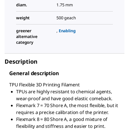
diam.
1.75 mm
weight
500 geach
greener
,
Enabling
alternative
category
Description
General description
TPU Flexible 3D Printing Filament
TPUs are highly resistant to chemical agents,
wear-proof and have good elastic comeback.
Flexmark 7 = 70 Shore A, the most flexible, but it
requires a precise calibration of the printer.
Flexmark 8 = 80 Shore A, a good mixture of
flexibility and stiffness and easier to print.