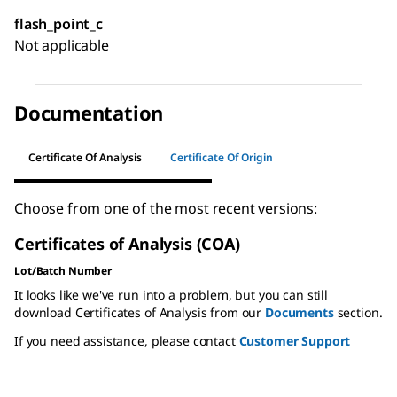
flash_point_c
Not applicable
Documentation
Certificate Of Analysis
Certificate Of Origin
Choose from one of the most recent versions:
Certificates of Analysis (COA)
Lot/Batch Number
It looks like we've run into a problem, but you can still
download Certificates of Analysis from our
Documents
section.
If you need assistance, please contact
Customer Support