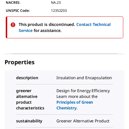
NACRES:
NA.23
UNSPSC Code:
12352203
This product is discontinued.
Contact Technical
Service
for assistance.
Properties
description
Insulation and Encapsulation
greener
Design for Energy Efficiency
alternative
Learn more about the
product
Principles of Green
characteristics
Chemistry
.
sustainability
Greener Alternative Product