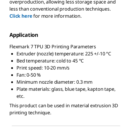
overproduction, allowing less storage space and
less than conventional production techniques.
Click here
for more information.
Application
Flexmark 7 TPU 3D Printing Parameters
Extruder (nozzle) temperature: 225 +/-10 °C
Bed temperature: cold to 45 °C
Print speed: 10-20 mm/s
Fan: 0-50 %
Minimum nozzle diameter: 0.3 mm
Plate materials: glass, blue tape, kapton tape,
etc.
This product can be used in material extrusion 3D
printing technique.