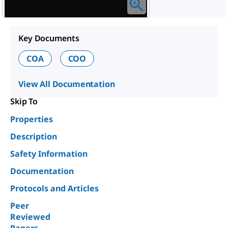
Key Documents
COA
COO
View All Documentation
Skip To
Properties
Description
Safety Information
Documentation
Protocols and Articles
Peer
Reviewed