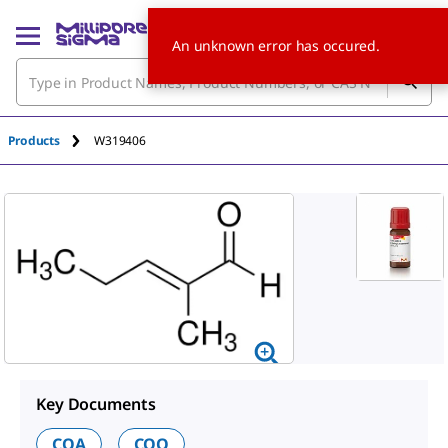
An unknown error has occured.
Products
W319406
Key Documents
COA
COO