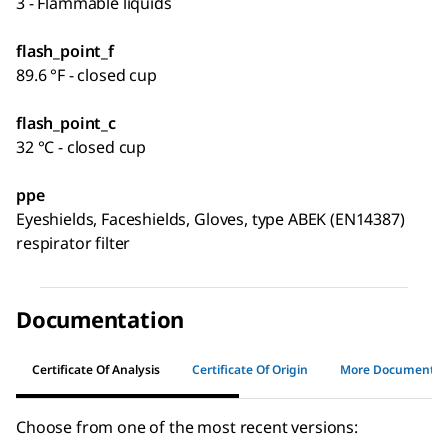
3 - Flammable liquids
flash_point_f
89.6 °F - closed cup
flash_point_c
32 °C - closed cup
ppe
Eyeshields, Faceshields, Gloves, type ABEK (EN14387)
respirator filter
Documentation
Certificate Of Analysis
Certificate Of Origin
More Documents
Choose from one of the most recent versions: