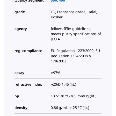
Quality Segment
300
,
400
grade
FG, Fragrance grade, Halal,
Kosher
agency
follows IFRA guidelines,
meets purity specifications of
JECFA
reg. compliance
EU Regulation 1223/2009, EU
Regulation 1334/2008 &
178/2002
assay
≥97%
refractive index
n
20/D
1.45 (lit.)
bp
137-138 °C/765 mmHg (lit.)
density
0.86 g/mL at 25 °C (lit.)