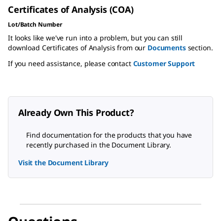
Certificates of Analysis (COA)
Lot/Batch Number
It looks like we've run into a problem, but you can still
download Certificates of Analysis from our
Documents
section.
If you need assistance, please contact
Customer Support
Already Own This Product?
Find documentation for the products that you have
recently purchased in the Document Library.
Visit the Document Library