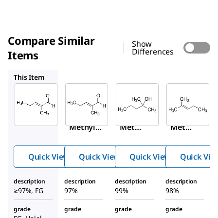
Compare Similar
Show
Differences
Items
294667
111120
M67303
This Item
Sigma-
Sigma-
Sigma-
Aldrich
Aldrich
Aldrich
W319406
294667
111120
2-
2-
2-
Methyl-
Methy
Methy
2-
l-2-
l-2-
pentenal
pente
penta
Quick View
Quick View
Quick View
Quick Vie
nal
nol
description
description
description
description
≥97%, FG
97%
99%
98%
grade
grade
grade
grade