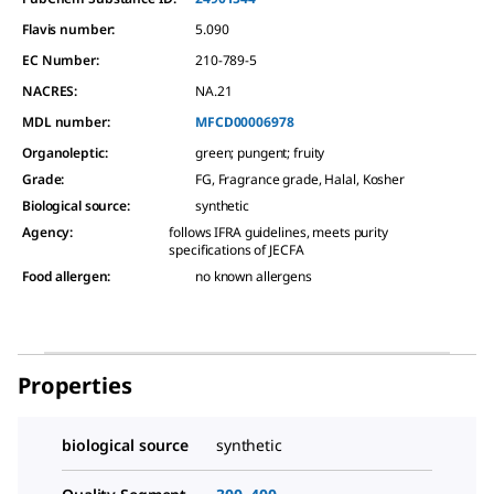
Flavis number:
5.090
EC Number:
210-789-5
NACRES:
NA.21
MDL number:
MFCD00006978
Organoleptic
:
green; pungent; fruity
Grade
:
FG, Fragrance grade, Halal, Kosher
Biological source
:
synthetic
Agency
:
follows IFRA guidelines, meets purity
specifications of JECFA
Food allergen
:
no known allergens
Properties
biological source
synthetic