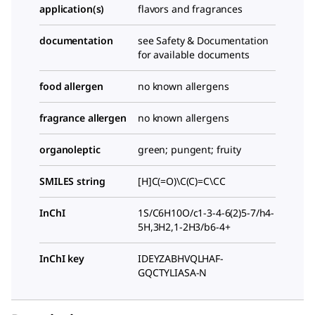
application(s)
flavors and fragrances
documentation
see Safety & Documentation
for available documents
food allergen
no known allergens
fragrance allergen
no known allergens
organoleptic
green; pungent; fruity
SMILES string
[H]C(=O)\C(C)=C\CC
InChI
1S/C6H10O/c1-3-4-6(2)5-7/h4-
5H,3H2,1-2H3/b6-4+
InChI key
IDEYZABHVQLHAF-
GQCTYLIASA-N