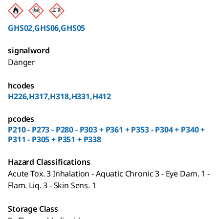
GHS02,GHS06,GHS05
signalword
Danger
hcodes
H226,H317,H318,H331,H412
pcodes
P210 - P273 - P280 - P303 + P361 + P353 - P304 + P340 +
P311 - P305 + P351 + P338
Hazard Classifications
Acute Tox. 3 Inhalation - Aquatic Chronic 3 - Eye Dam. 1 -
Flam. Liq. 3 - Skin Sens. 1
Storage Class