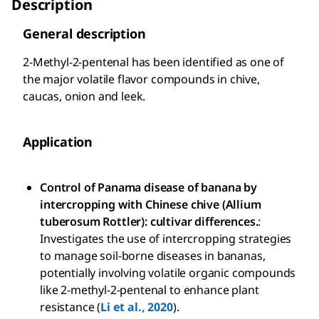
Description
General description
2-Methyl-2-pentenal has been identified as one of
the major volatile flavor compounds in chive,
caucas, onion and leek.
Application
Control of Panama disease of banana by
intercropping with Chinese chive (Allium
tuberosum Rottler): cultivar differences.
:
Investigates the use of intercropping strategies
to manage soil-borne diseases in bananas,
potentially involving volatile organic compounds
like 2-methyl-2-pentenal to enhance plant
resistance (
Li et al., 2020
).