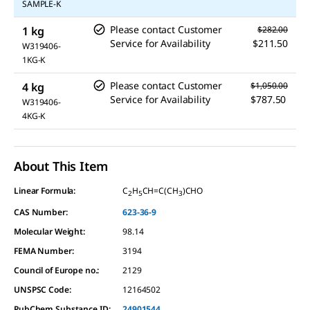
SAMPLE-K
Please contact Customer
1 kg
$282.00
Service for Availability
$211.50
W319406-
1KG-K
Please contact Customer
4 kg
$1,050.00
Service for Availability
$787.50
W319406-
4KG-K
About This Item
Linear Formula:
C
H
CH=C(CH
)CHO
2
5
3
CAS Number:
623-36-9
Molecular Weight:
98.14
FEMA Number:
3194
Council of Europe no.:
2129
UNSPSC Code:
12164502
PubChem Substance ID:
24901544