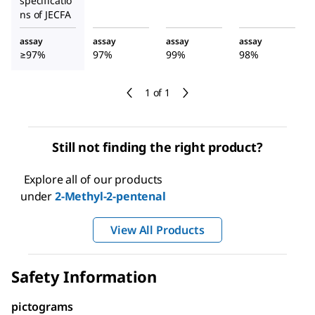
specificatio
ns of JECFA
assay
assay
assay
assay
≥97%
97%
99%
98%
1 of 1
Still not finding the right product?
Explore all of our products
under
2-Methyl-2-pentenal
View All Products
Safety Information
pictograms