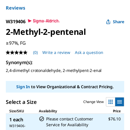
Reviews
W319406
Share
2-Methyl-2-pentenal
≥97%, FG
(0)
Write a review
Ask a question
No
rating
Synonym(s)
:
value
Same
2,4-dimethyl crotonaldehyde, 2-methylpent-2-enal
page
link.
Sign In
to View Organizational & Contract Pricing.
Select a Size
Change View
Size/SKU
Availability
Price
Please contact Customer
$76.10
1 each
Service for Availability
W319406-