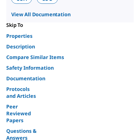
View All Documentation
Skip To
Properties
Description
Compare Similar Items
Safety Information
Documentation
Protocols
and Articles
Peer
Reviewed
Papers
Questions &
Answers