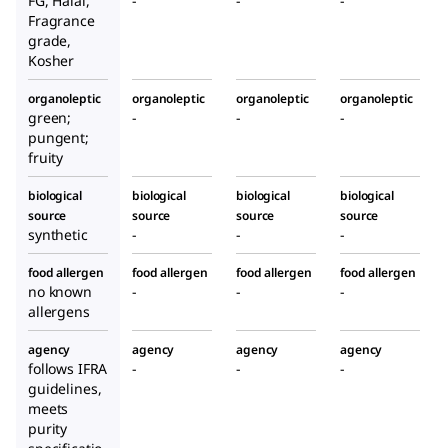
FG, Halal,
-
-
-
Fragrance
grade,
Kosher
organoleptic
organoleptic
organoleptic
organoleptic
green;
-
-
-
pungent;
fruity
biological
biological
biological
biological
source
source
source
source
synthetic
-
-
-
food allergen
food allergen
food allergen
food allergen
no known
-
-
-
allergens
agency
agency
agency
agency
follows IFRA
-
-
-
guidelines,
meets
purity