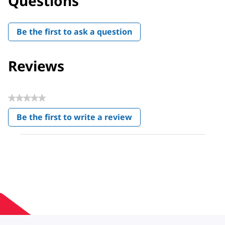
Questions
Be the first to ask a question
Reviews
★★★★★
No
Be the first to write a review
rating
.
value
This
action
will
open
a
modal
dialog.