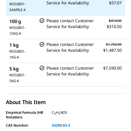
Service for Availability
$57.07
W332801-
SAMPLE-K
Please contact Customer
100 g
$414.00
Service for Availability
$310.50
W332801-
100G-K
Please contact Customer
1 kg
$1,750.00
Service for Availability
$1,487.50
W332801-
1KG-K
Please contact Customer
$7,590.00
5 kg
Service for Availability
W332801-
5KG-K
About This Item
Empirical Formula (Hill
C
H
NOS
5
5
Notation):
CAS Number:
24295-03-2