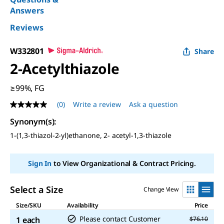
Answers
Reviews
W332801
Share
2-Acetylthiazole
≥99%, FG
(0)
Write a review
Ask a question
No
rating
Synonym(s)
:
value
Same
1-(1,3-thiazol-2-yl)ethanone, 2- acetyl-1,3-thiazole
page
link.
Sign In
to View Organizational & Contract Pricing.
Select a Size
Change View
Size/SKU
Availability
Price
Please contact Customer
1 each
$76.10