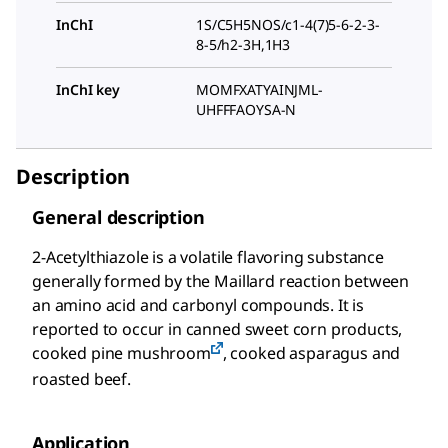
InChI
1S/C5H5NOS/c1-4(7)5-6-2-3-
8-5/h2-3H,1H3
InChI key
MOMFXATYAINJML-
UHFFFAOYSA-N
Description
General description
2-Acetylthiazole is a volatile flavoring substance
generally formed by the Maillard reaction between
an amino acid and carbonyl compounds. It is
reported to occur in canned sweet corn products,
cooked pine mushroom
, cooked asparagus and
roasted beef.
Application