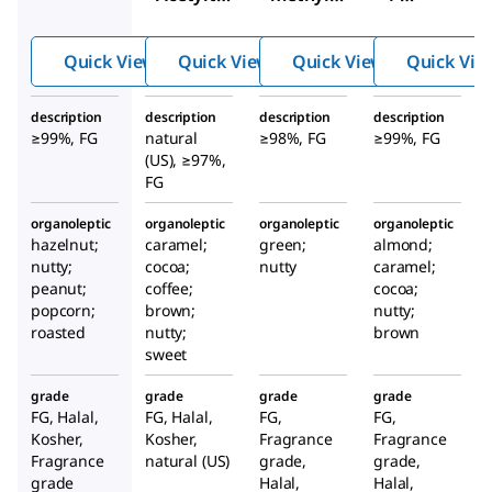
iazole
ketone
methylt
hiazole
Quick View
Quick View
Quick View
Quick Vie
description
description
description
description
≥99%, FG
natural
≥98%, FG
≥99%, FG
(US), ≥97%,
FG
organoleptic
organoleptic
organoleptic
organoleptic
hazelnut;
caramel;
green;
almond;
nutty;
cocoa;
nutty
caramel;
peanut;
coffee;
cocoa;
popcorn;
brown;
nutty;
roasted
nutty;
brown
sweet
grade
grade
grade
grade
FG, Halal,
FG, Halal,
FG,
FG,
Kosher,
Kosher,
Fragrance
Fragrance
Fragrance
natural (US)
grade,
grade,
grade
Halal,
Halal,