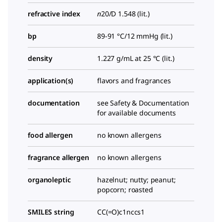
refractive index
n
20/D
1.548 (lit.)
bp
89-91 °C/12 mmHg (lit.)
density
1.227 g/mL at 25 °C (lit.)
application(s)
flavors and fragrances
documentation
see Safety & Documentation
for available documents
food allergen
no known allergens
fragrance allergen
no known allergens
organoleptic
hazelnut; nutty; peanut;
popcorn; roasted
SMILES string
CC(=O)c1nccs1