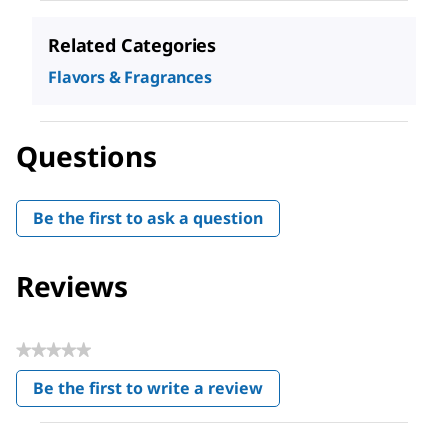
Related Categories
Flavors & Fragrances
Questions
Be the first to ask a question
Reviews
★★★★★
No
Be the first to write a review
rating
.
value
This
action