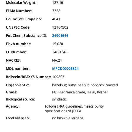
Molecular Weight:
127.16
FEMA Number:
3328
Council of Europe no.:
4041
UNSPSC Code:
12164502
PubChem Substance ID:
24901646
Flavis number:
15.020
EC Number:
246-134-5
NACRES:
NA.21
MDL number:
MFCD00005324
Beilstein/REAXYS Number:
109803
Organoleptic
:
hazelnut; nutty; peanut; popcorn; roasted
Grade
:
FG, Fragrance grade, Halal, Kosher
Biological source
:
synthetic
Agency
:
follows IFRA guidelines, meets purity
specifications of JECFA
Food allergen
:
no known allergens