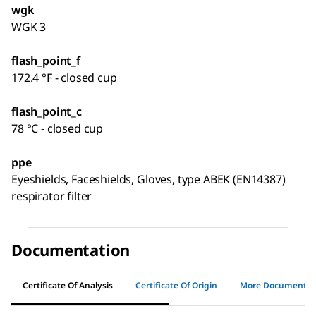
wgk
WGK 3
flash_point_f
172.4 °F - closed cup
flash_point_c
78 °C - closed cup
ppe
Eyeshields, Faceshields, Gloves, type ABEK (EN14387)
respirator filter
Documentation
Certificate Of Analysis
Certificate Of Origin
More Documents