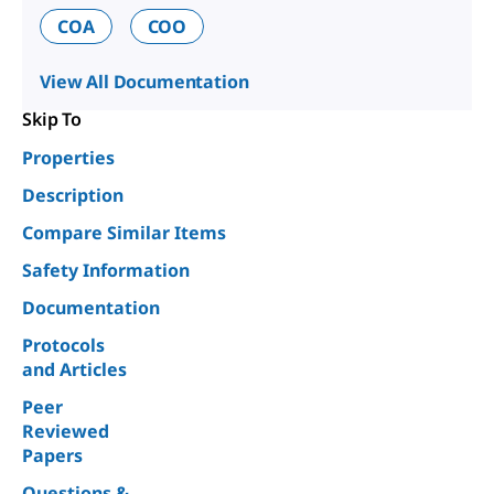
COA
COO
View All Documentation
Skip To
Properties
Description
Compare Similar Items
Safety Information
Documentation
Protocols
and Articles
Peer
Reviewed
Papers
Questions &