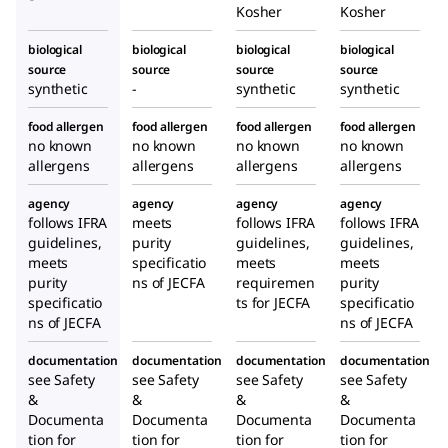
Kosher
Kosher
biological
biological
biological
biological
source
source
source
source
synthetic
-
synthetic
synthetic
food allergen
food allergen
food allergen
food allergen
no known
no known
no known
no known
allergens
allergens
allergens
allergens
agency
agency
agency
agency
follows IFRA
meets
follows IFRA
follows IFRA
guidelines,
purity
guidelines,
guidelines,
meets
specificatio
meets
meets
purity
ns of JECFA
requiremen
purity
specificatio
ts for JECFA
specificatio
ns of JECFA
ns of JECFA
documentation
documentation
documentation
documentation
see Safety
see Safety
see Safety
see Safety
&
&
&
&
Documenta
Documenta
Documenta
Documenta
tion for
tion for
tion for
tion for