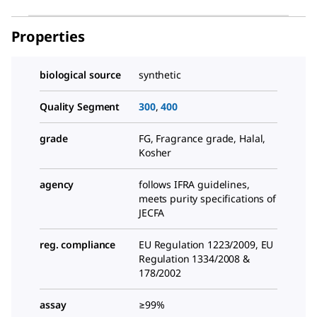
Properties
biological source
synthetic
Quality Segment
300
,
400
grade
FG, Fragrance grade, Halal,
Kosher
agency
follows IFRA guidelines,
meets purity specifications of
JECFA
reg. compliance
EU Regulation 1223/2009, EU
Regulation 1334/2008 &
178/2002
assay
≥99%