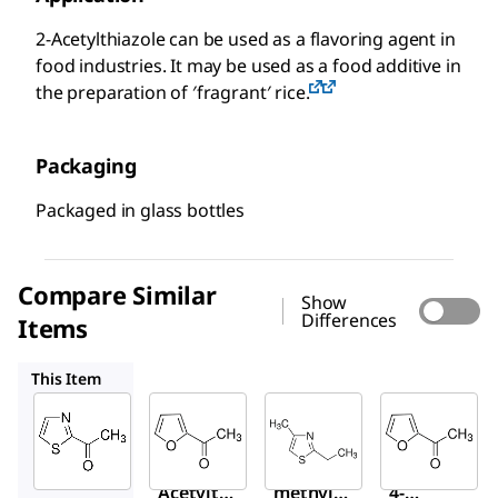
2-Acetylthiazole can be used as a flavoring agent in
food industries. It may be used as a food additive in
the preparation of ′fragrant′ rice.
Packaging
Packaged in glass bottles
Compare Similar
Show
Differences
Items
W316315
W368008
W316318
This Item
Sigma-
Sigma-
Sigma-
Aldrich
Aldrich
Aldrich
W332801
W316315
W368008
2-
2-Furyl
2-Ethyl-
Acetylth
methyl
4-