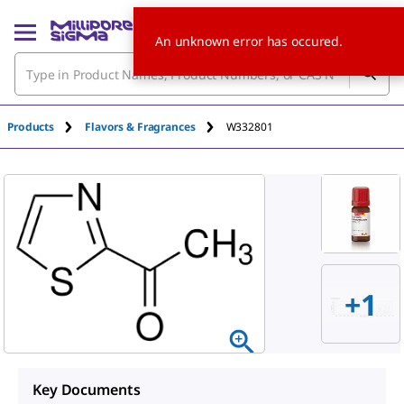
An unknown error has occured.
Products
Flavors & Fragrances
W332801
+
1
Key Documents