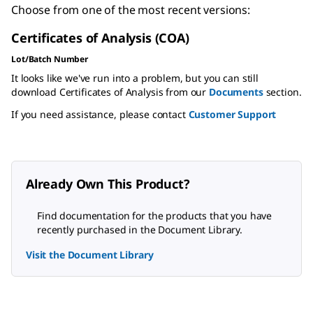
Choose from one of the most recent versions:
Certificates of Analysis (COA)
Lot/Batch Number
It looks like we've run into a problem, but you can still
download Certificates of Analysis from our
Documents
section.
If you need assistance, please contact
Customer Support
Already Own This Product?
Find documentation for the products that you have
recently purchased in the Document Library.
Visit the Document Library