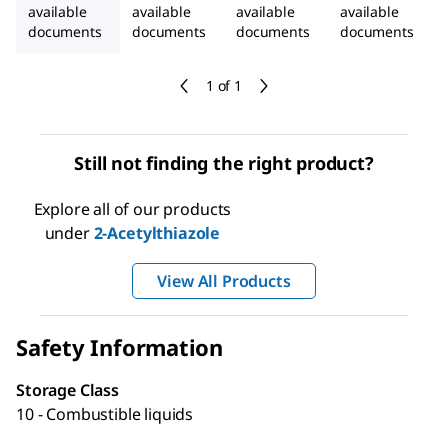
available
available
available
available
documents
documents
documents
documents
1 of 1
Still not finding the right product?
Explore all of our products
under
2-Acetylthiazole
View All Products
Safety Information
Storage Class
10 - Combustible liquids