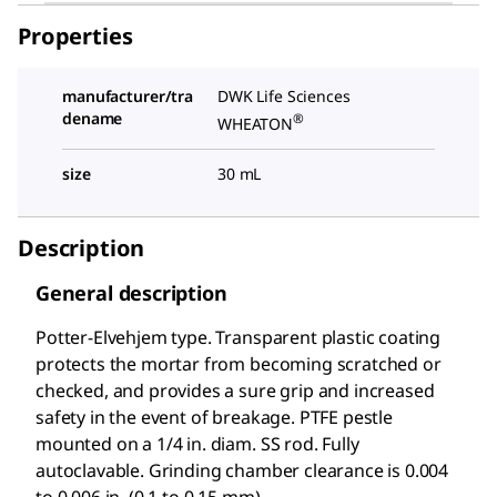
Properties
manufacturer/tra
DWK Life Sciences
dename
®
WHEATON
size
30 mL
Description
General description
Potter-Elvehjem type. Transparent plastic coating
protects the mortar from becoming scratched or
checked, and provides a sure grip and increased
safety in the event of breakage. PTFE pestle
mounted on a
1/4
in. diam. SS rod. Fully
autoclavable. Grinding chamber clearance is 0.004
to 0.006 in. (0.1 to 0.15 mm).