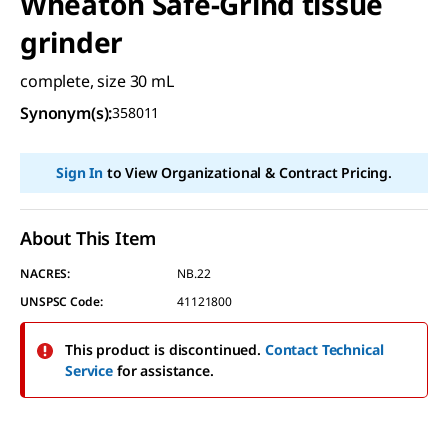
Wheaton Safe-Grind tissue
grinder
complete, size 30 mL
Synonym(s)
:
358011
Sign In
to View Organizational & Contract Pricing.
About This Item
NACRES:
NB.22
UNSPSC Code:
41121800
This product is discontinued.
Contact Technical
Service
for assistance.