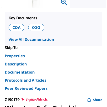
Key Documents
COA
COO
View All Documentation
Skip To
Properties
Description
Documentation
Protocols and Articles
Peer Reviewed Papers
Z190179
Share