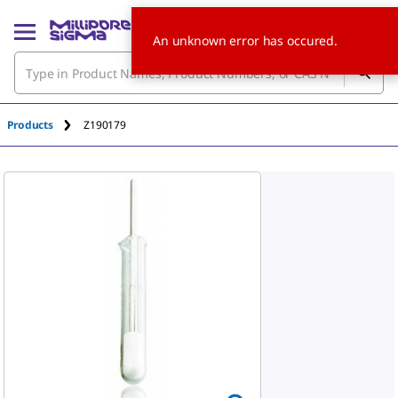
An unknown error has occured.
Products
Z190179