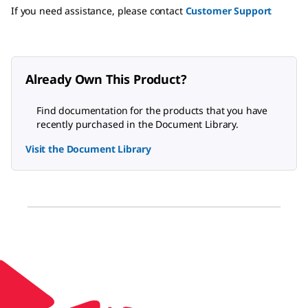
If you need assistance, please contact
Customer Support
Already Own This Product?
Find documentation for the products that you have
recently purchased in the Document Library.
Visit the Document Library