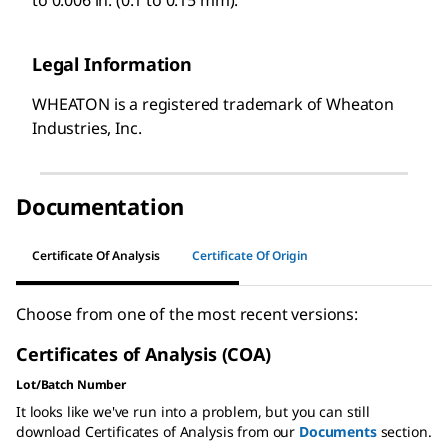
Legal Information
WHEATON is a registered trademark of Wheaton
Industries, Inc.
Documentation
Certificate Of Analysis
Certificate Of Origin
Choose from one of the most recent versions:
Certificates of Analysis (COA)
Lot/Batch Number
It looks like we've run into a problem, but you can still
download Certificates of Analysis from our
Documents
section.