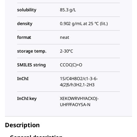
solubility
85.3 g/L
density
0.902 g/mL at 25 °C (lit.)
format
neat
storage temp.
2-30°C
SMILES string
CCOC(C)=O
InChI
1S/C4H8O2/c1-3-6-
4(2)5/h3H2,1-2H3
InChI key
XEKOWRVHYACXOJ-
UHFFFAOYSA-N
Description