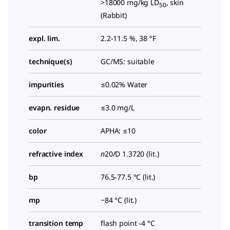
>18000 mg/kg LD
, skin
50
(Rabbit)
expl. lim.
2.2-11.5 %, 38 °F
technique(s)
GC/MS: suitable
impurities
≤0.02% Water
evapn. residue
≤3.0 mg/L
color
APHA: ≤10
refractive index
n
20/D
1.3720 (lit.)
bp
76.5-77.5 °C (lit.)
mp
−84 °C (lit.)
transition temp
flash point -4 °C