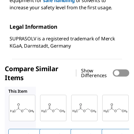
equipment for
safe handling
of solvents to
increase your safety level from the first usage.
Legal Information
SUPRASOLV is a registered trademark of Merck
KGaA, Darmstadt, Germany
Compare Similar
Show
Differences
Items
110972
100868
103649
This Item
Supelco
Supelco
Supelco
100789
110972
100868
Ethyl
Ethyl
Ethyl
acetat
acetat
acetat
e
e
e