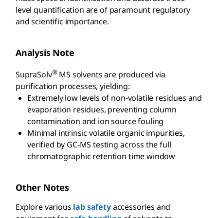
level quantification are of paramount regulatory
and scientific importance.
Analysis Note
®
SupraSolv
MS solvents are produced via
purification processes, yielding:
Extremely low levels of non-volatile residues and
evaporation residues, preventing column
contamination and ion source fouling
Minimal intrinsic volatile organic impurities,
verified by GC-MS testing across the full
chromatographic retention time window
Other Notes
Explore various
lab safety
accessories and