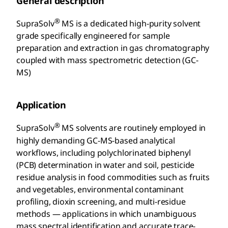
General description
®
SupraSolv
MS is a dedicated high-purity solvent
grade specifically engineered for sample
preparation and extraction in gas chromatography
coupled with mass spectrometric detection (GC-
MS)
Application
®
SupraSolv
MS solvents are routinely employed in
highly demanding GC-MS-based analytical
workflows, including polychlorinated biphenyl
(PCB) determination in water and soil, pesticide
residue analysis in food commodities such as fruits
and vegetables, environmental contaminant
profiling, dioxin screening, and multi-residue
methods — applications in which unambiguous
mass spectral identification and accurate trace-