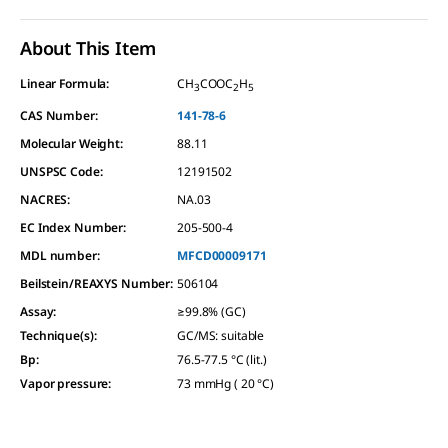
About This Item
Linear Formula:
CH
COOC
H
3
2
5
CAS Number:
141-78-6
Molecular Weight:
88.11
UNSPSC Code:
12191502
NACRES:
NA.03
EC Index Number:
205-500-4
MDL number:
MFCD00009171
Beilstein/REAXYS Number:
506104
Assay
:
≥99.8% (GC)
Technique(s)
:
GC/MS: suitable
Bp
:
76.5-77.5 °C (lit.)
Vapor pressure
:
73 mmHg ( 20 °C)