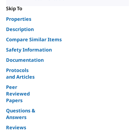
Skip To
Properties
Description
Compare Similar Items
Safety Information
Documentation
Protocols
and Articles
Peer
Reviewed
Papers
Questions &
Answers
Reviews