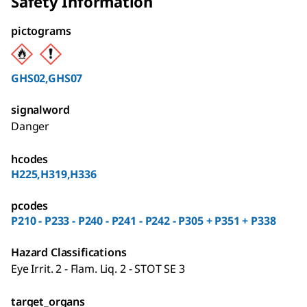
Safety Information
pictograms
GHS02,GHS07
signalword
Danger
hcodes
H225,H319,H336
pcodes
P210 - P233 - P240 - P241 - P242 - P305 + P351 + P338
Hazard Classifications
Eye Irrit. 2 - Flam. Liq. 2 - STOT SE 3
target_organs