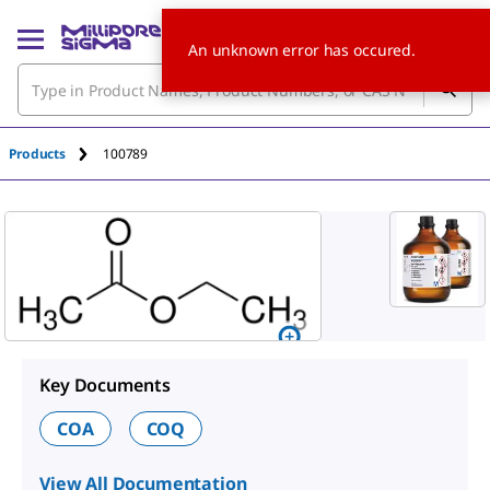
An unknown error has occured.
Products
100789
Key Documents
COA
COQ
View All Documentation