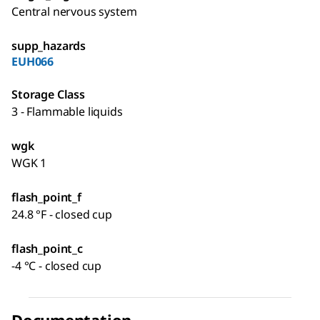
Central nervous system
supp_hazards
EUH066
Storage Class
3 - Flammable liquids
wgk
WGK 1
flash_point_f
24.8 °F - closed cup
flash_point_c
-4 °C - closed cup
Documentation