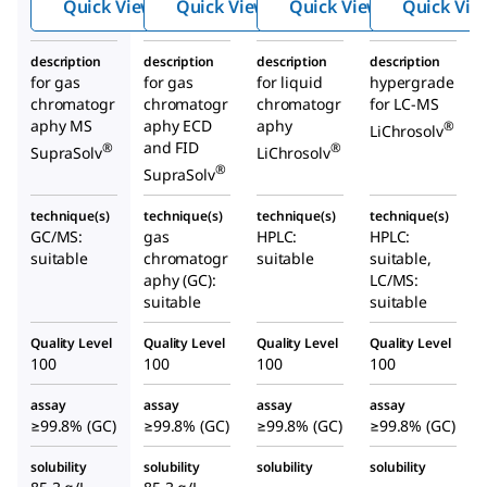
Quick View
Quick View
Quick View
Quick Vie
description
description
description
description
for gas
for gas
for liquid
hypergrade
chromatogr
chromatogr
chromatogr
for LC-MS
aphy MS
aphy ECD
aphy
®
LiChrosolv
and FID
®
®
SupraSolv
LiChrosolv
®
SupraSolv
technique(s)
technique(s)
technique(s)
technique(s)
GC/MS:
gas
HPLC:
HPLC:
suitable
chromatogr
suitable
suitable,
aphy (GC):
LC/MS:
suitable
suitable
Quality Level
Quality Level
Quality Level
Quality Level
100
100
100
100
assay
assay
assay
assay
≥99.8% (GC)
≥99.8% (GC)
≥99.8% (GC)
≥99.8% (GC)
solubility
solubility
solubility
solubility