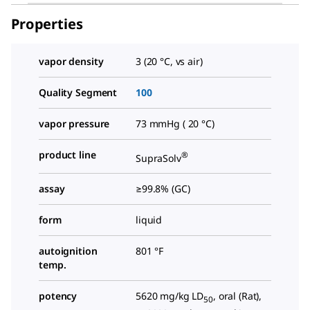
Properties
vapor density
3 (20 °C, vs air)
Quality Segment
100
vapor pressure
73 mmHg ( 20 °C)
product line
®
SupraSolv
assay
≥99.8% (GC)
form
liquid
autoignition
801 °F
temp.
potency
5620 mg/kg LD
, oral (Rat),
50