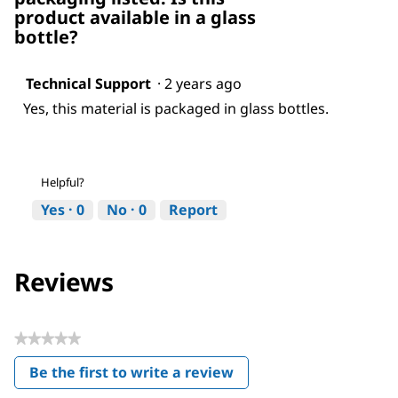
product available in a glass
bottle?
Technical Support
·
2 years ago
Yes, this material is packaged in glass bottles.
Helpful?
Yes ·
0
No ·
0
Report
Reviews
★★★★★
No
Be the first to write a review
rating
.
value