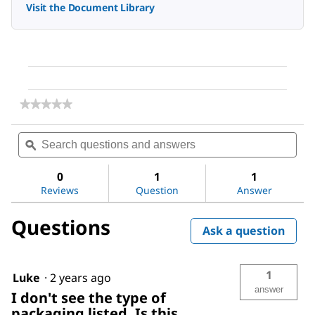
Visit the Document Library
★★★★★
★★★★★
No
rating
Search
Sea
value
questions
ϙ
ques
for
and
and
Ethyl
answers
ans
acetate
0
1
1
Reviews
Question
Answer
Questions
Ask a question
1
Luke
·
2 years ago
answer
I don't see the type of
packaging listed. Is this