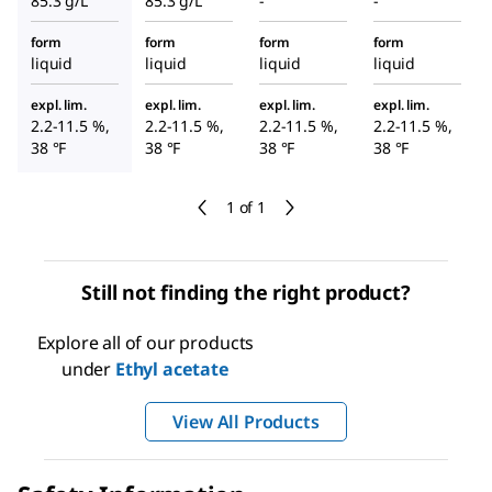
85.3 g/L
85.3 g/L
-
-
form
form
form
form
liquid
liquid
liquid
liquid
expl. lim.
expl. lim.
expl. lim.
expl. lim.
2.2-11.5 %,
2.2-11.5 %,
2.2-11.5 %,
2.2-11.5 %,
38 °F
38 °F
38 °F
38 °F
1 of 1
Still not finding the right product?
Explore all of our products
under
Ethyl acetate
View All Products