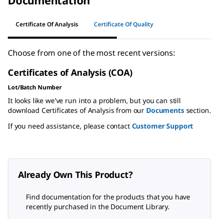
Certificate Of Analysis
Certificate Of Quality
Choose from one of the most recent versions:
Certificates of Analysis (COA)
Lot/Batch Number
It looks like we've run into a problem, but you can still
download Certificates of Analysis from our
Documents
section.
If you need assistance, please contact
Customer Support
Already Own This Product?
Find documentation for the products that you have
recently purchased in the Document Library.