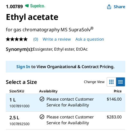
1.00789
Share
Ethyl acetate
®
for gas chromatography MS SupraSolv
(0)
Write a review
Ask a question
No
rating
Synonym(s)
:
Essigester, Ethyl ester, EtOAc
value
Same
page
link.
Sign In
to View Organizational & Contract Pricing.
Select a Size
Change View
Size/SKU
Availability
Price
Please contact Customer
$146.00
1 L
Service for Availability
1007891000
Please contact Customer
$283.00
2.5 L
Service for Availability
1007892500