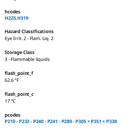
hcodes
H225,H319
Hazard Classifications
Eye Irrit. 2 - Flam. Liq. 2
Storage Class
3 - Flammable liquids
flash_point_f
62.6 °F
flash_point_c
17 °C
pcodes
P210 - P233 - P240 - P241 - P280 - P305 + P351 + P338