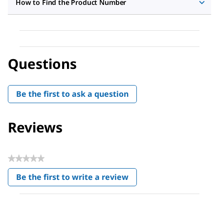
How to Find the Product Number
Questions
Be the first to ask a question
Reviews
★★★★★
No
Be the first to write a review
rating
.
value
This
action
will