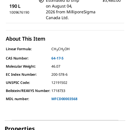
Estimated to ship
$5,480.00
190 L
on
August 04,
2026
from
MilliporeSigma
1009676190
Canada Ltd.
About This Item
Linear Formula:
CH
CH
OH
3
2
CAS Number:
64-17-5
Molecular Weight:
46.07
EC Index Number:
200-578-6
UNSPSC Code:
12191502
Beilstein/REAXYS Number:
1718733
MDL number:
MFCD00003568
Properties