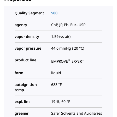
Quality Segment
500
agency
ChP, JP, Ph. Eur., USP
vapor density
1.59 (vs air)
vapor pressure
44.6 mmHg ( 20 °C)
product line
®
EMPROVE
EXPERT
form
liquid
autoignition
683 °F
temp.
expl. lim.
19 %, 60 °F
greener
Safer Solvents and Auxiliaries