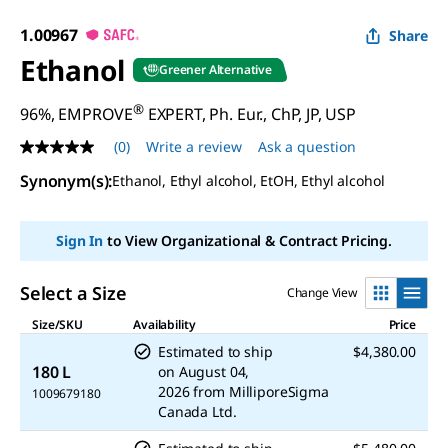
1.00967
Share
Ethanol
Greener Alternative
®
96%, EMPROVE
EXPERT, Ph. Eur., ChP, JP, USP
(0)
Write a review
Ask a question
No
rating
Synonym(s)
:
Ethanol, Ethyl alcohol, EtOH, Ethyl alcohol
value
Same
page
link.
Sign In
to View Organizational & Contract Pricing.
Select a Size
Change View
Size/SKU
Availability
Price
Estimated to ship
$4,380.00
180 L
on
August 04,
2026
from
MilliporeSigma
1009679180
Canada Ltd.