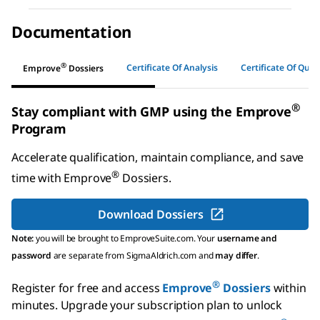
Documentation
®
Certificate Of Analysis
Certificate Of Quali
Emprove
Dossiers
®
Stay compliant with GMP using the Emprove
Program
Accelerate qualification, maintain compliance, and save
®
time with
Emprove
Dossiers
.
Download Dossiers
Note:
you will be brought to EmproveSuite.com. Your
username and
password
are separate from SigmaAldrich.com and
may differ
.
®
Register for free and access
Emprove
Dossiers
within
minutes.
Upgrade your subscription plan to unlock