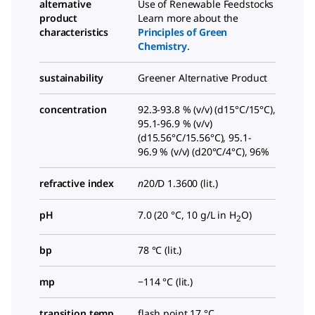
alternative
Use of Renewable Feedstocks
product
Learn more about the
characteristics
Principles of Green
Chemistry
.
sustainability
Greener Alternative Product
concentration
92.3-93.8 % (v/v) (d15°C/15°C),
95.1-96.9 % (v/v)
(d15.56°C/15.56°C), 95.1-
96.9 % (v/v) (d20°C/4°C), 96%
refractive index
n
20/D
1.3600 (lit.)
pH
7.0 (20 °C, 10 g/L in H
O)
2
bp
78 °C (lit.)
mp
−114 °C (lit.)
transition temp
flash point 17 °C