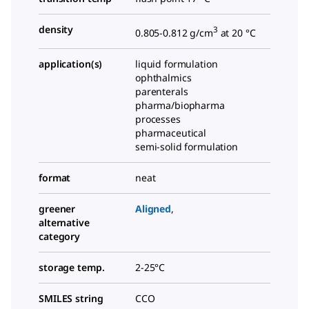
density
3
0.805-0.812 g/cm
at 20 °C
application(s)
liquid formulation
ophthalmics
parenterals
pharma/biopharma
processes
pharmaceutical
semi-solid formulation
format
neat
greener
Aligned
,
alternative
category
storage temp.
2-25°C
SMILES string
CCO