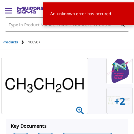
An unknown error has occured.
Products
100967
+
2
Key Documents