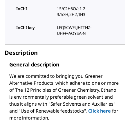
InChI
1S/C2H6O/c1-2-
3/h3H,2H2,1H3
InChI key
LFQSCWFLJHTTHZ-
UHFFFAOYSA-N
Description
General description
We are committed to bringing you Greener
Alternative Products, which adhere to one or more
of The 12 Principles of Greener Chemistry. Ethanol
is environmentally preferable green solvent and
thus it aligns with "Safer Solvents and Auxiliaries"
and "Use of Renewable feedstocks".
Click here
for
more information.