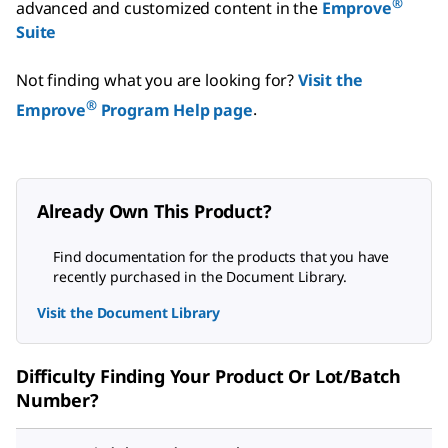
®
advanced and customized content in the
Emprove
Suite
Not finding what you are looking for?
Visit the
®
Emprove
Program Help page
.
Already Own This Product?
Find documentation for the products that you have
recently purchased in the Document Library.
Visit the Document Library
Difficulty Finding Your Product Or Lot/Batch
Number?