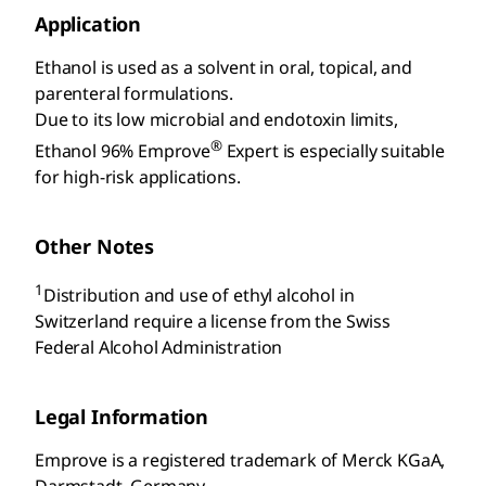
Application
Ethanol is used as a solvent in oral, topical, and
parenteral formulations.
Due to its low microbial and endotoxin limits,
®
Ethanol 96% Emprove
Expert is especially suitable
for high-risk applications.
Other Notes
1
Distribution and use of ethyl alcohol in
Switzerland require a license from the Swiss
Federal Alcohol Administration
Legal Information
Emprove is a registered trademark of Merck KGaA,