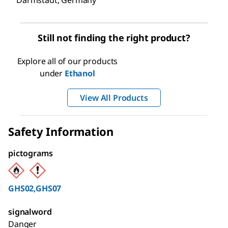
Darmstadt, Germany
Still not finding the right product?
Explore all of our products
under
Ethanol
View All Products
Safety Information
pictograms
GHS02,GHS07
signalword
Danger