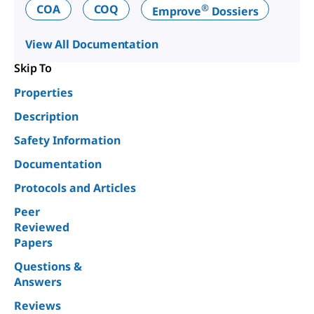
®
COA
COQ
Emprove
Dossiers
View All Documentation
Skip To
Properties
Description
Safety Information
Documentation
Protocols and Articles
Peer
Reviewed
Papers
Questions &
Answers
Reviews