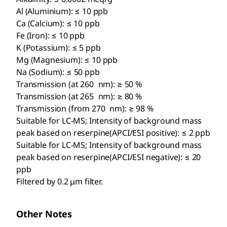
Al (Aluminium): ≤ 10 ppb
Ca (Calcium): ≤ 10 ppb
Fe (Iron): ≤ 10 ppb
K (Potassium): ≤ 5 ppb
Mg (Magnesium): ≤ 10 ppb
Na (Sodium): ≤ 50 ppb
Transmission (at 260 nm): ≥ 50 %
Transmission (at 265 nm): ≥ 80 %
Transmission (from 270 nm): ≥ 98 %
Suitable for LC-MS; Intensity of background mass
peak based on reserpine(APCI/ESI positive): ≤ 2 ppb
Suitable for LC-MS; Intensity of background mass
peak based on reserpine(APCI/ESI negative): ≤ 20
ppb
Filtered by 0.2 μm filter.
Other Notes