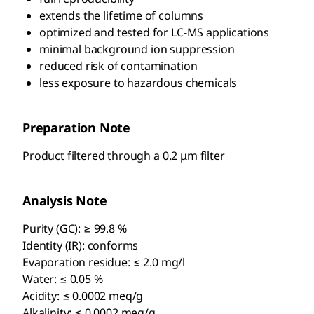
extends the lifetime of columns
optimized and tested for LC-MS applications
minimal background ion suppression
reduced risk of contamination
less exposure to hazardous chemicals
Preparation Note
Product filtered through a 0.2 μm filter
Analysis Note
Purity (GC): ≥ 99.8 %
Identity (IR): conforms
Evaporation residue: ≤ 2.0 mg/l
Water: ≤ 0.05 %
Acidity: ≤ 0.0002 meq/g
Alkalinity: ≤ 0.0002 meq/g