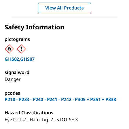
View All Products
Safety Information
pictograms
GHS02,GHS07
signalword
Danger
pcodes
P210 - P233 - P240 - P241 - P242 - P305 + P351 + P338
Hazard Classifications
Eye Irrit. 2 - Flam. Liq. 2 - STOT SE 3