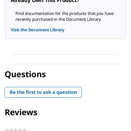
Already Own This Product?
Find documentation for the products that you have
recently purchased in the Document Library.
Visit the Document Library
Questions
Be the first to ask a question
Reviews
★★★★★