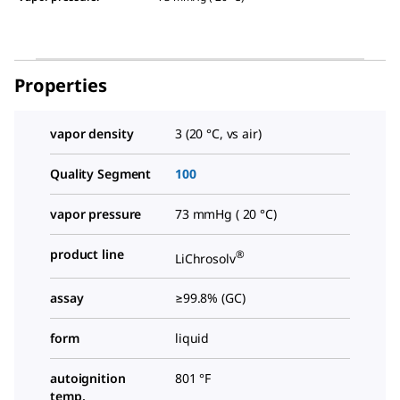
Properties
vapor density
3 (20 °C, vs air)
Quality Segment
100
vapor pressure
73 mmHg ( 20 °C)
product line
®
LiChrosolv
assay
≥99.8% (GC)
form
liquid
autoignition
801 °F
temp.