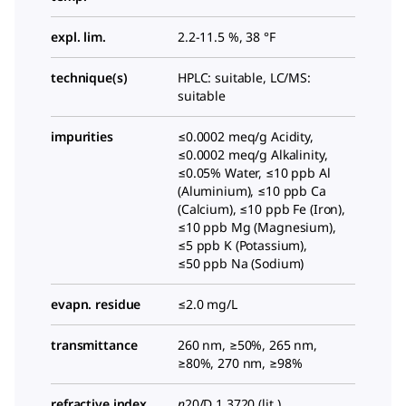
expl. lim.
2.2-11.5 %, 38 °F
technique(s)
HPLC: suitable, LC/MS:
suitable
impurities
≤0.0002 meq/g Acidity,
≤0.0002 meq/g Alkalinity,
≤0.05% Water, ≤10 ppb Al
(Aluminium), ≤10 ppb Ca
(Calcium), ≤10 ppb Fe (Iron),
≤10 ppb Mg (Magnesium),
≤5 ppb K (Potassium),
≤50 ppb Na (Sodium)
evapn. residue
≤2.0 mg/L
transmittance
260 nm, ≥50%, 265 nm,
≥80%, 270 nm, ≥98%
refractive index
n
20/D
1.3720 (lit.)