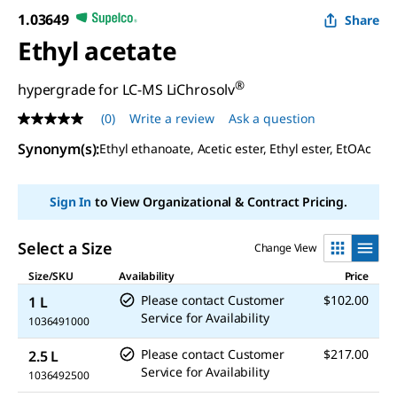
1.03649
Share
Ethyl acetate
®
hypergrade for LC-MS LiChrosolv
(0)
Write a review
Ask a question
No
rating
Synonym(s)
:
Ethyl ethanoate, Acetic ester, Ethyl ester, EtOAc
value
Same
page
link.
Sign In
to View Organizational & Contract Pricing.
Select a Size
Change View
Size/SKU
Availability
Price
Please contact Customer
$102.00
1 L
Service for Availability
1036491000
Please contact Customer
$217.00
2.5 L
Service for Availability
1036492500