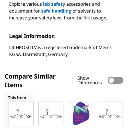
Explore various
lab safety
accessories and
equipment for
safe handling
of solvents to
increase your safety level from the first usage.
Legal Information
LICHROSOLV is a registered trademark of Merck
KGaA, Darmstadt, Germany
Compare Similar
Show
Differences
Items
100789
100864
676810
This Item
Supelco
Supelco
SAFC
103649
100789
100864
Ethyl
Ethyl
Ethyl
acetat
acetat
acetat