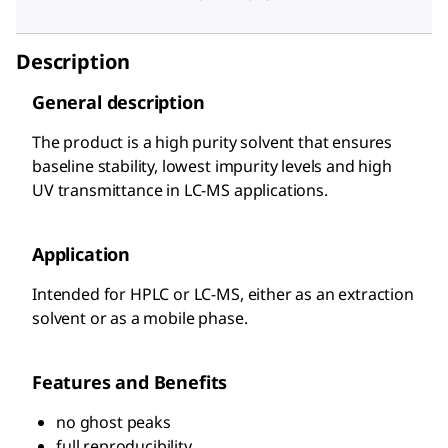
Description
General description
The product is a high purity solvent that ensures
baseline stability, lowest impurity levels and high
UV transmittance in LC-MS applications.
Application
Intended for HPLC or LC-MS, either as an extraction
solvent or as a mobile phase.
Features and Benefits
no ghost peaks
full reproducibility