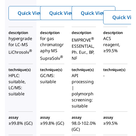
e
e
e
Quick View
Quick View
Quick View
Quick Vie
description
description
description
description
hypergrade
for gas
ACS
®
EMPROVE
for LC-MS
chromatogr
reagent,
ESSENTIAL,
aphy MS
≥99.5%
®
LiChrosolv
Ph. Eur., BP,
®
SupraSolv
NF
technique(s)
technique(s)
technique(s)
technique(s)
HPLC:
GC/MS:
API
-
suitable,
suitable
processing
LC/MS:
|
suitable
polymorph
screening:
suitable
assay
assay
assay
assay
≥99.8% (GC)
≥99.8% (GC)
98.0-102.0%
≥99.5%
(GC)