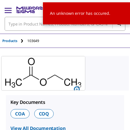
An unknown error has occured.
Products
103649
Key Documents
COA
COQ
View All Documentation