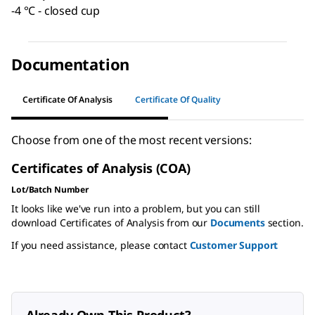
-4 °C - closed cup
Documentation
Certificate Of Analysis
Certificate Of Quality
Choose from one of the most recent versions:
Certificates of Analysis (COA)
Lot/Batch Number
It looks like we've run into a problem, but you can still
download Certificates of Analysis from our
Documents
section.
If you need assistance, please contact
Customer Support