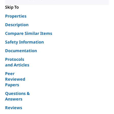
Skip To
Properties
Description
Compare Similar Items
Safety Information
Documentation
Protocols
and Articles
Peer
Reviewed
Papers
Questions &
Answers
Reviews