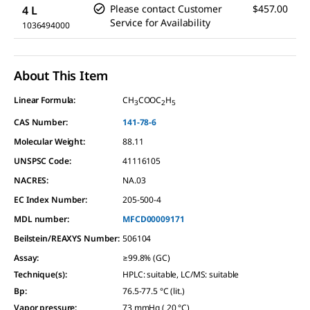
Please contact Customer
$457.00
4 L
Service for Availability
1036494000
About This Item
Linear Formula:
CH
COOC
H
3
2
5
CAS Number:
141-78-6
Molecular Weight:
88.11
UNSPSC Code:
41116105
NACRES:
NA.03
EC Index Number:
205-500-4
MDL number:
MFCD00009171
Beilstein/REAXYS Number:
506104
Assay
:
≥99.8% (GC)
Technique(s)
:
HPLC: suitable, LC/MS: suitable
Bp
:
76.5-77.5 °C (lit.)
Vapor pressure
:
73 mmHg ( 20 °C)