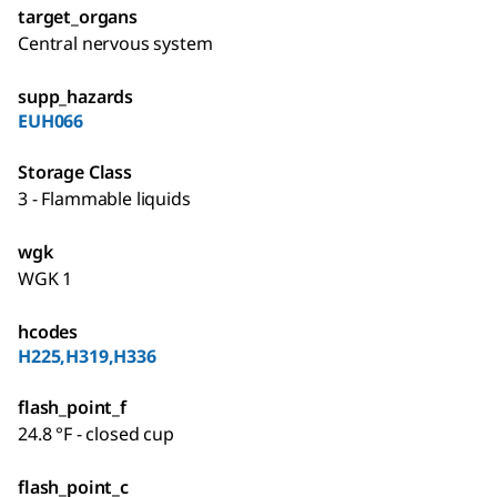
target_organs
Central nervous system
supp_hazards
EUH066
Storage Class
3 - Flammable liquids
wgk
WGK 1
hcodes
H225,H319,H336
flash_point_f
24.8 °F - closed cup
flash_point_c