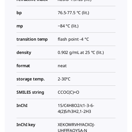
bp
76.5-77.5 °C (lit.)
mp
−84 °C (lit.)
transition temp
flash point -4 °C
density
0.902 g/mL at 25 °C (lit.)
format
neat
storage temp.
2-30°C
SMILES string
CCOC(C)=O
InChI
1S/C4H8O2/c1-3-6-
4(2)5/h3H2,1-2H3
InChI key
XEKOWRVHYACXOJ-
UHFFFAOYSA-N