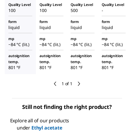
Quality Level
Quality Level
Quality Level
Quality Level
100
100
500
-
form
form
form
form
liquid
liquid
liquid
liquid
mp
mp
mp
mp
−84 °C (lit.)
−84 °C (lit.)
−84 °C (lit.)
−84 °C (lit.)
autoignition
autoignition
autoignition
autoignition
temp.
temp.
temp.
temp.
801 °F
801 °F
801 °F
801 °F
1 of 1
Still not finding the right product?
Explore all of our products
under
Ethyl acetate