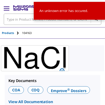
An unknown error has occured.
Products
104163
Key Documents
®
COA
COQ
Emprove
Dossiers
View All Documentation