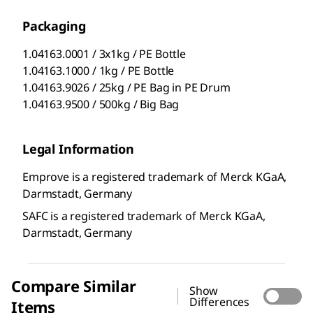
Packaging
1.04163.0001 / 3x1kg / PE Bottle
1.04163.1000 / 1kg / PE Bottle
1.04163.9026 / 25kg / PE Bag in PE Drum
1.04163.9500 / 500kg / Big Bag
Legal Information
Emprove is a registered trademark of Merck KGaA,
Darmstadt, Germany
SAFC is a registered trademark of Merck KGaA,
Darmstadt, Germany
Compare Similar
Show
Differences
Items