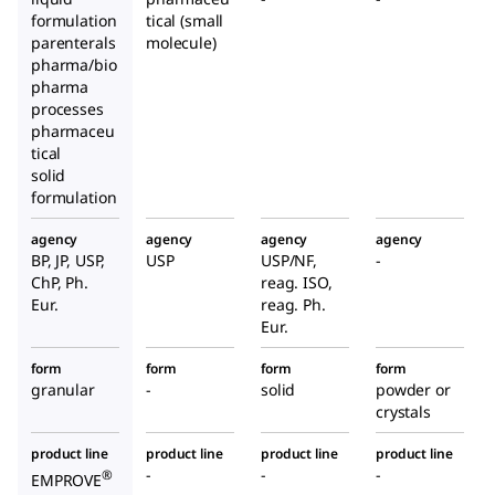
formulation
tical (small
parenterals
molecule)
pharma/bio
pharma
processes
pharmaceu
tical
solid
formulation
agency
agency
agency
agency
BP, JP, USP,
USP
USP/NF,
-
ChP, Ph.
reag. ISO,
Eur.
reag. Ph.
Eur.
form
form
form
form
granular
-
solid
powder or
crystals
product line
product line
product line
product line
-
-
-
®
EMPROVE