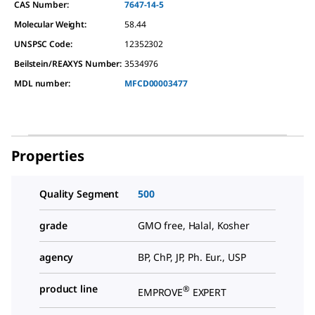
CAS Number:
7647-14-5
Molecular Weight:
58.44
UNSPSC Code:
12352302
Beilstein/REAXYS Number:
3534976
MDL number:
MFCD00003477
Properties
Quality Segment
500
grade
GMO free, Halal, Kosher
agency
BP, ChP, JP, Ph. Eur., USP
product line
®
EMPROVE
EXPERT