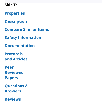
Skip To
Properties
Description
Compare Similar Items
Safety Information
Documentation
Protocols
and Articles
Peer
Reviewed
Papers
Questions &
Answers
Reviews