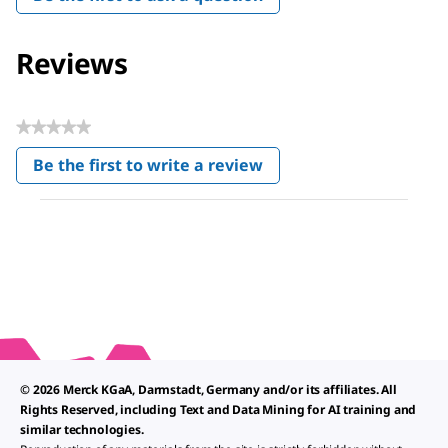
Reviews
★★★★★
No
Be the first to write a review
rating
.
value
This
action
will
open
a
modal
dialog.
© 2026 Merck KGaA, Darmstadt, Germany and/or its affiliates. All
Rights Reserved, including Text and Data Mining for AI training and
similar technologies.