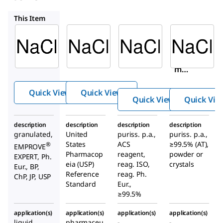
1613804
31434
71382
This Item
SAFC
USP
Sigma-
Aldrich
1.04163
1613804
31434
Sodiu
Sodium
Sodiu
m
chlorid
m
chlorid
e
chlori
e
Quick View
Quick View
de
Quick View
Quick Vie
description
description
description
description
granulated,
United
puriss. p.a.,
puriss. p.a.,
States
ACS
≥99.5% (AT),
®
EMPROVE
Pharmacop
reagent,
powder or
EXPERT, Ph.
eia (USP)
reag. ISO,
crystals
Eur., BP,
Reference
reag. Ph.
ChP, JP, USP
Standard
Eur.,
≥99.5%
application(s)
application(s)
application(s)
application(s)
liquid
pharmaceu
-
-