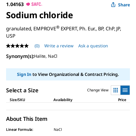
1.04163
Share
Sodium chloride
®
granulated, EMPROVE
EXPERT, Ph. Eur., BP, ChP, JP,
USP
(0)
Write a review
Ask a question
No
rating
Synonym(s)
:
Halite, NaCl
value
Same
page
link.
Sign In
to View Organizational & Contract Pricing.
Select a Size
Change View
Size/SKU
Availability
Price
About This Item
Linear Formula:
NaCl