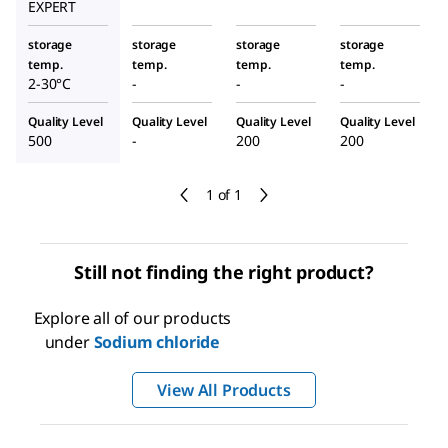
EXPERT
storage
storage
storage
storage
temp.
temp.
temp.
temp.
2-30°C
-
-
-
Quality Level
Quality Level
Quality Level
Quality Level
500
-
200
200
1 of 1
Still not finding the right product?
Explore all of our products
under
Sodium chloride
View All Products