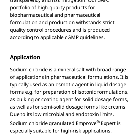
portfolio of high-quality products for
biopharmaceutical and pharmaceutical
formulation and production withstands strict
quality control procedures and is produced
according to applicable cGMP guidelines.
Application
Sodium chloride is a mineral salt with broad range
of applications in pharmaceutical formulations. It is
typically used as an osmotic agent in liquid dosage
forms e.g. for preparation of isotonic formulations,
as bulking or coating agent for solid dosage forms,
as well as for semi-solid dosage forms like creams.
Due to its low microbial and endotoxin limits,
®
Sodium chloride granulated Emprove
Expert is
especially suitable for high-risk applications.