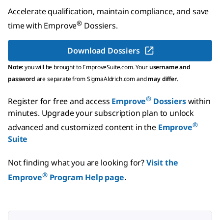
Accelerate qualification, maintain compliance, and save
®
time with
Emprove
Dossiers
.
Download Dossiers
Note:
you will be brought to EmproveSuite.com. Your
username and
password
are separate from SigmaAldrich.com and
may differ
.
®
Register for free and access
Emprove
Dossiers
within
minutes.
Upgrade your subscription plan to unlock
®
advanced and customized content in the
Emprove
Suite
Not finding what you are looking for?
Visit the
®
Emprove
Program Help page
.