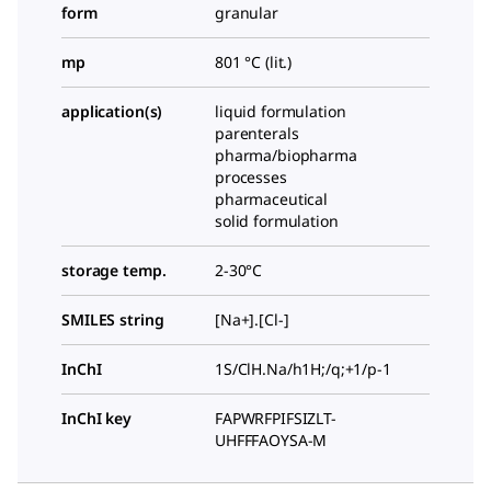
form
granular
mp
801 °C (lit.)
application(s)
liquid formulation
parenterals
pharma/biopharma
processes
pharmaceutical
solid formulation
storage temp.
2-30°C
SMILES string
[Na+].[Cl-]
InChI
1S/ClH.Na/h1H;/q;+1/p-1
InChI key
FAPWRFPIFSIZLT-
UHFFFAOYSA-M