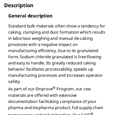
Description
General description
Standard bulk materials often show a tendency for
caking, clumping and dust formation which results
in laborious weighing and manual de-caking
processes with a negative impact on
manufacturing efficiency. Due to its granulated
form, Sodium chloride granulated is free-flowing
and easy to handle. Its greatly reduced caking
behavior facilitates processability, speeds up
manufacturing processes and increases operator
safety.
®
As part of our Emprove
Program, our raw
materials are offered with extensive
documentation facilitating compliance of your
pharma and biopharma product, full supply chain
®
transparency and risk mitigation. Our SAFC