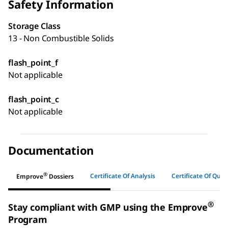
Safety Information
Storage Class
13 - Non Combustible Solids
flash_point_f
Not applicable
flash_point_c
Not applicable
Documentation
®
Certificate Of Analysis
Certificate Of Quali
Emprove
Dossiers
®
Stay compliant with GMP using the Emprove
Program