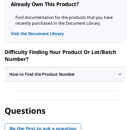
Already Own This Product?
Find documentation for the products that you have
recently purchased in the Document Library.
Visit the Document Library
Difficulty Finding Your Product Or Lot/Batch
Number?
How to Find the Product Number
Questions
Be the first to ask a question