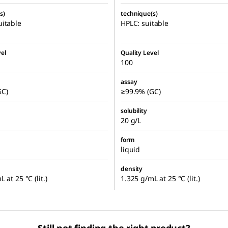
s)
technique(s)
itable
HPLC: suitable
el
Quality Level
100
assay
GC)
≥99.9% (GC)
solubility
20 g/L
form
liquid
density
 at 25 °C (lit.)
1.325 g/mL at 25 °C (lit.)