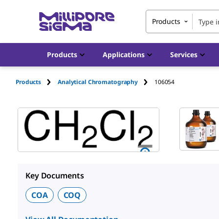
Products
Products
Applications
Services
Products
Analytical Chromatography
106054
Key Documents
COA
COQ