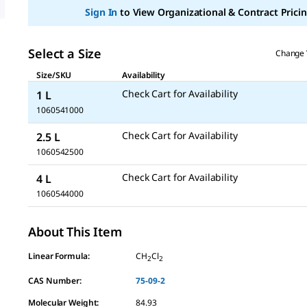
Sign In
to View Organizational & Contract Pricin
Select a Size
Change 
Size/SKU
Availability
Check Cart for Availability
1 L
1060541000
Check Cart for Availability
2.5 L
1060542500
Check Cart for Availability
4 L
1060544000
About This Item
Linear Formula:
CH
Cl
2
2
CAS Number:
75-09-2
Molecular Weight:
84.93