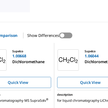
omparison
Show Differences
1.06044
Supelco
Supelco
1.00668
1.06044
Dichloromethane
Dichlorome
Quick View
Quick View
n
description
®
chromatography MS SupraSolv
for liquid chromatography LiCh