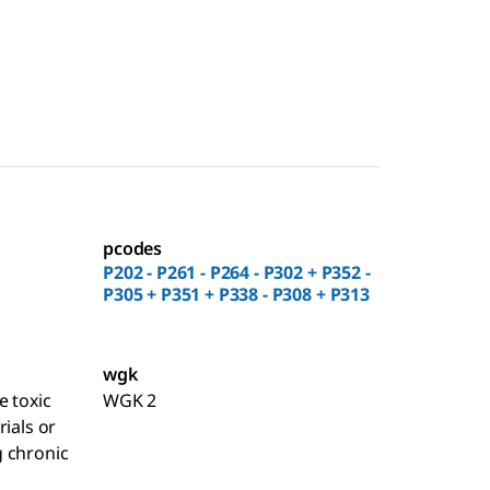
pcodes
P202 - P261 - P264 - P302 + P352 -
P305 + P351 + P338 - P308 + P313
wgk
e toxic
WGK 2
rials or
 chronic