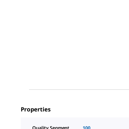
Properties
Quality Segment
100