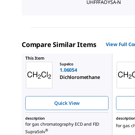
UHFFFAOYSA-N
Compare Similar Items
View Full C
1.00668
This Item
Supelco
1.06054
Dichloromethane
Quick View
description
descriptio
for gas chromatography ECD and FID
for gas 
®
SupraSolv