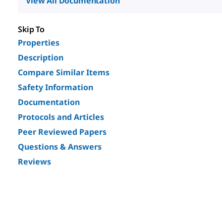
View All Documentation
Skip To
Properties
Description
Compare Similar Items
Safety Information
Documentation
Protocols and Articles
Peer Reviewed Papers
Questions & Answers
Reviews