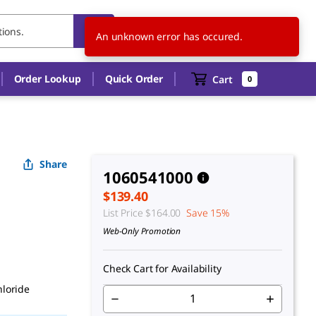
CA
EN
An unknown error has occured.
Order Lookup
Quick Order
Cart
0
Share
1060541000
$139.40
List Price
$164.00
Save 15%
Web-Only Promotion
Check Cart for Availability
hloride