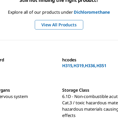
Still not finding the right product?
Explore all of our products under
Dichloromethane
View All Products
rd
hcodes
H315,H319,H336,H351
rgans
Storage Class
nervous system
6.1D - Non-combustible acut
Cat.3 / toxic hazardous mate
hazardous materials causing
effects