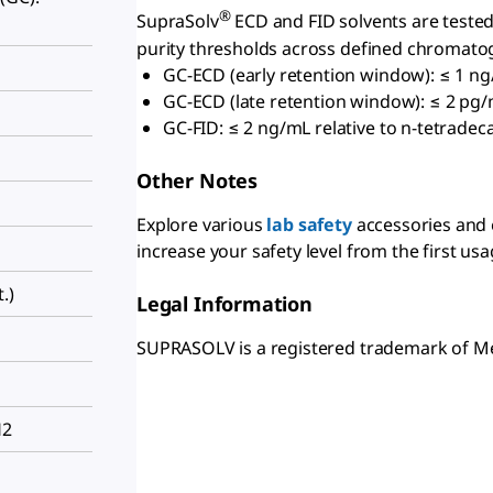
®
SupraSolv
ECD and FID solvents are tested 
purity thresholds across defined chromatog
GC-ECD (early retention window): ≤ 1 ng
GC-ECD (late retention window): ≤ 2 pg/m
GC-FID: ≤ 2 ng/mL relative to n-tetradec
Other Notes
Explore various
lab safety
accessories and
increase your safety level from the first usa
.)
Legal Information
SUPRASOLV is a registered trademark of 
H2