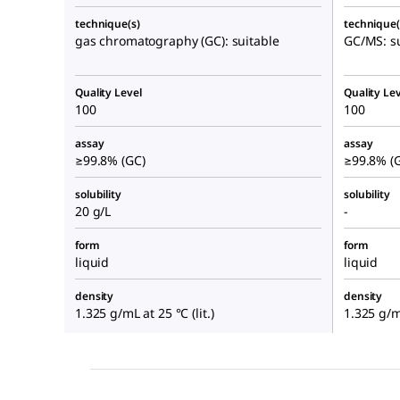
technique(s)
technique(
gas chromatography (GC): suitable
GC/MS: su
Quality Level
Quality Lev
100
100
assay
assay
≥99.8% (GC)
≥99.8% (
solubility
solubility
20 g/L
-
form
form
liquid
liquid
density
density
1.325 g/mL at 25 °C (lit.)
1.325 g/mL