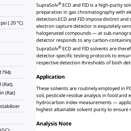
®
SupraSolv
ECD and FID is a high-purity sol
preparation in gas chromatography with ele
detection.ECD and FID impose distinct and 
 psi ( 20 °C)
electron capture detector is exquisitely sens
halogenated compounds — at sub-nanogram 
detector responds to any carbon-containin
®
SupraSolv
ECD and FID solvents are theref
detector-specific testing protocols to ensur
respective detection thresholds of both det
51794)
Application
l (Rat),
These solvents are routinely employed in 
kin (Rat)
soil, pesticide residue analysis in food and
hydrocarbon index measurements — applica
stabilizer
highest attainable solvent purity to ensure
Analysis Note
(GC):