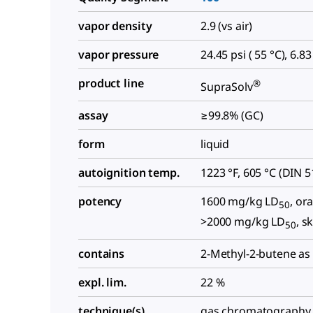
vapor density
2.9 (vs air)
vapor pressure
24.45 psi ( 55 °C), 6.83
product line
®
SupraSolv
assay
≥99.8% (GC)
form
liquid
autoignition temp.
1223 °F, 605 °C (DIN 
potency
1600 mg/kg LD
, ora
50
>2000 mg/kg LD
, s
50
contains
2-Methyl-2-butene as 
expl. lim.
22 %
technique(s)
gas chromatography 