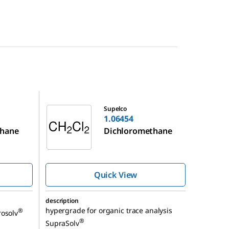
1.06454
Supelco
1.06454
thane
Dichloromethane
Quick View
description
hypergrade for organic trace analysis
®
rosolv
®
SupraSolv