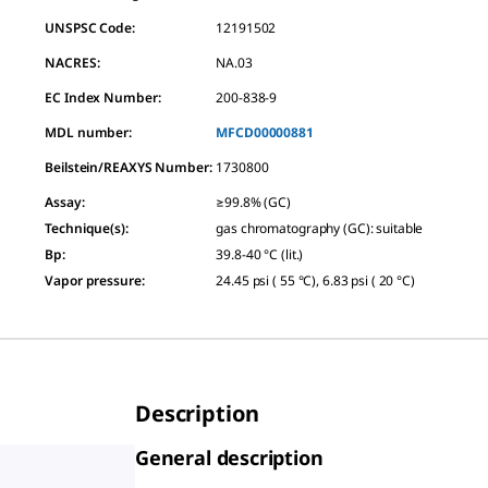
UNSPSC Code:
12191502
NACRES:
NA.03
EC Index Number:
200-838-9
MDL number:
MFCD00000881
Beilstein/REAXYS Number:
1730800
Assay
:
≥99.8% (GC)
Technique(s)
:
gas chromatography (GC): suitable
Bp
:
39.8-40 °C (lit.)
Vapor pressure
:
24.45 psi ( 55 °C), 6.83 psi ( 20 °C)
Description
General description