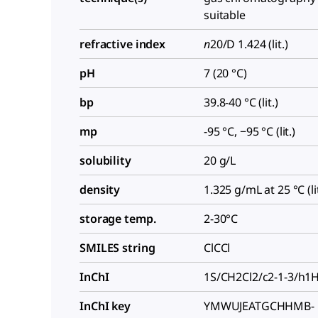
suitable
refractive index
n
20/D
1.424 (lit.)
pH
7 (20 °C)
bp
39.8-40 °C (lit.)
mp
-95 °C, −95 °C (lit.)
solubility
20 g/L
density
1.325 g/mL at 25 °C (lit
storage temp.
2-30°C
SMILES string
ClCCl
InChI
1S/CH2Cl2/c2-1-3/h1
InChI key
YMWUJEATGCHHMB-