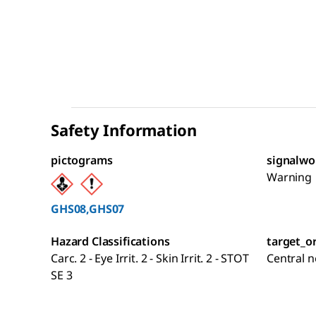
Safety Information
pictograms
signalwo
Warning
GHS08,GHS07
Hazard Classifications
target_o
Carc. 2 - Eye Irrit. 2 - Skin Irrit. 2 - STOT
Central 
SE 3