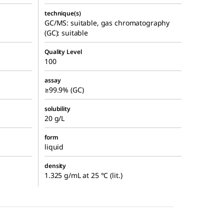
technique(s)
GC/MS: suitable, gas chromatography
(GC): suitable
Quality Level
100
assay
≥99.9% (GC)
solubility
20 g/L
form
liquid
density
1.325 g/mL at 25 °C (lit.)