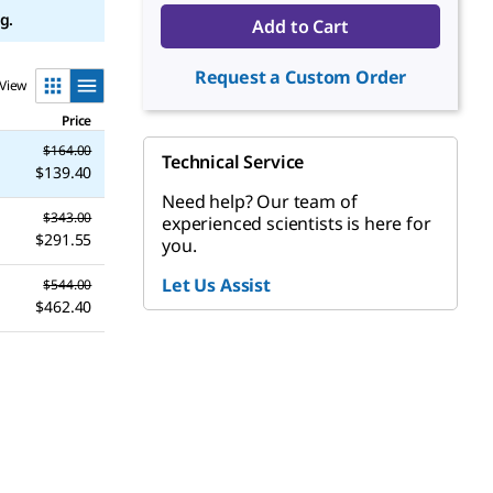
g.
Add to Cart
Request a Custom Order
View
Price
$164.00
Technical Service
$139.40
Need help? Our team of
$343.00
experienced scientists is here for
$291.55
you.
Let Us Assist
$544.00
$462.40