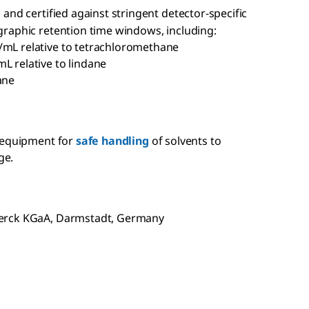
and certified against stringent detector-specific
raphic retention time windows, including:
/mL relative to tetrachloromethane
L relative to lindane
ane
 equipment for
safe handling
of solvents to
ge.
Merck KGaA, Darmstadt, Germany