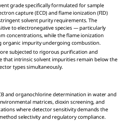
vent grade specifically formulated for sample
ctron capture (ECD) and flame ionization (FID)
stringent solvent purity requirements. The
itive to electronegative species — particularly
concentrations, while the flame ionization
g organic impurity undergoing combustion.
ore subjected to rigorous purification and
e that intrinsic solvent impurities remain below the
ector types simultaneously.
PCB and organochlorine determination in water and
 environmental matrices, dioxin screening, and
tions where detector sensitivity demands the
 method selectivity and regulatory compliance.