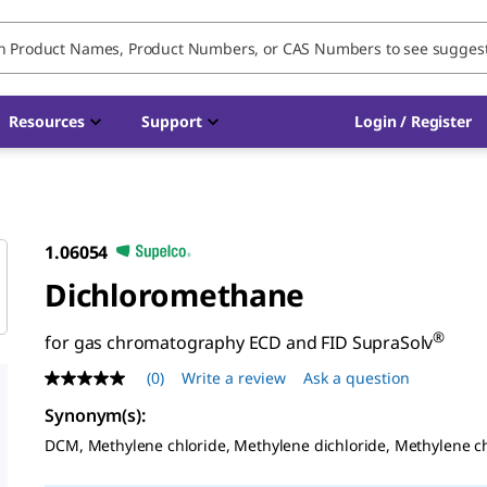
Resources
Support
Login / Register
1.06054
Dichloromethane
®
for gas chromatography ECD and FID SupraSolv
(0)
Write a review
Ask a question
No
rating
Synonym(s)
:
value
Same
DCM, Methylene chloride, Methylene dichloride, Methylene c
page
link.