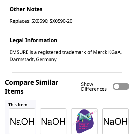
Other Notes
Replaces: SX0590; SX0590-20
Legal Information
EMSURE is a registered trademark of Merck KGaA,
Darmstadt, Germany
Compare Similar
Show
Differences
Items
106498
137020
06203
This Item
Supelco
Supelco
SAFC
106469
106498
137020
Sodiu
Sodiu
Sodiu
m
m
m