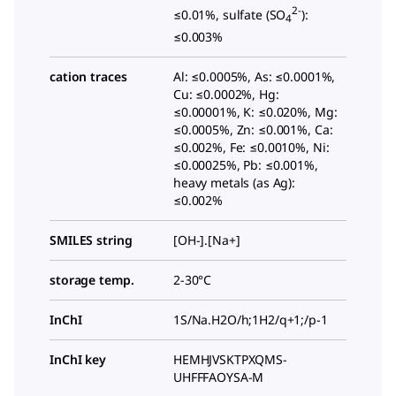
2-
≤0.01%, sulfate (SO
):
4
≤0.003%
cation traces
Al: ≤0.0005%, As: ≤0.0001%,
Cu: ≤0.0002%, Hg:
≤0.00001%, K: ≤0.020%, Mg:
≤0.0005%, Zn: ≤0.001%, Ca:
≤0.002%, Fe: ≤0.0010%, Ni:
≤0.00025%, Pb: ≤0.001%,
heavy metals (as Ag):
≤0.002%
SMILES string
[OH-].[Na+]
storage temp.
2-30°C
InChI
1S/Na.H2O/h;1H2/q+1;/p-1
InChI key
HEMHJVSKTPXQMS-
UHFFFAOYSA-M