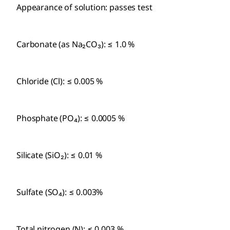
Appearance of solution: passes test
Carbonate (as Na₂CO₃): ≤ 1.0 %
Chloride (Cl): ≤ 0.005 %
Phosphate (PO₄): ≤ 0.0005 %
Silicate (SiO₂): ≤ 0.01 %
Sulfate (SO₄): ≤ 0.003%
Total nitrogen (N): ≤ 0.003 %