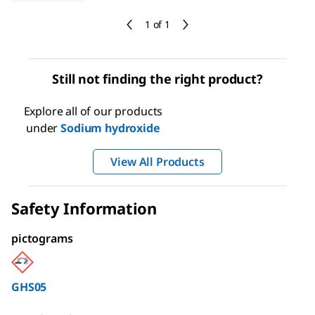
1 of 1
Still not finding the right product?
Explore all of our products
under
Sodium hydroxide
View All Products
Safety Information
pictograms
GHS05