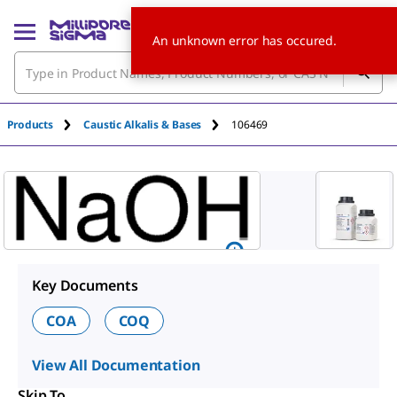
An unknown error has occured.
Products
Caustic Alkalis & Bases
106469
Key Documents
COA
COQ
View All Documentation
Skip To