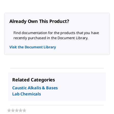
Already Own This Product?
Find documentation for the products that you have
recently purchased in the Document Library.
Visit the Document Library
Related Categories
Caustic Alkalis & Bases
Lab Chemicals
★★★★★
★★★★★