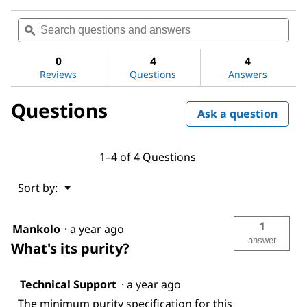
No
rating
Search
Sea
value
questions
ϙ
ques
for
and
and
Sodium
answers
ans
hydroxide
0
4
4
Reviews
Questions
Answers
Questions
Ask a question
1–4 of 4 Questions
Menu
Sort by:
▼
1
Mankolo
·
a year ago
answer
What's its purity?
Technical Support
·
a year ago
The minimum purity specification for this