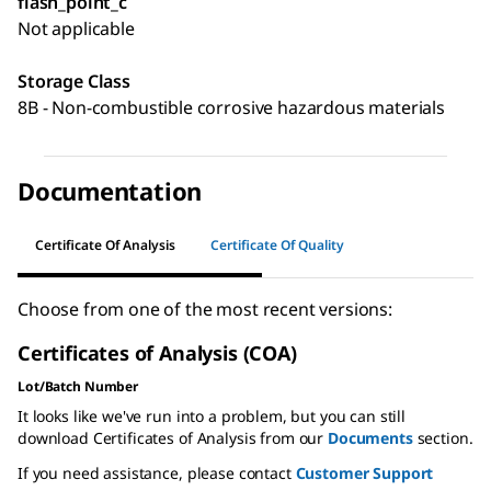
flash_point_c
Not applicable
Storage Class
8B - Non-combustible corrosive hazardous materials
Documentation
Certificate Of Analysis
Certificate Of Quality
Choose from one of the most recent versions:
Certificates of Analysis (COA)
Lot/Batch Number
It looks like we've run into a problem, but you can still
download Certificates of Analysis from our
Documents
section.
If you need assistance, please contact
Customer Support