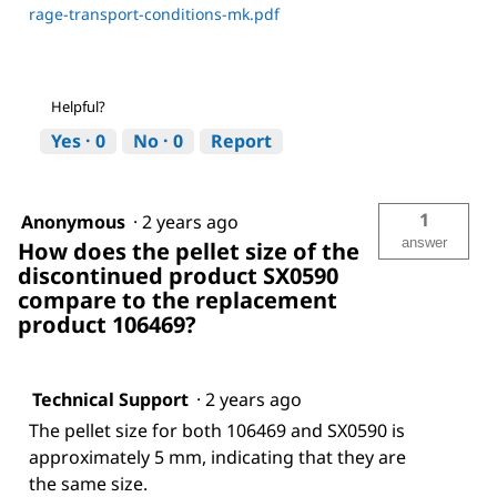
rage-transport-conditions-mk.pdf
Helpful?
Yes ·
0
No ·
0
Report
1
Anonymous
·
2 years ago
answer
How does the pellet size of the
discontinued product SX0590
compare to the replacement
product 106469?
Technical Support
·
2 years ago
The pellet size for both 106469 and SX0590 is
approximately 5 mm, indicating that they are
the same size.