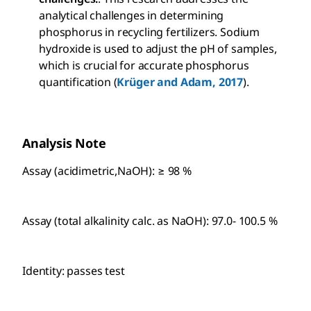
analytical challenges in determining
phosphorus in recycling fertilizers. Sodium
hydroxide is used to adjust the pH of samples,
which is crucial for accurate phosphorus
quantification (
Krüger and Adam, 2017
).
Analysis Note
Assay (acidimetric,NaOH): ≥ 98 %
Assay (total alkalinity calc. as NaOH): 97.0- 100.5 %
Identity: passes test