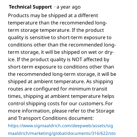
Technical Support
·
a year ago
Products may be shipped at a different
temperature than the recommended long-
term storage temperature. If the product
quality is sensitive to short-term exposure to
conditions other than the recommended long-
term storage, it will be shipped on wet or dry-
ice. If the product quality is NOT affected by
short-term exposure to conditions other than
the recommended long-term storage, it will be
shipped at ambient temperature. As shipping
routes are configured for minimum transit
times, shipping at ambient temperature helps
control shipping costs for our customers. For
more information, please refer to the Storage
and Transport Conditions document:
https://www.sigmaaldrich.com/deepweb/assets/sig
maaldrich/marketing/global/documents/316/622/sto