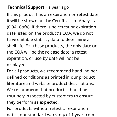
Technical Support
·
a year ago
If this product has an expiration or retest date,
it will be shown on the Certificate of Analysis
(COA, CofA). If there is no retest or expiration
date listed on the product's COA, we do not
have suitable stability data to determine a
shelf life. For these products, the only date on
the COA will be the release date; a retest,
expiration, or use-by-date will not be
displayed.
For all products, we recommend handling per
defined conditions as printed in our product
literature and website product descriptions.
We recommend that products should be
routinely inspected by customers to ensure
they perform as expected.
For products without retest or expiration
dates, our standard warranty of 1 year from