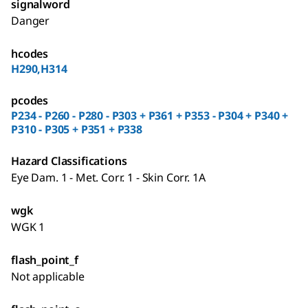
signalword
Danger
hcodes
H290,H314
pcodes
P234 - P260 - P280 - P303 + P361 + P353 - P304 + P340 +
P310 - P305 + P351 + P338
Hazard Classifications
Eye Dam. 1 - Met. Corr. 1 - Skin Corr. 1A
wgk
WGK 1
flash_point_f
Not applicable