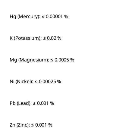
Hg (Mercury): ≤ 0.00001 %
K (Potassium): ≤ 0.02 %
Mg (Magnesium): ≤ 0.0005 %
Ni (Nickel): ≤ 0.00025 %
Pb (Lead): ≤ 0.001 %
Zn (Zinc): ≤ 0.001 %