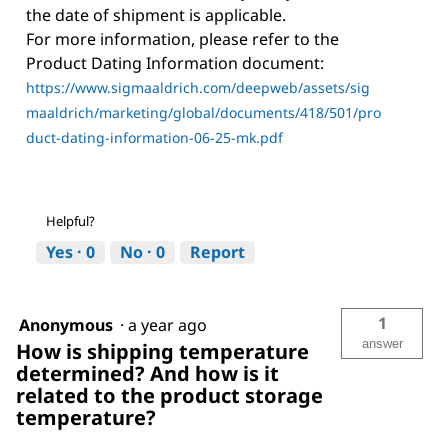
the date of shipment is applicable.
For more information, please refer to the
Product Dating Information document:
https://www.sigmaaldrich.com/deepweb/assets/sig
maaldrich/marketing/global/documents/418/501/pro
duct-dating-information-06-25-mk.pdf
Helpful?
Yes ·
0
No ·
0
Report
1
Anonymous
·
a year ago
answer
How is shipping temperature
determined? And how is it
related to the product storage
temperature?