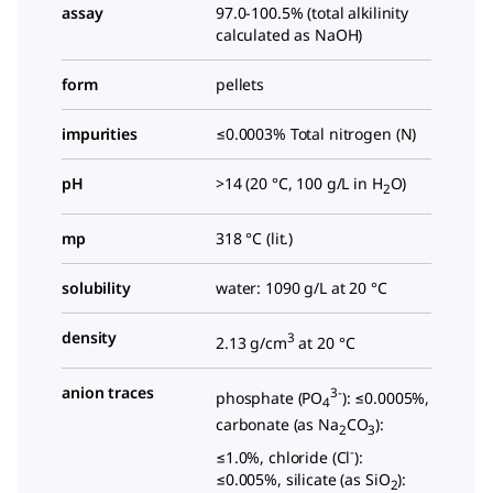
assay
97.0-100.5% (total alkilinity
calculated as NaOH)
form
pellets
impurities
≤0.0003% Total nitrogen (N)
pH
>14 (20 °C, 100 g/L in H
O)
2
mp
318 °C (lit.)
solubility
water: 1090 g/L at 20 °C
density
3
2.13 g/cm
at 20 °C
anion traces
3-
phosphate (PO
): ≤0.0005%,
4
carbonate (as Na
CO
):
2
3
-
≤1.0%, chloride (Cl
):
≤0.005%, silicate (as SiO
):
2