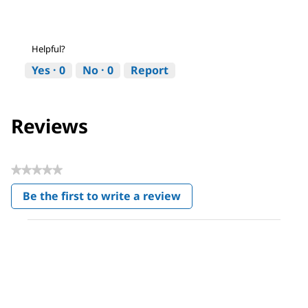
Helpful?
Yes ·
0
No ·
0
Report
Reviews
★★★★★
No
Be the first to write a review
rating
.
value
This
action
will
open
a
modal
dialog.