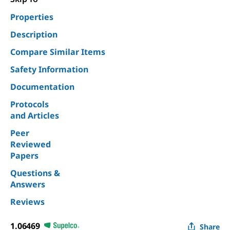
Properties
Description
Compare Similar Items
Safety Information
Documentation
Protocols
and Articles
Peer
Reviewed
Papers
Questions &
Answers
Reviews
1.06469
Share