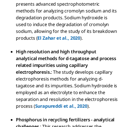
presents advanced spectrophotometric
methods for analyzing cromolyn sodium and its
degradation products. Sodium hydroxide is
used to induce the degradation of cromolyn
sodium, allowing for the study of its breakdown
products (
El Zahar et al., 2020
).
High resolution and high throughput
analytical methods for d-tagatose and process
related impurities using capillary
electrophoresis.
: The study develops capillary
electrophoresis methods for analyzing d-
tagatose and its impurities. Sodium hydroxide is
employed as an electrolyte to enhance the
separation and resolution in the electrophoresis
process (
Surapureddi et al., 2020
).
Phosphorus in recycling fertilizers - analytical
challenges.
: This research addresses the