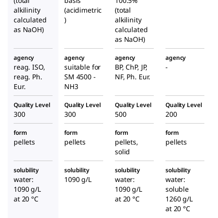
(total
basis
100.5%
alkilinity
(acidimetric
(total
calculated
)
alkilinity
as NaOH)
calculated
as NaOH)
agency
agency
agency
agency
reag. ISO,
suitable for
BP, ChP, JP,
-
reag. Ph.
SM 4500 -
NF, Ph. Eur.
Eur.
NH3
Quality Level
Quality Level
Quality Level
Quality Level
300
300
500
200
form
form
form
form
pellets
pellets
pellets,
pellets
solid
solubility
solubility
solubility
solubility
water:
1090 g/L
water:
water:
1090 g/L
1090 g/L
soluble
at 20 °C
at 20 °C
1260 g/L
at 20 °C