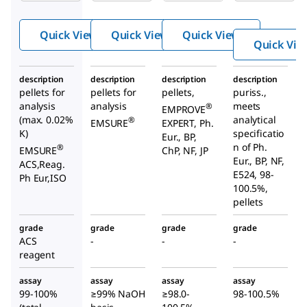
hydro
hydro
hydro
xide
xide
xide
Quick View
Quick View
Quick View
Quick Vie
description
description
description
description
pellets for
pellets for
pellets,
puriss.,
analysis
analysis
meets
®
EMPROVE
(max. 0.02%
analytical
®
EMSURE
EXPERT, Ph.
K)
specificatio
Eur., BP,
n of Ph.
®
EMSURE
ChP, NF, JP
Eur., BP, NF,
ACS,Reag.
E524, 98-
Ph Eur,ISO
100.5%,
pellets
grade
grade
grade
grade
ACS
-
-
-
reagent
assay
assay
assay
assay
99-100%
≥99% NaOH
≥98.0-
98-100.5%