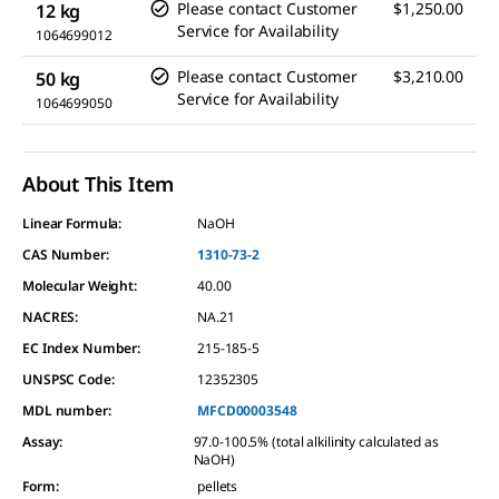
Please contact Customer
$1,250.00
12 kg
Service for Availability
1064699012
Please contact Customer
$3,210.00
50 kg
Service for Availability
1064699050
About This Item
Linear Formula:
NaOH
CAS Number:
1310-73-2
Molecular Weight:
40.00
NACRES:
NA.21
EC Index Number:
215-185-5
UNSPSC Code:
12352305
MDL number:
MFCD00003548
Assay
:
97.0-100.5% (total alkilinity calculated as
NaOH)
Form
:
pellets