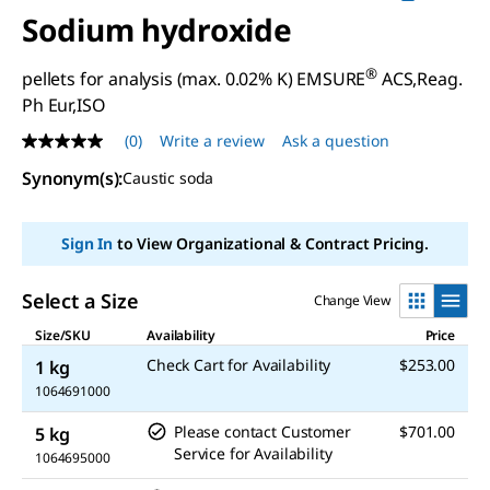
Sodium hydroxide
®
pellets for analysis (max. 0.02% K) EMSURE
ACS,Reag.
Ph Eur,ISO
(0)
Write a review
Ask a question
No
rating
Synonym(s)
:
Caustic soda
value
Same
page
link.
Sign In
to View Organizational & Contract Pricing.
Select a Size
Change View
Size/SKU
Availability
Price
Check Cart for Availability
$253.00
1 kg
1064691000
Please contact Customer
$701.00
5 kg
Service for Availability
1064695000