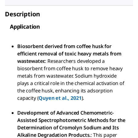
Description
Application
Biosorbent derived from coffee husk for
efficient removal of toxic heavy metals from
wastewater.
: Researchers developed a
biosorbent from coffee husk to remove heavy
metals from wastewater. Sodium hydroxide
plays a critical role in the chemical activation of
the coffee husk, enhancing its adsorption
capacity (
Quyen et al., 2021
).
Development of Advanced Chemometric-
Assisted Spectrophotometric Methods for the
Determination of Cromolyn Sodium and Its
Alkaline Degradation Products.
: This paper