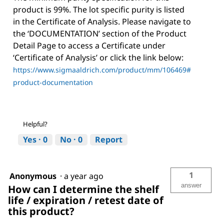
product is 99%. The lot specific purity is listed
in the Certificate of Analysis. Please navigate to
the ‘DOCUMENTATION’ section of the Product
Detail Page to access a Certificate under
‘Certificate of Analysis’ or click the link below:
https://www.sigmaaldrich.com/product/mm/106469#
product-documentation
Helpful?
Yes ·
0
No ·
0
Report
1
Anonymous
·
a year ago
answer
How can I determine the shelf
life / expiration / retest date of
this product?