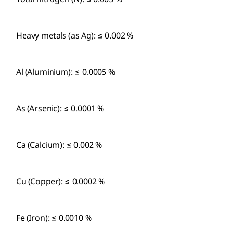
Heavy metals (as Ag): ≤ 0.002 %
Al (Aluminium): ≤ 0.0005 %
As (Arsenic): ≤ 0.0001 %
Ca (Calcium): ≤ 0.002 %
Cu (Copper): ≤ 0.0002 %
Fe (Iron): ≤ 0.0010 %