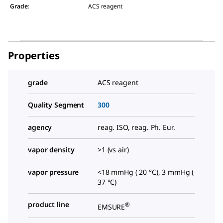
Grade
:
ACS reagent
Properties
grade
ACS reagent
Quality Segment
300
agency
reag. ISO, reag. Ph. Eur.
vapor density
>1 (vs air)
vapor pressure
<18 mmHg ( 20 °C), 3 mmHg (
37 °C)
product line
®
EMSURE