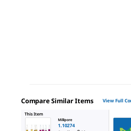
Compare Similar Items
View Full C
1.11499
This Item
Millipore
1.10274