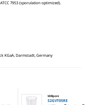
ATCC 7953 (sporulation optimized).
rck KGaA, Darmstadt, Germany
S2GVT05RE
Millipore
1
S2GVT05RE