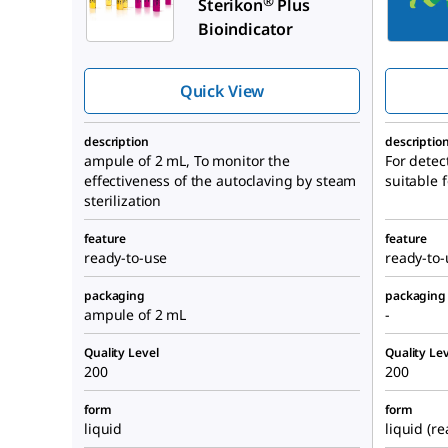
®
Sterikon
Plus
Bioindicator
Quick View
description
descriptio
ampule of 2 mL, To monitor the
For detec
effectiveness of the autoclaving by steam
suitable 
sterilization
feature
feature
ready-to-use
ready-to-
packaging
packaging
ampule of 2 mL
-
Quality Level
Quality Lev
200
200
form
form
liquid
liquid (r