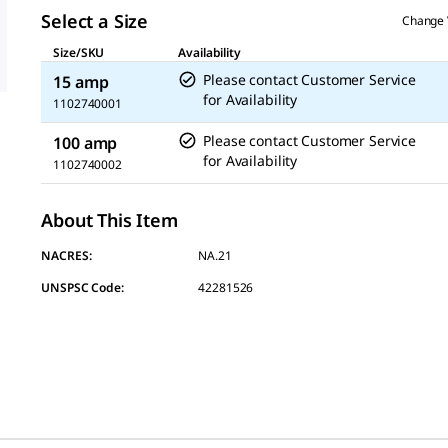
link.
Select a Size
Change 
Size/SKU
Availability
Please contact Customer Service
15 amp
for Availability
1102740001
Please contact Customer Service
100 amp
for Availability
1102740002
About This Item
NACRES:
NA.21
UNSPSC Code:
42281526