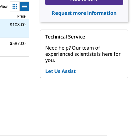
View
Request more information
Price
$108.00
Technical Service
$587.00
Need help? Our team of
experienced scientists is here for
you.
Let Us Assist