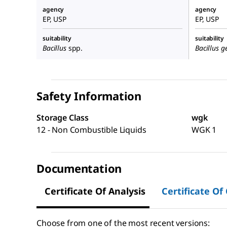
agency
agency
EP, USP
EP, USP
suitability
suitability
Bacillus
spp.
Bacillus g
Safety Information
Storage Class
wgk
12 - Non Combustible Liquids
WGK 1
Documentation
Certificate Of Analysis
Certificate Of
Choose from one of the most recent versions: