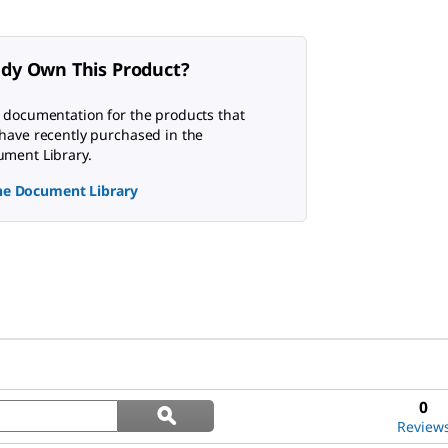
ady Own This Product?
 documentation for the products that
have recently purchased in the
ment Library.
the Document Library
Search
0
ϙ
questions
Search
Review
and