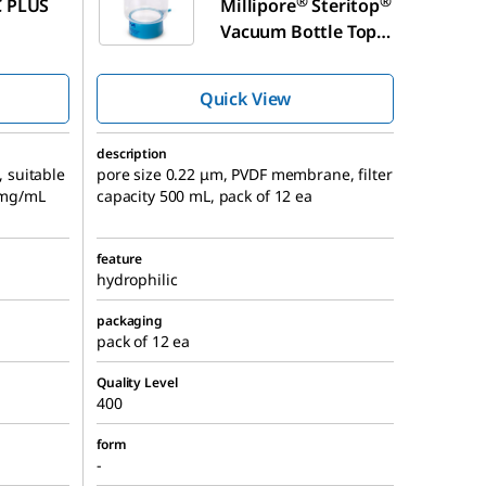
®
®
 PLUS
Millipore
Steritop
Vacuum Bottle Top
Filter
Quick View
description
, suitable
pore size 0.22 μm, PVDF membrane, filter
0 mg/mL
capacity 500 mL, pack of 12 ea
feature
hydrophilic
packaging
pack of 12 ea
Quality Level
400
form
-