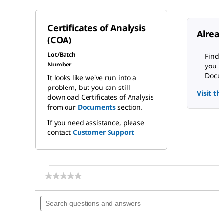
Certificates of Analysis
Alre
(COA)
Lot/Batch
Find
Number
you 
Docu
It looks like we've run into a
problem, but you can still
Visit 
download Certificates of Analysis
from our
Documents
section.
If you need assistance, please
contact
Customer Support
★★★★★
★★★★★
No
rating
Search
value
questions
for
and
Sterikon®