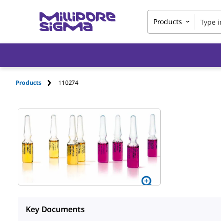
Products
Products
110274
Key Documents