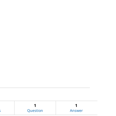
1
1
s
Question
Answer