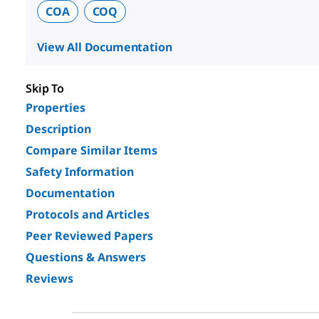
COA
COQ
View All Documentation
Skip To
Properties
Description
Compare Similar Items
Safety Information
Documentation
Protocols and Articles
Peer Reviewed Papers
Questions & Answers
Reviews