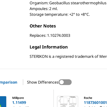
Organism: Geobacillus stearothermophilus 
Ampoules: 2 ml.
Storage temperature: +2° to +8°C.
Other Notes
Replaces: 1.10274.0003
Legal Information
STERIKON is a registered trademark of Me
omparison
Show Differences
11873601001
Millipore
Roche
1.11499
1187360100