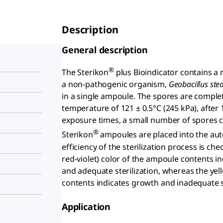
Description
General description
®
The Sterikon
plus Bioindicator contains a n
a non-pathogenic organism,
Geobacillus ste
in a single ampoule. The spores are comple
temperature of 121 ± 0.5°C (245 kPa), after
exposure times, a small number of spores c
®
Sterikon
ampoules are placed into the aut
efficiency of the sterilization process is c
red-violet) color of the ampoule contents i
and adequate sterilization, whereas the yel
contents indicates growth and inadequate st
Application