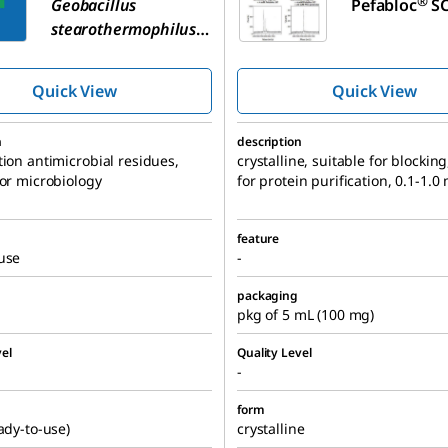
®
Geobacillus
Pefabloc
SC
stearothermophilus
Spore Suspension
Quick View
Quick View
n
description
tion antimicrobial residues,
crystalline, suitable for blocking
for microbiology
for protein purification, 0.1-1.
feature
use
-
packaging
pkg of 5 mL (100 mg)
el
Quality Level
-
form
eady-to-use)
crystalline