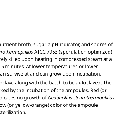
utrient broth, sugar, a pH indicator, and spores of
arothermophilus
ATCC 7953 (sporulation optimized)
tely killed upon heating in compressed steam at a
 15 minutes. At lower temperatures or lower
an survive at and can grow upon incubation.
oclave along with the batch to be autoclaved. The
hecked by the incubation of the ampoules. Red (or
ndicates no growth of
Geobacillus stearothermophilus
low (or yellow-orange) color of the ampoule
erilization.