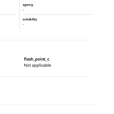
agency
-
suitability
-
flash_point_c
Not applicable