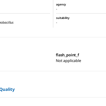
agency
-
suitability
eobacillus
-
flash_point_f
Not applicable
 Quality