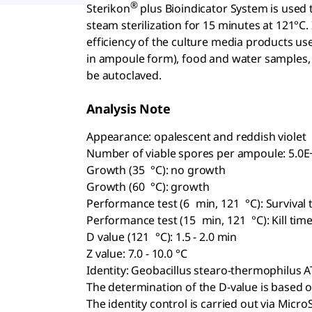
®
Sterikon
plus Bioindicator System is used 
steam sterilization for 15 minutes at 121°C. I
efficiency of the culture media products us
in ampoule form), food and water samples,
be autoclaved.
Analysis Note
Appearance: opalescent and reddish violet
Number of viable spores per ampoule: 5.0E+
Growth (35 °C): no growth
Growth (60 °C): growth
Performance test (6 min, 121 °C): Survival
Performance test (15 min, 121 °C): Kill ti
D value (121 °C): 1.5 - 2.0 min
Z value: 7.0 - 10.0 °C
Identity: Geobacillus stearo-thermophilus 
The determination of the D-value is base
The identity control is carried out via Micr