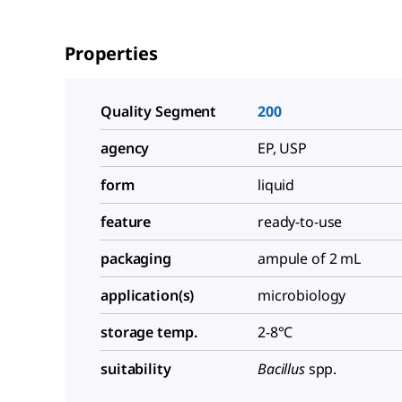
Properties
Quality Segment
200
agency
EP, USP
form
liquid
feature
ready-to-use
packaging
ampule of 2 mL
application(s)
microbiology
storage temp.
2-8°C
suitability
Bacillus
spp.