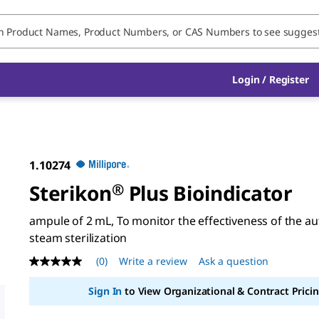
Login / Register
1.10274
Sterikon
®
Plus Bioindicator
ampule of 2 mL, To monitor the effectiveness of the au
steam sterilization
(0)
Write a review
Ask a question
No
rating
value
Sign In
to View Organizational & Contract Pricin
Same
page