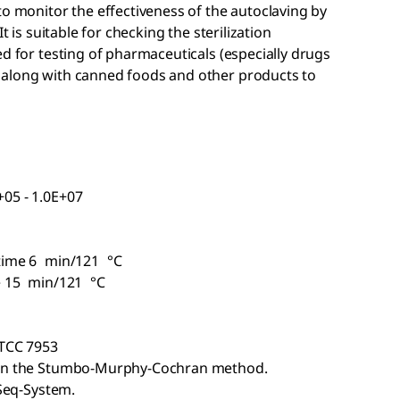
to monitor the effectiveness of the autoclaving by
t is suitable for checking the sterilization
ed for testing of pharmaceuticals (especially drugs
 along with canned foods and other products to
05 - 1.0E+07
 time 6 min/121 °C
me 15 min/121 °C
ATCC 7953
d on the Stumbo-Murphy-Cochran method.
oSeq-System.