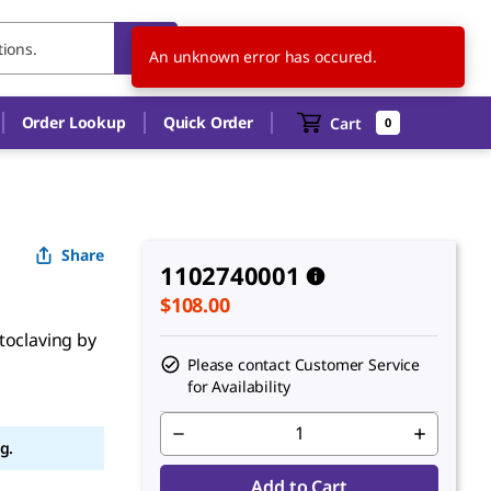
CA
EN
An unknown error has occured.
Order Lookup
Quick Order
Cart
0
Share
1102740001
$108.00
toclaving by
Please contact Customer Service
for Availability
g.
Add to Cart