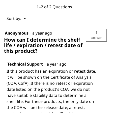
1–2 of 2 Questions
Menu
Sort by:
▼
1
Anonymous
·
a year ago
answer
How can I determine the shelf
life / expiration / retest date of
this product?
Technical Support
·
a year ago
If this product has an expiration or retest date,
it will be shown on the Certificate of Analysis
(COA, CofA). If there is no retest or expiration
date listed on the product's COA, we do not
have suitable stability data to determine a
shelf life. For these products, the only date on
the COA will be the release date; a retest,