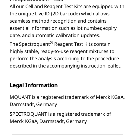
All our Cell and Reagent Test Kits are equipped with
the unique Live ID (2D barcode) which allows
seamless method recognition and contains
essential information such as lot number, expiry
date, and automatic calibration updates.
®
The Spectroquant
Reagent Test Kits contain
highly stable, ready-to-use reagent mixtures to
perform the analysis according to the procedure
described in the accompanying instruction leaflet.
Legal Information
MQUANT is a registered trademark of Merck KGaA,
Darmstadt, Germany
SPECTROQUANT is a registered trademark of
Merck KGaA, Darmstadt, Germany