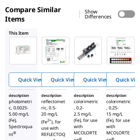
Compare Similar
Show
Differences
Items
1.16982
1.14438
1.14404
This Item
Supelco
Supelco
Supelco
1.14761
1.16982
1.14438
Iron
Iron
Iron
Test
Test
Test
Quick View
Quick View
Quick View
Quick Vie
description
description
description
description
photometri
reflectomet
colorimetric
colorimetric
c, 0.0025-
ric, 0.5-
, 0.2-
, 0.25-
5.00 mg/L
20 mg/L
2.5 mg/L
15 mg/L
(Fe),
(Fe), for use
(Fe), for use
2+
(Fe
), for
Spectroqua
with
with
use with
MCOLORTE
MCOLORTE
®
nt
REFLECTOQ
®
®