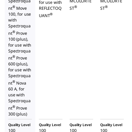
Spectroqua
MCOLORTE
MCOLORTE
for use with
®
®
®
nt
Move
REFLECTOQ
ST
ST
100, for use
®
UANT
with
Spectroqua
®
nt
Prove
100 (plus),
for use with
Spectroqua
®
nt
Prove
600 (plus),
for use with
Spectroqua
®
nt
Nova
60 A, for
use with
Spectroqua
®
nt
Prove
300 (plus)
Quality Level
Quality Level
Quality Level
Quality Level
100
100
100
100