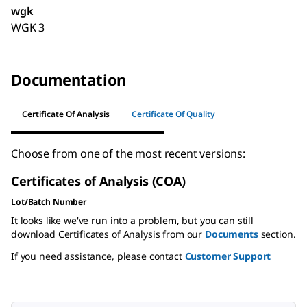
wgk
WGK 3
Documentation
Certificate Of Analysis
Certificate Of Quality
Choose from one of the most recent versions:
Certificates of Analysis (COA)
Lot/Batch Number
It looks like we've run into a problem, but you can still
download Certificates of Analysis from our
Documents
section.
If you need assistance, please contact
Customer Support