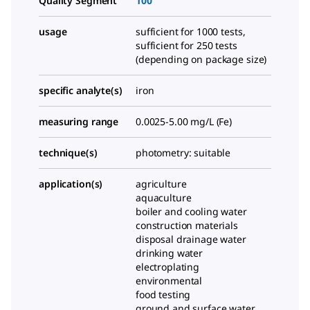
Quality Segment
100
usage
sufficient for 1000 tests,
sufficient for 250 tests
(depending on package size)
specific analyte(s)
iron
measuring range
0.0025-5.00 mg/L (Fe)
technique(s)
photometry: suitable
application(s)
agriculture
aquaculture
boiler and cooling water
construction materials
disposal drainage water
drinking water
electroplating
environmental
food testing
ground and surface water