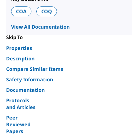
COA
COQ
View All Documentation
Skip To
Properties
Description
Compare Similar Items
Safety Information
Documentation
Protocols
and Articles
Peer
Reviewed
Papers