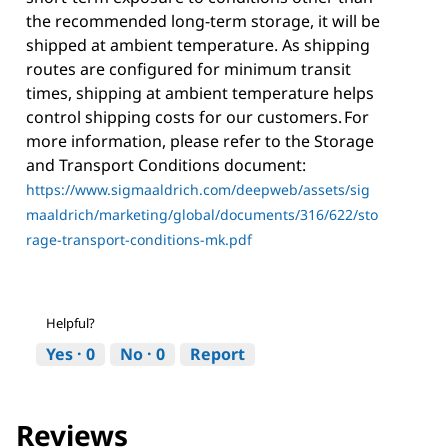
the recommended long-term storage, it will be
shipped at ambient temperature. As shipping
routes are configured for minimum transit
times, shipping at ambient temperature helps
control shipping costs for our customers. For
more information, please refer to the Storage
and Transport Conditions document:
https://www.sigmaaldrich.com/deepweb/assets/sig
maaldrich/marketing/global/documents/316/622/sto
rage-transport-conditions-mk.pdf
Helpful?
Yes ·
0
No ·
0
Report
Reviews