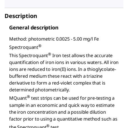
Description
General description
Method: photometric 0.0025 - 5.00 mg/l Fe
®
Spectroquant
®
This Spectroquant
Iron test allows the accurate
quantification of iron ions in various waters. All iron
ions are reduced to iron(II) ions. In a thioglycolate-
buffered medium these react with a triazine
derivative to form a red-violet complex that is
determined photometrically.
®
MQuant
test strips can be used for pre-testing a
sample in an economic and quick way to estimate
the iron concentration and a possible dilution
factor prior to using a quantitative method such as
®
the Spectroquant
test.