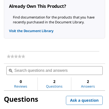
Already Own This Product?
Find documentation for the products that you have
recently purchased in the Document Library.
Visit the Document Library
★★★★★
★★★★★
No
rating
Search
Sea
value
questions
ϙ
ques
for
and
and
Iron
answers
ans
Test
0
2
2
Reviews
Questions
Answers
Questions
Ask a question