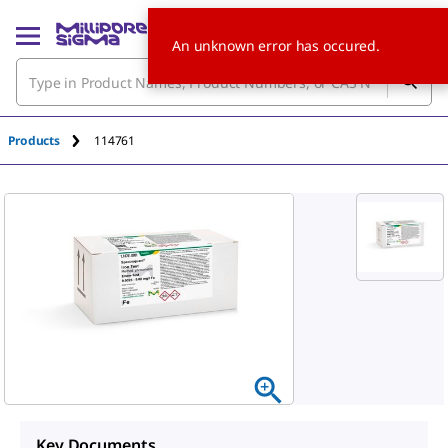
An unknown error has occured.
Products
114761
Key Documents