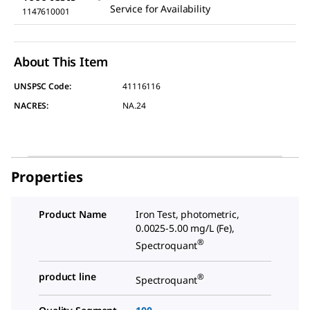
Service for Availability
1147610001
About This Item
UNSPSC Code:
41116116
NACRES:
NA.24
Properties
Product Name
Iron Test, photometric,
0.0025-5.00 mg/L (Fe),
®
Spectroquant
product line
®
Spectroquant