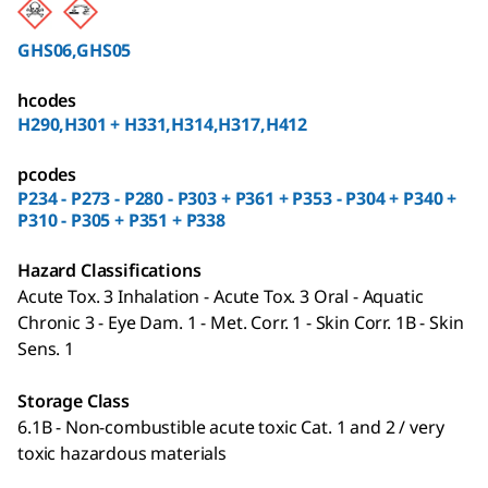
GHS06,GHS05
hcodes
H290,H301 + H331,H314,H317,H412
pcodes
P234 - P273 - P280 - P303 + P361 + P353 - P304 + P340 +
P310 - P305 + P351 + P338
Hazard Classifications
Acute Tox. 3 Inhalation - Acute Tox. 3 Oral - Aquatic
Chronic 3 - Eye Dam. 1 - Met. Corr. 1 - Skin Corr. 1B - Skin
Sens. 1
Storage Class
6.1B - Non-combustible acute toxic Cat. 1 and 2 / very
toxic hazardous materials