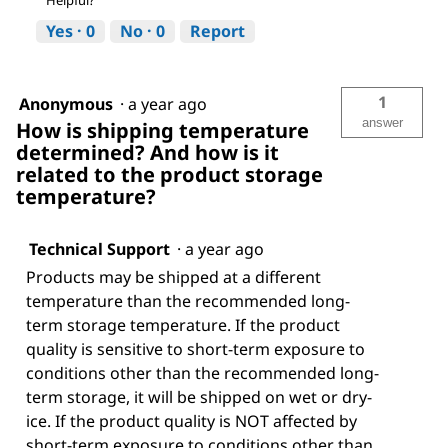
Yes ·
0
No ·
0
Report
1
Anonymous
·
a year ago
answer
How is shipping temperature
determined? And how is it
related to the product storage
temperature?
Technical Support
·
a year ago
Products may be shipped at a different
temperature than the recommended long-
term storage temperature. If the product
quality is sensitive to short-term exposure to
conditions other than the recommended long-
term storage, it will be shipped on wet or dry-
ice. If the product quality is NOT affected by
short-term exposure to conditions other than