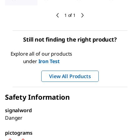
1 of 1
Still not finding the right product?
Explore all of our products
under
Iron Test
View All Products
Safety Information
signalword
Danger
pictograms