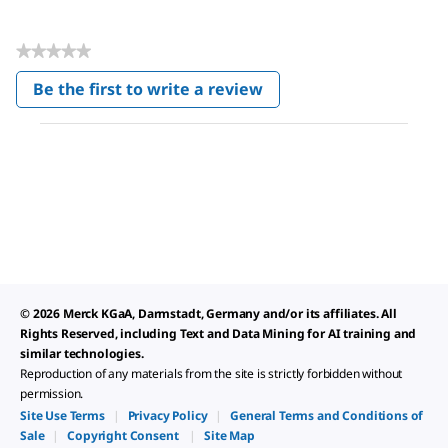
★★★★★
No
Be the first to write a review
rating
.
value
This
action
will
open
a
modal
dialog.
© 2026 Merck KGaA, Darmstadt, Germany and/or its affiliates. All
Rights Reserved, including Text and Data Mining for AI training and
similar technologies.
Reproduction of any materials from the site is strictly forbidden without
permission.
Site Use Terms
|
Privacy Policy
|
General Terms and Conditions of
Sale
|
Copyright Consent
|
Site Map