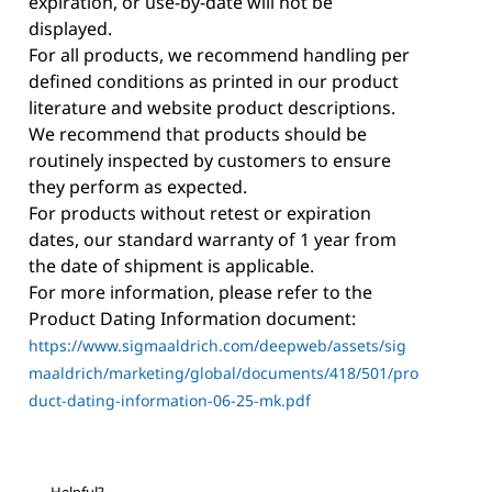
expiration, or use-by-date will not be
displayed.
For all products, we recommend handling per
defined conditions as printed in our product
literature and website product descriptions.
We recommend that products should be
routinely inspected by customers to ensure
they perform as expected.
For products without retest or expiration
dates, our standard warranty of 1 year from
the date of shipment is applicable.
For more information, please refer to the
Product Dating Information document:
https://www.sigmaaldrich.com/deepweb/assets/sig
maaldrich/marketing/global/documents/418/501/pro
duct-dating-information-06-25-mk.pdf
Helpful?