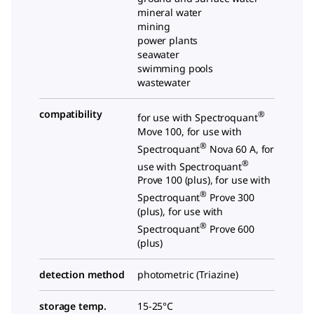
mineral water
mining
power plants
seawater
swimming pools
wastewater
compatibility
®
for use with Spectroquant
Move 100, for use with
®
Spectroquant
Nova 60 A, for
®
use with Spectroquant
Prove 100 (plus), for use with
®
Spectroquant
Prove 300
(plus), for use with
®
Spectroquant
Prove 600
(plus)
detection method
photometric (Triazine)
storage temp.
15-25°C