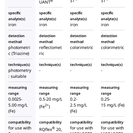
ST
ST
®
UANT
specific
specific
specific
specific
analyte(s)
analyte(s)
analyte(s)
analyte(s)
iron
iron
iron
iron
detection
detection
detection
detection
method
method
method
method
photometri
reflectomet
colorimetric
colorimetric
c (Triazine)
ric
technique(s)
technique(s)
technique(s)
technique(s)
photometry
-
-
-
: suitable
measuring
measuring
measuring
measuring
range
range
range
range
0.0025-
0.5-20 mg/L
0.2-
0.25-
5.00 mg/L
2.5 mg/L
15 mg/L (Fe)
2+
(Fe
)
(Fe)
(Fe)
compatibility
compatibility
compatibility
compatibility
for use with
for use with
for use with
®
RQflex
20,