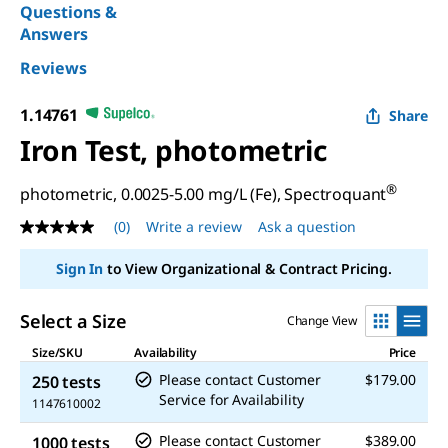
Questions &
Answers
Reviews
1.14761
Share
Iron Test, photometric
®
photometric, 0.0025-5.00 mg/L (Fe), Spectroquant
(0)
Write a review
Ask a question
No
rating
value
Sign In
to View Organizational & Contract Pricing.
Same
page
link.
Select a Size
Change View
Size/SKU
Availability
Price
Please contact Customer
$179.00
250 tests
Service for Availability
1147610002
Please contact Customer
$389.00
1000 tests