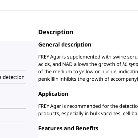
Description
General description
FREY Agar is supplemented with swine serum
acids, and NAD allows the growth of
M. syno
of the medium to yellow or purple, indicat
 detection
penicillin inhibits the growth of accompanyi
Application
FREY Agar is recommended for the detectio
products, especially in bulk vaccines, cell ba
Features and Benefits