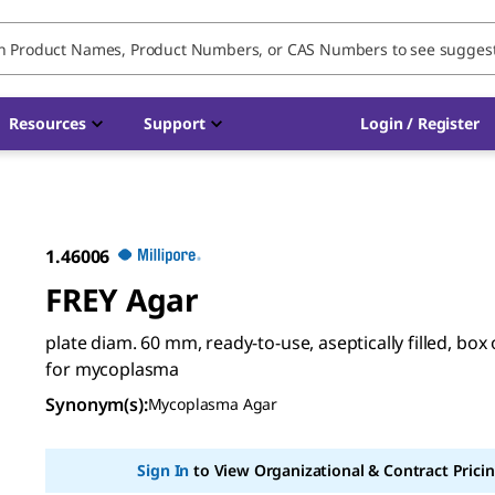
Resources
Support
Login / Register
1.46006
FREY Agar
plate diam. 60 mm, ready-to-use, aseptically filled, box 
for mycoplasma
Synonym(s)
:
Mycoplasma Agar
Sign In
to View Organizational & Contract Pricin