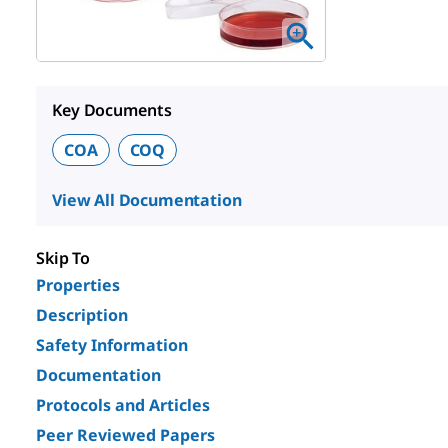
Key Documents
COA
COQ
View All Documentation
Skip To
Properties
Description
Safety Information
Documentation
Protocols and Articles
Peer Reviewed Papers