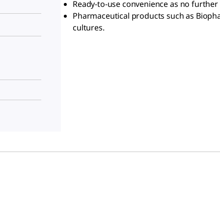
Ready-to-use convenience as no further 
Pharmaceutical products such as Biophar
cultures.