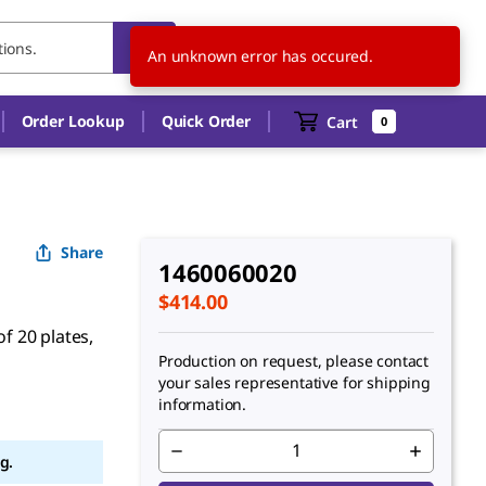
CA
EN
An unknown error has occured.
Order Lookup
Quick Order
Cart
0
Share
1460060020
$414.00
of 20 plates,
Production on request, please contact
your sales representative for shipping
information.
g.