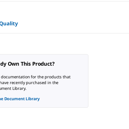
 Quality
ady Own This Product?
 documentation for the products that
have recently purchased in the
ment Library.
the Document Library