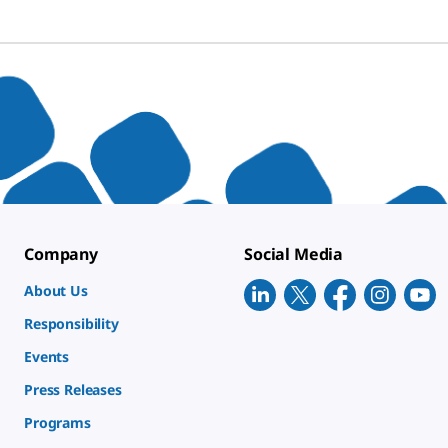
Company
Social Media
About Us
Responsibility
Events
Press Releases
Programs