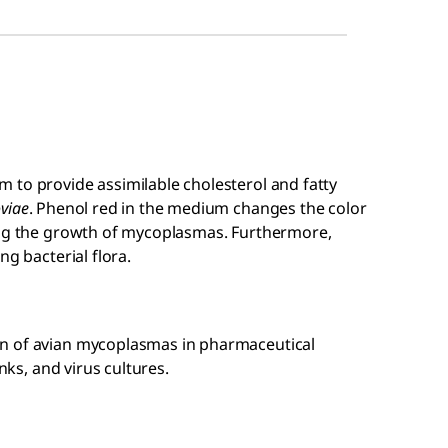
 to provide assimilable cholesterol and fatty
viae
. Phenol red in the medium changes the color
ing the growth of mycoplasmas. Furthermore,
ng bacterial flora.
n of avian mycoplasmas in pharmaceutical
nks, and virus cultures.