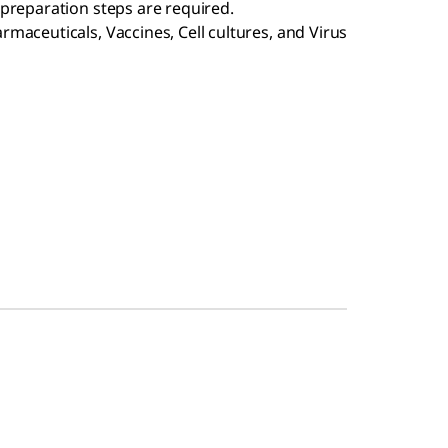
preparation steps are required.
maceuticals, Vaccines, Cell cultures, and Virus