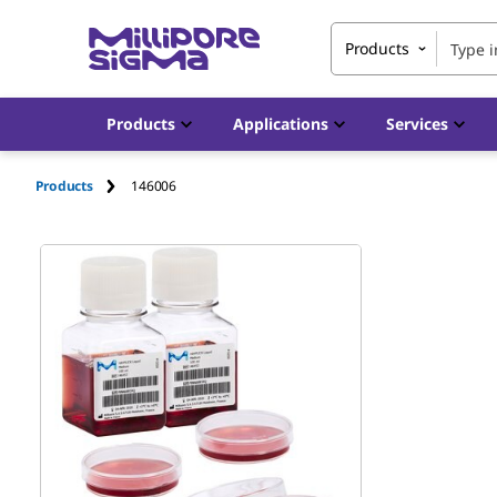
Products
Products
Applications
Services
Products
146006