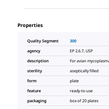
Properties
Quality Segment
300
agency
EP 2.6.7, USP
description
For avian mycoplasma
sterility
aseptically filled
form
plate
feature
ready-to-use
packaging
box of 20 plates