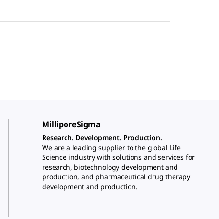
MilliporeSigma
Research. Development. Production.
We are a leading supplier to the global Life
Science industry with solutions and services for
research, biotechnology development and
production, and pharmaceutical drug therapy
development and production.