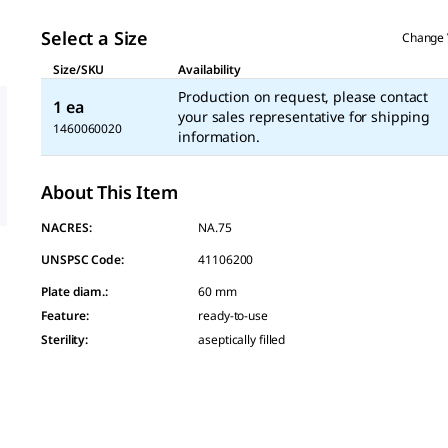
Select a Size
Change 
Size/SKU
Availability
Production on request, please contact
1 ea
your sales representative for shipping
1460060020
information.
About This Item
NACRES:
NA.75
UNSPSC Code:
41106200
Plate diam.
:
60 mm
Feature
:
ready-to-use
Sterility
:
aseptically filled