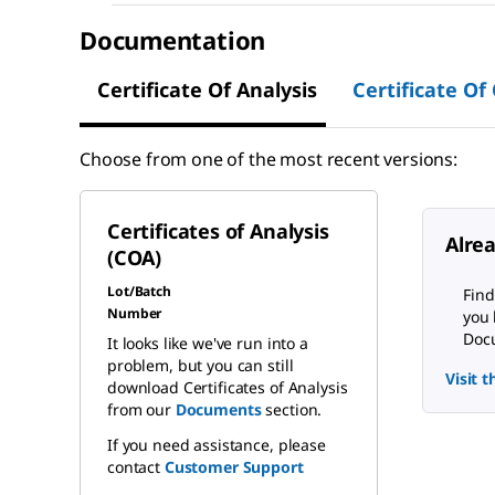
Documentation
Certificate Of Analysis
Certificate Of
Choose from one of the most recent versions:
Certificates of Analysis
Alre
(COA)
Lot/Batch
Find
Number
you 
Docu
It looks like we've run into a
problem, but you can still
Visit 
download Certificates of Analysis
from our
Documents
section.
If you need assistance, please
contact
Customer Support