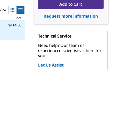
Add to Cart
View
Request more information
Price
$414.00
Technical Service
Need help? Our team of
experienced scientists is here for
you.
Let Us Assist