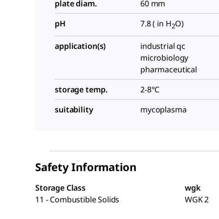
plate diam.
60 mm
pH
7.8 ( in H
O)
2
application(s)
industrial qc
microbiology
pharmaceutical
storage temp.
2-8°C
suitability
mycoplasma
Safety Information
Storage Class
wgk
11 - Combustible Solids
WGK 2