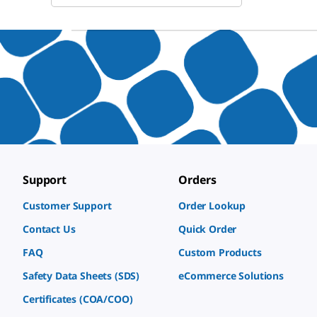
Support
Orders
Customer Support
Order Lookup
Contact Us
Quick Order
FAQ
Custom Products
Safety Data Sheets (SDS)
eCommerce Solutions
Certificates (COA/COO)