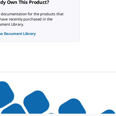
ady Own This Product?
 documentation for the products that
have recently purchased in the
ment Library.
the Document Library