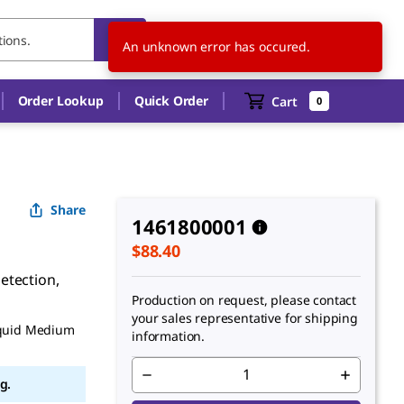
CA
EN
An unknown error has occured.
Order Lookup
Quick Order
Cart
0
Share
1461800001
$88.40
etection,
Production on request, please contact
your sales representative for shipping
iquid Medium
information.
g.