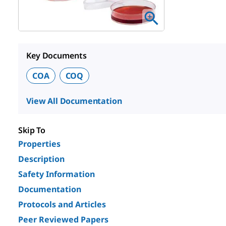
Key Documents
COA
COQ
View All Documentation
Skip To
Properties
Description
Safety Information
Documentation
Protocols and Articles
Peer Reviewed Papers