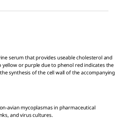
ne serum that provides useable cholesterol and
o yellow or purple due to phenol red indicates the
the synthesis of the cell wall of the accompanying
f non-avian mycoplasmas in pharmaceutical
nks, and virus cultures.