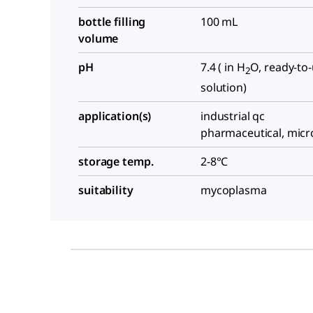
bottle filling
100 mL
volume
pH
7.4 ( in H
O, ready-to
2
solution)
application(s)
industrial qc
pharmaceutical, micr
storage temp.
2-8°C
suitability
mycoplasma