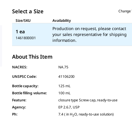
Select a Size
Change 
Size/SKU
Availability
Production on request, please contact
1 ea
your sales representative for shipping
1461800001
information.
About This Item
NACRES:
NA.75
UNSPSC Code:
41106200
Bottle capacity
:
125 mL
Bottle filling volume
:
100 mL
Feature
:
closure type Screw cap, ready-to-use
Agency
:
EP 2.6.7, USP
Ph
:
7.4 ( in H
O, ready-to-use solution)
2