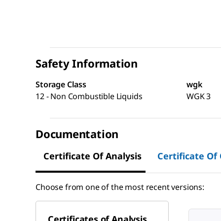
Safety Information
Storage Class
wgk
12 - Non Combustible Liquids
WGK 3
Documentation
Certificate Of Analysis
Certificate Of
Choose from one of the most recent versions:
Certificates of Analysis