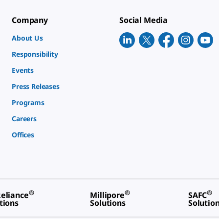
Company
Social Media
About Us
Responsibility
Events
Press Releases
Programs
Careers
Offices
®
®
®
eliance
Millipore
SAFC
tions
Solutions
Solutio