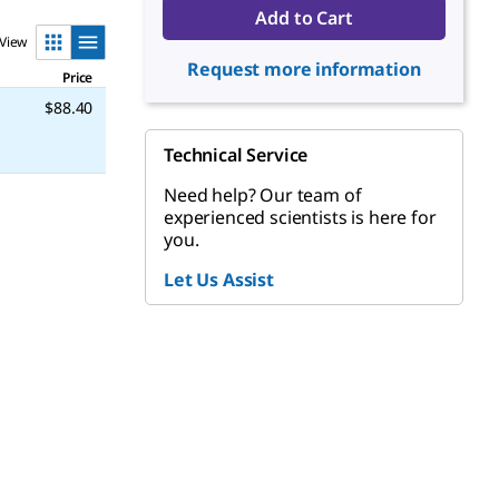
Add to Cart
View
Request more information
Price
$88.40
Technical Service
Need help? Our team of
experienced scientists is here for
you.
Let Us Assist