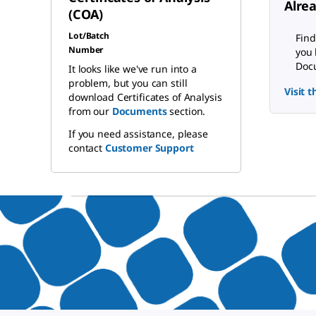
Alre
(COA)
Lot/Batch
Find
Number
you 
Docu
It looks like we've run into a
problem, but you can still
Visit 
download Certificates of Analysis
from our
Documents
section.
If you need assistance, please
contact
Customer Support