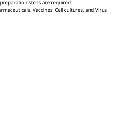
preparation steps are required.
maceuticals, Vaccines, Cell cultures, and Virus