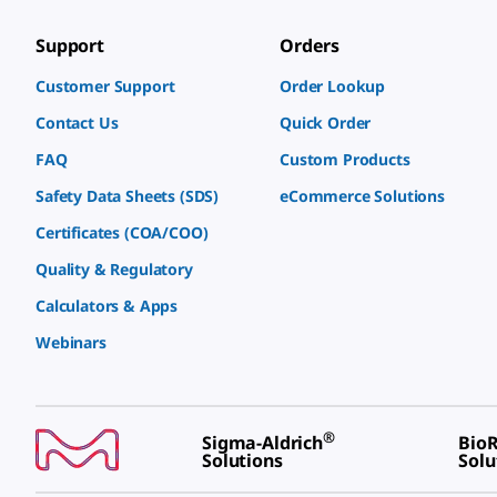
Support
Orders
Customer Support
Order Lookup
Contact Us
Quick Order
FAQ
Custom Products
Safety Data Sheets (SDS)
eCommerce Solutions
Certificates (COA/COO)
Quality & Regulatory
Calculators & Apps
Webinars
®
Sigma-Aldrich
BioR
Solutions
Solu