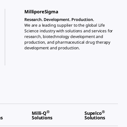
MilliporeSigma
Research. Development. Production.
We are a leading supplier to the global Life
Science industry with solutions and services for
research, biotechnology development and
production, and pharmaceutical drug therapy
development and production.
®
®
Milli-Q
Supelco
ns
Solutions
Solutions