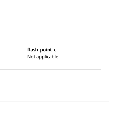
flash_point_c
Not applicable