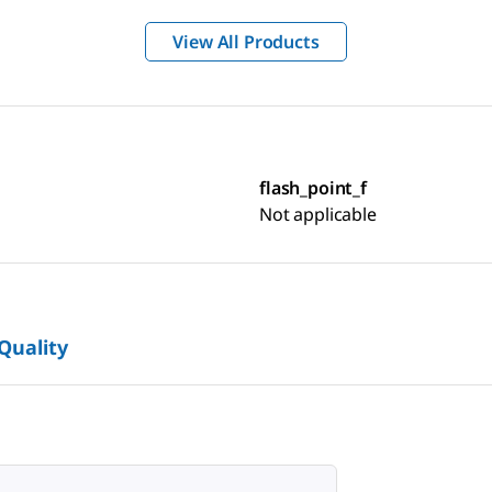
View All Products
flash_point_f
Not applicable
 Quality