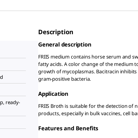
Description
General description
FRIIS medium contains horse serum and swi
fatty acids. A color change of the medium t
growth of mycoplasmas. Bacitracin inhibits 
ed
gram-positive bacteria.
Application
p, ready-
FRIIS Broth is suitable for the detection o
products, especially in bulk vaccines, cell ba
Features and Benefits