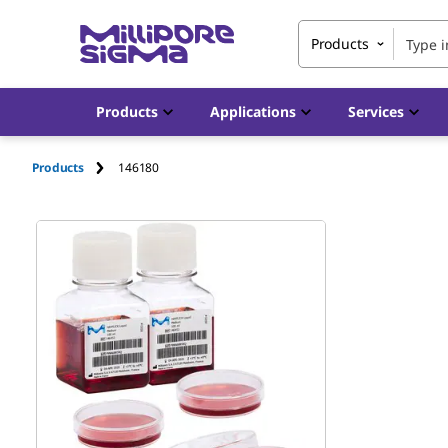
Products
Products
Applications
Services
Products
146180