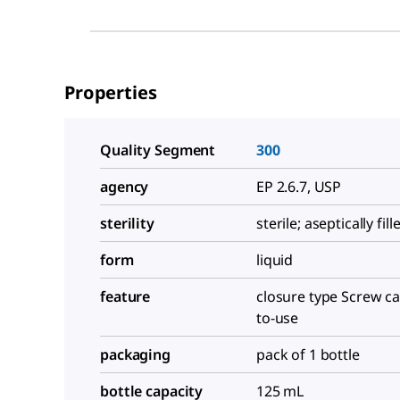
Properties
Quality Segment
300
agency
EP 2.6.7, USP
sterility
sterile; aseptically fill
form
liquid
feature
closure type Screw ca
to-use
packaging
pack of 1 bottle
bottle capacity
125 mL