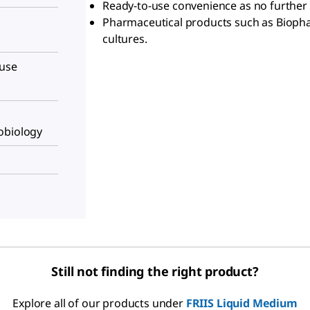
Ready-to-use convenience as no further 
Pharmaceutical products such as Biophar
cultures.
-use
obiology
Still not finding the right product?
Explore all of our products under
FRIIS Liquid Medium