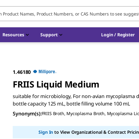
Resources
Support
Login / Register
1.46180
FRIIS Liquid Medium
suitable for microbiology, For non-avian mycoplasma d
bottle capacity 125 mL, bottle filling volume 100 mL
Synonym(s)
:
FRIIS Broth, Mycoplasma Broth, Mycoplasma L
Sign In
to View Organizational & Contract Pricin