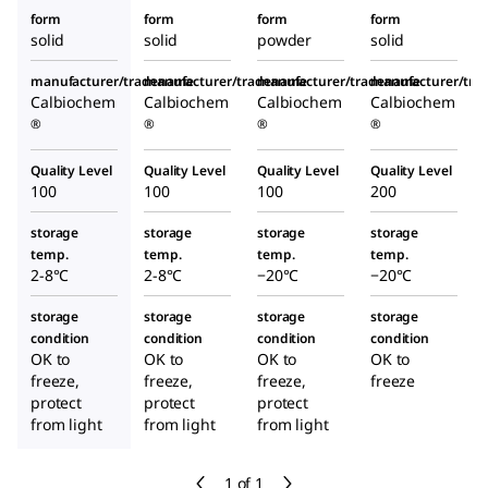
form
form
form
form
solid
solid
powder
solid
manufacturer/tradename
manufacturer/tradename
manufacturer/tradename
manufacturer/tr
Calbiochem
Calbiochem
Calbiochem
Calbiochem
®
®
®
®
Quality Level
Quality Level
Quality Level
Quality Level
100
100
100
200
storage
storage
storage
storage
temp.
temp.
temp.
temp.
2-8°C
2-8°C
−20°C
−20°C
storage
storage
storage
storage
condition
condition
condition
condition
OK to
OK to
OK to
OK to
freeze,
freeze,
freeze,
freeze
protect
protect
protect
from light
from light
from light
1 of 1