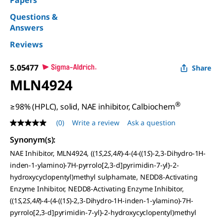
Papers
Questions &
Answers
Reviews
5.05477
Share
MLN4924
®
≥98% (HPLC), solid, NAE inhibitor, Calbiochem
(0)
Write a review
Ask a question
No
rating
Synonym(s):
value
Same
NAE Inhibitor, MLN4924, ((1
S
,2
S
,4
R
)-4-(4-((1
S
)-2,3-Dihydro-1H-
page
inden-1-ylamino)-7H-pyrrolo[2,3-d]pyrimidin-7-yl}-2-
link.
hydroxycyclopentyl)methyl sulphamate, NEDD8-Activating
Enzyme Inhibitor, NEDD8-Activating Enzyme Inhibitor,
((1
S
,2
S
,4
R
)-4-(4-((1
S
)-2,3-Dihydro-1H-inden-1-ylamino)-7H-
pyrrolo[2,3-d]pyrimidin-7-yl}-2-hydroxycyclopentyl)methyl