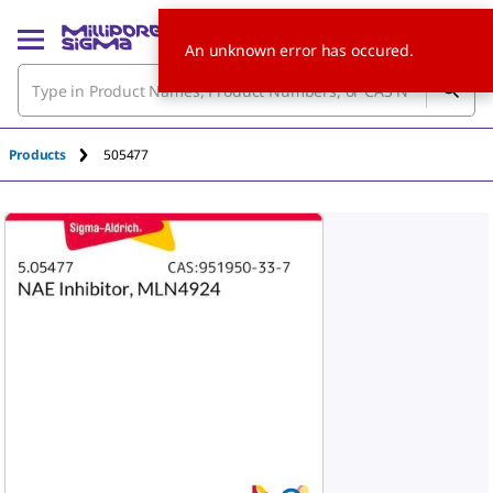
An unknown error has occured.
Products
505477