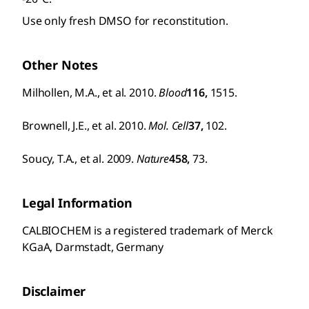
Use only fresh DMSO for reconstitution.
Other Notes
Milhollen, M.A., et al. 2010.
Blood
116,
1515.
Brownell, J.E., et al. 2010.
Mol. Cell
37,
102.
Soucy, T.A., et al. 2009.
Nature
458,
73.
Legal Information
CALBIOCHEM is a registered trademark of Merck
KGaA, Darmstadt, Germany
Disclaimer