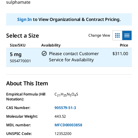
sulphamate
Sign In
to View Organizational & Contract Pricing.
Select a Size
Change View
Size/SKU
Availability
Price
Please contact Customer
$311.00
5 mg
Service for Availability
5054770001
About This Item
Empirical Formula (Hill
C
H
N
O
S
21
25
5
4
Notation):
CAS Number:
905579-51-3
Molecular Weight:
443.52
MDL number:
MFCD00003858
UNSPSC Code:
12352200