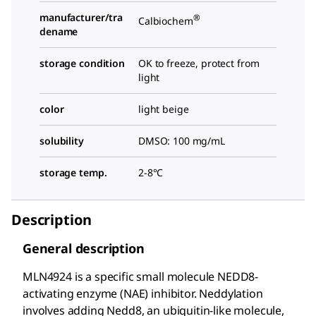
manufacturer/tra
®
Calbiochem
dename
storage condition
OK to freeze, protect from
light
color
light beige
solubility
DMSO: 100 mg/mL
storage temp.
2-8°C
Description
General description
MLN4924 is a specific small molecule NEDD8-
activating enzyme (NAE) inhibitor. Neddylation
involves adding Nedd8, an ubiquitin-like molecule,