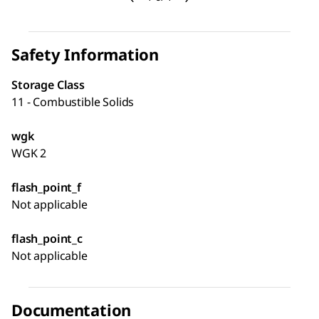
Safety Information
Storage Class
11 - Combustible Solids
wgk
WGK 2
flash_point_f
Not applicable
flash_point_c
Not applicable
Documentation