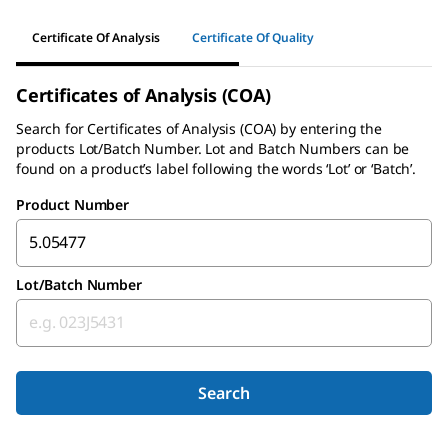
Certificate Of Analysis
Certificate Of Quality
Certificates of Analysis (COA)
Search for Certificates of Analysis (COA) by entering the
products Lot/Batch Number. Lot and Batch Numbers can be
found on a product’s label following the words ‘Lot’ or ‘Batch’.
Product Number
Lot/Batch Number
Search