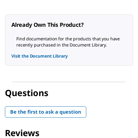
Already Own This Product?
Find documentation for the products that you have
recently purchased in the Document Library.
Visit the Document Library
Questions
Be the first to ask a question
Reviews