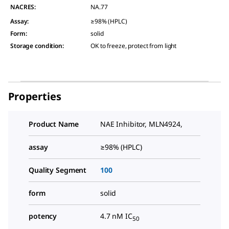
NACRES:
NA.77
Assay
:
≥98% (HPLC)
Form
:
solid
Storage condition
:
OK to freeze, protect from light
Properties
Product Name
NAE Inhibitor, MLN4924,
assay
≥98% (HPLC)
Quality Segment
100
form
solid
potency
4.7 nM IC
50