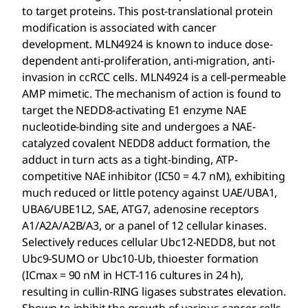
to target proteins. This post-translational protein
modification is associated with cancer
development. MLN4924 is known to induce dose-
dependent anti-proliferation, anti-migration, anti-
invasion in ccRCC cells. MLN4924 is a cell-permeable
AMP mimetic. The mechanism of action is found to
target the NEDD8-activating E1 enzyme NAE
nucleotide-binding site and undergoes a NAE-
catalyzed covalent NEDD8 adduct formation, the
adduct in turn acts as a tight-binding, ATP-
competitive NAE inhibitor (IC50 = 4.7 nM), exhibiting
much reduced or little potency against UAE/UBA1,
UBA6/UBE1L2, SAE, ATG7, adenosine receptors
A1/A2A/A2B/A3, or a panel of 12 cellular kinases.
Selectively reduces cellular Ubc12-NEDD8, but not
Ubc9-SUMO or Ubc10-Ub, thioester formation
(ICmax = 90 nM in HCT-116 cultures in 24 h),
resulting in cullin-RING ligases substrates elevation.