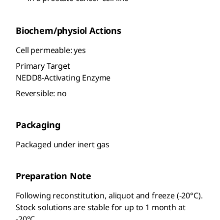
Biochem/physiol Actions
Cell permeable: yes
Primary Target
NEDD8-Activating Enzyme
Reversible: no
Packaging
Packaged under inert gas
Preparation Note
Following reconstitution, aliquot and freeze (-20°C).
Stock solutions are stable for up to 1 month at
-20°C.