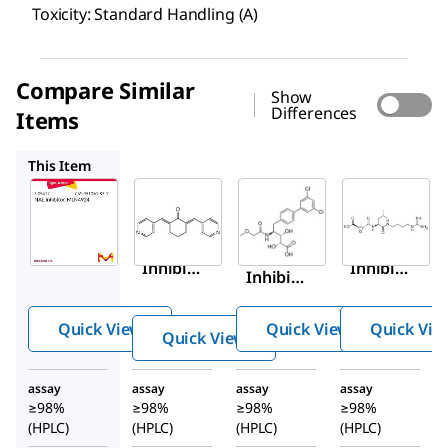
Toxicity: Standard Handling (A)
Compare Similar
Show
Differences
Items
124036-M
5.09704
324890
This Item
Sigma-
Millipore
Sigma-
Aldrich
Aldrich
124036-
5.05477
5.09704
M
NAE
Cdc34
Akt
Inhibit
Inhibit
Inhibit
or,
or,
or
MLN49
CC0651
XVIII,
Quick View
Quick View
Quick Vie
Quick View
24
SC66
assay
assay
assay
assay
≥98%
≥98%
≥98%
≥98%
(HPLC)
(HPLC)
(HPLC)
(HPLC)