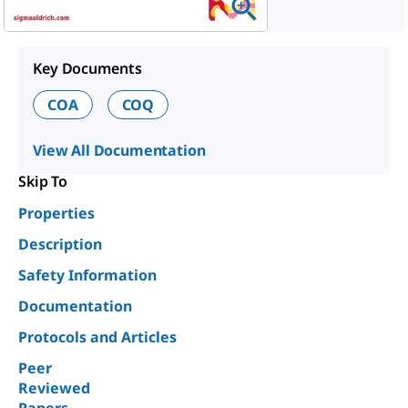
Key Documents
COA
COQ
View All Documentation
Skip To
Properties
Description
Safety Information
Documentation
Protocols and Articles
Peer
Reviewed