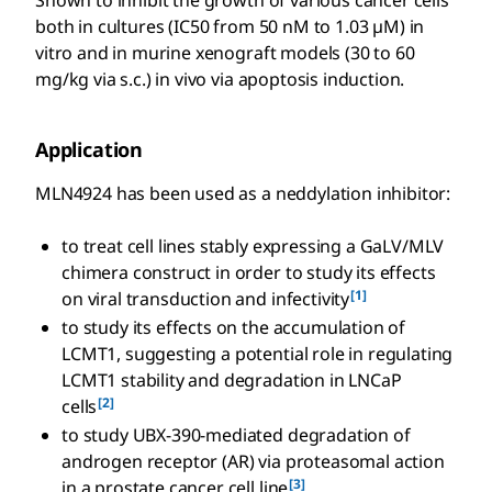
Shown to inhibit the growth of various cancer cells
both in cultures (IC50 from 50 nM to 1.03 µM) in
vitro and in murine xenograft models (30 to 60
mg/kg via s.c.) in vivo via apoptosis induction.
Application
MLN4924 has been used as a neddylation inhibitor:
to treat cell lines stably expressing a GaLV/MLV
chimera construct in order to study its effects
[1]
on viral transduction and infectivity
to study its effects on the accumulation of
LCMT1, suggesting a potential role in regulating
LCMT1 stability and degradation in LNCaP
[2]
cells
to study UBX-390-mediated degradation of
androgen receptor (AR) via proteasomal action
[3]
in a prostate cancer cell line