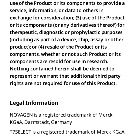
use of the Product or its components to provide a
service, information, or data to others in
exchange for consideration; (3) use of the Product
or its components (or any derivatives thereof) for
therapeutic, diagnostic or prophylactic purposes
(including as part of a device, chip, assay or other
product); or (4) resale of the Product or its
components, whether or not such Product or its
components are resold for use in research.
Nothing contained herein shall be deemed to
represent or warrant that additional third party
rights are not required for use of this Product.
Legal Information
NOVAGEN is a registered trademark of Merck
KGaA, Darmstadt, Germany
T7SELECT is a registered trademark of Merck KGaA,