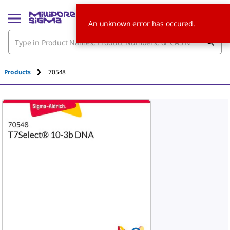
An unknown error has occured.
Products
70548