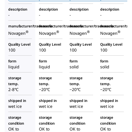
gen
description
description
description
description
-
-
-
-
manufacturer/tradename
manufacturer/tradename
manufacturer/tradename
manufacturer/tr
®
®
®
®
Novagen
Novagen
Novagen
Novagen
Quality Level
Quality Level
Quality Level
Quality Level
100
100
100
100
form
form
form
form
liquid
liquid
solid
solid
storage
storage
storage
storage
temp.
temp.
temp.
temp.
2-8°C
−20°C
−20°C
−20°C
shipped in
shipped in
shipped in
shipped in
wet ice
wet ice
wet ice
wet ice
storage
storage
storage
storage
condition
condition
condition
condition
OK to
OK to
OK to
OK to