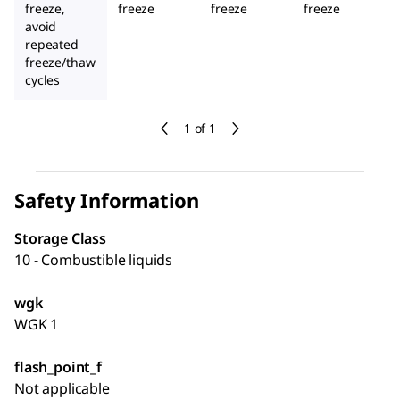
freeze,
freeze
freeze
freeze
avoid
repeated
freeze/thaw
cycles
1 of 1
Safety Information
Storage Class
10 - Combustible liquids
wgk
WGK 1
flash_point_f
Not applicable