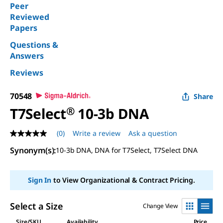
Peer
Reviewed
Papers
Questions &
Answers
Reviews
70548
Share
T7Select
®
10-3b DNA
(0)
Write a review
Ask a question
No
rating
Synonym(s)
:
10-3b DNA, DNA for T7Select, T7Select DNA
value
Same
page
link.
Sign In
to View Organizational & Contract Pricing.
Select a Size
Change View
Size/SKU
Availability
Price