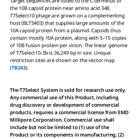
Target sequences are fused to the C-terminus of
the 10B capsid protein near amino acid 348.
T7Select10 phage are grown on a complementing
host (BLT5403) that supplies large amounts of the
10A capsid protein from a plasmid. Capsids thus
contain mostly 10A protein, along with 5–15 copies
of 10B fusion protein per virion. The linear genome
of T7Select10-3b is 36,249 bp in size. Unique
restriction sites are shown on the vector map
(
TB243
).
The T7Select System is sold for research use only.
Any commercial use of this Product, including
drug discovery or development of commercial
products, requires a commercial license from EMD
Millipore Corporation. Commercial use shall
include but not be limited to (1) use of the
Product or its components in manufacturing; (2)