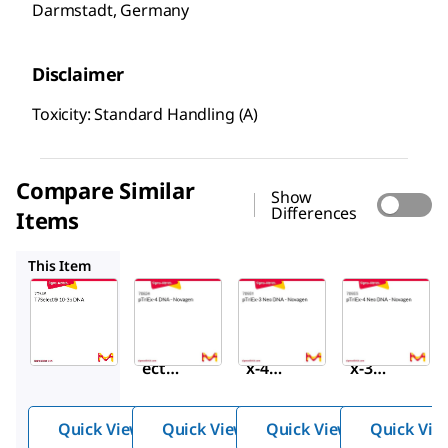
Darmstadt, Germany
Disclaimer
Toxicity: Standard Handling (A)
Compare Similar
Show
Differences
Items
70824
70931
70933
This Item
Sigma-
Sigma-
Sigma-
Aldrich
Aldrich
Aldrich
70548
70824
70931
T7Sel
pTriE
pTriE
®
ect
x-4
x-3
10-3b
DNA -
Neo
DNA
Nova
DNA -
Quick View
Quick View
Quick View
Quick Vie
gen
Nova