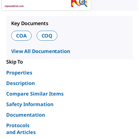
Key Documents
COA
COQ
View All Documentation
Skip To
Properties
Description
Compare Similar Items
Safety Information
Documentation
Protocols
and Articles