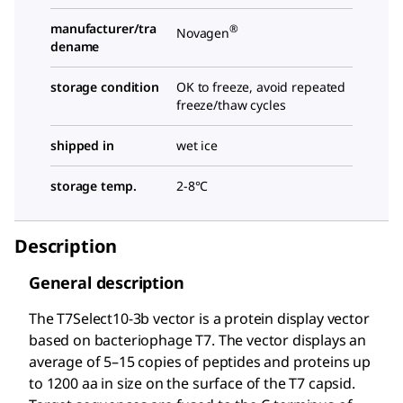
manufacturer/tra
®
Novagen
dename
storage condition
OK to freeze, avoid repeated
freeze/thaw cycles
shipped in
wet ice
storage temp.
2-8°C
Description
General description
The T7Select
10-3b vector is a protein display vector
based on bacteriophage T7. The vector displays an
average of 5–15 copies of peptides and proteins up
to 1200 aa in size on the surface of the T7 capsid.