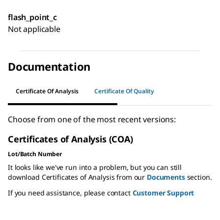
flash_point_c
Not applicable
Documentation
Certificate Of Analysis
Certificate Of Quality
Choose from one of the most recent versions:
Certificates of Analysis (COA)
Lot/Batch Number
It looks like we've run into a problem, but you can still
download Certificates of Analysis from our
Documents
section.
If you need assistance, please contact
Customer Support