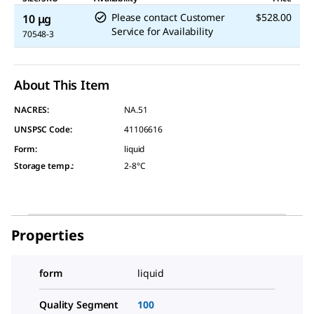
Please contact Customer
$528.00
10 μg
Service for Availability
70548-3
About This Item
NACRES:
NA.51
UNSPSC Code:
41106616
Form
:
liquid
Storage temp.
:
2-8°C
Properties
form
liquid
Quality Segment
100