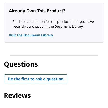
Already Own This Product?
Find documentation for the products that you have
recently purchased in the Document Library.
Visit the Document Library
Questions
Be the first to ask a question
Reviews