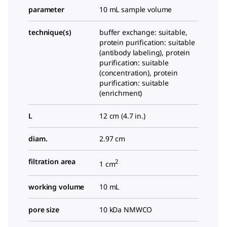
parameter
10 mL sample volume
technique(s)
buffer exchange: suitable,
protein purification: suitable
(antibody labeling), protein
purification: suitable
(concentration), protein
purification: suitable
(enrichment)
L
12 cm (4.7 in.)
diam.
2.97 cm
filtration area
2
1 cm
working volume
10 mL
pore size
10 kDa NMWCO