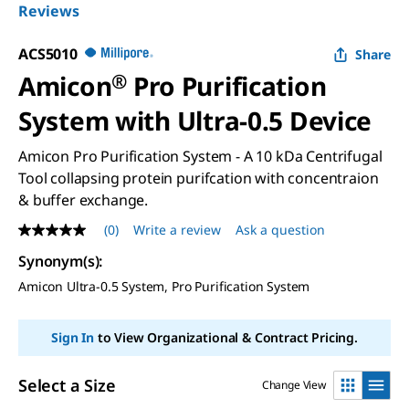
Reviews
ACS5010
Share
Amicon
®
Pro Purification
System with Ultra-0.5 Device
Amicon Pro Purification System - A 10 kDa Centrifugal
Tool collapsing protein purifcation with concentraion
& buffer exchange.
(0)
Write a review
Ask a question
No
rating
Synonym(s)
:
value
Same
Amicon Ultra-0.5 System, Pro Purification System
page
link.
Sign In
to View Organizational & Contract Pricing.
Select a Size
Change View