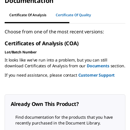
Documentation
Certificate Of Analysis
Certificate Of Quality
Choose from one of the most recent versions:
Certificates of Analysis (COA)
Lot/Batch Number
It looks like we've run into a problem, but you can still
download Certificates of Analysis from our
Documents
section.
If you need assistance, please contact
Customer Support
Already Own This Product?
Find documentation for the products that you have
recently purchased in the Document Library.