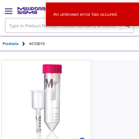
An unknown error has occured.
Products
ACS5010