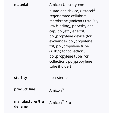
material
Amicon Ultra styrene-
®
butadiene device, Ultracel
regenerated cellulose
membrane (Amicon Ultra-0.5;
low binding), polyethylene
cap, polyethylene frit,
polypropylene device (for
exchange), polypropylene
frit, polypropylene tube
(AU0.5; for collection),
polypropylene tube (for
collection), polypropylene
tube (holder)
sterility
non-sterile
product line
®
Amicon
manufacturer/tra
®
Amicon
Pro
dename