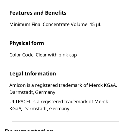
Features and Benefits
Minimum Final Concentrate Volume: 15 µL
Physical form
Color Code: Clear with pink cap
Legal Information
Amicon is a registered trademark of Merck KGaA,
Darmstadt, Germany
ULTRACEL is a registered trademark of Merck
KGaA, Darmstadt, Germany