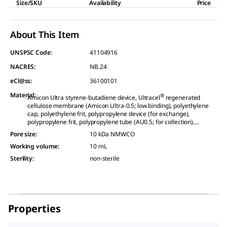
Size/SKU
Availability
Price
About This Item
UNSPSC Code:
41104916
NACRES:
NB.24
eCl@ss:
36100101
Material
:
®
Amicon Ultra styrene-butadiene device, Ultracel
regenerated
cellulose membrane (Amicon Ultra-0.5; low binding), polyethylene
cap, polyethylene frit, polypropylene device (for exchange),
polypropylene frit, polypropylene tube (AU0.5; for collection),
polypropylene tube (for collection), polypropylene tube (holder)
Pore size
:
10 kDa NMWCO
Working volume
:
10 mL
Sterility
:
non-sterile
Properties