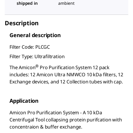
shipped in
ambient
Description
General description
Filter Code: PLCGC
Filter Type: Ultrafiltration
®
The Amicon
Pro Purification System 12 pack
includes: 12 Amicon Ultra NMWCO 10 kDa filters, 12
Exchange devices, and 12 Collection tubes with cap.
Application
Amicon Pro Purification System - A 10 kDa
Centrifugal Tool collapsing protein purifcation with
concentraion & buffer exchange.