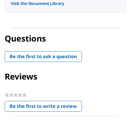
Visit the Document Library
Questions
Be the first to ask a question
Reviews
★★★★★
No
Be the first to write a review
rating
.
value
This
action
will