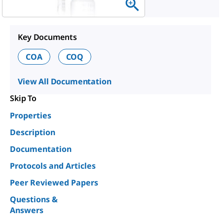
Key Documents
COA
COQ
View All Documentation
Skip To
Properties
Description
Documentation
Protocols and Articles
Peer Reviewed Papers
Questions &
Answers