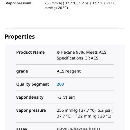
Vapor pressure
:
256 mmHg ( 37.7 °C), 5.2 psi ( 37.7 °C), ~132
mmHg ( 20 °C)
Properties
Product Name
n
-Hexane 95%, Meets ACS
Specifications GR ACS
grade
ACS reagent
Quality Segment
200
vapor density
~3 (vs air)
vapor pressure
256 mmHg ( 37.7 °C), 5.2 psi (
37.7 °C), ~132 mmHg ( 20 °C)
assay
≥95% (n-hexane basis),