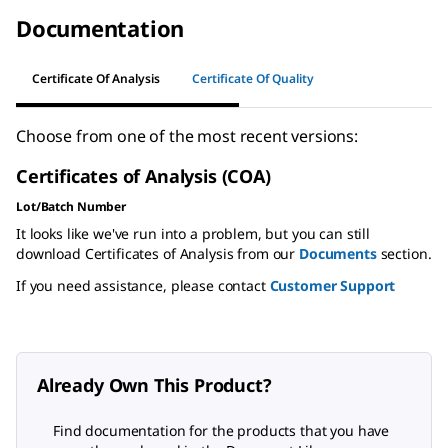
Documentation
Certificate Of Analysis
Certificate Of Quality
Choose from one of the most recent versions:
Certificates of Analysis (COA)
Lot/Batch Number
It looks like we've run into a problem, but you can still
download Certificates of Analysis from our
Documents
section.
If you need assistance, please contact
Customer Support
Already Own This Product?
Find documentation for the products that you have