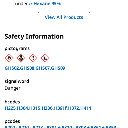
under
n
-Hexane 95%
View All Products
Safety Information
pictograms
GHS02,GHS08,GHS07,GHS09
signalword
Danger
hcodes
H225,H304,H315,H336,H361f,H372,H411
pcodes
P202 - P210 - P273 - P301 + P310 - P303 + P361 + P353 -