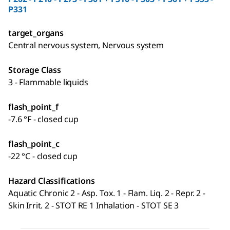
P331
target_organs
Central nervous system, Nervous system
Storage Class
3 - Flammable liquids
flash_point_f
-7.6 °F - closed cup
flash_point_c
-22 °C - closed cup
Hazard Classifications
Aquatic Chronic 2 - Asp. Tox. 1 - Flam. Liq. 2 - Repr. 2 -
Skin Irrit. 2 - STOT RE 1 Inhalation - STOT SE 3