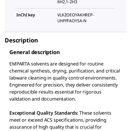
6H2,1-2H3
InChI key
VLKZOEOYAKHREP-
UHFFFAOYSA-N
Description
General description
EMPARTA solvents are designed for routine
chemical synthesis, drying, purification, and critical
labware cleaning in quality control environments.
Engineered for precision, they deliver consistently
reproducible results essential for rigorous
validation and documentation.
Exceptional Quality Standards:
These solvents
meet or exceed ACS specifications, providing
assurance of high quality that is crucial for