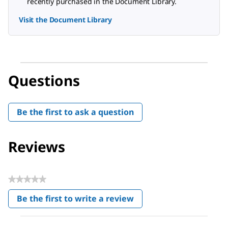
recently purchased in the Document Library.
Visit the Document Library
Questions
Be the first to ask a question
Reviews
★★★★★
No
Be the first to write a review
rating
.
value
This
action