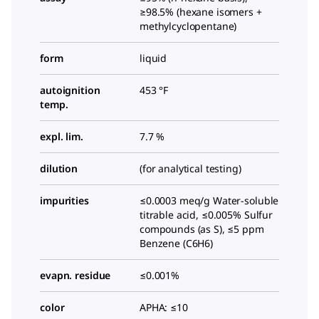
≥98.5% (hexane isomers +
methylcyclopentane)
form
liquid
autoignition
453 °F
temp.
expl. lim.
7.7 %
dilution
(for analytical testing)
impurities
≤0.0003 meq/g Water-soluble
titrable acid, ≤0.005% Sulfur
compounds (as S), ≤5 ppm
Benzene (C6H6)
evapn. residue
≤0.001%
color
APHA: ≤10