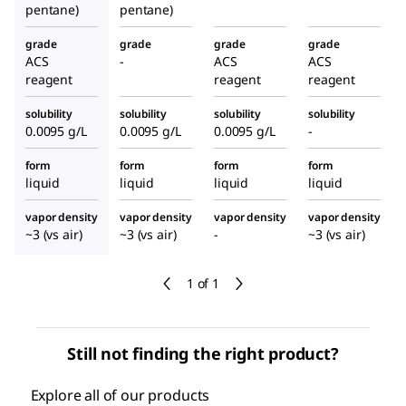
pentane)
pentane)
grade
grade
grade
grade
ACS
-
ACS
ACS
reagent
reagent
reagent
solubility
solubility
solubility
solubility
0.0095 g/L
0.0095 g/L
0.0095 g/L
-
form
form
form
form
liquid
liquid
liquid
liquid
vapor density
vapor density
vapor density
vapor density
~3 (vs air)
~3 (vs air)
-
~3 (vs air)
1 of 1
Still not finding the right product?
Explore all of our products