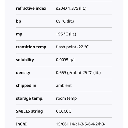
refractive index
n
20/D
1.375 (lit.)
bp
69 °C (lit.)
mp
−95 °C (lit.)
transition temp
flash point -22 °C
solubility
0.0095 g/L
density
0.659 g/mL at 25 °C (lit.)
shipped in
ambient
storage temp.
room temp
SMILES string
CCCCCC
InChI
1S/C6H14/c1-3-5-6-4-2/h3-