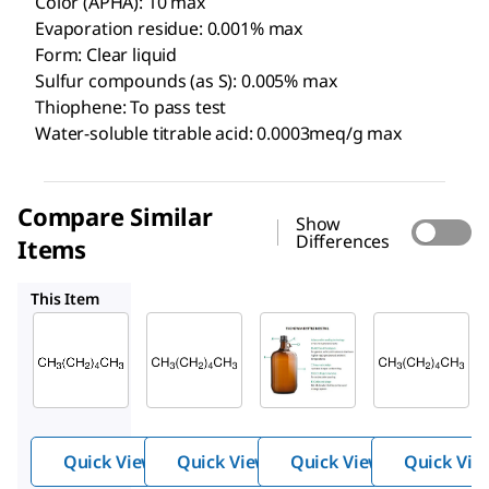
Color (APHA): 10 max
Evaporation residue: 0.001% max
Form: Clear liquid
Sulfur compounds (as S): 0.005% max
Thiophene: To pass test
Water-soluble titrable acid: 0.0003meq/g max
Compare Similar
Show
Differences
Items
HX0291
HX0299
107023
This Item
Supelco
Supelco
Supelco
HX0302
HX0291
HX0299
n
-
n
-
Hexane
Hexane
Hexane
s,
95%
95%
98.5%
ACS,
Quick View
Quick View
Quick View
Quick Vie
~64%