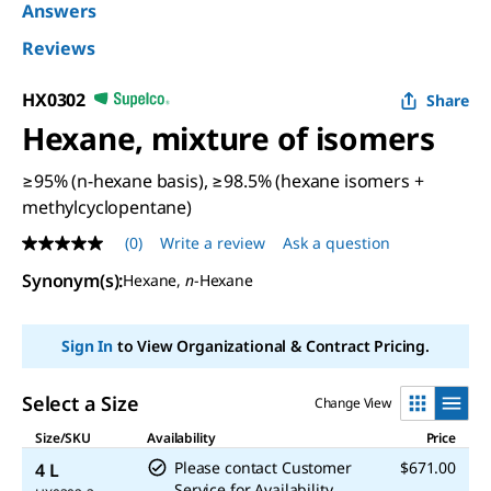
Answers
Reviews
HX0302
Share
Hexane, mixture of isomers
≥95% (n-hexane basis), ≥98.5% (hexane isomers +
methylcyclopentane)
(0)
Write a review
Ask a question
No
rating
Synonym(s)
:
Hexane,
n
-Hexane
value
Same
page
link.
Sign In
to View Organizational & Contract Pricing.
Select a Size
Change View
Size/SKU
Availability
Price
Please contact Customer
$671.00
4 L
Service for Availability