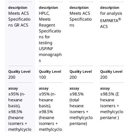
n-
description
description
description
description
Hexane
Meets ACS
HPLC,
Meets ACS
for analysis
Specificatio
Meets
Specificatio
®
EMPARTA
ns GR ACS
Reagent
ns
ACS
Specificatio
ns for
testing
USP/NF
monograph
s
Quality Level
Quality Level
Quality Level
Quality Level
200
100
200
200
assay
assay
assay
assay
≥95% (n-
≥95% (n-
≥98.5%
≥98.5% (Σ
hexane
hexane
(total
hexane
basis),
basis),
hexane
isomers +
≥98.5%
≥98.5%
isomers +
methylcyclo
(hexane
(hexane
methylcyclo
pentane )
isomers +
isomers +
pentane)
methylcyclo
methylcyclo