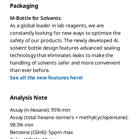
Packaging
M-Bottle for Solvents
As a global leader in lab reagents, we are
constantly looking for new ways to optimize the
safety of our products. The newly developed 4L
solvent bottle design features advanced sealing
technology that eliminates leaks to make the
handling of solvents safer and more convenient
than ever before.
See all the new features here!
Analysis Note
Assay (n-hexane): 95% min
Assay (total hexane isomers + methylcyclopentane):
98.5% min
Benzene (C6H6): 5ppm max