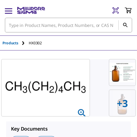
An unknown error has occured.
Products
HX0302
+
3
Key Documents