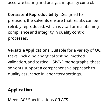
accurate testing and analysis in quality control.
Consistent Reproducibility:
Designed for
precision, the solvents ensure that results can be
reliably reproduced, which is vital for maintaining
compliance and integrity in quality control
processes.
Versatile Applications:
Suitable for a variety of QC
tasks, including analytical testing, method
validation, and testing USP/NF monographs, these
solvents support a comprehensive approach to
quality assurance in laboratory settings.
Application
Meets ACS Specifications GR ACS