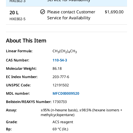
HX0302-3
Please contact Customer
$1,690.00
20 L
Service for Availability
HX0302-5
About This Item
Linear Formula:
CH
(CH
)
CH
3
2
4
3
CAS Number:
110-54-3
Molecular Weight:
86.18
EC Index Number:
203-777-6
UNSPSC Code:
12191502
MDL number:
MFCD00009520
Beilstein/REAXYS Number:
1730733
Assay
:
≥95% (n-hexane basis), ≥98.5% (hexane isomers +
methylcyclopentane)
Grade
:
ACS reagent
Bp
:
69 °C (lit.)