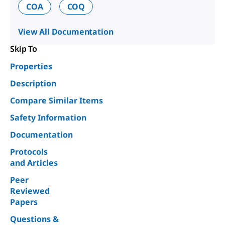
COA
COQ
View All Documentation
Skip To
Properties
Description
Compare Similar Items
Safety Information
Documentation
Protocols
and Articles
Peer
Reviewed
Papers
Questions &