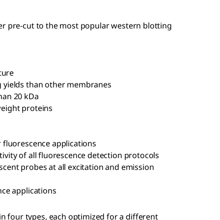
er pre-cut to the most popular western blotting
ture
g yields than other membranes
than 20 kDa
eight proteins
r fluorescence applications
vity of all fluorescence detection protocols
cent probes at all excitation and emission
nce applications
four types, each optimized for a different