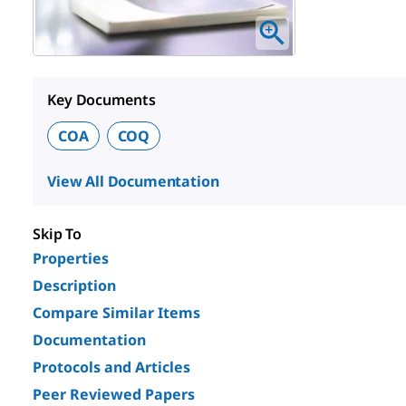
Key Documents
COA
COQ
View All Documentation
Skip To
Properties
Description
Compare Similar Items
Documentation
Protocols and Articles
Peer Reviewed Papers