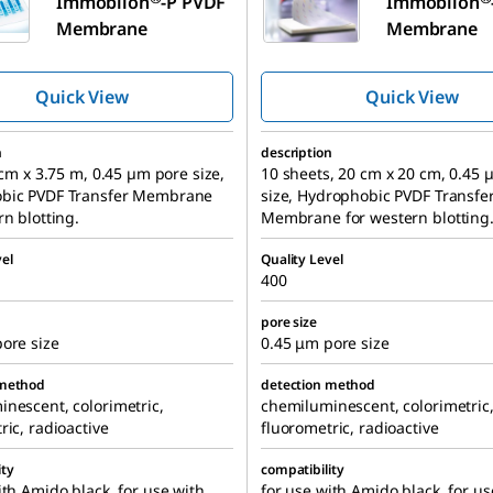
Immobilon
-P PVDF
Immobilon
Membrane
Membrane
Quick View
Quick View
n
description
7 cm x 3.75 m, 0.45 µm pore size,
10 sheets, 20 cm x 20 cm, 0.45
bic PVDF Transfer Membrane
size, Hydrophobic PVDF Transfe
rn blotting.
Membrane for western blotting
el
Quality Level
400
pore size
ore size
0.45 μm pore size
 method
detection method
nescent, colorimetric,
chemiluminescent, colorimetric
ric, radioactive
fluorometric, radioactive
ity
compatibility
ith Amido black, for use with
for use with Amido black, for us