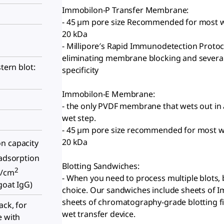
Immobilon-P Transfer Membrane:
- 45 µm pore size Recommended for most wes
20 kDa
- Millipore′s Rapid Immunodetection Protoc
eliminating membrane blocking and several w
stern blot:
specificity
Immobilon-E Membrane:
- the only PVDF membrane that wets out in 
wet step.
- 45 µm pore size recommended for most wes
20 kDa
n capacity
adsorption
Blotting Sandwiches:
2
g/cm
- When you need to process multiple blots, 
goat IgG)
choice. Our sandwiches include sheets of 
sheets of chromatography-grade blotting fi
ack, for
wet transfer device.
e with