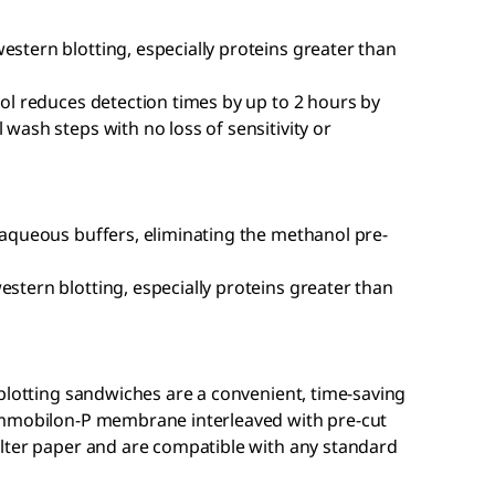
tern blotting, especially proteins greater than
ol reduces detection times by up to 2 hours by
ash steps with no loss of sensitivity or
aqueous buffers, eliminating the methanol pre-
tern blotting, especially proteins greater than
blotting sandwiches are a convenient, time-saving
Immobilon-P membrane interleaved with pre-cut
lter paper and are compatible with any standard