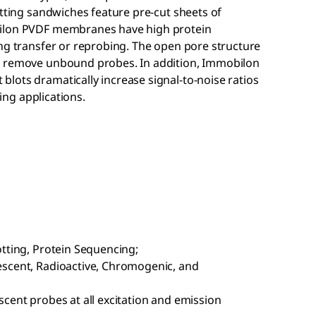
otting sandwiches feature pre-cut sheets of
ilon
PVDF membranes have high protein
ing transfer or reprobing. The open pore structure
d remove unbound probes. In addition, Immobilon
lots dramatically increase signal-to-noise ratios
xing applications.
otting, Protein Sequencing;
escent, Radioactive, Chromogenic, and
cent probes at all excitation and emission