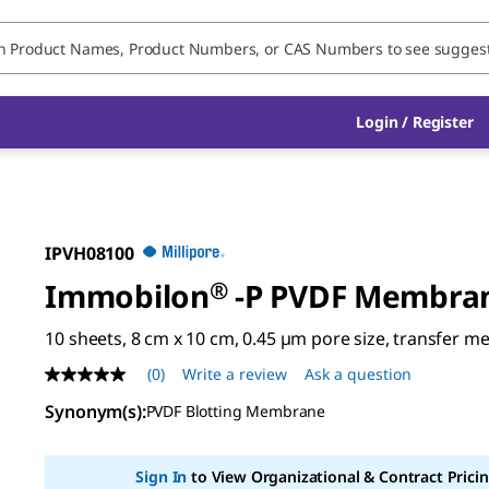
Login / Register
IPVH08100
Immobilon
®
-P PVDF Membra
10 sheets, 8 cm x 10 cm, 0.45 µm pore size, transfer 
(0)
Write a review
Ask a question
No
rating
Synonym(s)
:
PVDF Blotting Membrane
value
Same
page
link.
Sign In
to View Organizational & Contract Pricin