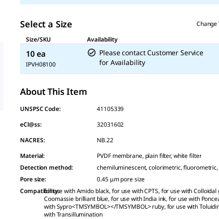
Select a Size
Change 
Size/SKU
Availability
Please contact Customer Service
10 ea
for Availability
IPVH08100
About This Item
UNSPSC Code:
41105339
eCl@ss:
32031602
NACRES:
NB.22
Material
:
PVDF membrane, plain filter, white filter
Detection method
:
chemiluminescent, colorimetric, fluorometric,
Pore size
:
0.45 μm pore size
Compatibility
for use with Amido black, for use with CPTS, for use with Colloidal 
:
Coomassie brilliant blue, for use with India ink, for use with Ponce
with Sypro<TMSYMBOL></TMSYMBOL> ruby, for use with Toluidine
with Transillumination