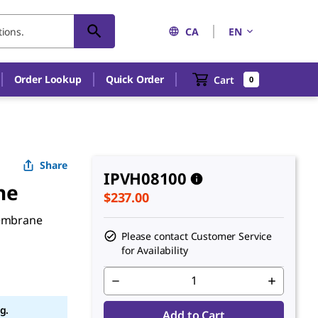
CA
EN
Order Lookup
Quick Order
Cart
0
Share
IPVH08100
ne
$237.00
membrane
Please contact Customer Service
for Availability
g.
Add to Cart