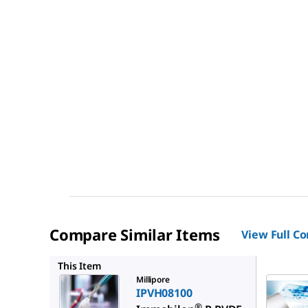
Compare Similar Items
View Full C
IPVH000
This Item
Millipore
IPVH08100
®