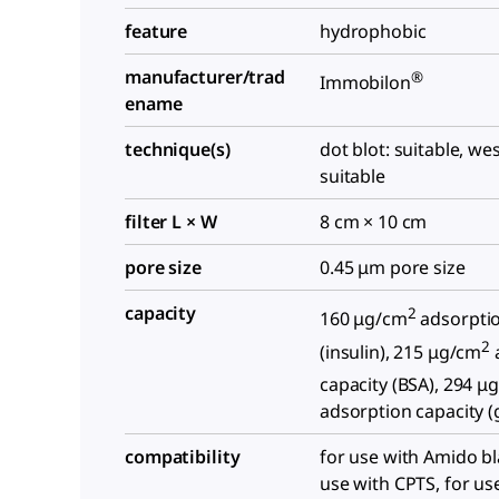
feature
hydrophobic
manufacturer/trad
®
Immobilon
ename
technique(s)
dot blot: suitable, we
suitable
filter L × W
8 cm × 10 cm
pore size
0.45 μm pore size
capacity
2
160 μg/cm
adsorptio
2
(insulin), 215 μg/cm
capacity (BSA), 294 μ
adsorption capacity (
compatibility
for use with Amido bl
use with CPTS, for us