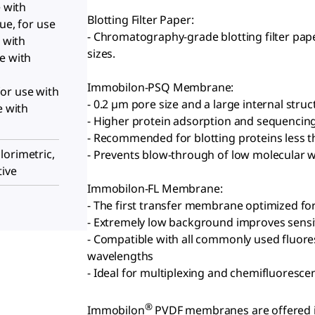
e with
Blotting Filter Paper:
ue, for use
- Chromatography-grade blotting filter pap
e with
sizes.
e with
Immobilon-PSQ Membrane:
or use with
- 0.2 µm pore size and a large internal struc
e with
- Higher protein adsorption and sequencin
- Recommended for blotting proteins less 
lorimetric,
- Prevents blow-through of low molecular w
tive
Immobilon-FL Membrane:
- The first transfer membrane optimized fo
- Extremely low background improves sensiti
- Compatible with all commonly used fluores
wavelengths
- Ideal for multiplexing and chemifluoresce
®
Immobilon
PVDF membranes are offered in 