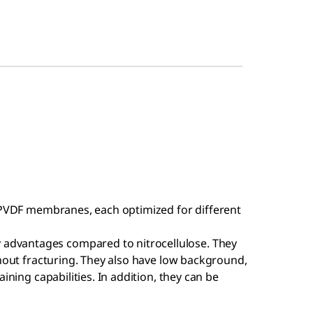
n PVDF membranes, each optimized for different
dvantages compared to nitrocellulose. They
thout fracturing. They also have low background,
ining capabilities. In addition, they can be