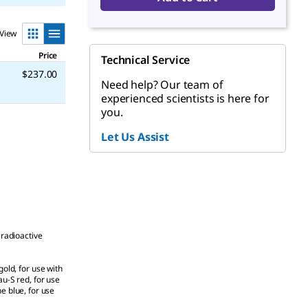
View
Price
Technical Service
$237.00
Need help? Our team of
experienced scientists is here for
you.
Let Us Assist
 radioactive
gold, for use with
au-S red, for use
 blue, for use