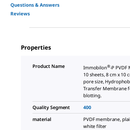
Questions & Answers
Reviews
Properties
Product Name
®
Immobilon
-P PVDF
10 sheets, 8 cm x 10 
pore size, Hydrophob
Transfer Membrane f
blotting.
Quality Segment
400
material
PVDF membrane, plain 
white filter