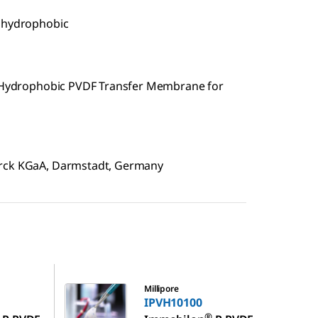
, hydrophobic
e, Hydrophobic PVDF Transfer Membrane for
erck KGaA, Darmstadt, Germany
IPVH10100
Millipore
IPVH10100
®