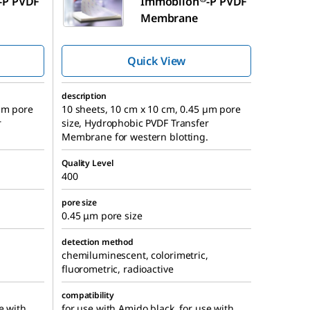
-P PVDF
Immobilon
-P PVDF
Membrane
Quick View
description
 µm pore
10 sheets, 10 cm x 10 cm, 0.45 µm pore
r
size, Hydrophobic PVDF Transfer
.
Membrane for western blotting.
Quality Level
400
pore size
0.45 μm pore size
detection method
,
chemiluminescent, colorimetric,
fluorometric, radioactive
compatibility
e with
for use with Amido black, for use with