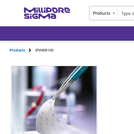
Products
Products
IPVH08100