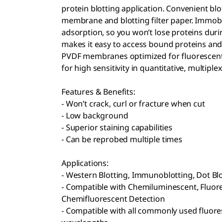
protein blotting application. Convenient bl
membrane and blotting filter paper. Immob
adsorption, so you won’t lose proteins dur
makes it easy to access bound proteins an
PVDF membranes optimized for fluorescent b
for high sensitivity in quantitative, multiple
Features & Benefits:
- Won’t crack, curl or fracture when cut
- Low background
- Superior staining capabilities
- Can be reprobed multiple times
Applications:
- Western Blotting, Immunoblotting, Dot Bl
- Compatible with Chemiluminescent, Fluor
Chemifluorescent Detection
- Compatible with all commonly used fluores