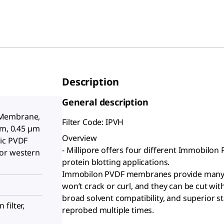
Description
General description
 Membrane,
Filter Code: IPVH
cm, 0.45 µm
Overview
ic PVDF
- Millipore offers four different Immobilo
or western
protein blotting applications.
Immobilon PVDF membranes provide many a
won’t crack or curl, and they can be cut wi
broad solvent compatibility, and superior sta
filter,
reprobed multiple times.