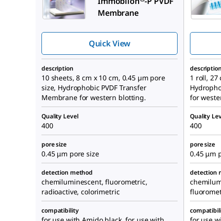
Immobilon
-P PVDF
Membrane
Quick View
description
descriptio
10 sheets, 8 cm x 10 cm, 0.45 µm pore
1 roll, 2
size, Hydrophobic PVDF Transfer
Hydropho
Membrane for western blotting.
for weste
Quality Level
Quality Lev
400
400
pore size
pore size
0.45 μm pore size
0.45 μm p
detection method
detection
chemiluminescent, fluorometric,
chemilumi
radioactive, colorimetric
fluoromet
compatibility
compatibil
for use with Amido black, for use with
for use w