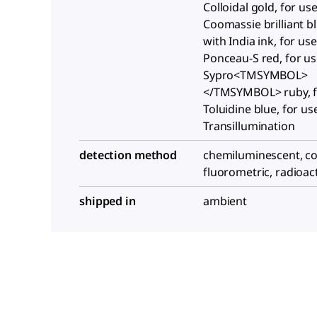
Colloidal gold, for us
Coomassie brilliant bl
with India ink, for us
Ponceau-S red, for us
Sypro<TMSYMBOL>
</TMSYMBOL> ruby, f
Toluidine blue, for us
Transillumination
detection method
chemiluminescent, co
fluorometric, radioac
shipped in
ambient