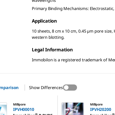
wavelengths
Primary Binding Mechanisms: Electrostatic
Application
10 sheets, 8 cm x 10 cm, 0.45 µm pore siz
western blotting.
Legal Information
Immobilon is a registered trademark of M
omparison
Show Differences
10
IPVH20200
Millipore
Millipore
IPVH00010
IPVH20200
®
®