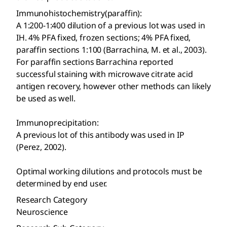
Immunohistochemistry(paraffin):
A 1:200-1:400 dilution of a previous lot was used in
IH. 4% PFA fixed, frozen sections; 4% PFA fixed,
paraffin sections 1:100 (Barrachina, M. et al., 2003).
For paraffin sections Barrachina reported
successful staining with microwave citrate acid
antigen recovery, however other methods can likely
be used as well.
Immunoprecipitation:
A previous lot of this antibody was used in IP
(Perez, 2002).
Optimal working dilutions and protocols must be
determined by end user.
Research Category
Neuroscience