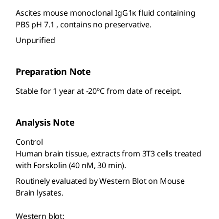
Ascites mouse monoclonal IgG1κ fluid containing
PBS pH 7.1 , contains no preservative.
Unpurified
Preparation Note
Stable for 1 year at -20ºC from date of receipt.
Analysis Note
Control
Human brain tissue, extracts from 3T3 cells treated
with Forskolin (40 nM, 30 min).
Routinely evaluated by Western Blot on Mouse
Brain lysates.
Western blot: