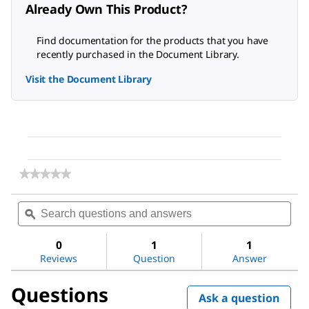
Already Own This Product?
Find documentation for the products that you have
recently purchased in the Document Library.
Visit the Document Library
★★★★★
★★★★★
No
rating
Search
Sea
value
questions
ϙ
ques
for
and
and
Anti-
answers
ans
Tyrosine
0
1
1
Hydroxylase
Reviews
Question
Answer
Antibody,
clone
Questions
LNC1
Ask a question