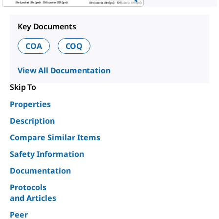
Key Documents
COA
COQ
View All Documentation
Skip To
Properties
Description
Compare Similar Items
Safety Information
Documentation
Protocols
and Articles
Peer