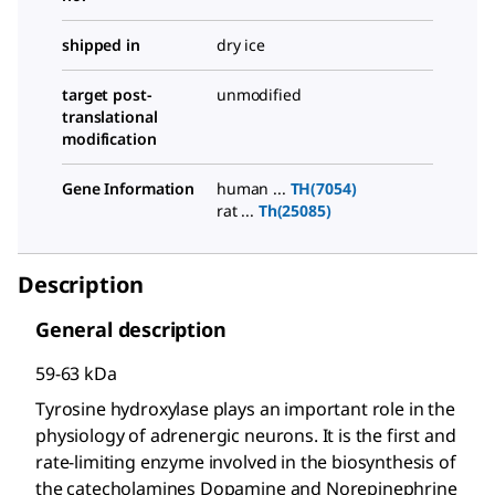
shipped in
dry ice
target post-
unmodified
translational
modification
Gene Information
human ...
TH(7054)
rat ...
Th(25085)
Description
General description
59-63 kDa
Tyrosine hydroxylase plays an important role in the
physiology of adrenergic neurons. It is the first and
rate-limiting enzyme involved in the biosynthesis of
the catecholamines Dopamine and Norepinephrine