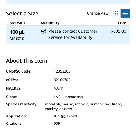
Select a Size
Change View
Size/SKU
Availability
Price
Please contact Customer
$605.00
100 μL
Service for Availability
MAB318
About This Item
UNSPSC Code:
12352203
eCl@ss:
32160702
NACRES:
NA.41
Clone
:
LNC1, monoclonal
Species reactivity
:
zebrafish, mouse, rat, vole, human, frog, lizard,
monkey, chicken
Application
:
IHC (p), IP, WB
Citations
:
909