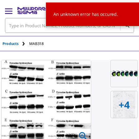
An unknown error has occured.
Products
MAB318
+
4