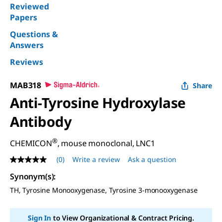
Reviewed
Papers
Questions &
Answers
Reviews
MAB318
Share
Anti-Tyrosine Hydroxylase
Antibody
®
CHEMICON
, mouse monoclonal, LNC1
(0)
Write a review
Ask a question
No
rating
Synonym(s)
:
value
Same
TH, Tyrosine Monooxygenase, Tyrosine 3-monooxygenase
page
link.
Sign In
to View Organizational & Contract Pricing.