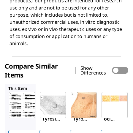
product(s), our products are intended for research
use only and are not to be used for any other
purpose, which includes but is not limited to,
unauthorized commercial uses, in vitro diagnostic
uses, ex vivo or in vivo therapeutic uses or any type
of consumption or application to humans or
animals.
Compare Similar
Show
Differences
Items
AB152
T2928
AB9983
This Item
Sigma-
Sigma-
Sigma-
Aldrich
Aldrich
Aldrich
MAB318
AB152
T2928
Anti-
Anti-
Mon
Tyrosin
Tyrosi
oclon
e
ne
al