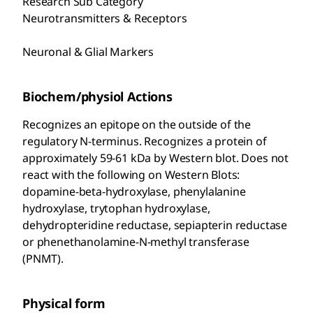
Research Sub Category
Neurotransmitters & Receptors
Neuronal & Glial Markers
Biochem/physiol Actions
Recognizes an epitope on the outside of the
regulatory N-terminus. Recognizes a protein of
approximately 59-61 kDa by Western blot. Does not
react with the following on Western Blots:
dopamine-beta-hydroxylase, phenylalanine
hydroxylase, trytophan hydroxylase,
dehydropteridine reductase, sepiapterin reductase
or phenethanolamine-N-methyl transferase
(PNMT).
Physical form