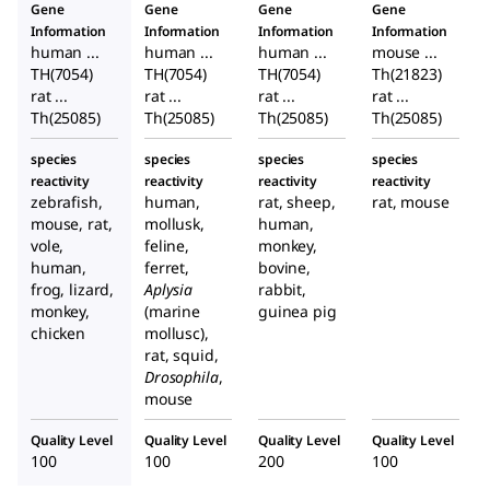
Gene
Gene
Gene
Gene
Information
Information
Information
Information
human ...
human ...
human ...
mouse ...
TH(7054)
TH(7054)
TH(7054)
Th(21823)
rat ...
rat ...
rat ...
rat ...
Th(25085)
Th(25085)
Th(25085)
Th(25085)
species
species
species
species
reactivity
reactivity
reactivity
reactivity
zebrafish,
human,
rat, sheep,
rat, mouse
mouse, rat,
mollusk,
human,
vole,
feline,
monkey,
human,
ferret,
bovine,
frog, lizard,
Aplysia
rabbit,
monkey,
(marine
guinea pig
chicken
mollusc),
rat, squid,
Drosophila
,
mouse
Quality Level
Quality Level
Quality Level
Quality Level
100
100
200
100