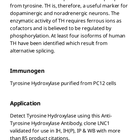
from tyrosine. TH is, therefore, a useful marker for
dopaminergic and noradrenergic neurons. The
enzymatic activity of TH requires ferrous ions as
cofactors and is believed to be regulated by
phosphorylation. At least four isoforms of human
TH have been identified which result from
alternative splicing.
Immunogen
Tyrosine Hydroxylase purified from PC12 cells
Application
Detect Tyrosine Hydroxylase using this Anti-
Tyrosine Hydroxylase Antibody, clone LNC1
validated for use in IH, IH(P), IP & WB with more
than 85 product citations.