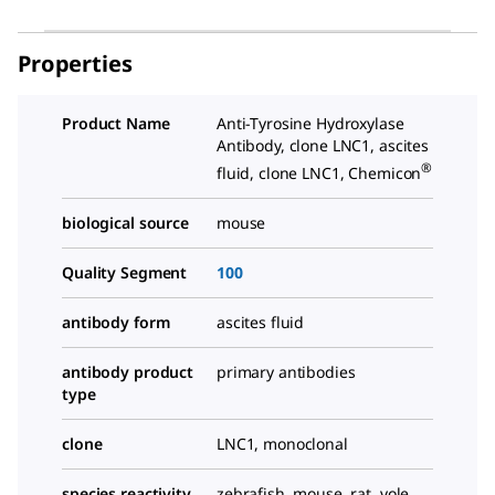
Properties
Product Name
Anti-Tyrosine Hydroxylase
Antibody, clone LNC1, ascites
®
fluid, clone LNC1, Chemicon
biological source
mouse
Quality Segment
100
antibody form
ascites fluid
antibody product
primary antibodies
type
clone
LNC1, monoclonal
species reactivity
zebrafish, mouse, rat, vole,