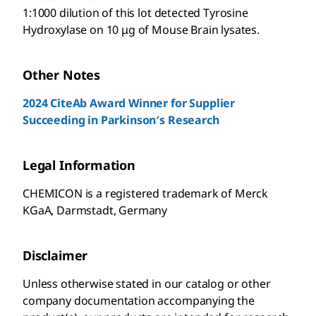
1:1000 dilution of this lot detected Tyrosine
Hydroxylase on 10 μg of Mouse Brain lysates.
Other Notes
2024 CiteAb Award Winner for Supplier
Succeeding in Parkinson′s Research
Legal Information
CHEMICON is a registered trademark of Merck
KGaA, Darmstadt, Germany
Disclaimer
Unless otherwise stated in our catalog or other
company documentation accompanying the