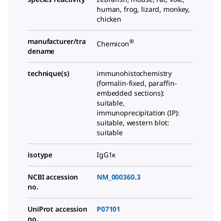
human, frog, lizard, monkey,
chicken
manufacturer/tra
®
Chemicon
dename
technique(s)
immunohistochemistry
(formalin-fixed, paraffin-
embedded sections):
suitable,
immunoprecipitation (IP):
suitable, western blot:
suitable
isotype
IgG1κ
NCBI accession
NM_000360.3
no.
UniProt accession
P07101
no.