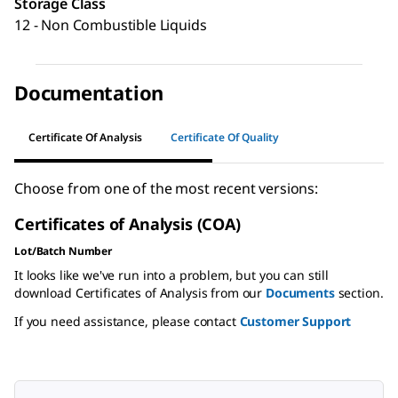
Storage Class
12 - Non Combustible Liquids
Documentation
Certificate Of Analysis
Certificate Of Quality
Choose from one of the most recent versions:
Certificates of Analysis (COA)
Lot/Batch Number
It looks like we've run into a problem, but you can still
download Certificates of Analysis from our
Documents
section.
If you need assistance, please contact
Customer Support