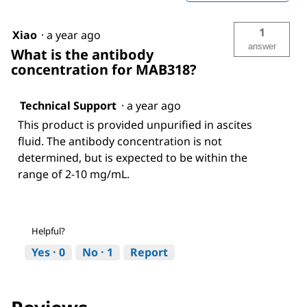
1
Xiao
·
a year ago
answer
What is the antibody
concentration for MAB318?
Technical Support
·
a year ago
This product is provided unpurified in ascites
fluid. The antibody concentration is not
determined, but is expected to be within the
range of 2-10 mg/mL.
Helpful?
Yes ·
0
No ·
1
Report