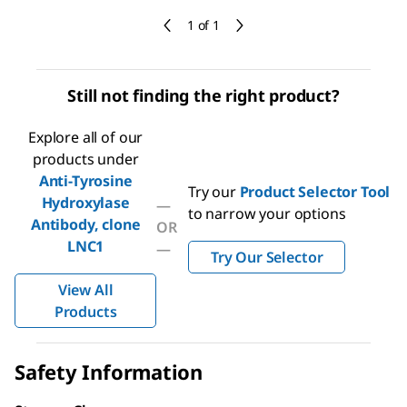
1 of 1
Still not finding the right product?
Explore all of our
products under
Anti-Tyrosine
Try our
Product Selector Tool
Hydroxylase
—
to narrow your options
Antibody, clone
OR
LNC1
—
Try Our Selector
View All
Products
Safety Information