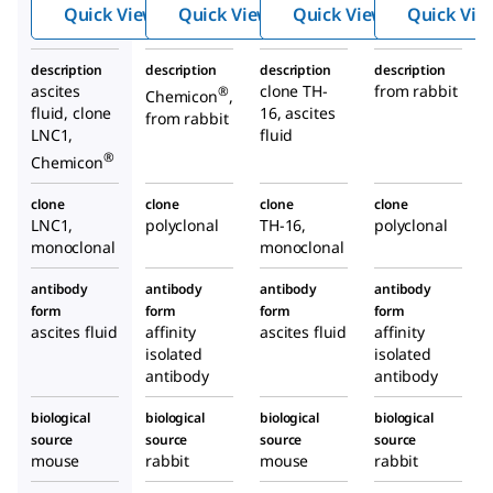
Hydrox
Hydro
Anti-
Quick View
Quick View
Quick View
Quick Vie
ylase
xylase
Tyros
Antibod
Antib
ine
description
description
description
description
y, clone
ody
Hydr
ascites
clone TH-
from rabbit
®
Chemicon
,
LNC1
oxyla
fluid, clone
16, ascites
from rabbit
se
LNC1,
fluid
antib
®
Chemicon
ody
clone
clone
clone
clone
prod
LNC1,
polyclonal
TH-16,
polyclonal
uced
monoclonal
monoclonal
in
mous
antibody
antibody
antibody
antibody
form
form
form
form
e
ascites fluid
affinity
ascites fluid
affinity
isolated
isolated
antibody
antibody
biological
biological
biological
biological
source
source
source
source
mouse
rabbit
mouse
rabbit