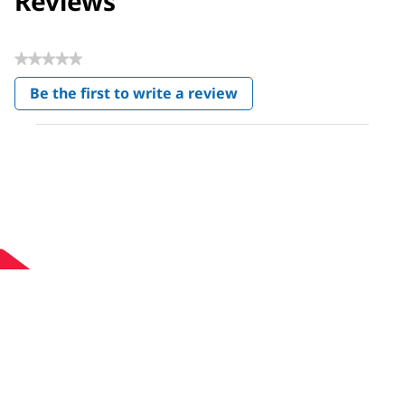
Reviews
★★★★★
No
Be the first to write a review
rating
.
value
This
action
will
open
a
modal
dialog.