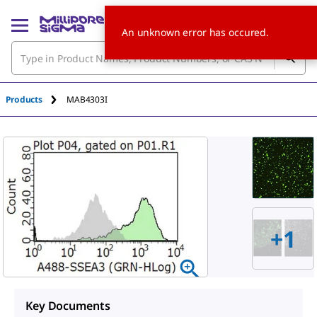
An unknown error has occured.
Products
MAB4303I
+
1
Key Documents