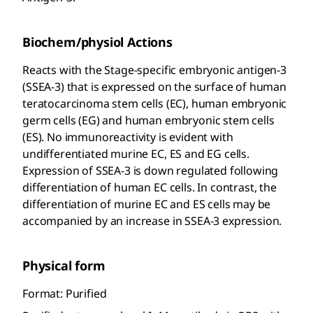
Biochem/physiol Actions
Reacts with the Stage-specific embryonic antigen-3
(SSEA-3) that is expressed on the surface of human
teratocarcinoma stem cells (EC), human embryonic
germ cells (EG) and human embryonic stem cells
(ES). No immunoreactivity is evident with
undifferentiated murine EC, ES and EG cells.
Expression of SSEA-3 is down regulated following
differentiation of human EC cells. In contrast, the
differentiation of murine EC and ES cells may be
accompanied by an increase in SSEA-3 expression.
Physical form
Format: Purified