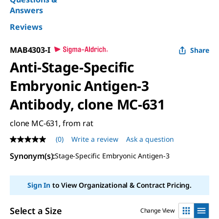
Answers
Reviews
MAB4303-I
Share
Anti-Stage-Specific
Embryonic Antigen-3
Antibody, clone MC-631
clone MC-631, from rat
(0)
Write a review
Ask a question
No
rating
Synonym(s)
:
Stage-Specific Embryonic Antigen-3
value
Same
page
link.
Sign In
to View Organizational & Contract Pricing.
Select a Size
Change View