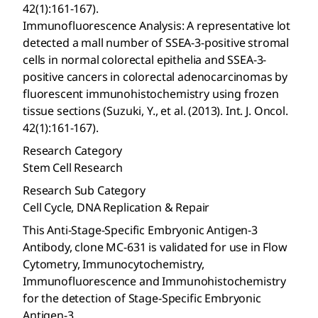
42(1):161-167).
Immunofluorescence Analysis: A representative lot
detected a mall number of SSEA-3-positive stromal
cells in normal colorectal epithelia and SSEA-3-
positive cancers in colorectal adenocarcinomas by
fluorescent immunohistochemistry using frozen
tissue sections (Suzuki, Y., et al. (2013). Int. J. Oncol.
42(1):161-167).
Research Category
Stem Cell Research
Research Sub Category
Cell Cycle, DNA Replication & Repair
This Anti-Stage-Specific Embryonic Antigen-3
Antibody, clone MC-631 is validated for use in Flow
Cytometry, Immunocytochemistry,
Immunofluorescence and Immunohistochemistry
for the detection of Stage-Specific Embryonic
Antigen-3.