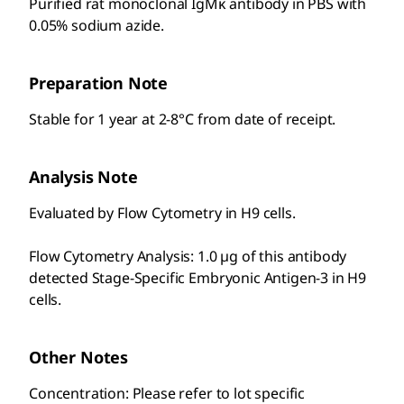
Purified rat monoclonal IgMκ antibody in PBS with
0.05% sodium azide.
Preparation Note
Stable for 1 year at 2-8°C from date of receipt.
Analysis Note
Evaluated by Flow Cytometry in H9 cells.
Flow Cytometry Analysis: 1.0 µg of this antibody
detected Stage-Specific Embryonic Antigen-3 in H9
cells.
Other Notes
Concentration: Please refer to lot specific