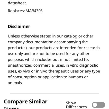
datasheet.
Replaces: MAB4303
Disclaimer
Unless otherwise stated in our catalog or other
company documentation accompanying the
product(s), our products are intended for research
use only and are not to be used for any other
purpose, which includes but is not limited to,
unauthorized commercial uses, in vitro diagnostic
uses, ex vivo or in vivo therapeutic uses or any type
of consumption or application to humans or
animals.
Compare Similar
Show
Differences
Items