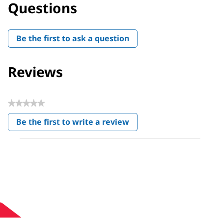
Questions
Be the first to ask a question
Reviews
★★★★★
No
Be the first to write a review
rating
.
value
This
action
will
open
a
modal
dialog.