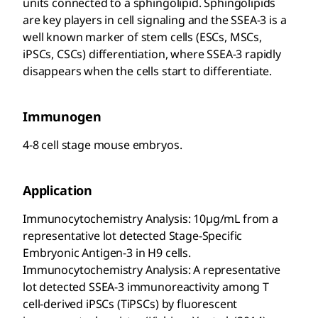
units connected to a sphingolipid. Sphingolipids
are key players in cell signaling and the SSEA-3 is a
well known marker of stem cells (ESCs, MSCs,
iPSCs, CSCs) differentiation, where SSEA-3 rapidly
disappears when the cells start to differentiate.
Immunogen
4-8 cell stage mouse embryos.
Application
Immunocytochemistry Analysis: 10µg/mL from a
representative lot detected Stage-Specific
Embryonic Antigen-3 in H9 cells.
Immunocytochemistry Analysis: A representative
lot detected SSEA-3 immunoreactivity among T
cell-derived iPSCs (TiPSCs) by fluorescent