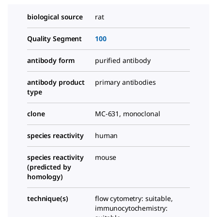
biological source
rat
Quality Segment
100
antibody form
purified antibody
antibody product
primary antibodies
type
clone
MC-631, monoclonal
species reactivity
human
species reactivity
mouse
(predicted by
homology)
technique(s)
flow cytometry: suitable,
immunocytochemistry: