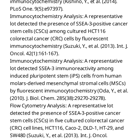
immunocytochemistry (Kishino, Y., et al. (2014).
PLoS One. 9(5):e97397).
Immunocytochemistry Analysis: A representative
lot detected the presence of SSEA-3-positive cancer
stem cells (CSCs) among cultured HCT116
colorectal cancer (CRC) cells by fluorescent
immunocytochemistry (Suzuki, Y., et al. (2013). Int. J.
Oncol. 42(1):161-167).
Immunocytochemistry Analysis: A representative
lot detected SSEA-3 immunoreactivity among
induced pluripotent stem (iPS) cells from human
molars-derived mesenchymal stromal cells (MSCs)
by fluorescent immunocytochemistry (Oda, Y., et al.
(2010). J. Biol. Chem. 285(38):29270-29278).
Flow Cytometry Analysis: A representative lot
detected the presence of SSEA-3-positive cancer
stem cells (CSCs) in five cultured colorectal cancer
(CRC) cell lines, HCT116, Caco-2, DLD-1, HT-29, and
SW480 (Suzuki, Y., et al. (2013). Int. J. Oncol.