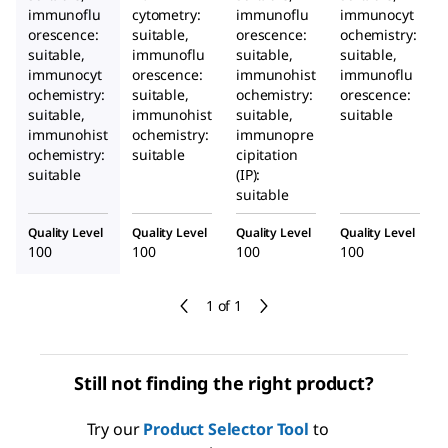
immunoflu
cytometry:
immunoflu
immunocyt
orescence:
suitable,
orescence:
ochemistry:
suitable,
immunoflu
suitable,
suitable,
immunocyt
orescence:
immunohist
immunoflu
ochemistry:
suitable,
ochemistry:
orescence:
suitable,
immunohist
suitable,
suitable
immunohist
ochemistry:
immunopre
ochemistry:
suitable
cipitation
suitable
(IP):
suitable
Quality Level
Quality Level
Quality Level
Quality Level
100
100
100
100
1 of 1
Still not finding the right product?
Try our
Product Selector Tool
to