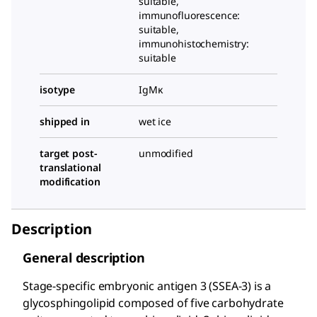
suitable,
immunofluorescence:
suitable,
immunohistochemistry:
suitable
isotype
IgMκ
shipped in
wet ice
target post-
unmodified
translational
modification
Description
General description
Stage-specific embryonic antigen 3 (SSEA-3) is a
glycosphingolipid composed of five carbohydrate