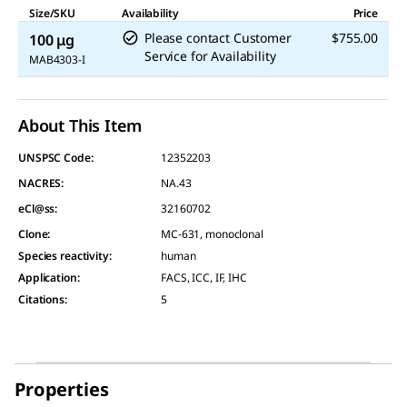
Size/SKU
Availability
Price
Please contact Customer
$755.00
100 μg
Service for Availability
MAB4303-I
About This Item
UNSPSC Code:
12352203
NACRES:
NA.43
eCl@ss:
32160702
Clone
:
MC-631, monoclonal
Species reactivity
:
human
Application
:
FACS, ICC, IF, IHC
Citations
:
5
Properties