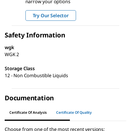
narrow your options
Try Our Selector
Safety Information
wgk
WGK 2
Storage Class
12 - Non Combustible Liquids
Documentation
Certificate Of Analysis
Certificate Of Quality
Choose from one of the most recent versions: