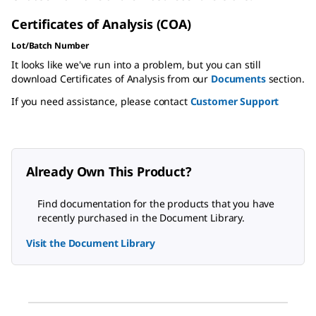
Certificates of Analysis (COA)
Lot/Batch Number
It looks like we've run into a problem, but you can still
download Certificates of Analysis from our
Documents
section.
If you need assistance, please contact
Customer Support
Already Own This Product?
Find documentation for the products that you have
recently purchased in the Document Library.
Visit the Document Library