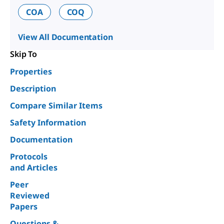
COA
COQ
View All Documentation
Skip To
Properties
Description
Compare Similar Items
Safety Information
Documentation
Protocols
and Articles
Peer
Reviewed
Papers
Questions &