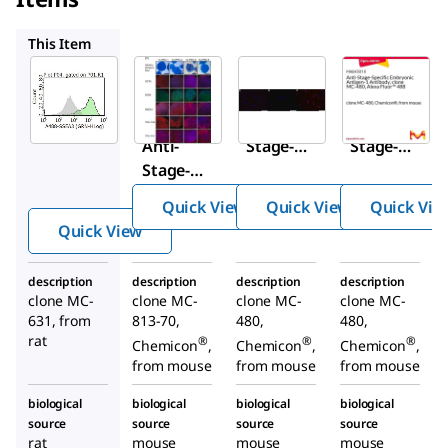
MAB4304
MAB4301
MAB4301X
This Item
Sigma-
Sigma-
Sigma-
Aldrich
Aldrich
Aldrich
MAB4303-
MAB4304
MAB4301
I
Anti-
Anti-
Anti-
Stage-
Stage-
Stage-
Specific
Specific
Specific
Embryon
Embryon
Quick View
Quick View
Quick Vie
Embryoni
ic
ic
Quick View
c
Antigen-
Antigen-
Antigen-3
4
1
description
description
description
description
Antibody,
Antibody
Antibody
clone MC-
clone MC-
clone MC-
clone MC-
clone MC-
, clone
, clone
631, from
813-70,
480,
480,
631
MC-813-
MC-480
rat
®
®
®
Chemicon
,
Chemicon
,
Chemicon
,
70
from mouse
from mouse
from mouse
biological
biological
biological
biological
source
source
source
source
rat
mouse
mouse
mouse