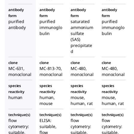
antibody
antibody
antibody
antibody
form
form
form
form
purified
purified
saturated
purified
antibody
immunoglo
ammonium
immunoglo
bulin
sulfate
bulin
(SAS)
precipitate
d
clone
clone
clone
clone
MC-631,
MC-813-70,
MC-480,
MC-480,
monoclonal
monoclonal
monoclonal
monoclonal
species
species
species
species
reactivity
reactivity
reactivity
reactivity
human
human,
mouse,
mouse,
mouse
human, rat
human, rat
technique(s)
technique(s)
technique(s)
technique(s)
flow
ELISA:
flow
flow
cytometry:
suitable,
cytometry:
cytometry:
suitable,
flow
suitable,
suitable,