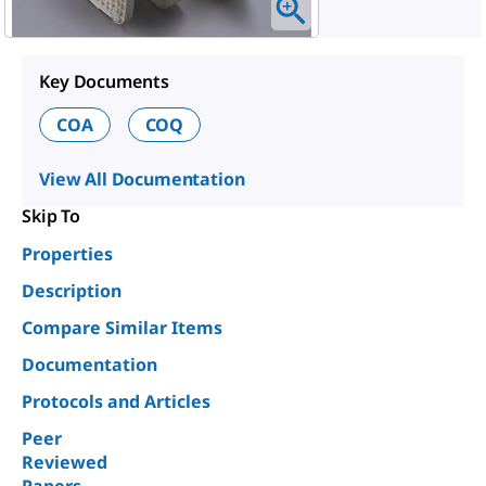
Key Documents
COA
COQ
View All Documentation
Skip To
Properties
Description
Compare Similar Items
Documentation
Protocols and Articles
Peer
Reviewed