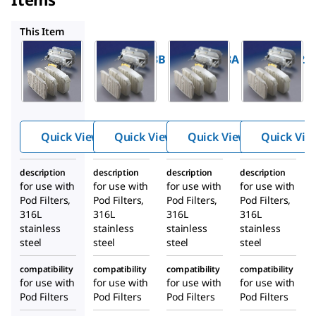
MP0DSYS3A
MP0DSYS2A
MP0DSYS1B
This Item
Millipore
Millipore
Millipore
MP0DSYS3B
MP0DSYS3A
MP0DSYS2A
Process
Process
Process
Scale
Scale
Scale
Holders
Holders
Holders
Quick View
Quick View
Quick View
Quick Vie
description
description
description
description
for use with
for use with
for use with
for use with
Pod Filters,
Pod Filters,
Pod Filters,
Pod Filters,
316L
316L
316L
316L
stainless
stainless
stainless
stainless
steel
steel
steel
steel
compatibility
compatibility
compatibility
compatibility
for use with
for use with
for use with
for use with
Pod Filters
Pod Filters
Pod Filters
Pod Filters