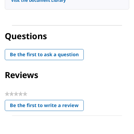
Visit the Document Library
Questions
Be the first to ask a question
Reviews
★★★★★
No
Be the first to write a review
rating
.
value
This
action
will
open