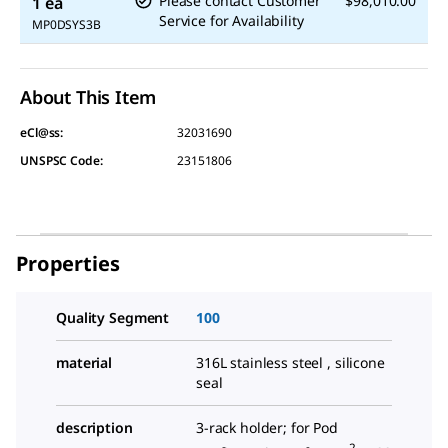
Please contact Customer
$98,010.00
1 ea
Service for Availability
MP0DSYS3B
About This Item
eCl@ss:
32031690
UNSPSC Code:
23151806
Properties
Quality Segment
100
material
316L stainless steel , silicone
seal
description
3-rack holder; for Pod
2