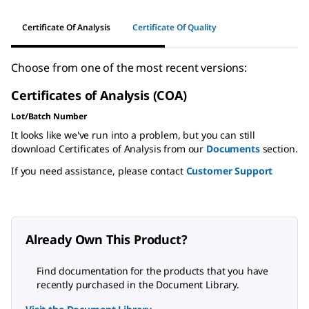
Certificate Of Analysis
Certificate Of Quality
Choose from one of the most recent versions:
Certificates of Analysis (COA)
Lot/Batch Number
It looks like we've run into a problem, but you can still
download Certificates of Analysis from our
Documents
section.
If you need assistance, please contact
Customer Support
Already Own This Product?
Find documentation for the products that you have
recently purchased in the Document Library.