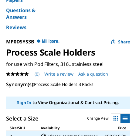
Papers
Questions &
Answers
Reviews
MP0DSYS3B
Share
Process Scale Holders
for use with Pod Filters, 316L stainless steel
(0)
Write a review
Ask a question
No
rating
Synonym(s)
:
Process Scale Holders 3 Racks
value
Same
page
link.
Sign In
to View Organizational & Contract Pricing.
Select a Size
Change View
Size/SKU
Availability
Price