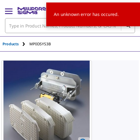
An unknown error has occured.
Products
MP0DSYS3B