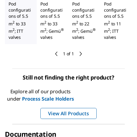
Pod
Pod
Pod
Pod
configurati
configurati
configurati
configurati
ons of 5.5
ons of 5.5
ons of 5.5
ons of 5.5
2
2
2
2
m
to 33
m
to 33
m
to 22
m
to 11
2
2
®
2
®
2
m
; ITT
m
; Gemü
m
; Gemü
m
; ITT
valves
valves
valves
valves
1 of 1
Still not finding the right product?
Explore all of our products
under
Process Scale Holders
View All Products
Documentation