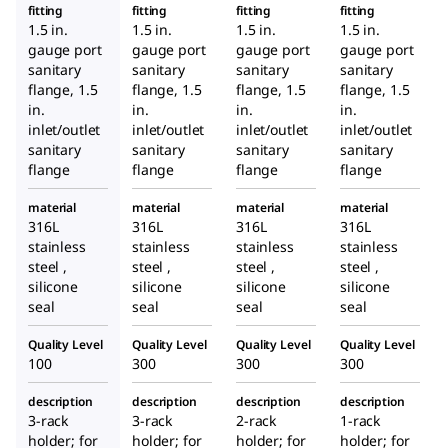
fitting
fitting
fitting
fitting
1.5 in.
1.5 in.
1.5 in.
1.5 in.
gauge port
gauge port
gauge port
gauge port
sanitary
sanitary
sanitary
sanitary
flange, 1.5
flange, 1.5
flange, 1.5
flange, 1.5
in.
in.
in.
in.
inlet/outlet
inlet/outlet
inlet/outlet
inlet/outlet
sanitary
sanitary
sanitary
sanitary
flange
flange
flange
flange
material
material
material
material
316L
316L
316L
316L
stainless
stainless
stainless
stainless
steel ,
steel ,
steel ,
steel ,
silicone
silicone
silicone
silicone
seal
seal
seal
seal
Quality Level
Quality Level
Quality Level
Quality Level
100
300
300
300
description
description
description
description
3-rack
3-rack
2-rack
1-rack
holder; for
holder; for
holder; for
holder; for