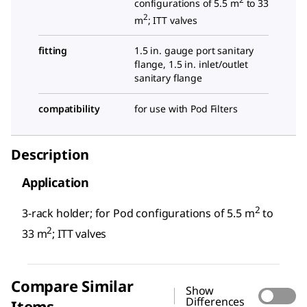
configurations of 5.5 m
to 33
2
m
; ITT valves
fitting
1.5 in. gauge port sanitary
flange, 1.5 in. inlet/outlet
sanitary flange
compatibility
for use with Pod Filters
Description
Application
2
3-rack holder; for Pod configurations of 5.5 m
to
2
33 m
; ITT valves
Compare Similar
Show
Differences
Items