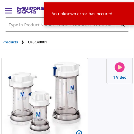
An unknown error has occured.
Products
UFSC40001
1 Video