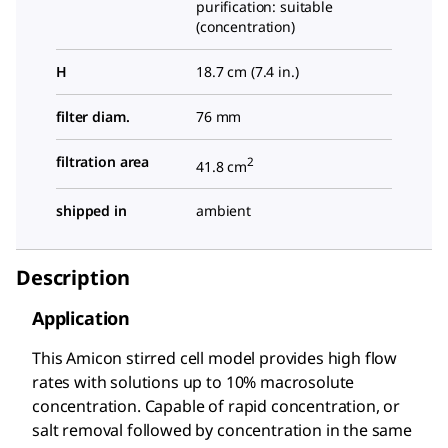
purification: suitable
(concentration)
H
18.7 cm (7.4 in.)
filter diam.
76 mm
filtration area
2
41.8 cm
shipped in
ambient
Description
Application
This Amicon stirred cell model provides high flow
rates with solutions up to 10% macrosolute
concentration. Capable of rapid concentration, or
salt removal followed by concentration in the same