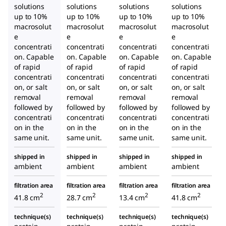
solutions
solutions
solutions
solutions
up to 10%
up to 10%
up to 10%
up to 10%
macrosolut
macrosolut
macrosolut
macrosolut
e
e
e
e
concentrati
concentrati
concentrati
concentrati
on. Capable
on. Capable
on. Capable
on. Capable
of rapid
of rapid
of rapid
of rapid
concentrati
concentrati
concentrati
concentrati
on, or salt
on, or salt
on, or salt
on, or salt
removal
removal
removal
removal
followed by
followed by
followed by
followed by
concentrati
concentrati
concentrati
concentrati
on in the
on in the
on in the
on in the
same unit.
same unit.
same unit.
same unit.
shipped in
shipped in
shipped in
shipped in
ambient
ambient
ambient
ambient
filtration area
filtration area
filtration area
filtration area
2
2
2
2
41.8 cm
28.7 cm
13.4 cm
41.8 cm
technique(s)
technique(s)
technique(s)
technique(s)