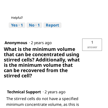
Helpful?
Yes ·
1
No ·
1
Report
1
Anonymous
·
2 years ago
answer
What is the minimum volume
that can be concentrated using
stirred cells? Additionally, what
is the minimum volume that
can be recovered from the
stirred cell?
Technical Support
·
2 years ago
The stirred cells do not have a specified
minimum concentrate volume, as this is