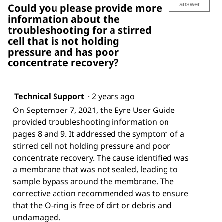
answer
Could you please provide more
information about the
troubleshooting for a stirred
cell that is not holding
pressure and has poor
concentrate recovery?
Technical Support
·
2 years ago
On September 7, 2021, the Eyre User Guide
provided troubleshooting information on
pages 8 and 9. It addressed the symptom of a
stirred cell not holding pressure and poor
concentrate recovery. The cause identified was
a membrane that was not sealed, leading to
sample bypass around the membrane. The
corrective action recommended was to ensure
that the O-ring is free of dirt or debris and
undamaged.