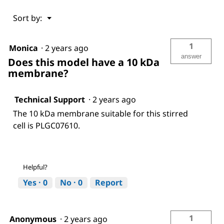
Menu
Sort by:
▼
1
Monica
·
2 years ago
answer
Does this model have a 10 kDa
membrane?
Technical Support
·
2 years ago
The 10 kDa membrane suitable for this stirred
cell is PLGC07610.
Helpful?
Yes ·
0
No ·
0
Report
1
Anonymous
·
2 years ago