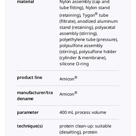
material
Nylon assembly (cap and
tube fitting), Nylon stand
®
(retaining), Tygon
tube
(filtrate), anodized aluminum
stand (retaining), polyacetal
assembly (stirring),
polyethylene tube (pressure),
polysulfone assembly
(stirring), polysulfone holder
(cylinder & membrane),
silicone O-ring
product line
®
Amicon
manufacturer/tra
®
Amicon
dename
parameter
400 mL process volume
technique(s)
protein clean-up: suitable
(desalting), protein