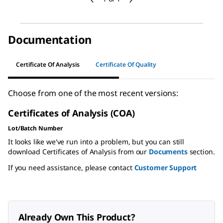
Documentation
Certificate Of Analysis
Certificate Of Quality
Choose from one of the most recent versions:
Certificates of Analysis (COA)
Lot/Batch Number
It looks like we've run into a problem, but you can still
download Certificates of Analysis from our
Documents
section.
If you need assistance, please contact
Customer Support
Already Own This Product?