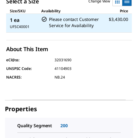
Select a Size
Change View
Size/SKU
Availability
Price
Please contact Customer
$3,430.00
1 ea
Service for Availability
UFSC40001
About This Item
eCl@ss:
32031690
UNSPSC Code:
41104903
NACRES:
NB.24
Properties
Quality Segment
200