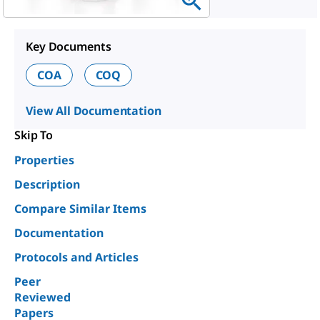
Key Documents
COA
COQ
View All Documentation
Skip To
Properties
Description
Compare Similar Items
Documentation
Protocols and Articles
Peer
Reviewed
Papers