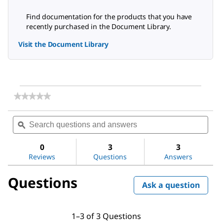
Find documentation for the products that you have
recently purchased in the Document Library.
Visit the Document Library
★★★★★
★★★★★
No
rating
Search
Sea
value
questions
ϙ
ques
for
and
and
Amicon®
answers
ans
Stirred
0
3
3
Cell
Reviews
Questions
Answers
400mL
Questions
Ask a question
1–3 of 3 Questions