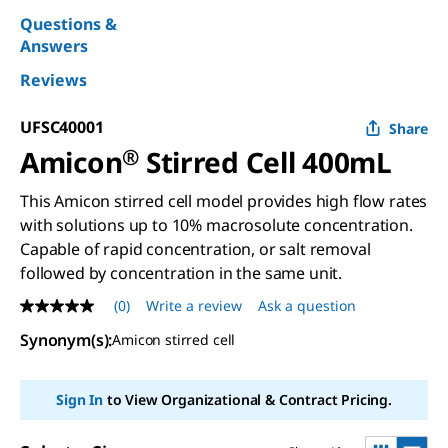
Questions &
Answers
Reviews
UFSC40001
Share
Amicon
®
Stirred Cell 400mL
This Amicon stirred cell model provides high flow rates
with solutions up to 10% macrosolute concentration.
Capable of rapid concentration, or salt removal
followed by concentration in the same unit.
(0)
Write a review
Ask a question
No
rating
Synonym(s)
:
Amicon stirred cell
value
Same
page
link.
Sign In
to View Organizational & Contract Pricing.