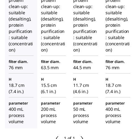
protein
protein
protein
protein
clean-up:
clean-up:
clean-up:
clean-up:
suitable
suitable
suitable
suitable
(desalting),
(desalting),
(desalting),
(desalting),
protein
protein
protein
protein
purification
purification
purification
purification
: suitable
: suitable
: suitable
: suitable
(concentrati
(concentrati
(concentrati
(concentrati
on)
on)
on)
on)
filter diam.
filter diam.
filter diam.
filter diam.
76 mm
63.5 mm
44.5 mm
76 mm
H
H
H
H
18.7 cm
15.5 cm
11.7 cm
18.7 cm
(7.4 in.)
(6.1 in.)
(4.6 in.)
(7.4 in.)
parameter
parameter
parameter
parameter
400 mL
200 mL
50 mL
400 mL
process
process
process
process
volume
volume
volume
volume
1 of 1