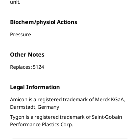
unit.
Biochem/physiol Actions
Pressure
Other Notes
Replaces: 5124
Legal Information
Amicon is a registered trademark of Merck KGaA,
Darmstadt, Germany
Tygon is a registered trademark of Saint-Gobain
Performance Plastics Corp.