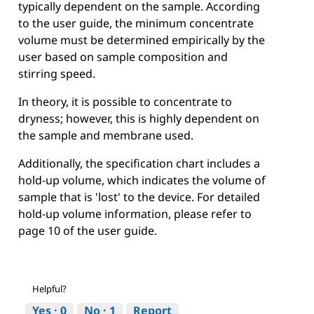
typically dependent on the sample. According
to the user guide, the minimum concentrate
volume must be determined empirically by the
user based on sample composition and
stirring speed.
In theory, it is possible to concentrate to
dryness; however, this is highly dependent on
the sample and membrane used.
Additionally, the specification chart includes a
hold-up volume, which indicates the volume of
sample that is 'lost' to the device. For detailed
hold-up volume information, please refer to
page 10 of the user guide.
Helpful?
Yes ·
0
No ·
1
Report