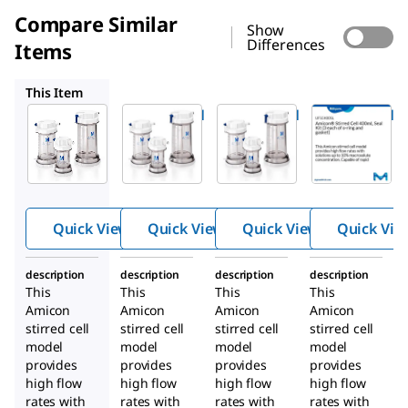
Compare Similar
Show
Differences
Items
UFSC20001
UFSC05001
UFSC400SL
This Item
UFSC40001
UFSC20001
UFSC05001
®
®
®
Amicon
Amicon
Amicon
Stirred
Stirred
Stirred
Cell
Cell
Cell 50mL
400mL
200mL
Quick View
Quick View
Quick View
Quick Vie
description
description
description
description
This
This
This
This
Amicon
Amicon
Amicon
Amicon
stirred cell
stirred cell
stirred cell
stirred cell
model
model
model
model
provides
provides
provides
provides
high flow
high flow
high flow
high flow
rates with
rates with
rates with
rates with