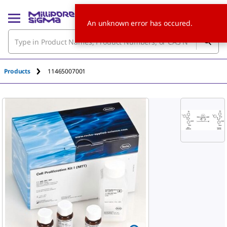
An unknown error has occured.
Products
11465007001