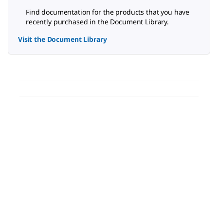
Find documentation for the products that you have
recently purchased in the Document Library.
Visit the Document Library