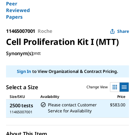
Peer
Reviewed
Papers
11465007001
Roche
Share
Cell Proliferation Kit I (MTT)
Synonym(s):
mtt
Sign In
to View Organizational & Contract Pricing.
Select a Size
Change View
Size/SKU
Availability
Price
Please contact Customer
$583.00
2500 tests
Service for Availability
11465007001
About This Item