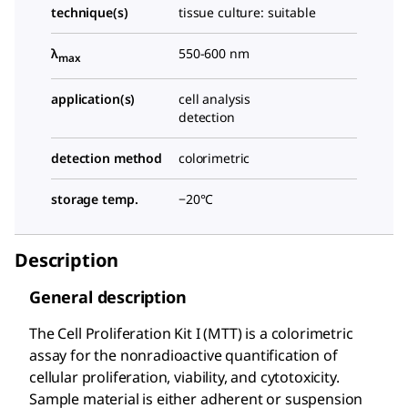
technique(s)
tissue culture: suitable
λ
550-600 nm
max
application(s)
cell analysis
detection
detection method
colorimetric
storage temp.
−20°C
Description
General description
The Cell Proliferation Kit I (MTT) is a colorimetric
assay for the nonradioactive quantification of
cellular proliferation, viability, and cytotoxicity.
Sample material is either adherent or suspension