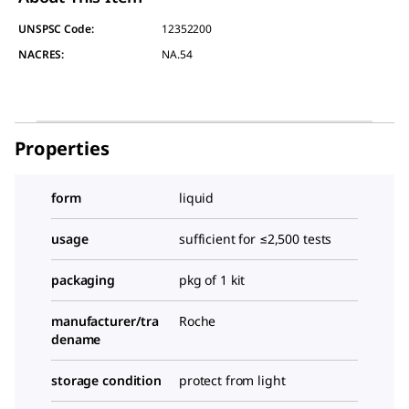
UNSPSC Code:
12352200
NACRES:
NA.54
Properties
form
liquid
usage
sufficient for ≤2,500 tests
packaging
pkg of 1 kit
manufacturer/tra
Roche
dename
storage condition
protect from light