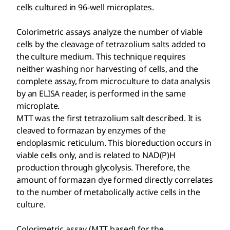
cells cultured in 96-well microplates.
Colorimetric assays analyze the number of viable
cells by the cleavage of tetrazolium salts added to
the culture medium. This technique requires
neither washing nor harvesting of cells, and the
complete assay, from microculture to data analysis
by an ELISA reader, is performed in the same
microplate.
MTT was the first tetrazolium salt described. It is
cleaved to formazan by enzymes of the
endoplasmic reticulum. This bioreduction occurs in
viable cells only, and is related to NAD(P)H
production through glycolysis. Therefore, the
amount of formazan dye formed directly correlates
to the number of metabolically active cells in the
culture.
Colorimetric assay (MTT based) for the