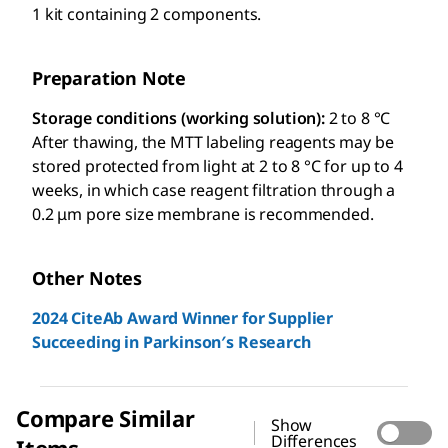
1 kit containing 2 components.
Preparation Note
Storage conditions (working solution):
2 to 8 °C
After thawing, the MTT labeling reagents may be
stored protected from light at 2 to 8 °C for up to 4
weeks, in which case reagent filtration through a
0.2 μm pore size membrane is recommended.
Other Notes
2024 CiteAb Award Winner for Supplier
Succeeding in Parkinson′s Research
Compare Similar
Show
Differences
Items