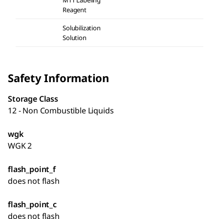
Reagent
Solubilization
Solution
Safety Information
Storage Class
12 - Non Combustible Liquids
wgk
WGK 2
flash_point_f
does not flash
flash_point_c
does not flash