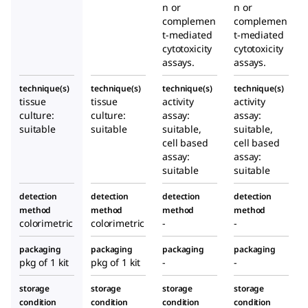
n or
n or
complemen
complemen
t-mediated
t-mediated
cytotoxicity
cytotoxicity
assays.
assays.
technique(s)
technique(s)
technique(s)
technique(s)
tissue
tissue
activity
activity
culture:
culture:
assay:
assay:
suitable
suitable
suitable,
suitable,
cell based
cell based
assay:
assay:
suitable
suitable
detection
detection
detection
detection
method
method
method
method
colorimetric
colorimetric
-
-
packaging
packaging
packaging
packaging
pkg of 1 kit
pkg of 1 kit
-
-
storage
storage
storage
storage
condition
condition
condition
condition