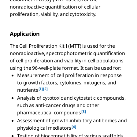
nonradioactive quantification of cellular
proliferation, viability, and cytotoxicity.
Application
The Cell Proliferation Kit I (MTT) is used for the
nonradioactive, spectrophotometric quantification
of cell proliferation and viability in cell populations
using the 96-well-plate format. It can be used for:
Measurement of cell proliferation in response
to growth factors, cytokines, mitogens, and
[1]
[2]
nutrients
Analysis of cytotoxic and cytostatic compounds,
such as anti-cancer drugs and other
[3]
pharmaceutical compounds
Assessment of growth-inhibitory antibodies and
[4]
physiological mediators
Testing of biocompatibility of various scaffolds,