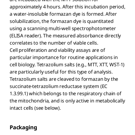
approximately 4 hours. After this incubation period,
a water-insoluble formazan dye is formed. After
solubilization, the formazan dye is quantitated
using a scanning multi-well spectrophotometer
(ELISA reader). The measured absorbance directly
correlates to the number of viable cells.
Cell proliferation and viability assays are of
particular importance for routine applications in
cell biology. Tetrazolium salts (e.g., MTT, XTT, WST-1)
are particularly useful for this type of analysis.
Tetrazolium salts are cleaved to formazan by the
succinate-tetrazolium reductase system (EC
1.3.99.1) which belongs to the respiratory chain of
the mitochondria, and is only active in metabolically
intact cells (see below).
Packaging