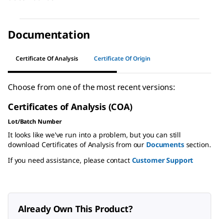
Documentation
Certificate Of Analysis
Certificate Of Origin
Choose from one of the most recent versions:
Certificates of Analysis (COA)
Lot/Batch Number
It looks like we've run into a problem, but you can still
download Certificates of Analysis from our
Documents
section.
If you need assistance, please contact
Customer Support
Already Own This Product?