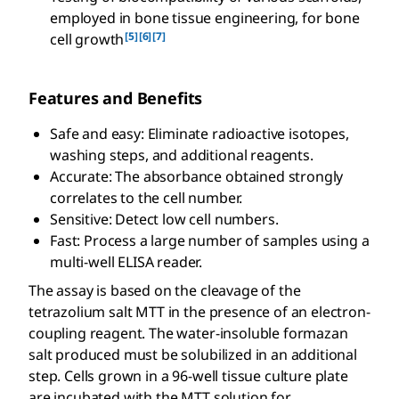
employed in bone tissue engineering, for bone
[5]
[6]
[7]
cell growth
Features and Benefits
Safe and easy: Eliminate radioactive isotopes,
washing steps, and additional reagents.
Accurate: The absorbance obtained strongly
correlates to the cell number.
Sensitive: Detect low cell numbers.
Fast: Process a large number of samples using a
multi-well ELISA reader.
The assay is based on the cleavage of the
tetrazolium salt MTT in the presence of an electron-
coupling reagent. The water-insoluble formazan
salt produced must be solubilized in an additional
step. Cells grown in a 96-well tissue culture plate
are incubated with the MTT solution for