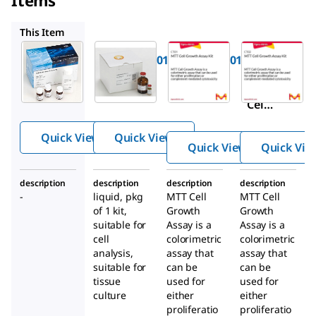
11465015001
CT01
CT02
This Item
Roche
Roche
Sigma-
Aldrich
11465007001
11465015001
CT01
Cell
Cell
MTT
Proliferat
Proliferat
Cell
ion Kit I
ion Kit II
Gro
(MTT)
(XTT)
Quick View
Quick View
wth
Quick View
Quick Vie
Assa
y Kit
description
description
description
description
-
liquid, pkg
MTT Cell
MTT Cell
of 1 kit,
Growth
Growth
suitable for
Assay is a
Assay is a
cell
colorimetric
colorimetric
analysis,
assay that
assay that
suitable for
can be
can be
tissue
used for
used for
culture
either
either
proliferatio
proliferatio