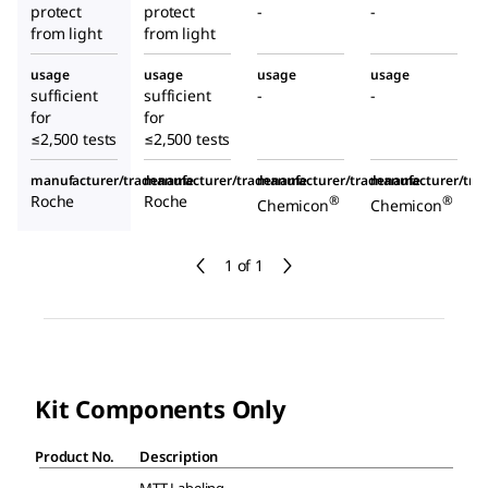
protect
protect
-
-
from light
from light
usage
usage
usage
usage
sufficient
sufficient
-
-
for
for
≤2,500 tests
≤2,500 tests
manufacturer/tradename
manufacturer/tradename
manufacturer/tradename
manufacturer/tr
Roche
Roche
®
®
Chemicon
Chemicon
1 of 1
Kit Components Only
Product No.
Description
MTT Labeling