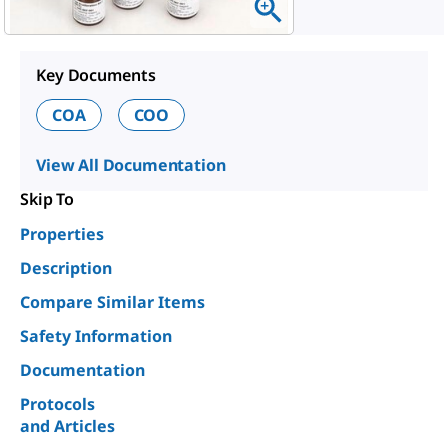
Key Documents
COA
COO
View All Documentation
Skip To
Properties
Description
Compare Similar Items
Safety Information
Documentation
Protocols
and Articles