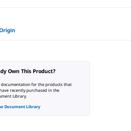
 Origin
ady Own This Product?
 documentation for the products that
have recently purchased in the
ment Library.
the Document Library