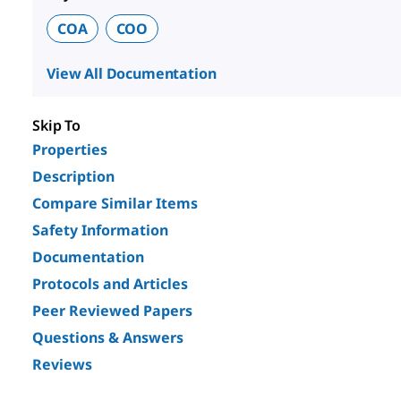
COA
COO
View All Documentation
Skip To
Properties
Description
Compare Similar Items
Safety Information
Documentation
Protocols and Articles
Peer Reviewed Papers
Questions & Answers
Reviews