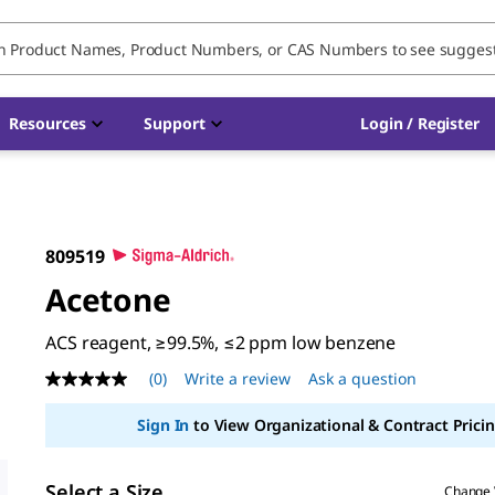
Resources
Support
Login / Register
809519
Acetone
ACS reagent, ≥99.5%, ≤2 ppm low benzene
(0)
Write a review
Ask a question
No
rating
value
Sign In
to View Organizational & Contract Pricin
Same
page
link.
Select a Size
Change 