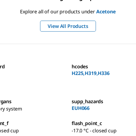
Explore all of our products under
Acetone
View All Products
rd
hcodes
H225,H319,H336
rgans
supp_hazards
EUH066
ory system
nt_f
flash_point_c
losed cup
-17.0 °C - closed cup