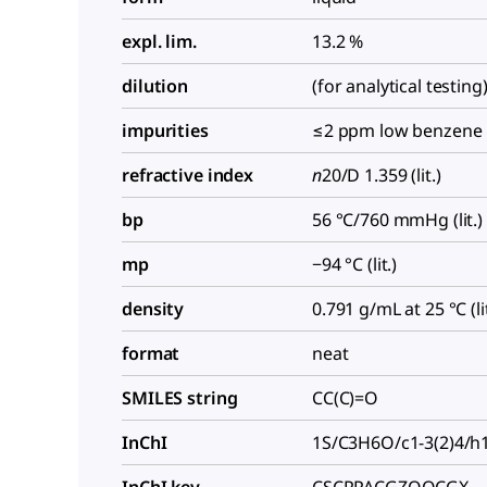
expl. lim.
13.2 %
dilution
(for analytical testing
impurities
≤2 ppm low benzene
refractive index
n
20/D
1.359 (lit.)
bp
56 °C/760 mmHg (lit.)
mp
−94 °C (lit.)
density
0.791 g/mL at 25 °C (lit
format
neat
SMILES string
CC(C)=O
InChI
1S/C3H6O/c1-3(2)4/h