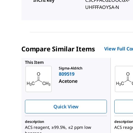
InChI key
CSCPPACGZOOCGX-
UHFFFAOYSA-N
Compare Similar Items
View Full C
320110
This Item
Sigma-Aldrich
809519
Acetone
Quick View
description
descriptio
ACS reagent, ≥99.5%, ≤2 ppm low
ACS reag