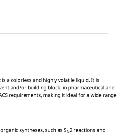
is a colorless and highly volatile liquid. It is
ent and/or building block, in pharmaceutical and
ACS requirements, making it ideal for a wide range
 organic syntheses, such as S
2 reactions and
N