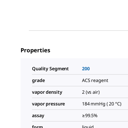
Properties
Quality Segment
200
grade
ACS reagent
vapor density
2 (vs air)
vapor pressure
184 mmHg ( 20 °C)
assay
≥99.5%
form
liquid