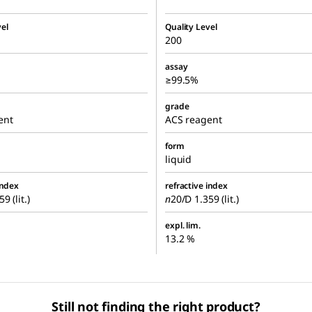
el
Quality Level
200
assay
≥99.5%
grade
ent
ACS reagent
form
liquid
index
refractive index
9 (lit.)
n
20/D
1.359 (lit.)
expl. lim.
13.2 %
Still not finding the right product?