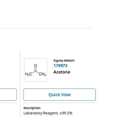
179973
Sigma-Aldrich
179973
Acetone
Quick View
description
Laboratory Reagent, ≥99.5%