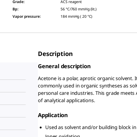
Grade
:
ACS reagent
Bp
:
56 °C/760 mmHg (lit.)
Vapor pressure
:
184 mmHg ( 20 °C)
Description
General description
Acetone is a polar, aprotic organic solvent. It 
commonly used in organic syntheses as solv
personal care industries. This grade meets 
of analytical applications.
Application
Used as solvent and/or building block in
Jones oxidation