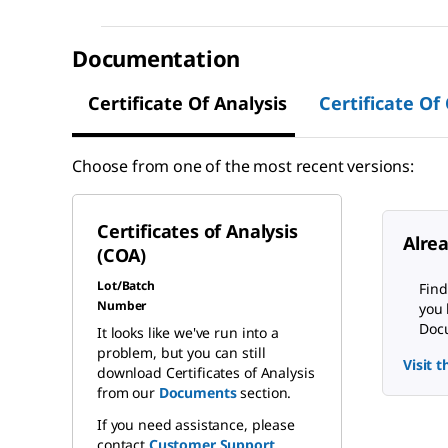
Documentation
Certificate Of Analysis
Certificate Of
Choose from one of the most recent versions:
Certificates of Analysis
Alre
(COA)
Lot/Batch
Find
Number
you 
Docu
It looks like we've run into a
problem, but you can still
Visit 
download Certificates of Analysis
from our
Documents
section.
If you need assistance, please
contact
Customer Support