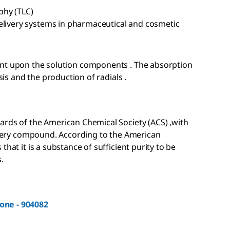
phy (TLC)
elivery systems in pharmaceutical and cosmetic
ent upon the solution components . The absorption
sis and the production of radials .
ards of the American Chemical Society (ACS) ,with
 every compound. According to the American
hat it is a substance of sufficient purity to be
.
one - 904082