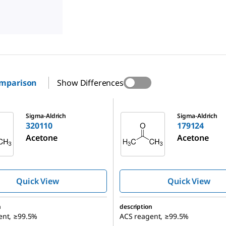
omparison
Show Differences
179124
Sigma-Aldrich
Sigma-Aldrich
320110
179124
Acetone
Acetone
Quick View
Quick View
n
description
ent, ≥99.5%
ACS reagent, ≥99.5%