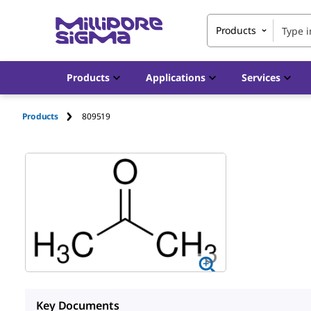
Products
Products
Applications
Services
Products
809519
Key Documents