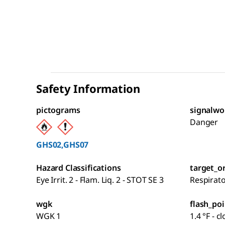
Safety Information
pictograms
signalwo
Danger
GHS02,GHS07
Hazard Classifications
target_o
Eye Irrit. 2 - Flam. Liq. 2 - STOT SE 3
Respirat
wgk
flash_poi
WGK 1
1.4 °F - c