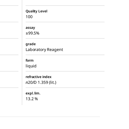
Quality Level
100
assay
≥99.5%
grade
Laboratory Reagent
form
liquid
refractive index
n
20/D
1.359 (lit.)
expl. lim.
13.2 %