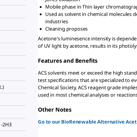
Mobile phase in Thin layer chromatogra
Used as solvent in chemical molecules d
industries
)
Cleaning proposes
Acetone′s luminesence intensity is depend
of UV light by acetone, results in its photoly
Features and Benefits
ACS solvents meet or exceed the high stand
test specifications that are specialized to
.)
Chemical Society, ACS reagent grade implies t
used in most chemical analyses or reactions
Other Notes
Go to our BioRenewable Alternative Acet
1-2H3