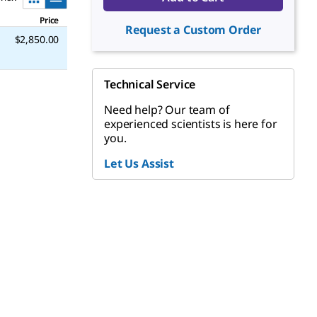
Price
Request a Custom Order
$2,850.00
Technical Service
Need help? Our team of
experienced scientists is here for
you.
Let Us Assist