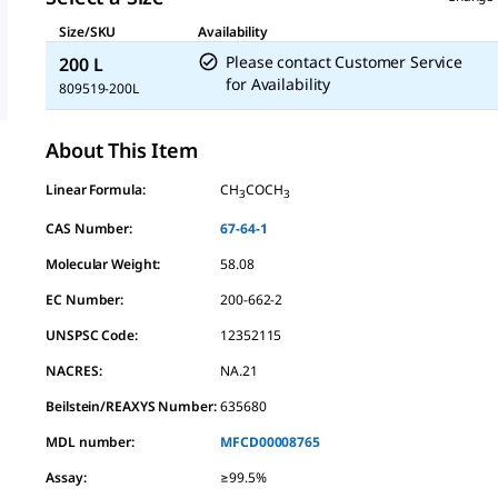
Size/SKU
Availability
Please contact Customer Service
200 L
for Availability
809519-200L
About This Item
Linear Formula:
CH
COCH
3
3
CAS Number:
67-64-1
Molecular Weight:
58.08
EC Number:
200-662-2
UNSPSC Code:
12352115
NACRES:
NA.21
Beilstein/REAXYS Number:
635680
MDL number:
MFCD00008765
Assay
:
≥99.5%