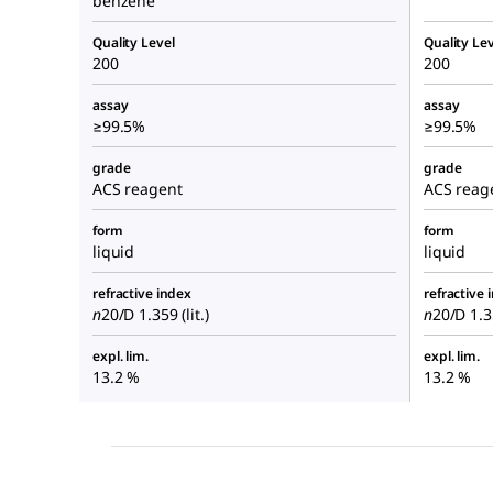
benzene
Quality Level
Quality Lev
200
200
assay
assay
≥99.5%
≥99.5%
grade
grade
ACS reagent
ACS reag
form
form
liquid
liquid
refractive index
refractive 
n
20/D
1.359 (lit.)
n
20/D
1.35
expl. lim.
expl. lim.
13.2 %
13.2 %