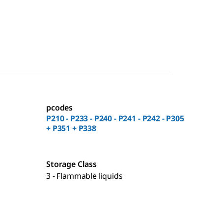
pcodes
P210 - P233 - P240 - P241 - P242 - P305
+ P351 + P338
Storage Class
3 - Flammable liquids