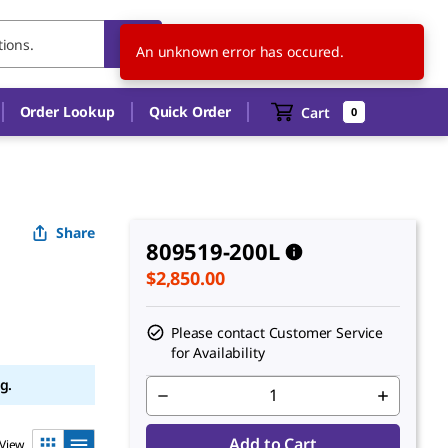
CA
EN
An unknown error has occured.
Order Lookup
Quick Order
Cart
0
Share
809519-200L
$2,850.00
Please contact Customer Service
for Availability
g.
Add to Cart
View