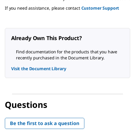
If you need assistance, please contact
Customer Support
Already Own This Product?
Find documentation for the products that you have
recently purchased in the Document Library.
Visit the Document Library
Questions
Be the first to ask a question