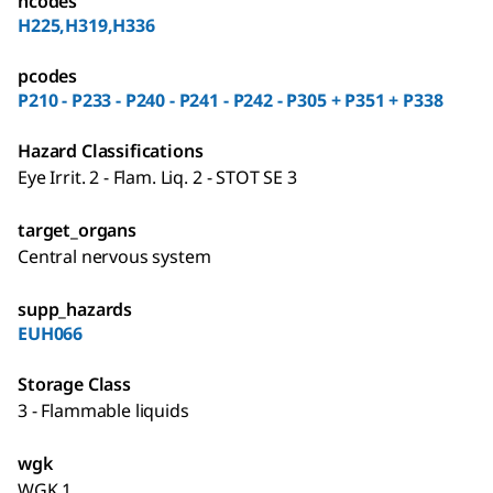
hcodes
H225,H319,H336
pcodes
P210 - P233 - P240 - P241 - P242 - P305 + P351 + P338
Hazard Classifications
Eye Irrit. 2 - Flam. Liq. 2 - STOT SE 3
target_organs
Central nervous system
supp_hazards
EUH066
Storage Class
3 - Flammable liquids
wgk
WGK 1