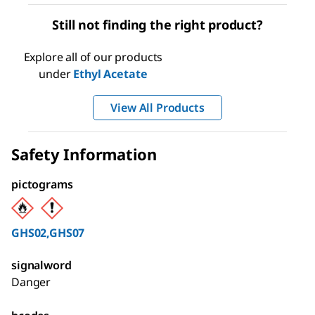
Still not finding the right product?
Explore all of our products
under
Ethyl Acetate
View All Products
Safety Information
pictograms
GHS02,GHS07
signalword
Danger