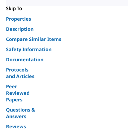
Skip To
Properties
Description
Compare Similar Items
Safety Information
Documentation
Protocols
and Articles
Peer
Reviewed
Papers
Questions &
Answers
Reviews