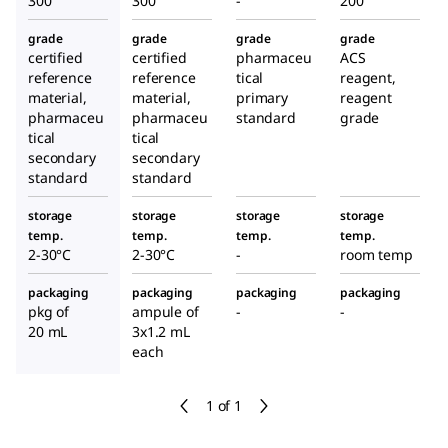
300
300
-
200
grade
grade
grade
grade
certified
certified
pharmaceu
ACS
reference
reference
tical
reagent,
material,
material,
primary
reagent
pharmaceu
pharmaceu
standard
grade
tical
tical
secondary
secondary
standard
standard
storage
storage
storage
storage
temp.
temp.
temp.
temp.
2-30°C
2-30°C
-
room temp
packaging
packaging
packaging
packaging
pkg of
ampule of
-
-
20 mL
3x1.2 mL
each
1 of 1