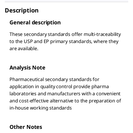
Description
General description
These secondary standards offer multi-traceability
to the USP and EP primary standards, where they
are available.
Analysis Note
Pharmaceutical secondary standards for
application in quality control provide pharma
laboratories and manufacturers with a convenient
and cost-effective alternative to the preparation of
in-house working standards
Other Notes