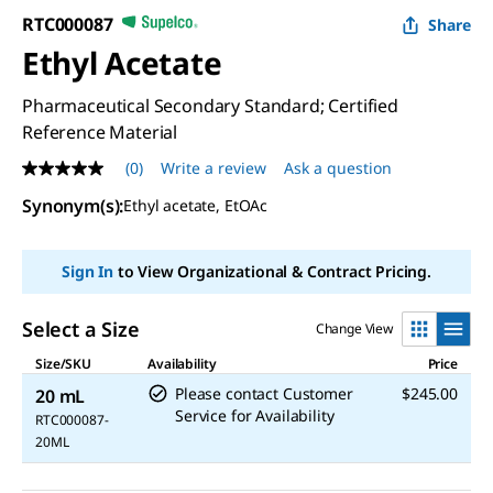
RTC000087
Share
Ethyl Acetate
Pharmaceutical Secondary Standard; Certified
Reference Material
(0)
Write a review
Ask a question
No
rating
Synonym(s)
:
Ethyl acetate, EtOAc
value
Same
page
link.
Sign In
to View Organizational & Contract Pricing.
Select a Size
Change View
Size/SKU
Availability
Price
Please contact Customer
$245.00
20 mL
Service for Availability
RTC000087-
20ML