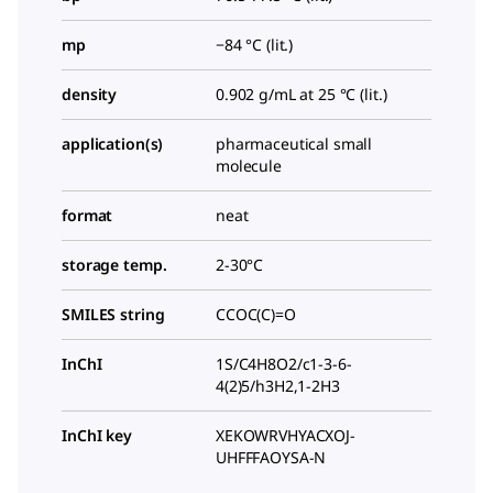
mp
−84 °C (lit.)
density
0.902 g/mL at 25 °C (lit.)
application(s)
pharmaceutical small
molecule
format
neat
storage temp.
2-30°C
SMILES string
CCOC(C)=O
InChI
1S/C4H8O2/c1-3-6-
4(2)5/h3H2,1-2H3
InChI key
XEKOWRVHYACXOJ-
UHFFFAOYSA-N