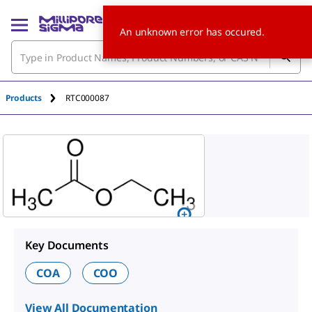
An unknown error has occured.
Products
RTC000087
Key Documents
COA
COO
View All Documentation