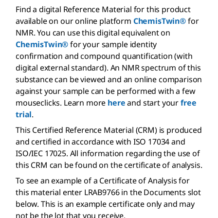
Find a digital Reference Material for this product
available on our online platform
ChemisTwin®
for
NMR. You can use this digital equivalent on
ChemisTwin®
for your sample identity
confirmation and compound quantification (with
digital external standard). An NMR spectrum of this
substance can be viewed and an online comparison
against your sample can be performed with a few
mouseclicks. Learn more
here
and start your
free
trial
.
This Certified Reference Material (CRM) is produced
and certified in accordance with ISO 17034 and
ISO/IEC 17025. All information regarding the use of
this CRM can be found on the certificate of analysis.
To see an example of a Certificate of Analysis for
this material enter LRAB9766 in the Documents slot
below. This is an example certificate only and may
not be the lot that you receive.