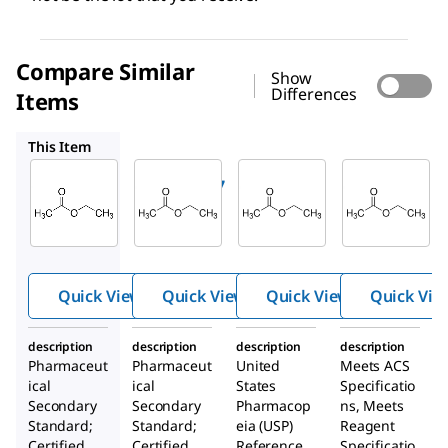
Compare Similar
Show
Differences
Items
PHR1481
1265402
EX0240
This Item
Supelco
Supelco
USP
RTC000087
PHR1481
1265402
Ethyl
Ethyl
Ethyl
Acetate
Acetate
acetate
Quick View
Quick View
Quick View
Quick Vie
description
description
description
description
Pharmaceut
Pharmaceut
United
Meets ACS
ical
ical
States
Specificatio
Secondary
Secondary
Pharmacop
ns, Meets
Standard;
Standard;
eia (USP)
Reagent
Certified
Certified
Reference
Specificatio