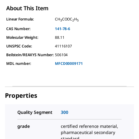
About This Item
Linear Formula:
CH
COOC
H
3
2
5
CAS Number:
141-78-6
Molecular Weight:
88.11
UNSPSC Code:
41116107
Beilstein/REAXYS Number:
506104
MDL number:
MFCD00009171
Properties
Quality Segment
300
grade
certified reference material,
pharmaceutical secondary
standard