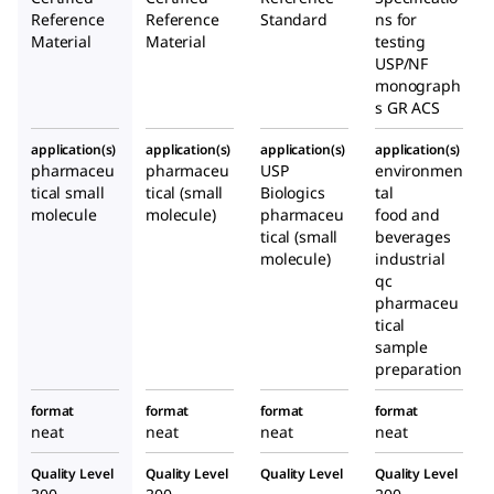
Reference
Reference
Standard
ns for
Material
Material
testing
USP/NF
monograph
s GR ACS
application(s)
application(s)
application(s)
application(s)
pharmaceu
pharmaceu
USP
environmen
tical small
tical (small
Biologics
tal
molecule
molecule)
pharmaceu
food and
tical (small
beverages
molecule)
industrial
qc
pharmaceu
tical
sample
preparation
format
format
format
format
neat
neat
neat
neat
Quality Level
Quality Level
Quality Level
Quality Level