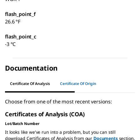
flash_point_f
26.6 °F
flash_point_c
-3 °C
Documentation
Certificate Of Analysis
Certificate Of Origin
Choose from one of the most recent versions:
Certificates of Analysis (COA)
Lot/Batch Number
It looks like we've run into a problem, but you can still
download Certificates of Analysis from our
Documents
section.