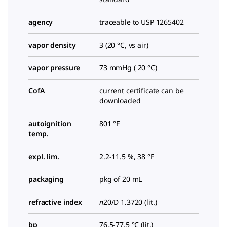
agency
traceable to USP 1265402
vapor density
3 (20 °C, vs air)
vapor pressure
73 mmHg ( 20 °C)
CofA
current certificate can be
downloaded
autoignition
801 °F
temp.
expl. lim.
2.2-11.5 %, 38 °F
packaging
pkg of 20 mL
refractive index
n
20/D
1.3720 (lit.)
bp
76.5-77.5 °C (lit.)