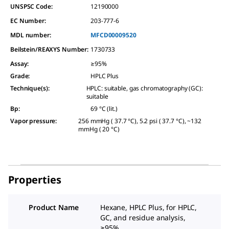
UNSPSC Code:
12190000
EC Number:
203-777-6
MDL number:
MFCD00009520
Beilstein/REAXYS Number:
1730733
Assay
:
≥95%
Grade
:
HPLC Plus
Technique(s)
:
HPLC: suitable, gas chromatography (GC):
suitable
Bp
:
69 °C (lit.)
Vapor pressure
:
256 mmHg ( 37.7 °C), 5.2 psi ( 37.7 °C), ~132
mmHg ( 20 °C)
Properties
Product Name
Hexane, HPLC Plus, for HPLC,
GC, and residue analysis,
≥95%