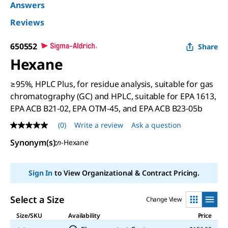
Answers
Reviews
650552
Share
Hexane
≥95%, HPLC Plus, for residue analysis, suitable for gas
chromatography (GC) and HPLC, suitable for EPA 1613,
EPA ACB B21-02, EPA OTM-45, and EPA ACB B23-05b
(0)
Write a review
Ask a question
No
rating
Synonym(s)
:
n
-Hexane
value
Same
page
link.
Sign In
to View Organizational & Contract Pricing.
Select a Size
Change View
Size/SKU
Availability
Price