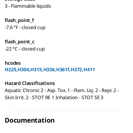
3 - Flammable liquids
flash_point_f
-7.6 °F - closed cup
flash_point_c
-22 °C - closed cup
hcodes
H225,H304,H315,H336,H361f,H372,H411
Hazard Classifications
Aquatic Chronic 2 - Asp. Tox. 1 - Flam. Liq. 2 - Repr. 2 -
Skin Irrit. 2 - STOT RE 1 Inhalation - STOT SE 3
Documentation