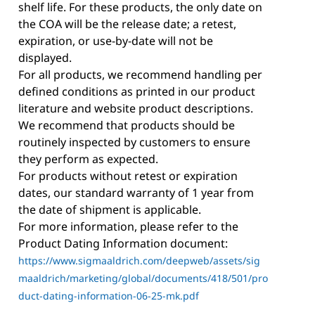
shelf life. For these products, the only date on
the COA will be the release date; a retest,
expiration, or use-by-date will not be
displayed.
For all products, we recommend handling per
defined conditions as printed in our product
literature and website product descriptions.
We recommend that products should be
routinely inspected by customers to ensure
they perform as expected.
For products without retest or expiration
dates, our standard warranty of 1 year from
the date of shipment is applicable.
For more information, please refer to the
Product Dating Information document:
https://www.sigmaaldrich.com/deepweb/assets/sig
maaldrich/marketing/global/documents/418/501/pro
duct-dating-information-06-25-mk.pdf