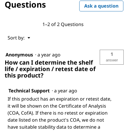
Questions
Ask a question
1–2 of 2 Questions
Menu
Sort by:
▼
1
Anonymous
·
a year ago
answer
How can I determine the shelf
life / expiration / retest date of
this product?
Technical Support
·
a year ago
If this product has an expiration or retest date,
it will be shown on the Certificate of Analysis
(COA, CofA). If there is no retest or expiration
date listed on the product's COA, we do not
have suitable stability data to determine a