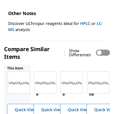
Other Notes
Discover LiChropur reagents ideal for
HPLC
or
LC-
MS
analysis
Compare Similar
Show
Differences
Items
675393
34859
270504
This Item
Sigma-
Sigma-
Sigma-
Aldrich
Aldrich
Aldrich
650552
675393
34859
Hexan
Hexan
Hexa
e
e
ne
Quick View
Quick View
Quick View
Quick Vie