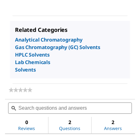
Related Categories
Analytical Chromatography
Gas Chromatography (GC) Solvents
HPLC Solvents
Lab Chemicals
Solvents
★★★★★
★★★★★
No
rating
Search
Sea
value
questions
ϙ
ques
for
and
and
Hexane
answers
ans
0
2
2
Reviews
Questions
Answers