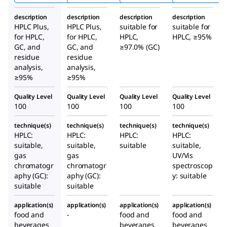
description
description
description
description
HPLC Plus,
HPLC Plus,
suitable for
suitable for
for HPLC,
for HPLC,
HPLC,
HPLC, ≥95%
GC, and
GC, and
≥97.0% (GC)
residue
residue
analysis,
analysis,
≥95%
≥95%
Quality Level
Quality Level
Quality Level
Quality Level
100
100
100
100
technique(s)
technique(s)
technique(s)
technique(s)
HPLC:
HPLC:
HPLC:
HPLC:
suitable,
suitable,
suitable
suitable,
gas
gas
UV/Vis
chromatogr
chromatogr
spectroscop
aphy (GC):
aphy (GC):
y: suitable
suitable
suitable
application(s)
application(s)
application(s)
application(s)
food and
-
food and
food and
beverages
beverages
beverages