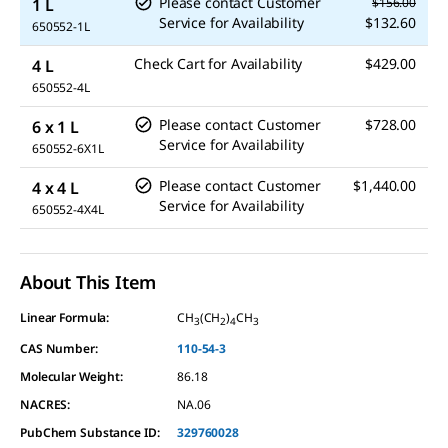
Please contact Customer
1 L
$156.00
Service for Availability
$132.60
650552-1L
Check Cart for Availability
$429.00
4 L
650552-4L
Please contact Customer
$728.00
6 x 1 L
Service for Availability
650552-6X1L
Please contact Customer
$1,440.00
4 x 4 L
Service for Availability
650552-4X4L
About This Item
Linear Formula:
CH
(CH
)
CH
3
2
4
3
CAS Number:
110-54-3
Molecular Weight:
86.18
NACRES:
NA.06
PubChem Substance ID:
329760028