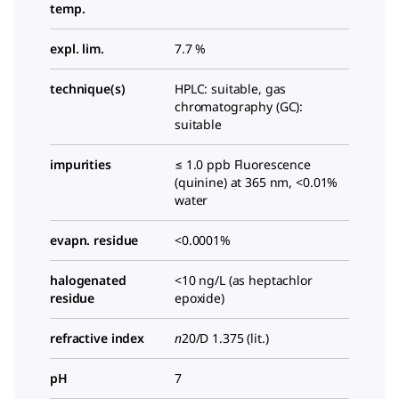
temp.
expl. lim.
7.7 %
technique(s)
HPLC: suitable, gas
chromatography (GC):
suitable
impurities
≤ 1.0 ppb Fluorescence
(quinine) at 365 nm, <0.01%
water
evapn. residue
<0.0001%
halogenated
<10 ng/L (as heptachlor
residue
epoxide)
refractive index
n
20/D
1.375 (lit.)
pH
7