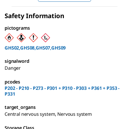
Safety Information
pictograms
GHS02,GHS08,GHS07,GHS09
signalword
Danger
pcodes
P202 - P210 - P273 - P301 + P310 - P303 + P361 + P353 -
P331
target_organs
Central nervous system, Nervous system
Storage Class