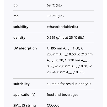
bp
69 °C (lit.)
mp
−95 °C (lit.)
solubility
ethanol: soluble(lit.)
density
0.659 g/mL at 25 °C (lit.)
UV absorption
λ: 195 nm A
: 1.00, λ:
max
200 nm A
: 0.50, λ: 210 nm
max
A
: 0.20, λ: 220 nm A
:
max
max
0.05, λ: 250 nm A
: 0.01, λ:
max
280-400 nm A
: 0.005
max
suitability
suitable for residue analysis
application(s)
food and beverages
SMILES string
CCCCCC