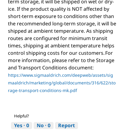
term storage, it will be shipped on wet or dry-
ice. If the product quality is NOT affected by
short-term exposure to conditions other than
the recommended long-term storage, it will be
shipped at ambient temperature. As shipping
routes are configured for minimum transit
times, shipping at ambient temperature helps
control shipping costs for our customers. For
more information, please refer to the Storage
and Transport Conditions document:
https://www.sigmaaldrich.com/deepweb/assets/sig
maaldrich/marketing/global/documents/316/622/sto
rage-transport-conditions-mk.pdf
Helpful?
Yes ·
0
No ·
0
Report