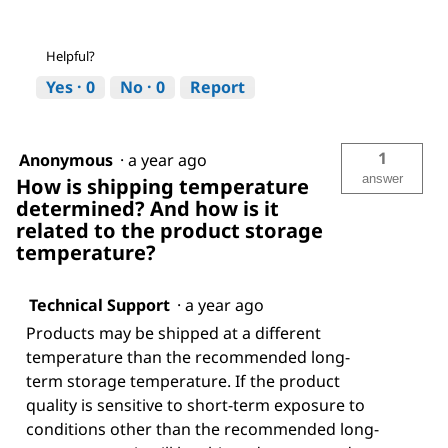
Helpful?
Yes ·
0
No ·
0
Report
1
Anonymous
·
a year ago
answer
How is shipping temperature
determined? And how is it
related to the product storage
temperature?
Technical Support
·
a year ago
Products may be shipped at a different
temperature than the recommended long-
term storage temperature. If the product
quality is sensitive to short-term exposure to
conditions other than the recommended long-