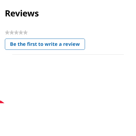
Reviews
★★★★★
No
Be the first to write a review
rating
.
value
This
action
will
open
a
modal
dialog.