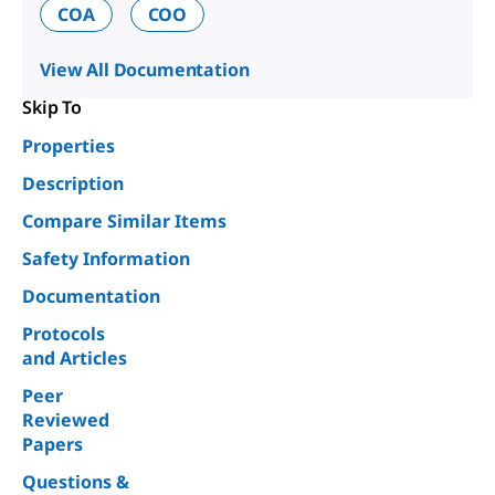
COA
COO
View All Documentation
Skip To
Properties
Description
Compare Similar Items
Safety Information
Documentation
Protocols
and Articles
Peer
Reviewed
Papers
Questions &