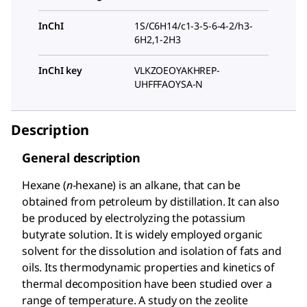
InChI
1S/C6H14/c1-3-5-6-4-2/h3-
6H2,1-2H3
InChI key
VLKZOEOYAKHREP-
UHFFFAOYSA-N
Description
General description
Hexane (
n
-hexane) is an alkane, that can be
obtained from petroleum by distillation. It can also
be produced by electrolyzing the potassium
butyrate solution. It is widely employed organic
solvent for the dissolution and isolation of fats and
oils. Its thermodynamic properties and kinetics of
thermal decomposition have been studied over a
range of temperature. A study on the zeolite