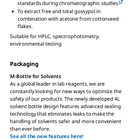
standards during chromatographic studies.
To extract free and total gossypol in
combination with acetone from cottonseed
flakes.
Suitable for HPLC, spectrophotometry,
environmental testing
Packaging
M-Bottle for Solvents
As a global leader in lab reagents, we are
constantly looking for new ways to optimize the
safety of our products. The newly developed 4L
solvent bottle design features advanced sealing
technology that eliminates leaks to make the
handling of solvents safer and more convenient
than ever before.
See all the new features here!