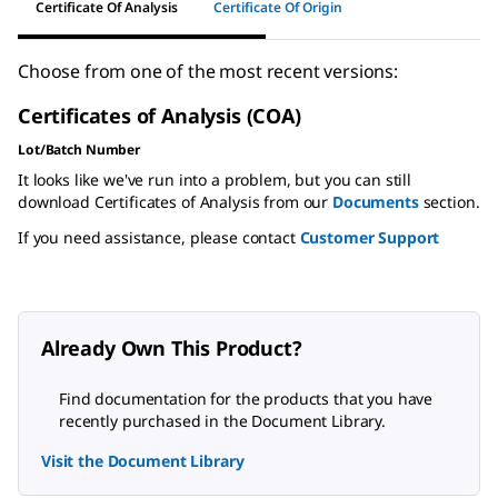
Certificate Of Analysis
Certificate Of Origin
Choose from one of the most recent versions:
Certificates of Analysis (COA)
Lot/Batch Number
It looks like we've run into a problem, but you can still
download Certificates of Analysis from our
Documents
section.
If you need assistance, please contact
Customer Support
Already Own This Product?
Find documentation for the products that you have
recently purchased in the Document Library.
Visit the Document Library