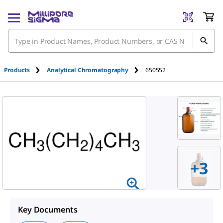
An unknown error has occured.
Products
Analytical Chromatography
650552
+
3
Key Documents