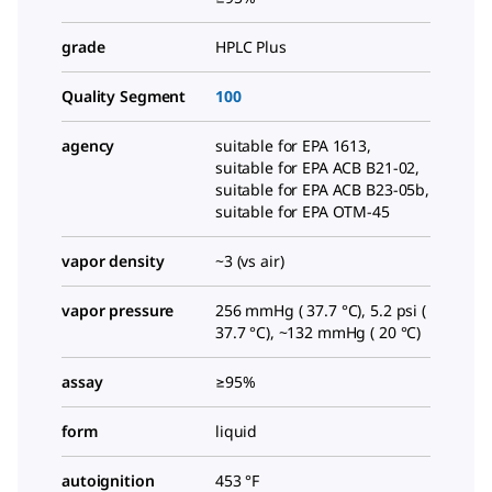
grade
HPLC Plus
Quality Segment
100
agency
suitable for EPA 1613,
suitable for EPA ACB B21-02,
suitable for EPA ACB B23-05b,
suitable for EPA OTM-45
vapor density
~3 (vs air)
vapor pressure
256 mmHg ( 37.7 °C), 5.2 psi (
37.7 °C), ~132 mmHg ( 20 °C)
assay
≥95%
form
liquid
autoignition
453 °F