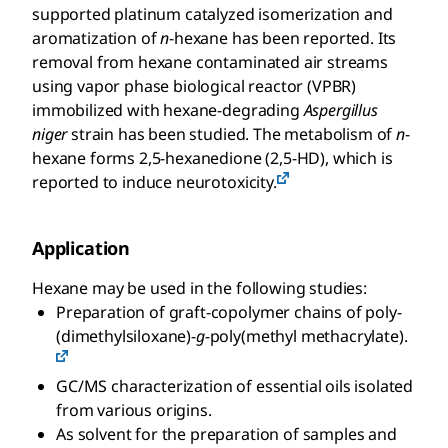
supported platinum catalyzed isomerization and
aromatization of
n
-hexane has been reported. Its
removal from hexane contaminated air streams
using vapor phase biological reactor (VPBR)
immobilized with hexane-degrading
Aspergillus
niger
strain has been studied. The metabolism of
n
-
hexane forms 2,5-hexanedione (2,5-HD), which is
reported to induce neurotoxicity.
Application
Hexane may be used in the following studies:
Preparation of graft-copolymer chains of poly-
(dimethylsiloxane)-
g
-poly(methyl methacrylate).
GC/MS characterization of essential oils isolated
from various origins.
As solvent for the preparation of samples and