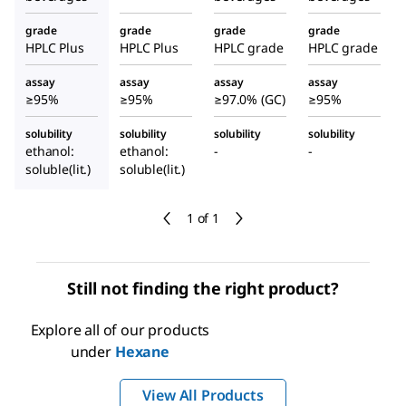
grade
grade
grade
grade
HPLC Plus
HPLC Plus
HPLC grade
HPLC grade
assay
assay
assay
assay
≥95%
≥95%
≥97.0% (GC)
≥95%
solubility
solubility
solubility
solubility
ethanol:
ethanol:
-
-
soluble(lit.)
soluble(lit.)
1 of 1
Still not finding the right product?
Explore all of our products
under
Hexane
View All Products