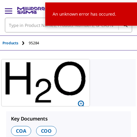
An unknown error has occured.
Products
95284
Key Documents
COA
COO