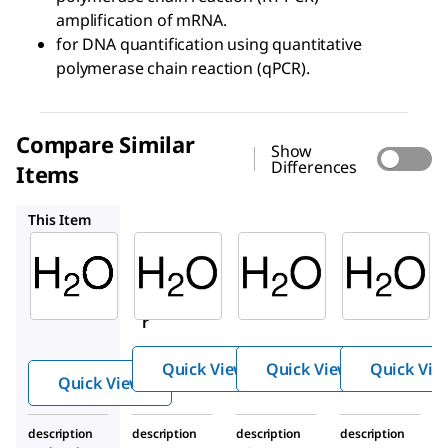
amplification of mRNA.
for DNA quantification using quantitative
polymerase chain reaction (qPCR).
Compare Similar
Show
Differences
Items
9801OP
W1754
486505
This Item
Sigma-
Sigma-
Sigma-
Aldrich
Aldrich
Aldrich
95284
9801OP
W1754
Wate
Water
Water
r
Quick View
Quick View
Quick Vie
Quick View
description
description
description
description