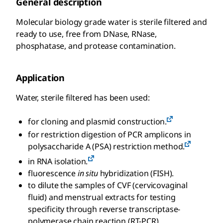
General description
Molecular biology grade water is sterile filtered and
ready to use, free from DNase, RNase,
phosphatase, and protease contamination.
Application
Water, sterile filtered has been used:
for cloning and plasmid construction.
for restriction digestion of PCR amplicons in
polysaccharide A (PSA) restriction method.
in RNA isolation.
fluorescence
in situ
hybridization (FISH).
to dilute the samples of CVF (cervicovaginal
fluid) and menstrual extracts for testing
specificity through reverse transcriptase-
polymerase chain reaction (RT-PCR)