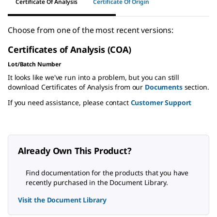
Certificate Of Analysis
Certificate Of Origin
Choose from one of the most recent versions:
Certificates of Analysis (COA)
Lot/Batch Number
It looks like we've run into a problem, but you can still
download Certificates of Analysis from our
Documents
section.
If you need assistance, please contact
Customer Support
Already Own This Product?
Find documentation for the products that you have
recently purchased in the Document Library.
Visit the Document Library