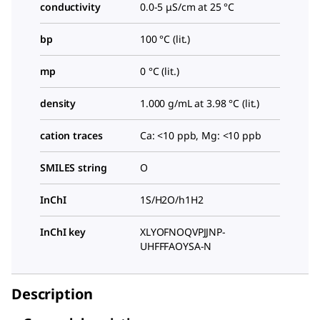
conductivity
0.0-5 μS/cm at 25 °C
bp
100 °C (lit.)
mp
0 °C (lit.)
density
1.000 g/mL at 3.98 °C (lit.)
cation traces
Ca: <10 ppb, Mg: <10 ppb
SMILES string
O
InChI
1S/H2O/h1H2
InChI key
XLYOFNOQVPJJNP-
UHFFFAOYSA-N
Description