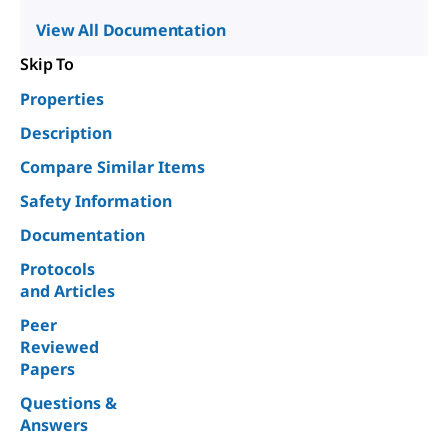
View All Documentation
Skip To
Properties
Description
Compare Similar Items
Safety Information
Documentation
Protocols
and Articles
Peer
Reviewed
Papers
Questions &
Answers