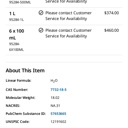
Service for Availability
95284-500ML
Please contact Customer
$374.00
1 L
Service for Availability
95284-1L
Please contact Customer
$460.00
6 x 100
Service for Availability
mL
95284-
6X100ML
About This Item
Linear Formula:
H
O
2
CAS Number:
7732-18-5
Molecular Weight:
18.02
NACRES:
NA.31
PubChem Substance ID:
57653665
UNSPSC Code:
12191602