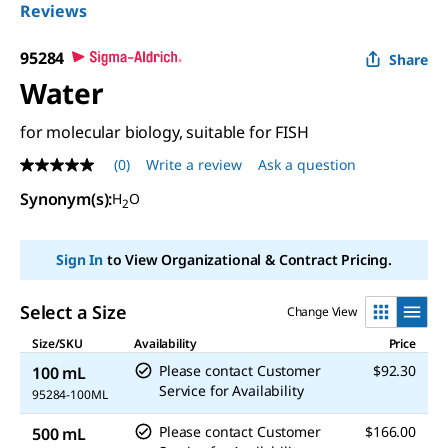
Reviews
95284
Share
Water
for molecular biology, suitable for FISH
(0)
Write a review
Ask a question
No
rating
Synonym(s):
H
O
value
2
Same
page
link.
Sign In
to View Organizational & Contract Pricing.
Select a Size
Change View
Size/SKU
Availability
Price
Please contact Customer
$92.30
100 mL
Service for Availability
95284-100ML
Please contact Customer
$166.00
500 mL