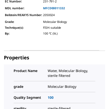
EC Number:
231-791-2
MDL number:
MFCD00011332
Beilstein/REAXYS Number:
2050024
Grade
:
Molecular Biology
Technique(s)
:
FISH: suitable
Bp
:
100 °C (lit.)
Properties
Product Name
Water, Molecular Biology,
sterile filtered
grade
Molecular Biology
Quality Segment
100
sterility
sterile-filtered