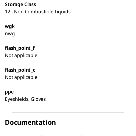
Storage Class
12 - Non Combustible Liquids
wgk
nwg
flash_point_f
Not applicable
flash_point_c
Not applicable
ppe
Eyeshields, Gloves
Documentation