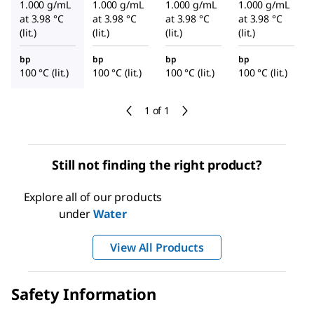
1.000 g/mL
1.000 g/mL
1.000 g/mL
1.000 g/mL
at 3.98 °C
at 3.98 °C
at 3.98 °C
at 3.98 °C
(lit.)
(lit.)
(lit.)
(lit.)
bp
bp
bp
bp
100 °C (lit.)
100 °C (lit.)
100 °C (lit.)
100 °C (lit.)
1 of 1
Still not finding the right product?
Explore all of our products
under
Water
View All Products
Safety Information