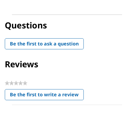
Questions
Be the first to ask a question
Reviews
★★★★★
No
Be the first to write a review
rating
.
value
This
action
will
open
a