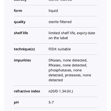
form
liquid
quality
sterile filtered
shelf life
limited shelf life, expiry date
on the label
technique(s)
FISH: suitable
impurities
DNases, none detected,
RNases, none detected,
phosphatases, none
detected, proteases, none
detected
refractive index
n
20/D
1.34 (lit.)
pH
5-7