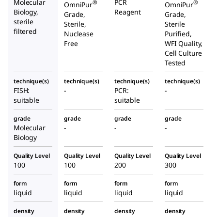
Molecular
PCR
®
®
OmniPur
OmniPur
Biology,
Reagent
Grade,
Grade,
sterile
Sterile,
Sterile
filtered
Nuclease
Purified,
Free
WFI Quality,
Cell Culture
Tested
technique(s)
technique(s)
technique(s)
technique(s)
FISH:
-
PCR:
-
suitable
suitable
grade
grade
grade
grade
Molecular
-
-
-
Biology
Quality Level
Quality Level
Quality Level
Quality Level
100
100
200
300
form
form
form
form
liquid
liquid
liquid
liquid
density
density
density
density