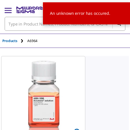
An unknown error has occured.
Products
A6964