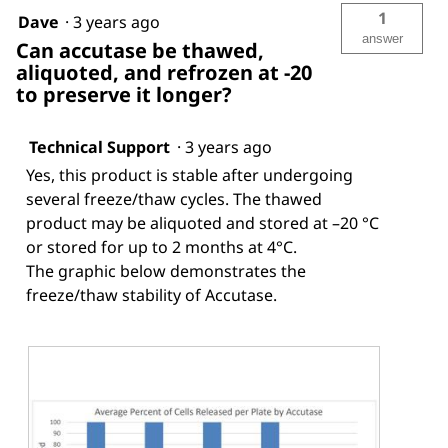
1
Dave
·
3 years ago
answer
Can accutase be thawed,
aliquoted, and refrozen at -20
to preserve it longer?
Technical Support
·
3 years ago
Yes, this product is stable after undergoing
several freeze/thaw cycles. The thawed
product may be aliquoted and stored at –20 °C
or stored for up to 2 months at 4°C.
The graphic below demonstrates the
freeze/thaw stability of Accutase.