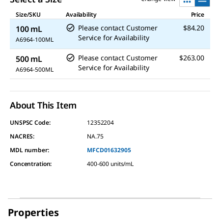
Size/SKU
Availability
Price
Please contact Customer
$84.20
100 mL
Service for Availability
A6964-100ML
Please contact Customer
$263.00
500 mL
Service for Availability
A6964-500ML
About This Item
UNSPSC Code:
12352204
NACRES:
NA.75
MDL number:
MFCD01632905
Concentration
:
400-600 units/mL
Properties