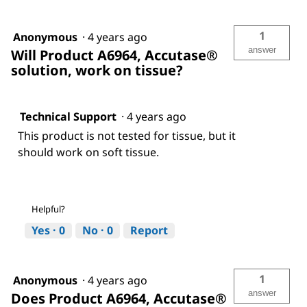
1
Anonymous
·
4 years ago
answer
Will Product A6964, Accutase®
solution, work on tissue?
Technical Support
·
4 years ago
This product is not tested for tissue, but it
should work on soft tissue.
Helpful?
Yes ·
0
No ·
0
Report
1
Anonymous
·
4 years ago
answer
Does Product A6964, Accutase®