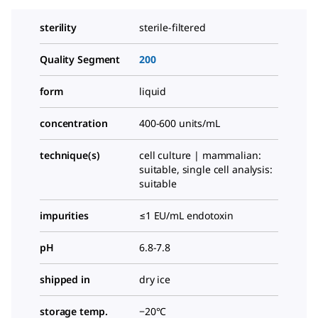
sterility
sterile-filtered
Quality Segment
200
form
liquid
concentration
400-600 units/mL
technique(s)
cell culture | mammalian:
suitable, single cell analysis:
suitable
impurities
≤1 EU/mL endotoxin
pH
6.8-7.8
shipped in
dry ice
storage temp.
−20°C