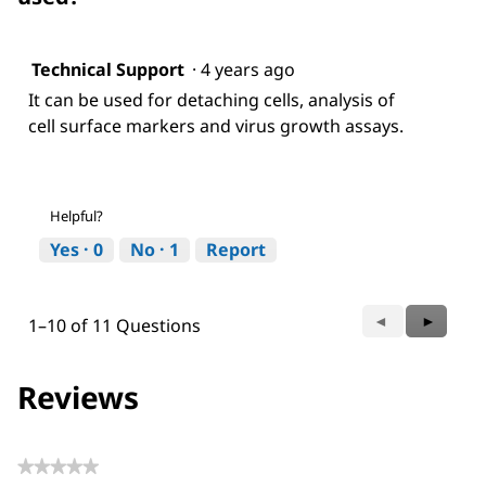
Technical Support
·
4 years ago
It can be used for detaching cells, analysis of
cell surface markers and virus growth assays.
Helpful?
Yes ·
0
No ·
1
Report
Previous
◄
Next
►
1–10 of 11 Questions
Questions
Questio
Reviews
★★★★★