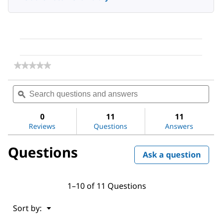
★★★★★
★★★★★
No
rating
Search
Sea
value
questions
ϙ
ques
for
and
and
Accutase®
answers
ans
solution
0
11
11
Reviews
Questions
Answers
Questions
Ask a question
1–10 of 11 Questions
Menu
Sort by:
▼