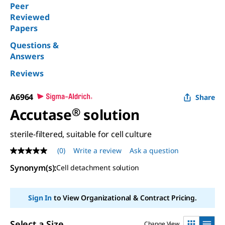
Peer
Reviewed
Papers
Questions &
Answers
Reviews
A6964
Share
Accutase
®
solution
sterile-filtered, suitable for cell culture
(0)
Write a review
Ask a question
No
rating
Synonym(s):
Cell detachment solution
value
Same
page
link.
Sign In
to View Organizational & Contract Pricing.
Select a Size
Change View