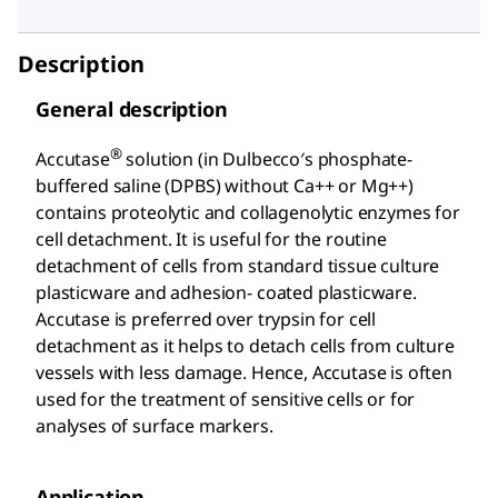
Description
General description
®
Accutase
solution (in Dulbecco′s phosphate-
buffered saline (DPBS) without Ca++ or Mg++)
contains proteolytic and collagenolytic enzymes for
cell detachment. It is useful for the routine
detachment of cells from standard tissue culture
plasticware and adhesion- coated plasticware.
Accutase is preferred over trypsin for cell
detachment as it helps to detach cells from culture
vessels with less damage. Hence, Accutase is often
used for the treatment of sensitive cells or for
analyses of surface markers.
Application