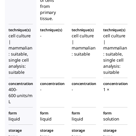
of cells
from
primary
tissue.
technique(s)
technique(s)
technique(s)
technique(s)
cell culture
-
cell culture
cell culture
|
|
|
mammalian
mammalian
mammalian
: suitable,
: suitable
: suitable,
single cell
single cell
analysis:
analysis:
suitable
suitable
concentration
concentration
concentration
concentration
400-
-
-
1 ×
600 units/m
L
form
form
form
form
liquid
liquid
liquid
solution
storage
storage
storage
storage