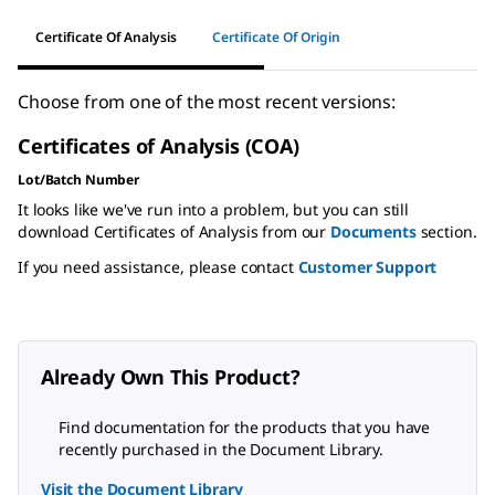
Certificate Of Analysis
Certificate Of Origin
Choose from one of the most recent versions:
Certificates of Analysis (COA)
Lot/Batch Number
It looks like we've run into a problem, but you can still
download Certificates of Analysis from our
Documents
section.
If you need assistance, please contact
Customer Support
Already Own This Product?
Find documentation for the products that you have
recently purchased in the Document Library.
Visit the Document Library