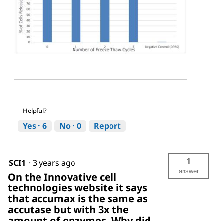
A
P
c
h
c
o
Helpful?
u
t
t
o
Yes ·
6
No ·
0
Report
a
T
s
h
e
i
f
s
1
SCI1
·
3 years ago
r
a
answer
On the Innovative cell
e
c
technologies website it says
e
t
z
i
that accumax is the same as
e
o
accutase but with 3x the
t
n
amount of enzymes. Why did