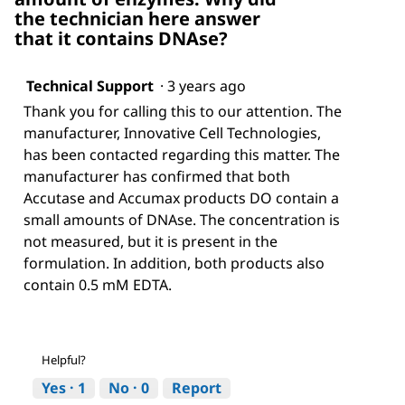
h
w
the technician here answer
a
i
that it contains DNAse?
w
l
s
l
t
o
Technical Support
·
3 years ago
a
p
b
e
Thank you for calling this to our attention. The
i
n
manufacturer, Innovative Cell Technologies,
l
a
has been contacted regarding this matter. The
i
m
manufacturer has confirmed that both
t
o
y
d
Accutase and Accumax products DO contain a
i
a
small amounts of DNAse. The concentration is
m
l
not measured, but it is present in the
a
d
formulation. In addition, both products also
g
i
e
a
contain 0.5 mM EDTA.
l
o
g
.
Helpful?
Yes ·
1
No ·
0
Report