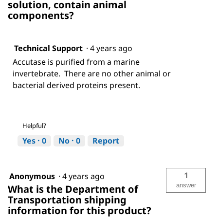
solution, contain animal
components?
Technical Support
·
4 years ago
Accutase is purified from a marine
invertebrate. There are no other animal or
bacterial derived proteins present.
Helpful?
Yes ·
0
No ·
0
Report
1
Anonymous
·
4 years ago
answer
What is the Department of
Transportation shipping
information for this product?