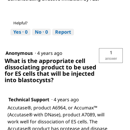
Helpful?
Yes ·
0
No ·
0
Report
1
Anonymous
·
4 years ago
answer
What is the appropriate cell
dissociating product to be used
for ES cells that will be injected
into blastocysts?
Technical Support
·
4 years ago
Accutase®, product A6964, or Accumax™
(Accutase® with DNase), product A7089, will
work well for dissociation of ES cells. The
Accutase® product has protease and dispase