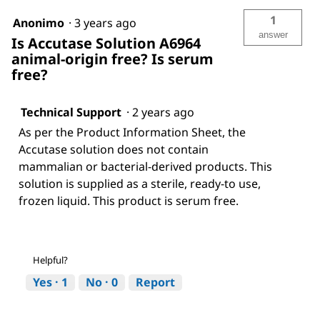
1
Anonimo
·
3 years ago
answer
Is Accutase Solution A6964
animal-origin free? Is serum
free?
Technical Support
·
2 years ago
As per the Product Information Sheet, the
Accutase solution does not contain
mammalian or bacterial-derived products. This
solution is supplied as a sterile, ready-to use,
frozen liquid. This product is serum free.
Helpful?
Yes ·
1
No ·
0
Report