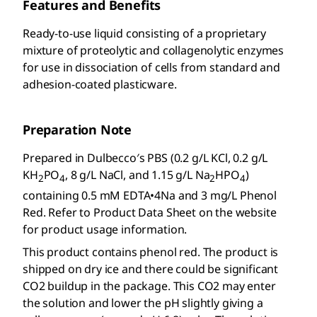
Features and Benefits
Ready-to-use liquid consisting of a proprietary
mixture of proteolytic and collagenolytic enzymes
for use in dissociation of cells from standard and
adhesion-coated plasticware.
Preparation Note
Prepared in Dulbecco′s PBS (0.2 g/L KCl, 0.2 g/L
KH
PO
, 8 g/L NaCl, and 1.15 g/L Na
HPO
)
2
4
2
4
containing 0.5 mM EDTA•4Na and 3 mg/L Phenol
Red. Refer to Product Data Sheet on the website
for product usage information.
This product contains phenol red. The product is
shipped on dry ice and there could be significant
CO2 buildup in the package. This CO2 may enter
the solution and lower the pH slightly giving a