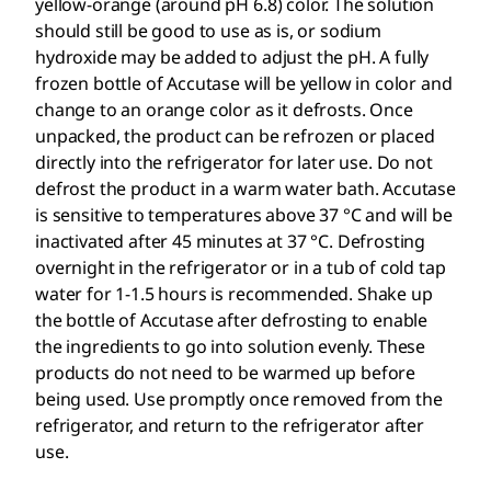
yellow-orange (around pH 6.8) color. The solution
should still be good to use as is, or sodium
hydroxide may be added to adjust the pH. A fully
frozen bottle of Accutase will be yellow in color and
change to an orange color as it defrosts. Once
unpacked, the product can be refrozen or placed
directly into the refrigerator for later use. Do not
defrost the product in a warm water bath. Accutase
is sensitive to temperatures above 37 °C and will be
inactivated after 45 minutes at 37 °C. Defrosting
overnight in the refrigerator or in a tub of cold tap
water for 1-1.5 hours is recommended. Shake up
the bottle of Accutase after defrosting to enable
the ingredients to go into solution evenly. These
products do not need to be warmed up before
being used. Use promptly once removed from the
refrigerator, and return to the refrigerator after
use.