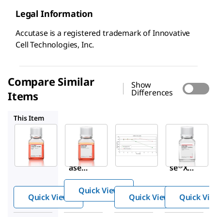
Legal Information
Accutase is a registered trademark of Innovative
Cell Technologies, Inc.
Compare Similar
Show
Differences
Items
SCR005
SCR104
A7089
This Item
Sigma-
Millipore
Sigma-
Aldrich
Aldrich
SCR005
A6964
SCR104
Accuta
Accut
Accuta
se cell
®
®
ase
se
XL
detach
soluti
Lyophi
ment
Quick View
on
lized
solutio
Quick View
Quick View
Quick Vie
Accuta
n
se