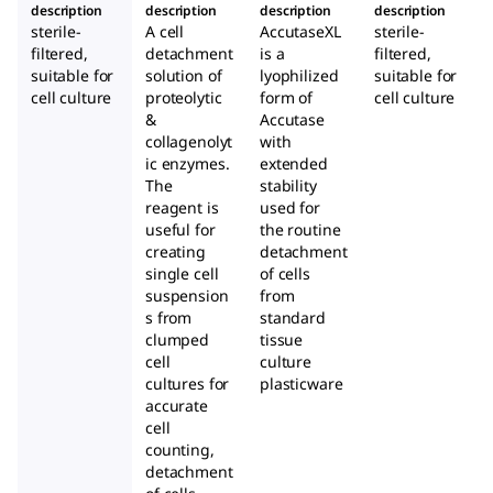
description
description
description
description
sterile-
A cell
AccutaseXL
sterile-
filtered,
detachment
is a
filtered,
suitable for
solution of
lyophilized
suitable for
cell culture
proteolytic
form of
cell culture
&
Accutase
collagenolyt
with
ic enzymes.
extended
The
stability
reagent is
used for
useful for
the routine
creating
detachment
single cell
of cells
suspension
from
s from
standard
clumped
tissue
cell
culture
cultures for
plasticware
accurate
cell
counting,
detachment