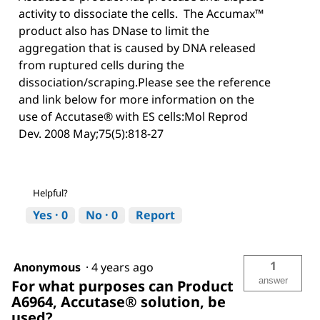
activity to dissociate the cells. The Accumax™
product also has DNase to limit the
aggregation that is caused by DNA released
from ruptured cells during the
dissociation/scraping.Please see the reference
and link below for more information on the
use of Accutase® with ES cells:Mol Reprod
Dev. 2008 May;75(5):818-27
Helpful?
Yes ·
0
No ·
0
Report
1
Anonymous
·
4 years ago
answer
For what purposes can Product
A6964, Accutase® solution, be
used?