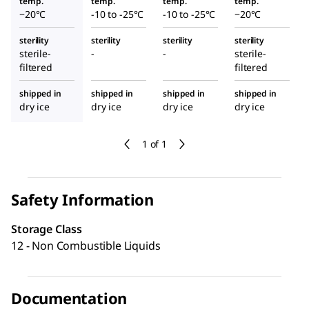
temp.
temp.
temp.
temp.
−20°C
-10 to -25°C
-10 to -25°C
−20°C
sterility
sterility
sterility
sterility
sterile-
-
-
sterile-
filtered
filtered
shipped in
shipped in
shipped in
shipped in
dry ice
dry ice
dry ice
dry ice
1 of 1
Safety Information
Storage Class
12 - Non Combustible Liquids
Documentation