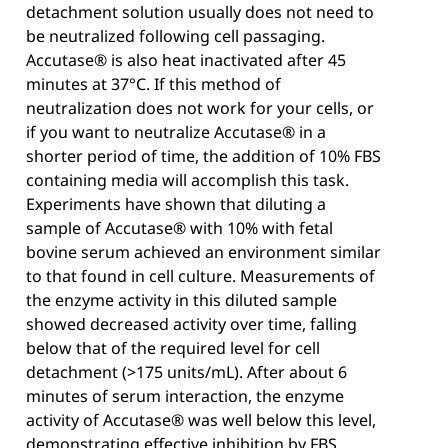
detachment solution usually does not need to
be neutralized following cell passaging.
Accutase® is also heat inactivated after 45
minutes at 37°C. If this method of
neutralization does not work for your cells, or
if you want to neutralize Accutase® in a
shorter period of time, the addition of 10% FBS
containing media will accomplish this task.
Experiments have shown that diluting a
sample of Accutase® with 10% with fetal
bovine serum achieved an environment similar
to that found in cell culture. Measurements of
the enzyme activity in this diluted sample
showed decreased activity over time, falling
below that of the required level for cell
detachment (>175 units/mL). After about 6
minutes of serum interaction, the enzyme
activity of Accutase® was well below this level,
demonstrating effective inhibition by FBS.