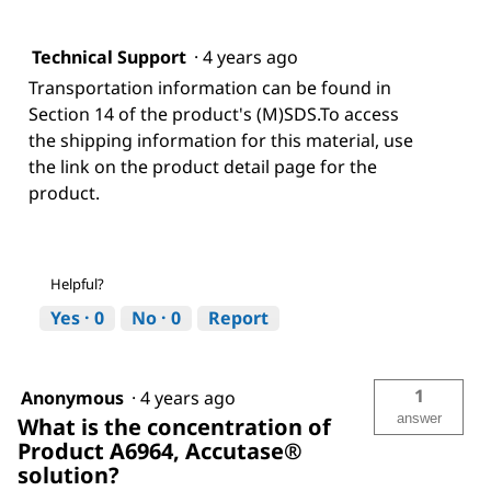
Technical Support
·
4 years ago
Transportation information can be found in
Section 14 of the product's (M)SDS.To access
the shipping information for this material, use
the link on the product detail page for the
product.
Helpful?
Yes ·
0
No ·
0
Report
1
Anonymous
·
4 years ago
answer
What is the concentration of
Product A6964, Accutase®
solution?