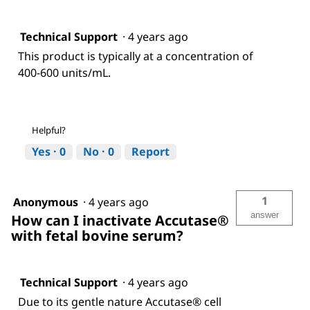
Technical Support
·
4 years ago
This product is typically at a concentration of
400-600 units/mL.
Helpful?
Yes ·
0
No ·
0
Report
1
Anonymous
·
4 years ago
answer
How can I inactivate Accutase®
with fetal bovine serum?
Technical Support
·
4 years ago
Due to its gentle nature Accutase® cell