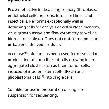
Proven effective in detaching primary fibroblasts,
endothelial cells, neurons, tumor cell lines, and
insect cells. Performs exceptionally well in
detaching cells for analysis of cell surface markers,
virus growth assay, and flow cytometry as well as
bioreactor scale-up. Does not contain mammalian
or bacterial-derived products.
®
Accutase
solution has been used for dissociation
or digestion of nonadherent cells growing in an
aggregated cluster, such as brain tumor cells,
induced pluripotent stem cells (IPSCs) and
[1]
glioblastoma cells
into single cells.
Suitable for use in preparation of single cell
suspension for sequencing.