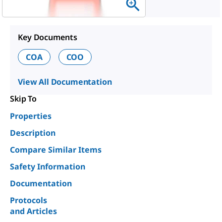
Key Documents
COA
COO
View All Documentation
Skip To
Properties
Description
Compare Similar Items
Safety Information
Documentation
Protocols
and Articles