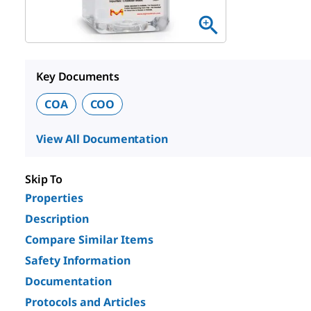
Key Documents
COA
COO
View All Documentation
Skip To
Properties
Description
Compare Similar Items
Safety Information
Documentation
Protocols and Articles