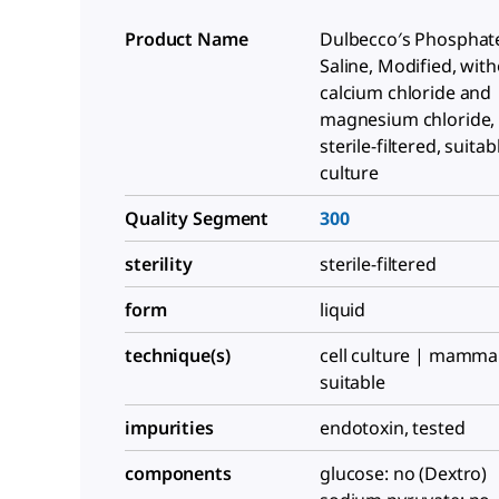
Product Name
Dulbecco′s Phosphat
Saline, Modified, wit
calcium chloride and
magnesium chloride, l
sterile-filtered, suitab
culture
Quality Segment
300
sterility
sterile-filtered
form
liquid
technique(s)
cell culture | mammal
suitable
impurities
endotoxin, tested
components
glucose: no (Dextro)