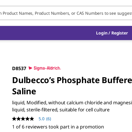
Login / Register
D8537
Dulbecco’s Phosphate Buffer
Saline
liquid, Modified, without calcium chloride and magnes
liquid, sterile-filtered, suitable for cell culture
5.0
(6)
5.0
out
1 of 6 reviewers took part in a promotion
of