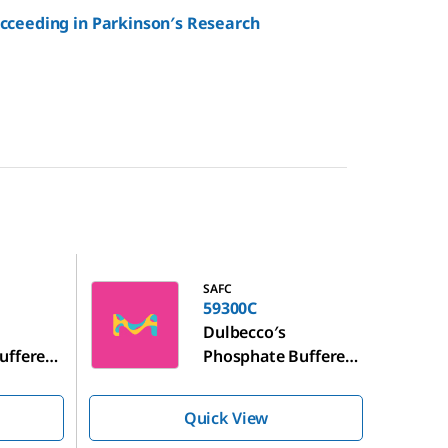
ucceeding in Parkinson′s Research
59300C
SAFC
59300C
Dulbecco′s
uffered
Phosphate Buffered
Saline
Quick View