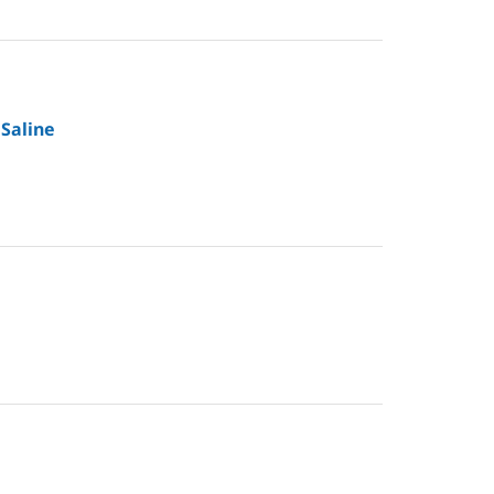
 Saline