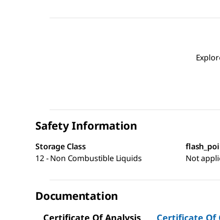
Explor
Safety Information
Storage Class
flash_poi
12 - Non Combustible Liquids
Not appli
Documentation
Certificate Of Analysis
Certificate Of