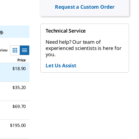
Request a Custom Order
Technical Service
g.
Need help? Our team of
experienced scientists is here for
View
you.
Price
Let Us Assist
$18.90
$35.20
$69.70
$195.00