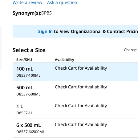
Write a review
Ask a question
5
stars,
Synonym(s):
average
DPBS
rating
value.
Read
Sign In
to View Organizational & Contract Pricin
6
Reviews.
Same
page
Select a Size
Change 
link.
Size/SKU
Availability
Check Cart for Availability
100 mL
D8537-100ML
Check Cart for Availability
500 mL
D8537-500ML
Check Cart for Availability
1 L
D8537-1L
Check Cart for Availability
6 x 500 mL
D8537-6X500ML