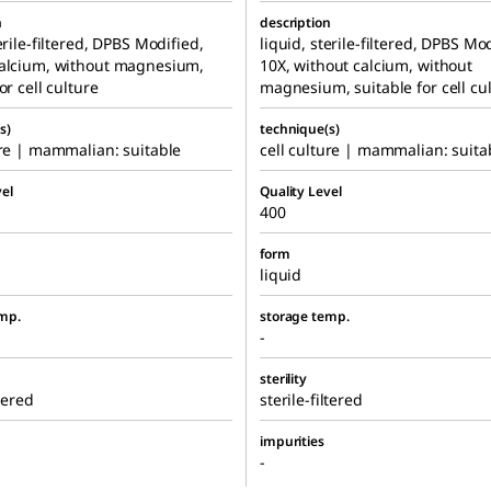
n
description
erile-filtered, DPBS Modified,
liquid, sterile-filtered, DPBS Mo
calcium, without magnesium,
10X, without calcium, without
or cell culture
magnesium, suitable for cell cu
s)
technique(s)
ure | mammalian: suitable
cell culture | mammalian: suita
el
Quality Level
400
form
liquid
mp.
storage temp.
-
sterility
ltered
sterile-filtered
impurities
-