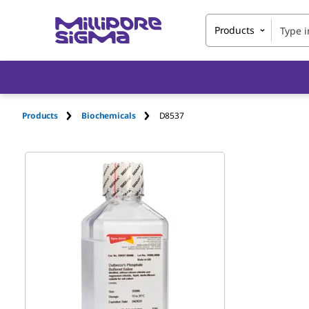
Products
Products
Biochemicals
D8537