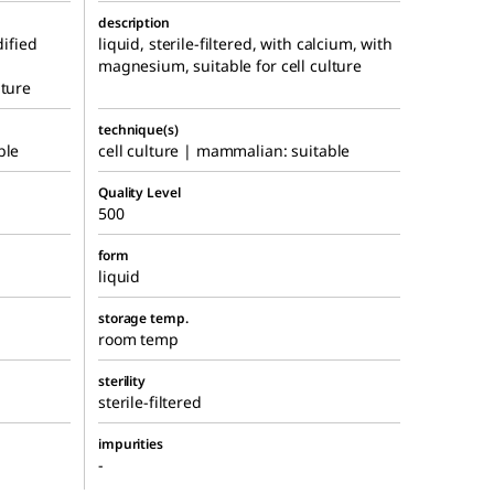
description
dified
liquid, sterile-filtered, with calcium, with
magnesium, suitable for cell culture
lture
technique(s)
ble
cell culture | mammalian: suitable
Quality Level
500
form
liquid
storage temp.
room temp
sterility
sterile-filtered
impurities
-