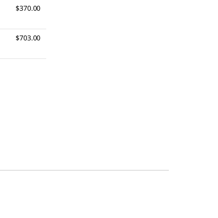
$370.00
$703.00