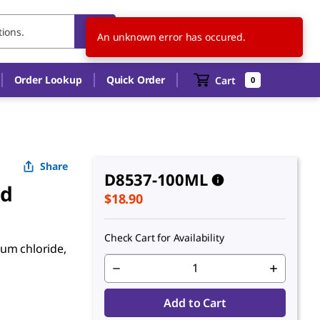
CA
EN
An unknown error has occured.
Order Lookup
Quick Order
Cart
0
Share
D8537-100ML
ed
$18.90
Check Cart for Availability
ium chloride,
Add to Cart