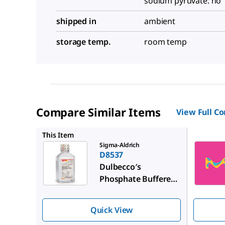
sodium pyruvate: no
shipped in
ambient
storage temp.
room temp
Compare Similar Items
View Full C
59321C
This Item
Sigma-Aldrich
D8537
Dulbecco′s
Phosphate Buffered
Saline
Quick View