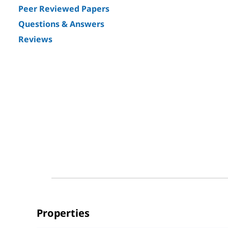
Peer Reviewed Papers
Questions & Answers
Reviews
Properties