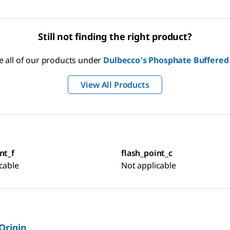
Still not finding the right product?
e all of our products under
Dulbecco′s Phosphate Buffered
View All Products
nt_f
flash_point_c
cable
Not applicable
 Origin