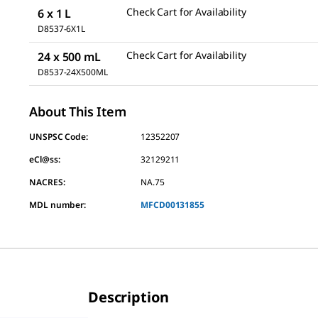
Check Cart for Availability
6 x 1 L
D8537-6X1L
Check Cart for Availability
24 x 500 mL
D8537-24X500ML
About This Item
UNSPSC Code:
12352207
eCl@ss:
32129211
NACRES:
NA.75
MDL number:
MFCD00131855
Description