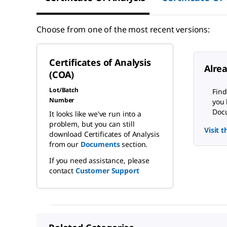
Choose from one of the most recent versions:
Certificates of Analysis
Alre
(COA)
Lot/Batch
Find
Number
you 
Docu
It looks like we've run into a
problem, but you can still
Visit 
download Certificates of Analysis
from our
Documents
section.
If you need assistance, please
contact
Customer Support