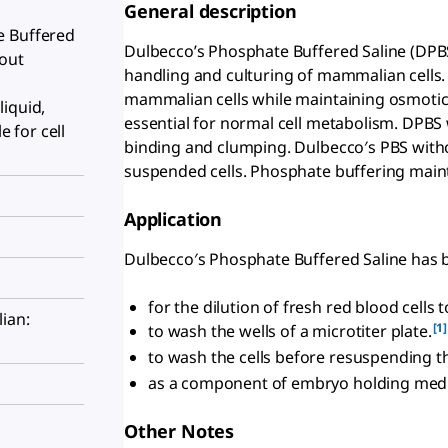
General description
e Buffered
Dulbecco’s Phosphate Buffered Saline (DPBS)
hout
handling and culturing of mammalian cells. 
mammalian cells while maintaining osmotic 
iquid,
essential for normal cell metabolism. DPBS 
le for cell
binding and clumping. Dulbecco′s PBS witho
suspended cells. Phosphate buffering maint
Application
Dulbecco′s Phosphate Buffered Saline has 
for the dilution of fresh red blood cells
ian:
[1]
to wash the wells of a microtiter plate.
to wash the cells before resuspending th
as a component of embryo holding mediu
Other Notes