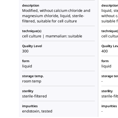
description
descriptio
Modified, without calcium chloride and
liquid, st
magnesium chloride, liquid, sterile-
without 
filtered, suitable for cell culture
suitable f
technique(s)
technique(
cell culture | mammalian: suitable
cell cult
Quality Level
Quality Lev
300
400
form
form
liquid
liquid
storage temp.
storage te
room temp
-
sterility
sterility
sterile-filtered
sterile-fi
impurities
impurities
endotoxin, tested
-