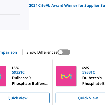
2024 CiteAb Award Winner for Supplier S
omparison
Show Differences
59331C
SAFC
SAFC
59321C
59331C
Dulbecco′s
Dulbecco′s
Phosphate Buffered
Phosphate B
Saline
Saline
Quick View
Quick View