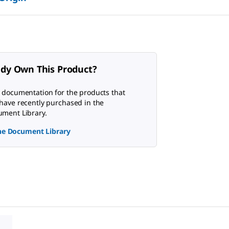
ady Own This Product?
 documentation for the products that
have recently purchased in the
ment Library.
the Document Library