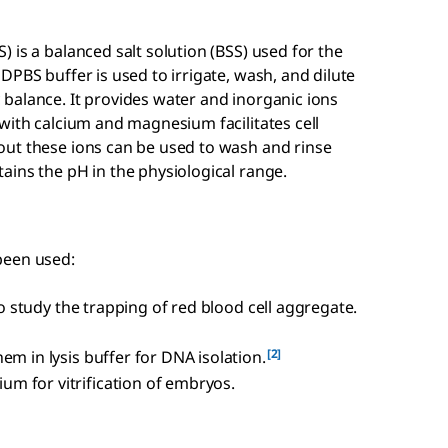
 is a balanced salt solution (BSS) used for the
DPBS buffer is used to irrigate, wash, and dilute
balance. It provides water and inorganic ions
with calcium and magnesium facilitates cell
ut these ions can be used to wash and rinse
ains the pH in the physiological range.
been used:
 to study the trapping of red blood cell aggregate.
[2]
em in lysis buffer for DNA isolation.
m for vitrification of embryos.