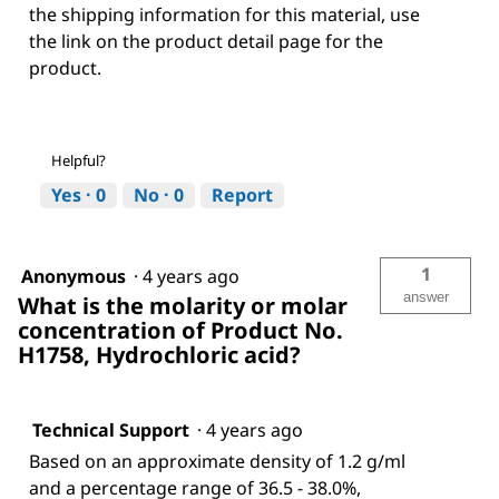
the shipping information for this material, use
the link on the product detail page for the
product.
Helpful?
Yes ·
0
No ·
0
Report
1
Anonymous
·
4 years ago
answer
What is the molarity or molar
concentration of Product No.
H1758, Hydrochloric acid?
Technical Support
·
4 years ago
Based on an approximate density of 1.2 g/ml
and a percentage range of 36.5 - 38.0%,