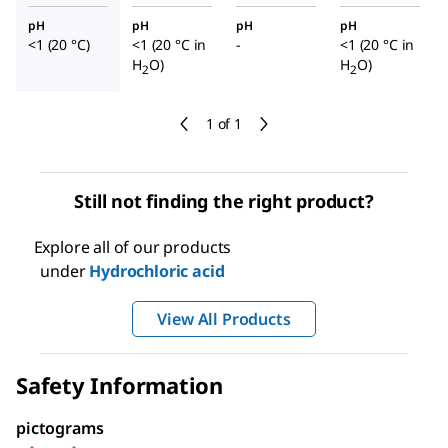
pH
pH
pH
pH
<1 (20 °C)
<1 (20 °C in
-
<1 (20 °C in
H
O)
H
O)
2
2
1 of 1
Still not finding the right product?
Explore all of our products
under
Hydrochloric acid
View All Products
Safety Information
pictograms