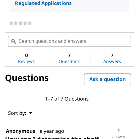
Regulated Applications
★★★★★
★★★★★
No
rating
Search
Sea
value
questions
ϙ
ques
for
and
and
Hydrochloric
answers
ans
acid
0
7
7
Reviews
Questions
Answers
Questions
Ask a question
1–7 of 7 Questions
Menu
Sort by:
▼
1
Anonymous
·
a year ago
answer