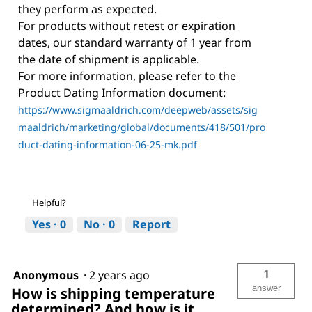
they perform as expected.
For products without retest or expiration
dates, our standard warranty of 1 year from
the date of shipment is applicable.
For more information, please refer to the
Product Dating Information document:
https://www.sigmaaldrich.com/deepweb/assets/sig
maaldrich/marketing/global/documents/418/501/pro
duct-dating-information-06-25-mk.pdf
Helpful?
Yes ·
0
No ·
0
Report
1
Anonymous
·
2 years ago
answer
How is shipping temperature
determined? And how is it