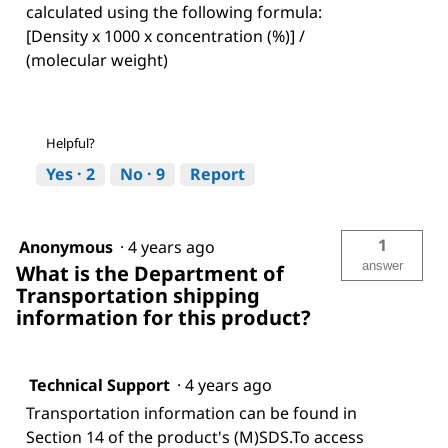
calculated using the following formula:
[Density x 1000 x concentration (%)] /
(molecular weight)
Helpful?
Yes ·
2
No ·
9
Report
1
Anonymous
·
4 years ago
answer
What is the Department of
Transportation shipping
information for this product?
Technical Support
·
4 years ago
Transportation information can be found in
Section 14 of the product's (M)SDS.To access