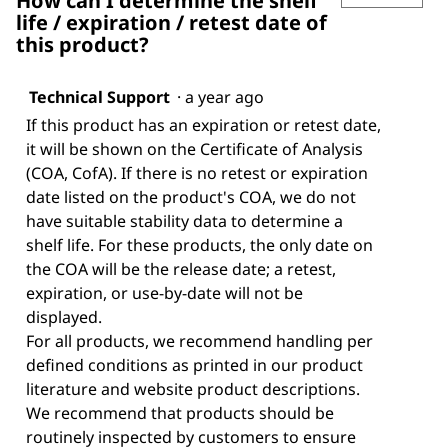
How can I determine the shelf
life / expiration / retest date of
this product?
Technical Support
·
a year ago
If this product has an expiration or retest date,
it will be shown on the Certificate of Analysis
(COA, CofA). If there is no retest or expiration
date listed on the product's COA, we do not
have suitable stability data to determine a
shelf life. For these products, the only date on
the COA will be the release date; a retest,
expiration, or use-by-date will not be
displayed.
For all products, we recommend handling per
defined conditions as printed in our product
literature and website product descriptions.
We recommend that products should be
routinely inspected by customers to ensure