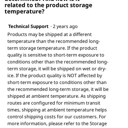
related to the product storage
temperature?
Technical Support
·
2 years ago
Products may be shipped at a different
temperature than the recommended long-
term storage temperature. If the product
quality is sensitive to short-term exposure to
conditions other than the recommended long-
term storage, it will be shipped on wet or dry-
ice. If the product quality is NOT affected by
short-term exposure to conditions other than
the recommended long-term storage, it will be
shipped at ambient temperature. As shipping
routes are configured for minimum transit
times, shipping at ambient temperature helps
control shipping costs for our customers. For
more information, please refer to the Storage