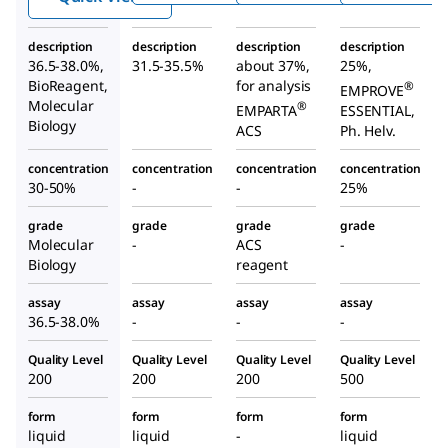
description
description
description
description
36.5-38.0%,
31.5-35.5%
about 37%,
25%,
BioReagent,
for analysis
®
EMPROVE
Molecular
®
EMPARTA
ESSENTIAL,
Biology
ACS
Ph. Helv.
concentration
concentration
concentration
concentration
30-50%
-
-
25%
grade
grade
grade
grade
Molecular
-
ACS
-
Biology
reagent
assay
assay
assay
assay
36.5-38.0%
-
-
-
Quality Level
Quality Level
Quality Level
Quality Level
200
200
200
500
form
form
form
form
liquid
liquid
-
liquid