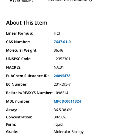
H1758-500ML
About This Item
Linear Formula:
HCl
CAS Number:
7647-01-0
Molecular Weight:
36.46
UNSPSC Code:
12352301
NACRES:
NA.31
PubChem Substance ID:
24895478
EC Number:
231-595-7
Beilstein/REAXYS Number:
1098214
MDL number:
MFCD00011324
Assay
:
36.5-38.0%
Concentration
:
30-50%
Form
:
liquid
Grade
:
Molecular Biology