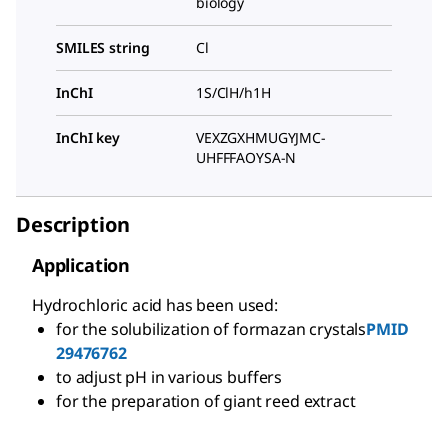
biology
SMILES string
Cl
InChI
1S/ClH/h1H
InChI key
VEXZGXHMUGYJMC-
UHFFFAOYSA-N
Description
Application
Hydrochloric acid has been used:
for the solubilization of formazan crystals
PMID
29476762
to adjust pH in various buffers
for the preparation of giant reed extract