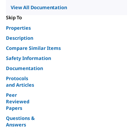
View All Documentation
Skip To
Properties
Description
Compare Similar Items
Safety Information
Documentation
Protocols
and Articles
Peer
Reviewed
Papers
Questions &
Answers