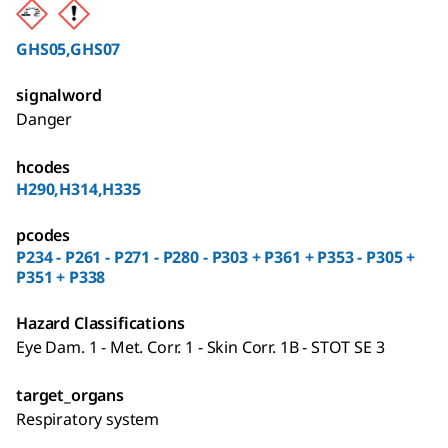
GHS05,GHS07
signalword
Danger
hcodes
H290,H314,H335
pcodes
P234 - P261 - P271 - P280 - P303 + P361 + P353 - P305 +
P351 + P338
Hazard Classifications
Eye Dam. 1 - Met. Corr. 1 - Skin Corr. 1B - STOT SE 3
target_organs
Respiratory system