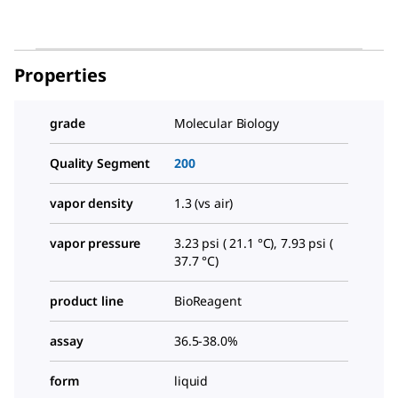
Properties
grade
Molecular Biology
Quality Segment
200
vapor density
1.3 (vs air)
vapor pressure
3.23 psi ( 21.1 °C), 7.93 psi (
37.7 °C)
product line
BioReagent
assay
36.5-38.0%
form
liquid