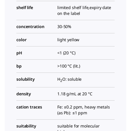
shelf life
limited shelf life,expiry date
on the label
concentration
30-50%
color
light yellow
pH
<1 (20 °C)
bp
>100 °C (lit.)
solubility
H
O: soluble
2
density
1.18 g/mL at 20 °C
cation traces
Fe: ≤0.2 ppm, heavy metals
(as Pb): ≤1 ppm
suitability
suitable for molecular