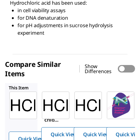
Hydrochloric acid has been used:
in cell viability assays
for DNA denaturation
for pH adjustments in sucrose hydrolysis
experiment
Compare Similar
Show
Differences
Items
HX0603S
1.93001
1.00312
This Item
Sigma-
Supelco
Supelco
Aldrich
HX0603S
1.93001
H1758
Hydroch
Hydroc
Hydro
loric
hloric
chlori
Acid
acid
c acid
Quick View
Quick View
Quick Vie
Quick View