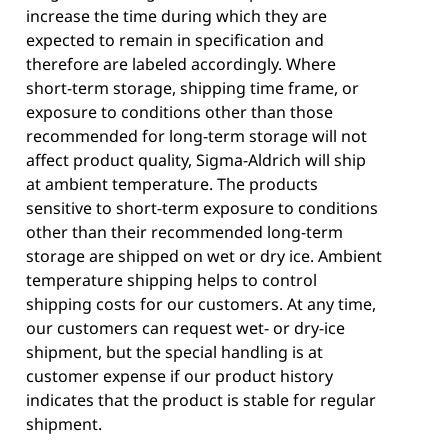
increase the time during which they are
expected to remain in specification and
therefore are labeled accordingly. Where
short-term storage, shipping time frame, or
exposure to conditions other than those
recommended for long-term storage will not
affect product quality, Sigma-Aldrich will ship
at ambient temperature. The products
sensitive to short-term exposure to conditions
other than their recommended long-term
storage are shipped on wet or dry ice. Ambient
temperature shipping helps to control
shipping costs for our customers. At any time,
our customers can request wet- or dry-ice
shipment, but the special handling is at
customer expense if our product history
indicates that the product is stable for regular
shipment.