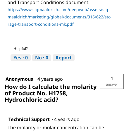
and Transport Conditions document:
https://www.sigmaaldrich.com/deepweb/assets/sig
maaldrich/marketing/global/documents/316/622/sto
rage-transport-conditions-mk.pdf
Helpful?
Yes ·
0
No ·
0
Report
1
Anonymous
·
4 years ago
answer
How do I calculate the molarity
of Product No. H1758,
Hydrochloric acid?
Technical Support
·
4 years ago
The molarity or molar concentration can be