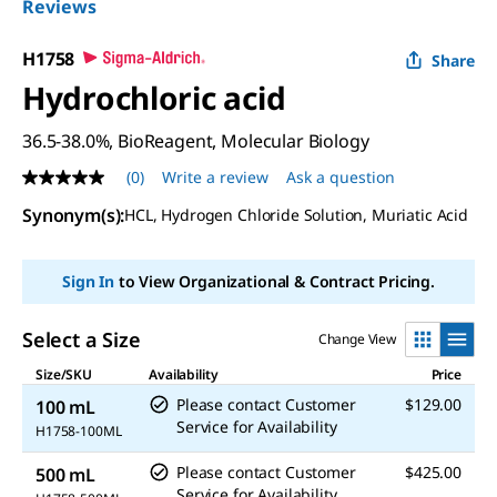
Reviews
H1758
Share
Hydrochloric acid
36.5-38.0%, BioReagent, Molecular Biology
(0)
Write a review
Ask a question
No
rating
Synonym(s)
:
HCL, Hydrogen Chloride Solution, Muriatic Acid
value
Same
page
link.
Sign In
to View Organizational & Contract Pricing.
Select a Size
Change View
Size/SKU
Availability
Price
Please contact Customer
$129.00
100 mL
Service for Availability
H1758-100ML
Please contact Customer
$425.00
500 mL
Service for Availability