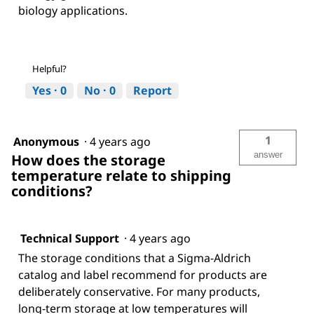
biology applications.
Helpful?
Yes ·
0
No ·
0
Report
1
Anonymous
·
4 years ago
answer
How does the storage
temperature relate to shipping
conditions?
Technical Support
·
4 years ago
The storage conditions that a Sigma-Aldrich
catalog and label recommend for products are
deliberately conservative. For many products,
long-term storage at low temperatures will