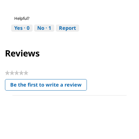
Helpful?
Yes ·
0
No ·
1
Report
Reviews
★★★★★
No
Be the first to write a review
rating
.
value
This
action
will
open
a
modal
dialog.