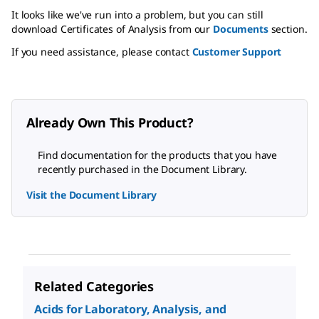
It looks like we've run into a problem, but you can still
download Certificates of Analysis from our
Documents
section.
If you need assistance, please contact
Customer Support
Already Own This Product?
Find documentation for the products that you have
recently purchased in the Document Library.
Visit the Document Library
Related Categories
Acids for Laboratory, Analysis, and