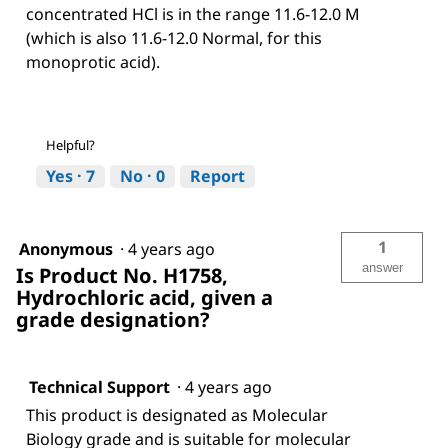
concentrated HCl is in the range 11.6-12.0 M
(which is also 11.6-12.0 Normal, for this
monoprotic acid).
Helpful?
Yes ·
7
No ·
0
Report
1
Anonymous
·
4 years ago
answer
Is Product No. H1758,
Hydrochloric acid, given a
grade designation?
Technical Support
·
4 years ago
This product is designated as Molecular
Biology grade and is suitable for molecular