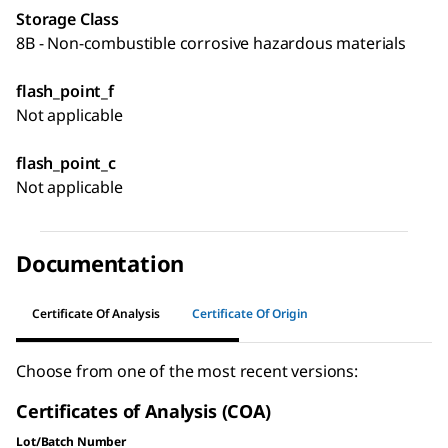
Storage Class
8B - Non-combustible corrosive hazardous materials
flash_point_f
Not applicable
flash_point_c
Not applicable
Documentation
Certificate Of Analysis
Certificate Of Origin
Choose from one of the most recent versions:
Certificates of Analysis (COA)
Lot/Batch Number