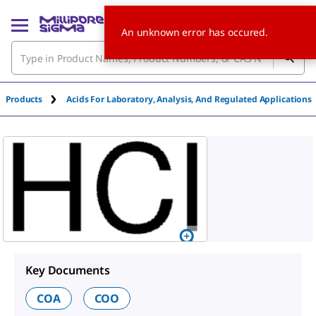
An unknown error has occured.
Products
Acids For Laboratory, Analysis, And Regulated Applications
Key Documents
COA
COO