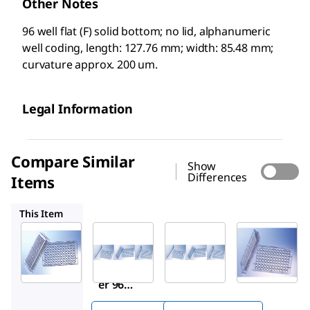
Other Notes
96 well flat (F) solid bottom; no lid, alphanumeric
well coding, length: 127.76 mm; width: 85.48 mm;
curvature approx. 200 um.
Legal Information
Compare Similar
Show
Differences
Items
M3061
M3186
M2186
This Item
Sigma-
M3061
M3186
Aldrich
Grein
Grein
M2936
er 96
er 96
Grein
well
well
er 96
plates
plates
well