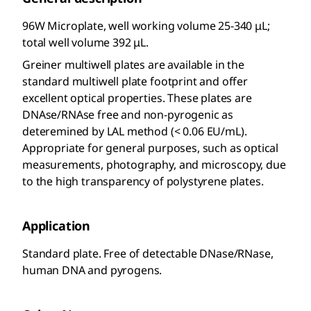
96W Microplate, well working volume 25-340 μL;
total well volume 392 μL.
Greiner multiwell plates are available in the
standard multiwell plate footprint and offer
excellent optical properties. These plates are
DNAse/RNAse free and non-pyrogenic as
deteremined by LAL method (< 0.06 EU/mL).
Appropriate for general purposes, such as optical
measurements, photography, and microscopy, due
to the high transparency of polystyrene plates.
Application
Standard plate. Free of detectable DNase/RNase,
human DNA and pyrogens.