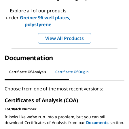
Explore all of our products
under
Greiner 96 well plates,
polystyrene
View All Products
Documentation
Certificate Of Analysis
Certificate Of Origin
Choose from one of the most recent versions:
Certificates of Analysis (COA)
Lot/Batch Number
It looks like we've run into a problem, but you can still
download Certificates of Analysis from our
Documents
section.