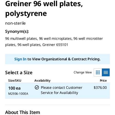
Greiner 96 well plates,
polystyrene
non-sterile
Synonym(s)
:
96 multiwell plates, 96 well microplates, 96 well microtiter
plates, 96 well plates, Greiner 655101
Sign In
to View Organizational & Contract Pricing.
Select a Size
Change View
Size/SKU
Availability
Price
Please contact Customer
$376.00
100 ea
Service for Availability
M2936-100EA
About This Item