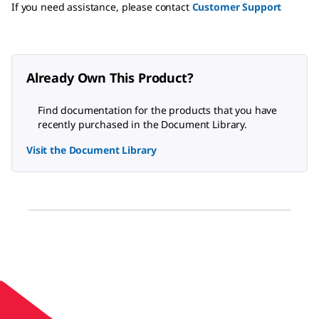
If you need assistance, please contact
Customer Support
Already Own This Product?
Find documentation for the products that you have
recently purchased in the Document Library.
Visit the Document Library