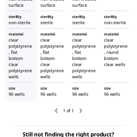
surface
surface
surface
sterility
sterility
sterility
sterility
non-sterile
sterile
sterile
non-sterile
material
material
material
material
clear
clear
clear
clear
polystyrene
polystyrene
polystyrene
polystyrene
, flat
, flat
, flat
, round
bottom
bottom
bottom
bottom
clear
clear
clear
clear wells
polystyrene
polystyrene
polystyrene
wells
wells
wells
size
size
size
size
96 wells
96 wells
96 wells
96 wells
1 of 1
Still not finding the right product?