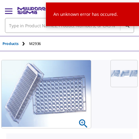
An unknown error has occured.
Products
M2936