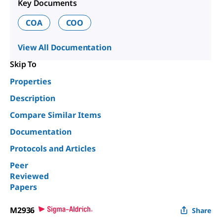
Key Documents
COA
COO
View All Documentation
Skip To
Properties
Description
Compare Similar Items
Documentation
Protocols and Articles
Peer
Reviewed
Papers
M2936
Share