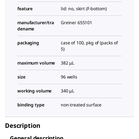
feature
lid: no, skirt (F-bottom)
manufacturer/tra
Greiner 655101
dename
packaging
case of 100, pkg of (packs of
5)
maximum volume
382 μL
size
96 wells
working volume
340 μL
binding type
non-treated surface
Description
General description