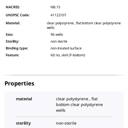
NACRES:
NB.15
UNSPSC Code:
41122107
Material
:
clear polystyrene , flat bottom clear polystyrene
wells
Size
:
96 wells
Sterility
:
non-sterile
Binding type
:
non-treated surface
Feature
:
lid: no, skirt (F-bottom)
Properties
material
clear polystyrene , flat
bottom clear polystyrene
wells
sterility
non-sterile