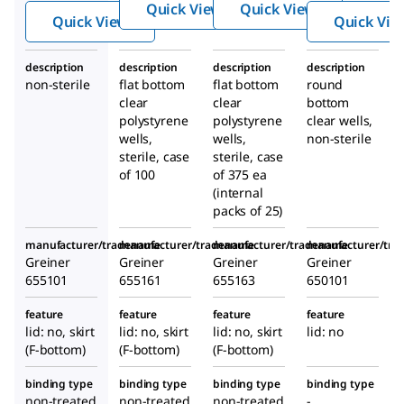
,
,
Quick View
Quick View
plates
Quick View
Quick Vie
polyst
polyst
,
yrene
yrene
polyst
description
description
description
description
yrene
non-sterile
flat bottom
flat bottom
round
clear
clear
bottom
polystyrene
polystyrene
clear wells,
wells,
wells,
non-sterile
sterile, case
sterile, case
of 100
of 375 ea
(internal
packs of 25)
manufacturer/tradename
manufacturer/tradename
manufacturer/tradename
manufacturer/tr
Greiner
Greiner
Greiner
Greiner
655101
655161
655163
650101
feature
feature
feature
feature
lid: no, skirt
lid: no, skirt
lid: no, skirt
lid: no
(F-bottom)
(F-bottom)
(F-bottom)
binding type
binding type
binding type
binding type
non-treated
non-treated
non-treated
-