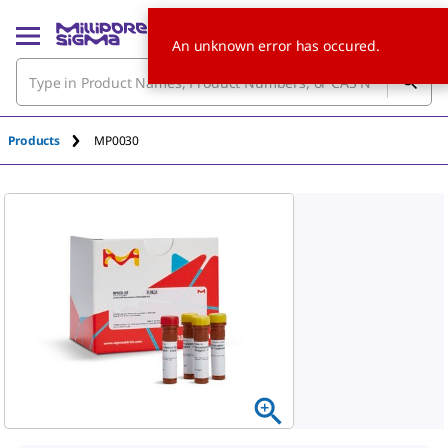
An unknown error has occured.
Products
MP0030