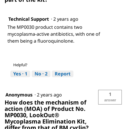
Technical Support
·
2 years ago
The MP0030 product contains two
mycoplasma-active antibiotics, with one of
them being a fluoroquinolone.
Helpful?
Yes ·
1
No ·
2
Report
1
Anonymous
·
2 years ago
answer
How does the mechanism of
action (MOA) of Product No.
MP0030, LookOut®
Mycoplasma Elimination Kit,
differ from that of BM cyclin?