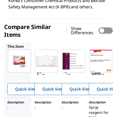
Korea’s Consumer Chemical Products and Biocide
Safety Management Act (K-BPR) and others.
Compare Similar
Show
Differences
Items
MP0040A
MP0025
L8917
This Item
Sigma-
Sigma-
Sigma-
Aldrich
Aldrich
Aldrich
MP0030
MP0040A
MP0025
™
LookOu
LookOut
Venor
®
®
t
GeM
Mycopl
Mycopla
Mycopl
asma
sma
asma
Quick View
Quick View
Quick View
Quick Vie
Elimina
qPCR
Detecti
tion Kit
Detectio
on Kit,
description
description
description
description
n Kit
PCR-
-
-
-
Spray
based
reagent for