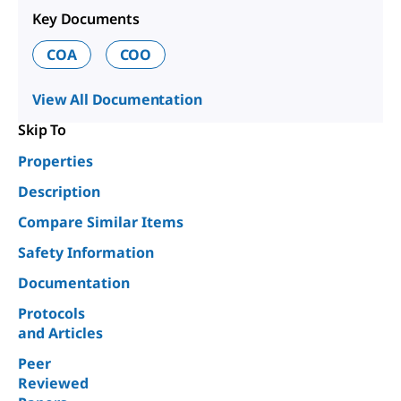
Key Documents
COA
COO
View All Documentation
Skip To
Properties
Description
Compare Similar Items
Safety Information
Documentation
Protocols
and Articles
Peer
Reviewed