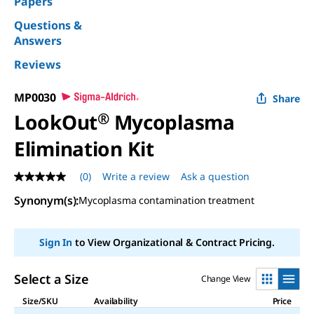
Papers
Questions &
Answers
Reviews
MP0030
Share
LookOut
®
Mycoplasma
Elimination Kit
(0)
Write a review
Ask a question
No
rating
Synonym(s)
:
Mycoplasma contamination treatment
value
Same
page
link.
Sign In
to View Organizational & Contract Pricing.
Select a Size
Change View
Size/SKU
Availability
Price