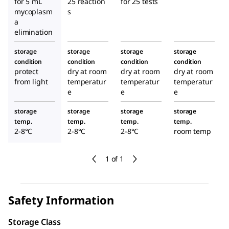
for 5 mL
25 reaction
for 25 tests
mycoplasm
s
a
elimination
storage
storage
storage
storage
condition
condition
condition
condition
protect
dry at room
dry at room
dry at room
from light
temperatur
temperatur
temperatur
e
e
e
storage
storage
storage
storage
temp.
temp.
temp.
temp.
2-8°C
2-8°C
2-8°C
room temp
1 of 1
Safety Information
Storage Class