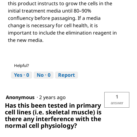
this product instructs to grow the cells in the
initial treatment media until 80–90%
confluency before passaging. If a media
change is necessary for cell health, it is
important to include the elimination reagent in
the new media.
Helpful?
Yes ·
0
No ·
0
Report
1
Anonymous
·
2 years ago
answer
Has this been tested in primary
cell lines (i.e. skeletal muscle) is
there any interference with the
normal cell physiology?