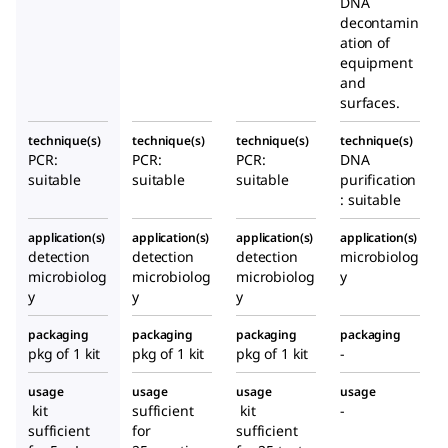
DNA
decontamin
ation of
equipment
and
surfaces.
technique(s)
technique(s)
technique(s)
technique(s)
PCR:
PCR:
PCR:
DNA
suitable
suitable
suitable
purification
: suitable
application(s)
application(s)
application(s)
application(s)
detection
detection
detection
microbiolog
microbiolog
microbiolog
microbiolog
y
y
y
y
packaging
packaging
packaging
packaging
pkg of 1 kit
pkg of 1 kit
pkg of 1 kit
-
usage
usage
usage
usage
kit
sufficient
kit
-
sufficient
for
sufficient