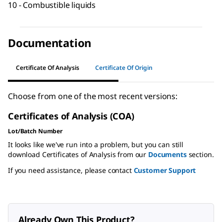
10 - Combustible liquids
Documentation
Certificate Of Analysis
Certificate Of Origin
Choose from one of the most recent versions:
Certificates of Analysis (COA)
Lot/Batch Number
It looks like we've run into a problem, but you can still
download Certificates of Analysis from our
Documents
section.
If you need assistance, please contact
Customer Support
Already Own This Product?