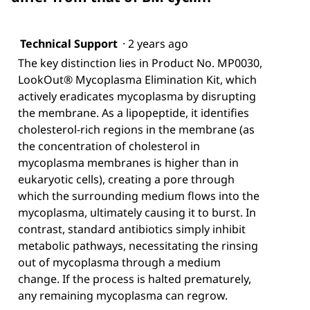
Technical Support
·
2 years ago
The key distinction lies in Product No. MP0030,
LookOut® Mycoplasma Elimination Kit, which
actively eradicates mycoplasma by disrupting
the membrane. As a lipopeptide, it identifies
cholesterol-rich regions in the membrane (as
the concentration of cholesterol in
mycoplasma membranes is higher than in
eukaryotic cells), creating a pore through
which the surrounding medium flows into the
mycoplasma, ultimately causing it to burst. In
contrast, standard antibiotics simply inhibit
metabolic pathways, necessitating the rinsing
out of mycoplasma through a medium
change. If the process is halted prematurely,
any remaining mycoplasma can regrow.