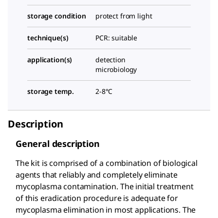
storage condition
protect from light
technique(s)
PCR: suitable
application(s)
detection
microbiology
storage temp.
2-8°C
Description
General description
The kit is comprised of a combination of biological
agents that reliably and completely eliminate
mycoplasma contamination. The initial treatment
of this eradication procedure is adequate for
mycoplasma elimination in most applications. The