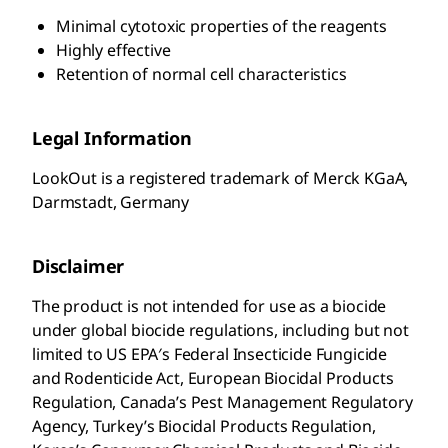
Minimal cytotoxic properties of the reagents
Highly effective
Retention of normal cell characteristics
Legal Information
LookOut is a registered trademark of Merck KGaA,
Darmstadt, Germany
Disclaimer
The product is not intended for use as a biocide
under global biocide regulations, including but not
limited to US EPA′s Federal Insecticide Fungicide
and Rodenticide Act, European Biocidal Products
Regulation, Canada’s Pest Management Regulatory
Agency, Turkey’s Biocidal Products Regulation,