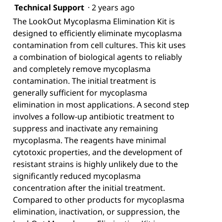
Technical Support
·
2 years ago
The LookOut Mycoplasma Elimination Kit is
designed to efficiently eliminate mycoplasma
contamination from cell cultures. This kit uses
a combination of biological agents to reliably
and completely remove mycoplasma
contamination. The initial treatment is
generally sufficient for mycoplasma
elimination in most applications. A second step
involves a follow-up antibiotic treatment to
suppress and inactivate any remaining
mycoplasma. The reagents have minimal
cytotoxic properties, and the development of
resistant strains is highly unlikely due to the
significantly reduced mycoplasma
concentration after the initial treatment.
Compared to other products for mycoplasma
elimination, inactivation, or suppression, the