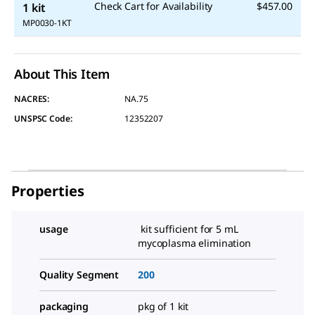
Check Cart for Availability
$457.00
1 kit
MP0030-1KT
About This Item
NACRES:
NA.75
UNSPSC Code:
12352207
Properties
usage
kit sufficient for 5 mL
mycoplasma elimination
Quality Segment
200
packaging
pkg of 1 kit