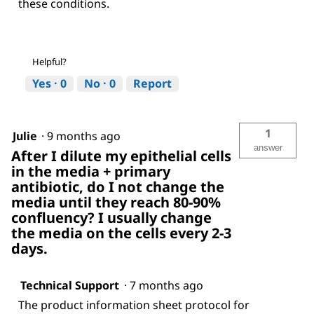
these conditions.
Helpful?
Yes ·
0
No ·
0
Report
1
Julie
·
9 months ago
answer
After I dilute my epithelial cells
in the media + primary
antibiotic, do I not change the
media until they reach 80-90%
confluency? I usually change
the media on the cells every 2-3
days.
Technical Support
·
7 months ago
The product information sheet protocol for