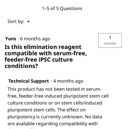
1–5 of 5 Questions
Menu
Sort by:
▼
1
Yuns
·
6 months ago
answer
Is this elimination reagent
compatible with serum-free,
feeder-free iPSC culture
conditions?
Technical Support
·
4 months ago
This product has not been tested in serum-
free, feeder-free induced pluripotent stem cell
culture conditions or on stem cells/induced
pluripotent stem cells. The effect on
pluripotency is currently unknown. No data
are available regarding compatibility with