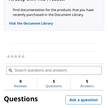
Find documentation for the products that you have
recently purchased in the Document Library.
Visit the Document Library
★★★★★
★★★★★
No
rating
Search
Sea
value
questions
ϙ
ques
for
and
and
LookOut®
answers
ans
Mycoplasma
0
5
5
Elimination
Reviews
Questions
Answers
Kit
Questions
Ask a question