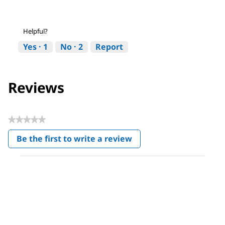
Helpful?
Yes ·
1
No ·
2
Report
Reviews
★★★★★
No
Be the first to write a review
rating
.
value
This
action
will
open
a
modal
dialog.