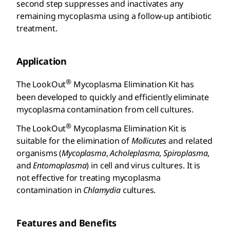
second step suppresses and inactivates any
remaining mycoplasma using a follow-up antibiotic
treatment.
Application
®
The LookOut
Mycoplasma Elimination Kit has
been developed to quickly and efficiently eliminate
mycoplasma contamination from cell cultures.
®
The LookOut
Mycoplasma Elimination Kit is
suitable for the elimination of
Mollicutes
and related
organisms (
Mycoplasma
,
Acholeplasma
,
Spiroplasma
,
and
Entomoplasma
) in cell and virus cultures. It is
not effective for treating mycoplasma
contamination in
Chlamydia
cultures.
Features and Benefits