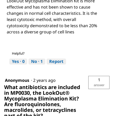
LookOut Mycoplasma Elimination Kit is more
effective and has not been shown to cause
changes in normal cell characteristics. It is the
least cytotoxic method, with overall
cytotoxicity demonstrated to be less than 20%
across a diverse group of cell lines
Helpful?
Yes ·
0
No ·
1
Report
1
Anonymous
·
2 years ago
answer
What antibiotics are included
in MP0030, the LookOut®
Mycoplasma Elimination Kit?
Are fluoroquinolones,
macrolides, or tetracyclines
part of the kit?