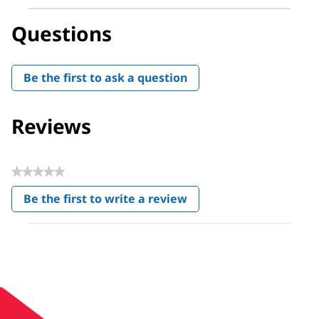
Questions
Be the first to ask a question
Reviews
★★★★★
No
Be the first to write a review
rating
.
value
This
action
will
open
a
modal
dialog.