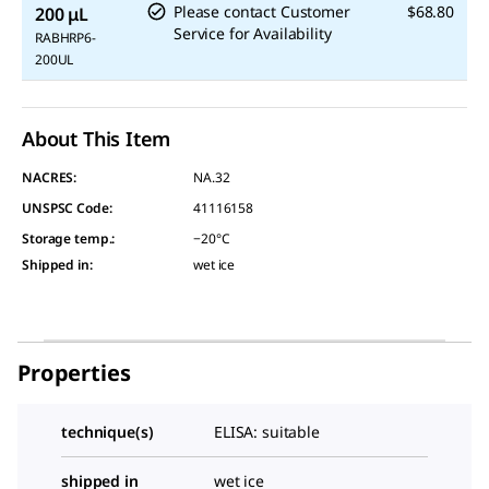
Please contact Customer
$68.80
200 μL
Service for Availability
RABHRP6-
200UL
About This Item
NACRES:
NA.32
UNSPSC Code:
41116158
Storage temp.
:
−20°C
Shipped in
:
wet ice
Properties
technique(s)
ELISA: suitable
shipped in
wet ice