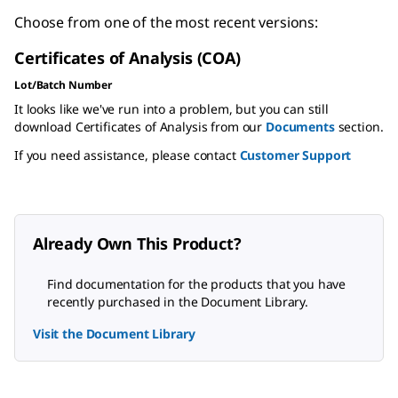
Choose from one of the most recent versions:
Certificates of Analysis (COA)
Lot/Batch Number
It looks like we've run into a problem, but you can still
download Certificates of Analysis from our
Documents
section.
If you need assistance, please contact
Customer Support
Already Own This Product?
Find documentation for the products that you have
recently purchased in the Document Library.
Visit the Document Library