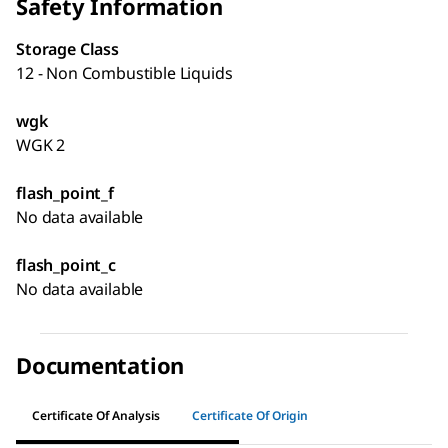
Safety Information
Storage Class
12 - Non Combustible Liquids
wgk
WGK 2
flash_point_f
No data available
flash_point_c
No data available
Documentation
Certificate Of Analysis
Certificate Of Origin