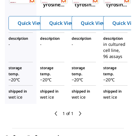
yrosine
tyrosine
tyrosine
ELISA
NGFR
ROS1
HRP-
ELISA
ELISA
Quick View
Quick View
Quick View
Quick Vie
Streptavi
Kit
Kit
din
description
description
description
description
-
-
-
in cultured
cell line,
96 assays
storage
storage
storage
storage
temp.
temp.
temp.
temp.
−20°C
−20°C
−20°C
−20°C
shipped in
shipped in
shipped in
shipped in
wet ice
wet ice
wet ice
wet ice
1 of 1