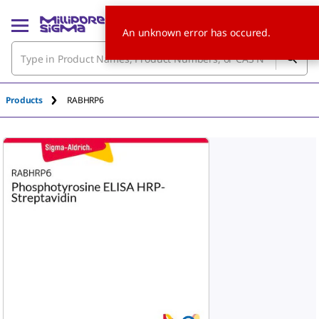
An unknown error has occured.
Products
RABHRP6