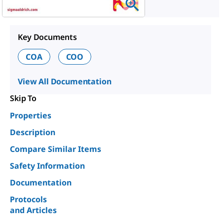
Key Documents
COA
COO
View All Documentation
Skip To
Properties
Description
Compare Similar Items
Safety Information
Documentation
Protocols
and Articles