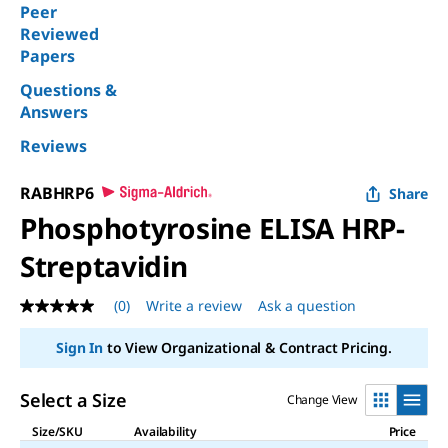
Peer
Reviewed
Papers
Questions &
Answers
Reviews
RABHRP6
Share
Phosphotyrosine ELISA HRP-
Streptavidin
(0)
Write a review
Ask a question
No
rating
value
Sign In
to View Organizational & Contract Pricing.
Same
page
link.
Select a Size
Change View
Size/SKU
Availability
Price