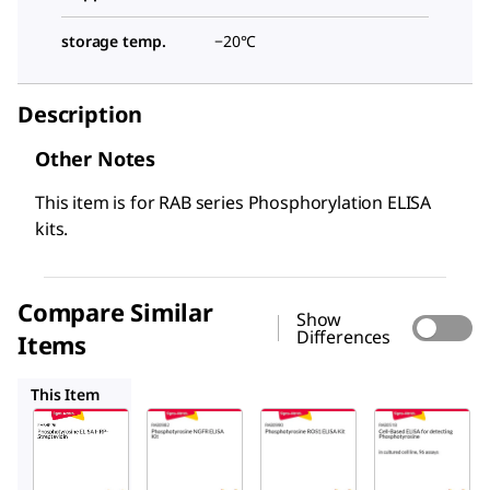
storage temp.
−20°C
Description
Other Notes
This item is for RAB series Phosphorylation ELISA
kits.
Compare Similar
Show
Differences
Items
RAB0982
RAB0990
RAB0518
This Item
Sigma-
Sigma-
Sigma-
Aldrich
Aldrich
Aldrich
RABHRP6
RAB0982
RAB0990
Phosphot
Phospho
Phospho