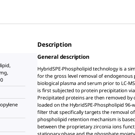
Description
General description
ipid,
HybridSPE-Phospholipid technology is a si
 mg,
for the gross level removal of endogenous 
00
biological plasma and serum prior to LC-MS
is first subjected to protein precipitation vi
Precipitated proteins are then removed by c
propylene
loaded on the HybridSPE-Phospholipid 96-wel
filter that specifically targets the remova
phospholipid retention mechanism is based o
between the proprietary zirconia ions func
stationary phase and the phosphate moiety c