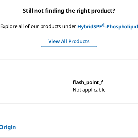
Still not finding the right product?
®
Explore all of our products under
HybridSPE
-Phospholipid
View All Products
flash_point_f
Not applicable
 Origin