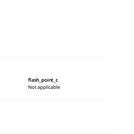
flash_point_c
Not applicable