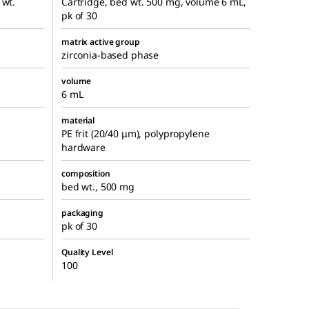
 wt.
Cartridge, bed wt. 500 mg, volume 6 mL,
pk of 30
matrix active group
zirconia-based phase
volume
6 mL
material
PE frit (20/40 μm), polypropylene
hardware
composition
bed wt., 500 mg
packaging
pk of 30
Quality Level
100