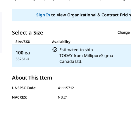
page
link.
Sign In
to View Organizational & Contract Pricin
Select a Size
Change 
Size/SKU
Availability
Estimated to ship
100 ea
TODAY
from
MilliporeSigma
55261-U
Canada Ltd.
About This Item
UNSPSC Code:
41115712
NACRES:
NB.21