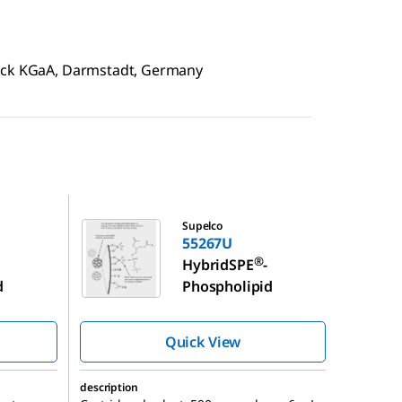
erck KGaA, Darmstadt, Germany
55267U
Supelco
55267U
®
HybridSPE
-
d
Phospholipid
Quick View
description