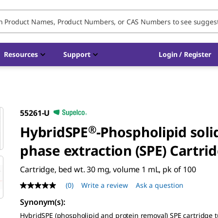
Resources
Support
Login / Register
55261-U
HybridSPE
®
-Phospholipid soli
phase extraction (SPE) Cartri
Cartridge, bed wt. 30 mg, volume 1 mL, pk of 100
(0)
Write a review
Ask a question
No
rating
Synonym(s)
:
value
Same
HybridSPE (phospholipid and protein removal) SPE cartridge 