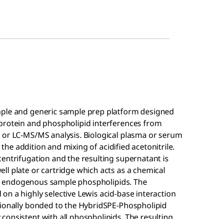
mple and generic sample prep platform designed
protein and phospholipid interferences from
 or LC-MS/MS analysis. Biological plasma or serum
a the addition and mixing of acidified acetonitrile.
entrifugation and the resulting supernatant is
l plate or cartridge which acts as a chemical
l of endogenous sample phospholipids. The
n a highly selective Lewis acid-base interaction
tionally bonded to the HybridSPE-Phospholipid
onsistent with all phospholipids. The resulting