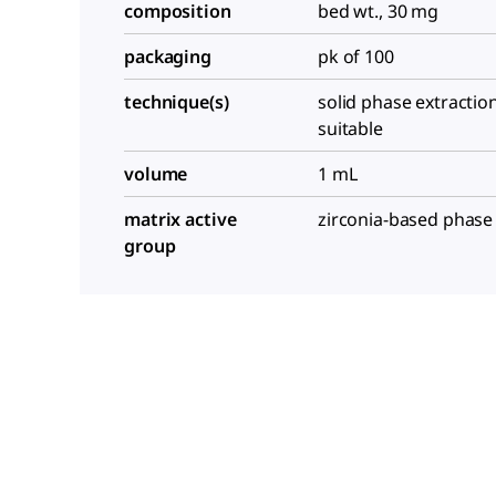
composition
bed wt., 30 mg
packaging
pk of 100
technique(s)
solid phase extraction
suitable
volume
1 mL
matrix active
zirconia-based phase
group