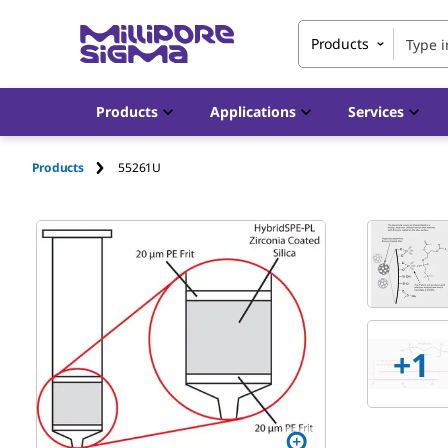
Products
Products
Applications
Services
Products
55261U
+
1