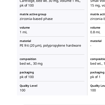
Cartridge, bed wt. 30 mg, volume 1 mL,
Small Vol
pk of 100
15 mg, vo
matrix active group
matrix act
zirconia-based phase
zirconia
volume
volume
1 mL
0.8 mL
material
material
PE frit (20 μm), polypropylene hardware
-
composition
compositi
bed wt., 30 mg
bed wt.,
packaging
packaging
pk of 100
pk of 1
Quality Level
Quality Lev
100
100