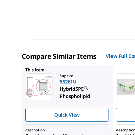
Compare Similar Items
View Full C
52794U
This Item
Supelco
55261U
®
HybridSPE
-
Phospholipid
Quick View
description
descriptio