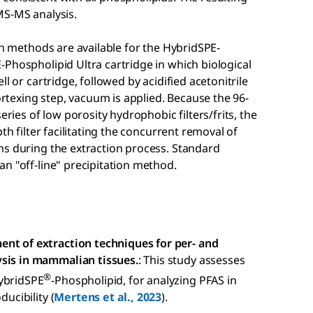
MS-MS analysis.
on methods are available for the HybridSPE-
Phospholipid Ultra cartridge in which biological
l or cartridge, followed by acidified acetonitrile
vortexing step, vacuum is applied. Because the 96-
eries of low porosity hydrophobic filters/frits, the
th filter facilitating the concurrent removal of
ns during the extraction process. Standard
n "off-line" precipitation method.
ent of extraction techniques for per- and
ysis in mammalian tissues.
: This study assesses
®
HybridSPE
-Phospholipid, for analyzing PFAS in
ducibility (
Mertens et al., 2023
).