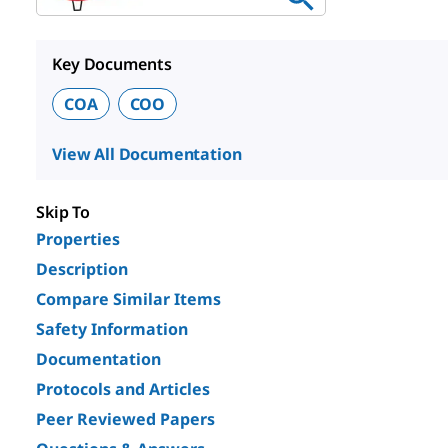
Key Documents
COA
COO
View All Documentation
Skip To
Properties
Description
Compare Similar Items
Safety Information
Documentation
Protocols and Articles
Peer Reviewed Papers