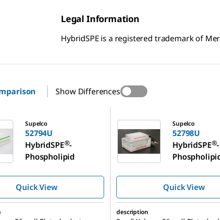
Legal Information
HybridSPE is a registered trademark of M
omparison
Show Differences
52798U
Supelco
Supelco
52794U
52798U
®
®
HybridSPE
-
HybridSPE
-
Phospholipid
Phospholipi
Quick View
Quick View
n
description