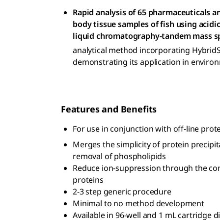
Rapid analysis of 65 pharmaceuticals a
body tissue samples of fish using acidic
liquid chromatography-tandem mass s
analytical method incorporating Hybrid
demonstrating its application in environ
Features and Benefits
For use in conjunction with off-line prote
Merges the simplicity of protein precipit
removal of phospholipids
Reduce ion-suppression through the com
proteins
2-3 step generic procedure
Minimal to no method development
Available in 96-well and 1 mL cartridge 