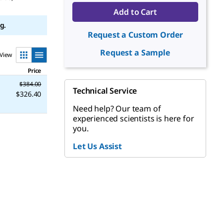
Add to Cart
g.
Request a Custom Order
Request a Sample
View
Price
$384.00
Technical Service
$326.40
Need help? Our team of
experienced scientists is here for
you.
Let Us Assist