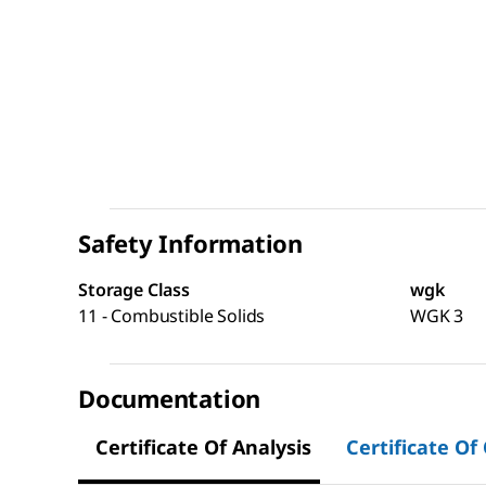
Safety Information
Storage Class
wgk
11 - Combustible Solids
WGK 3
Documentation
Certificate Of Analysis
Certificate Of