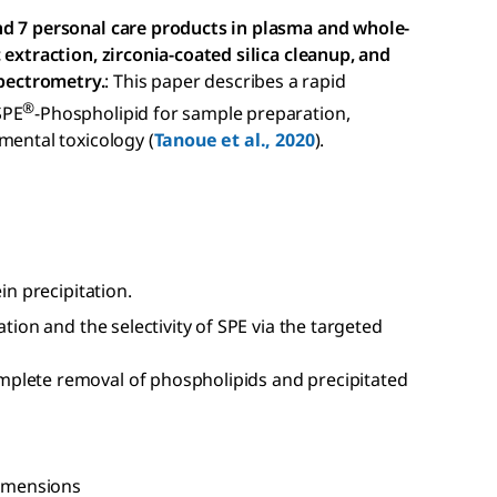
nd 7 personal care products in plasma and whole-
 extraction, zirconia-coated silica cleanup, and
pectrometry.
: This paper describes a rapid
®
SPE
-Phospholipid for sample preparation,
mental toxicology (
Tanoue et al., 2020
).
in precipitation.
ation and the selectivity of SPE via the targeted
plete removal of phospholipids and precipitated
dimensions