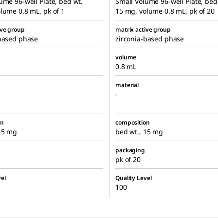
ume 96-well Plate, bed wt.
Small Volume 96-well Plate, bed
lume 0.8 mL, pk of 1
15 mg, volume 0.8 mL, pk of 20
ive group
matrix active group
-based phase
zirconia-based phase
volume
0.8 mL
material
-
on
composition
 15 mg
bed wt., 15 mg
packaging
pk of 20
el
Quality Level
100