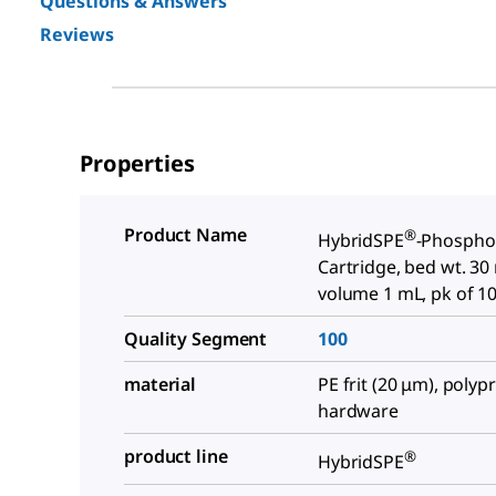
Questions & Answers
Reviews
Properties
Product Name
®
HybridSPE
-Phosphol
Cartridge, bed wt. 30
volume 1 mL, pk of 1
Quality Segment
100
material
PE frit (20 μm), poly
hardware
product line
®
HybridSPE