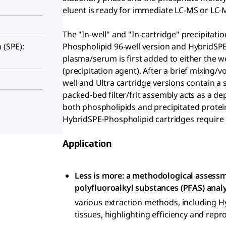
eluent is ready for immediate LC-MS or LC-
The "In-well" and "In-cartridge" precipitati
Phospholipid 96-well version and HybridSPE-
 (SPE):
plasma/serum is first added to either the wel
(precipitation agent). After a brief mixing/
well and Ultra cartridge versions contain a s
packed-bed filter/frit assembly acts as a dep
both phospholipids and precipitated protei
HybridSPE-Phospholipid cartridges require a
Application
Less is more: a methodological assessm
polyfluoroalkyl substances (PFAS) anal
various extraction methods, including 
tissues, highlighting efficiency and repro