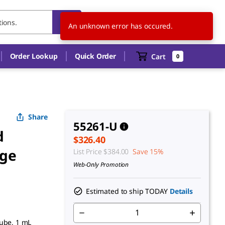
CA
EN
An unknown error has occured.
Order Lookup
Quick Order
Cart
0
Share
55261-U
d
$326.40
dge
List Price
$384.00
Save 15%
Web-Only Promotion
Estimated to ship TODAY
Details
tube, 1 mL