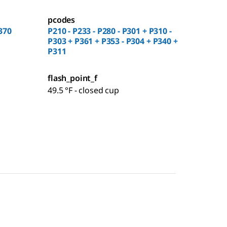
pcodes
370
P210 - P233 - P280 - P301 + P310 -
P303 + P361 + P353 - P304 + P340 +
P311
flash_point_f
49.5 °F - closed cup