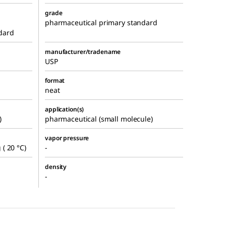
grade
pharmaceutical primary standard
dard
manufacturer/tradename
USP
format
neat
application(s)
)
pharmaceutical (small molecule)
vapor pressure
( 20 °C)
-
density
-