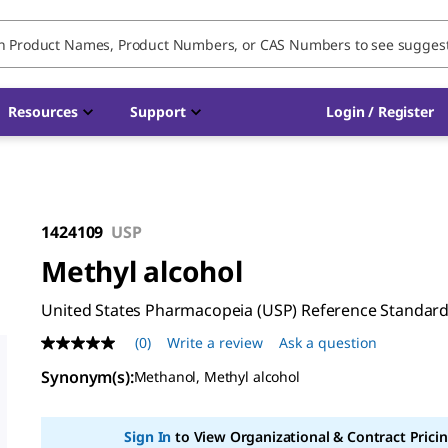
Resources
Support
Login / Register
1424109
USP
Methyl alcohol
United States Pharmacopeia (USP) Reference Standar
(0)
Write a review
Ask a question
No
rating
Synonym(s)
:
Methanol, Methyl alcohol
value
Same
page
link.
Sign In
to View Organizational & Contract Pricin