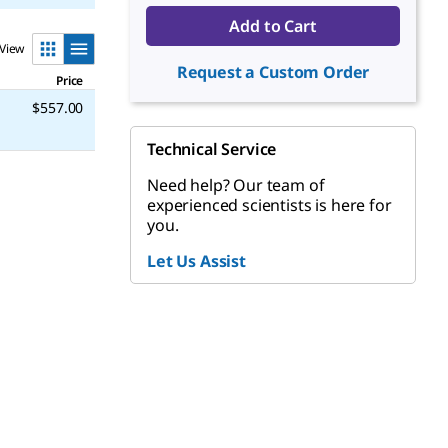
Add to Cart
View
Request a Custom Order
Price
$557.00
Technical Service
Need help? Our team of
experienced scientists is here for
you.
Let Us Assist