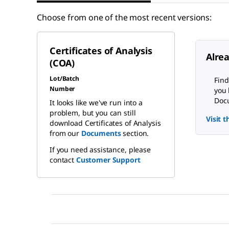
Choose from one of the most recent versions:
Certificates of Analysis
Alre
(COA)
Lot/Batch
Find
Number
you 
Docu
It looks like we've run into a
problem, but you can still
Visit 
download Certificates of Analysis
from our
Documents
section.
If you need assistance, please
contact
Customer Support