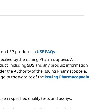
s on USP products in
USP FAQs
.
pecified by the issuing Pharmacopoeia. All
oduct, including SDS and any product information
der the Authority of the issuing Pharmacopoeia.
 go to the website of the
issuing Pharmacopoeia
.
se in specified quality tests and assays.