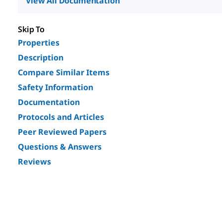
View All Documentation
Skip To
Properties
Description
Compare Similar Items
Safety Information
Documentation
Protocols and Articles
Peer Reviewed Papers
Questions & Answers
Reviews