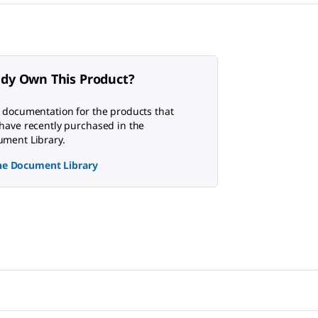
ady Own This Product?
 documentation for the products that
have recently purchased in the
ment Library.
the Document Library