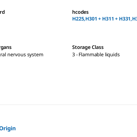
rd
hcodes
H225,H301 + H311 + H331,H
rgans
Storage Class
tral nervous system
3 - Flammable liquids
 Origin