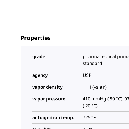
Properties
grade
pharmaceutical prim
standard
agency
USP
vapor density
1.11 (vs air)
vapor pressure
410 mmHg ( 50 °C), 
( 20 °C)
autoignition temp.
725 °F