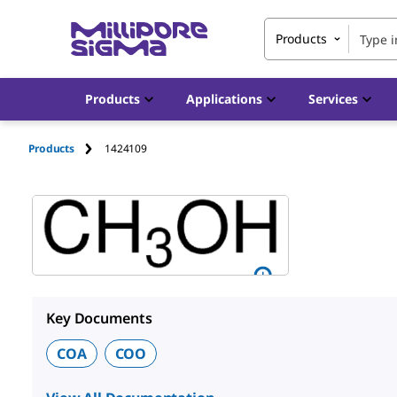
Products
Products
Applications
Services
Products
1424109
Key Documents
COA
COO