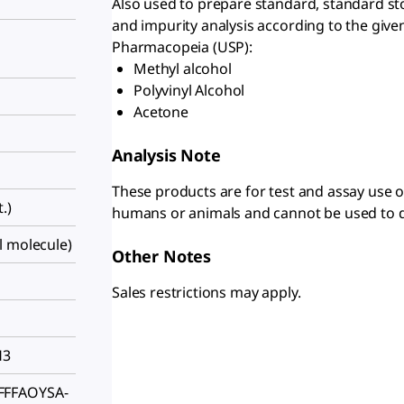
Also used to prepare standard, standard stoc
and impurity analysis according to the giv
Pharmacopeia (USP):
Methyl alcohol
Polyvinyl Alcohol
Acetone
Analysis Note
These products are for test and assay use o
.)
humans or animals and cannot be used to dia
l molecule)
Other Notes
Sales restrictions may apply.
H3
FFFAOYSA-