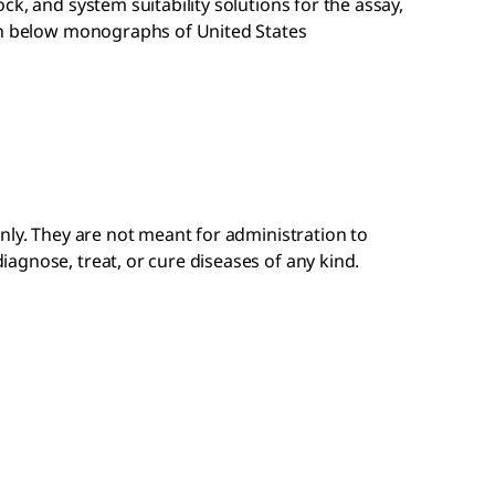
k, and system suitability solutions for the assay,
en below monographs of United States
nly. They are not meant for administration to
gnose, treat, or cure diseases of any kind. ​