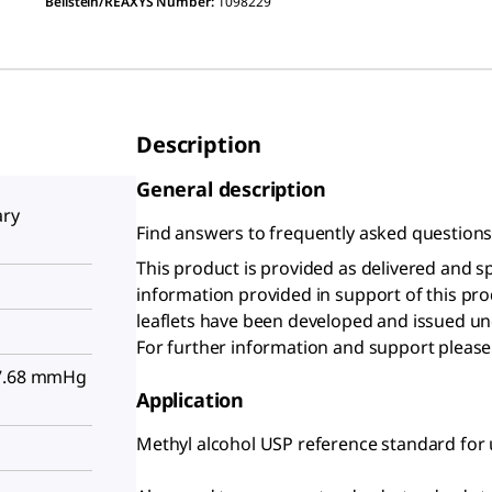
Beilstein/REAXYS Number:
1098229
Description
General description
ary
Find answers to frequently asked question
This product is provided as delivered and s
information provided in support of this pr
leaflets have been developed and issued un
For further information and support please
97.68 mmHg
Application
Methyl alcohol USP reference standard for u