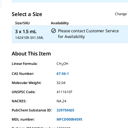
Select a Size
Change 
Size/SKU
Availability
Please contact Customer Service
3 x 1.5 mL
for Availability
1424109-3X1.5ML
About This Item
Linear Formula:
CH
OH
3
CAS Number:
67-56-1
Molecular Weight:
32.04
UNSPSC Code:
41116107
NACRES:
NA.24
PubChem Substance ID:
329750425
MDL number:
MFCD00004595