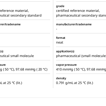
grade
 reference material,
certified reference material,
utical secondary standard
pharmaceutical secondary stan
rer/tradename
manufacturer/tradename
-
format
neat
(s)
application(s)
utical small molecule
pharmaceutical (small molecule
sure
vapor pressure
( 50 °C), 97.68 mmHg ( 20 °C)
410 mmHg ( 50 °C), 97.68 mmHg 
density
 at 25 °C (lit.)
0.791 g/mL at 25 °C (lit.)