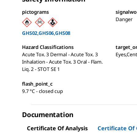
pictograms
signalwo
Danger
GHS02,GHS06,GHS08
Hazard Classifications
target_o
Acute Tox. 3 Dermal - Acute Tox. 3
Eyes,Cen
Inhalation - Acute Tox. 3 Oral - Flam.
Liq. 2 - STOT SE 1
flash_point_c
9.7 °C - closed cup
Documentation
Certificate Of Analysis
Certificate Of