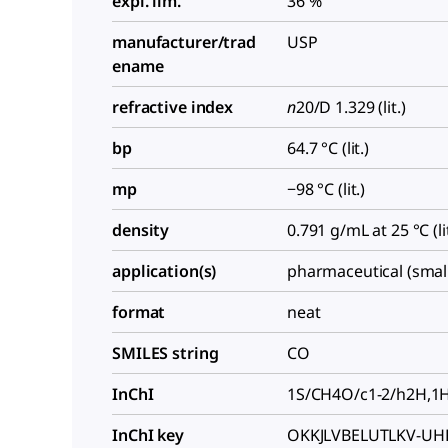
expl. lim.
36 %
manufacturer/trad
USP
ename
refractive index
n
20/D
1.329 (lit.)
bp
64.7 °C (lit.)
mp
−98 °C (lit.)
density
0.791 g/mL at 25 °C (lit
application(s)
pharmaceutical (smal
format
neat
SMILES string
CO
InChI
1S/CH4O/c1-2/h2H,1
InChI key
OKKJLVBELUTLKV-UH