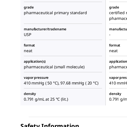
grade
grade
pharmaceutical primary standard
certified
pharmace
manufacturer/tradename
manufactu
USP
-
format
format
neat
neat
application(s)
application
pharmaceutical (small molecule)
pharmace
vapor pressure
vapor pres
410 mmHg ( 50 °C), 97.68 mmHg ( 20 °C)
410 mmHg 
density
density
0.791 g/mL at 25 °C (lit.)
0.791 g/mL
Safety Information