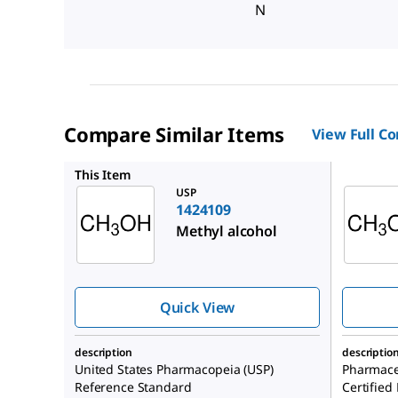
N
Compare Similar Items
View Full C
RTC0000
This Item
USP
1424109
Methyl alcohol
Quick View
description
descriptio
United States Pharmacopeia (USP)
Pharmace
Reference Standard
Certified