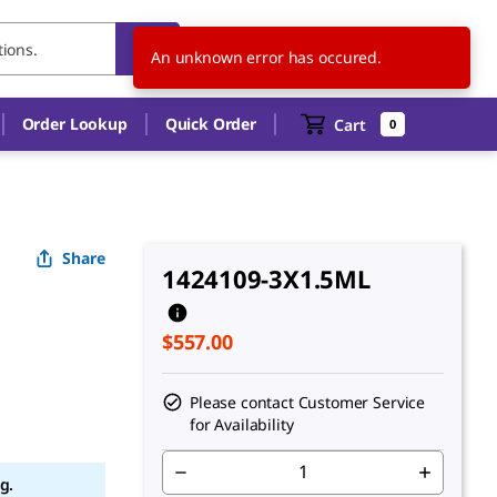
CA
EN
An unknown error has occured.
Order Lookup
Quick Order
Cart
0
Share
1424109-3X1.5ML
$557.00
d
Please contact Customer Service
for Availability
g.