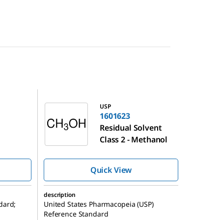
1601623
USP
1601623
Residual Solvent
Class 2 - Methanol
Quick View
description
dard;
United States Pharmacopeia (USP)
Reference Standard