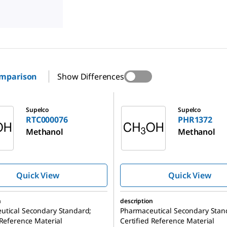
omparison
Show Differences
76
PHR1372
Supelco
Supelco
RTC000076
PHR1372
Methanol
Methanol
Quick View
Quick View
n
description
utical Secondary Standard;
Pharmaceutical Secondary Stan
 Reference Material
Certified Reference Material