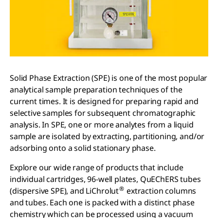
Solid Phase Extraction (SPE) is one of the most popular
analytical sample preparation techniques of the
current times. It is designed for preparing rapid and
selective samples for subsequent chromatographic
analysis. In SPE, one or more analytes from a liquid
sample are isolated by extracting, partitioning, and/or
adsorbing onto a solid stationary phase.
Explore our wide range of products that include
individual cartridges, 96-well plates, QuEChERS tubes
®
(dispersive SPE), and LiChrolut
extraction columns
and tubes. Each one is packed with a distinct phase
chemistry which can be processed using a vacuum