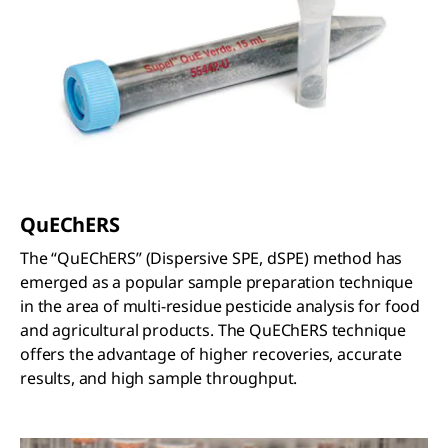
Q
u
EC
h
ERS
The “QuEChERS” (Dispersive SPE, dSPE) method has
emerged as a popular sample preparation technique
in the area of multi-residue pesticide analysis for food
and agricultural products. The QuEChERS technique
offers the advantage of higher recoveries, accurate
results, and high sample throughput.