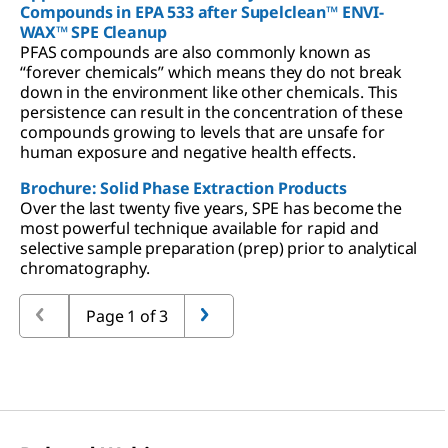
Compounds in EPA 533 after Supelclean™ ENVI-
WAX™ SPE Cleanup
PFAS compounds are also commonly known as
“forever chemicals” which means they do not break
down in the environment like other chemicals. This
persistence can result in the concentration of these
compounds growing to levels that are unsafe for
human exposure and negative health effects.
Brochure: Solid Phase Extraction Products
Over the last twenty five years, SPE has become the
most powerful technique available for rapid and
selective sample preparation (prep) prior to analytical
chromatography.
Page 1 of 3