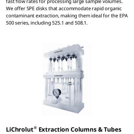
fast flow rates for processing large sample volumes.
We offer SPE disks that accommodate rapid organic
contaminant extraction, making them ideal for the EPA
500 series, including 525.1 and 508.1.
®
LiChrolut
Extraction Columns & Tubes