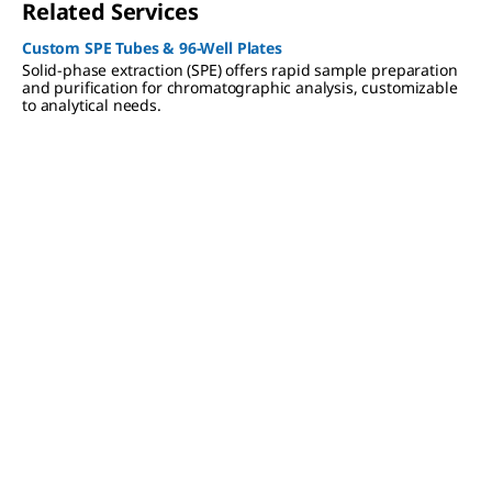
Related Services
Custom SPE Tubes & 96-Well Plates
Solid-phase extraction (SPE) offers rapid sample preparation
and purification for chromatographic analysis, customizable
to analytical needs.