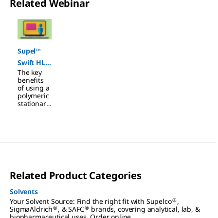
Related Webinar
Slide 1 of 1
Supel™
Swift HLB
The key
SPE
benefits
Cartridge
of using a
polymeric
s
stationary
phase
extraction
(SPE)
material
over
traditional
silica-
based
Related Product Categories
materials
include a
wider pH
Solvents
range, a
®
Your Solvent Source: Find the right fit with Supelco
,
spherical
®
®
SigmaAldrich
, & SAFC
brands, covering analytical, lab, &
shape to
biopharmaceutical uses. Order online.