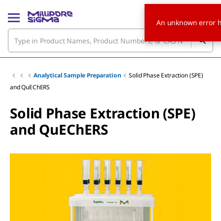
An unknown error h
Analytical Sample Preparation
Solid Phase Extraction (SPE)
and QuEChERS
Solid Phase Extraction (SPE)
and QuEChERS