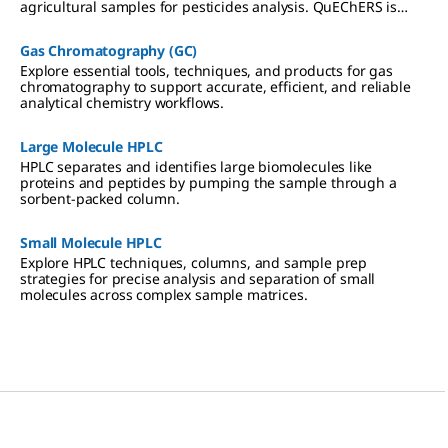
agricultural samples for pesticides analysis. QuEChERS is
based on the Solid Phase Extraction (SPE) technique of
sample preparation.
Gas Chromatography (GC)
Explore essential tools, techniques, and products for gas
chromatography to support accurate, efficient, and reliable
analytical chemistry workflows.
Large Molecule HPLC
HPLC separates and identifies large biomolecules like
proteins and peptides by pumping the sample through a
sorbent-packed column.
Small Molecule HPLC
Explore HPLC techniques, columns, and sample prep
strategies for precise analysis and separation of small
molecules across complex sample matrices.