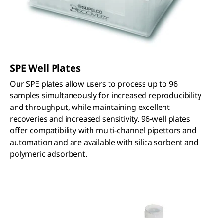
SPE Well Plates
Our SPE plates allow users to process up to 96
samples simultaneously for increased reproducibility
and throughput, while maintaining excellent
recoveries and increased sensitivity. 96-well plates
offer compatibility with multi-channel pipettors and
automation and are available with silica sorbent and
polymeric adsorbent.