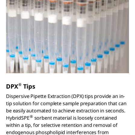
®
DPX
Tips
Dispersive Pipette Extraction (DPX) tips provide an in-
tip solution for complete sample preparation that can
be easily automated to achieve extraction in seconds.
®
HybridSPE
sorbent material is loosely contained
within a tip, for selective retention and removal of
endogenous phospholipid interferences from