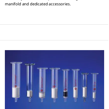
manifold and dedicated accessories.