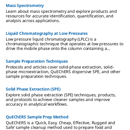
Mass Spectrometry
Learn about mass spectrometry and explore products and
resources for accurate identification, quantification, and
analysis across applications.
Liquid Chromatography at Low Pressures
Low pressure liquid chromatography (LPLC) is a
chromatographic technique that operates at low pressures to
drive the mobile phase onto the column containing a
stationary phase by the action of a pump.
Sample Preparation Techniques
Protocols and articles cover solid-phase extraction, solid-
phase microextraction, QuEChERS dispersive SPE, and other
sample preparation techniques.
Solid Phase Extraction (SPE)
Explore solid phase extraction (SPE) techniques, products,
and protocols to achieve cleaner samples and improve
accuracy in analytical workflows.
QuEChERS Sample Prep Method
QuEChERS is a ‘Quick, Easy, Cheap, Effective, Rugged and
Safe’ sample cleanup method used to prepare food and