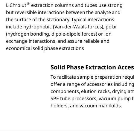
®
LiChrolut
extraction columns and tubes use strong
but reversible interactions between the analyte and
the surface of the stationary. Typical interactions
include hydrophobic (Van-der-Waals forces), polar
(hydrogen bonding, dipole-dipole forces) or ion
exchange interactions, and assure reliable and
economical solid phase extractions
Solid Phase Extraction Acces
To facilitate sample preparation req
offer a range of accessories includin
components, elution racks, drying at
SPE tube processors, vacuum pump tr
holders, and vacuum manifolds.