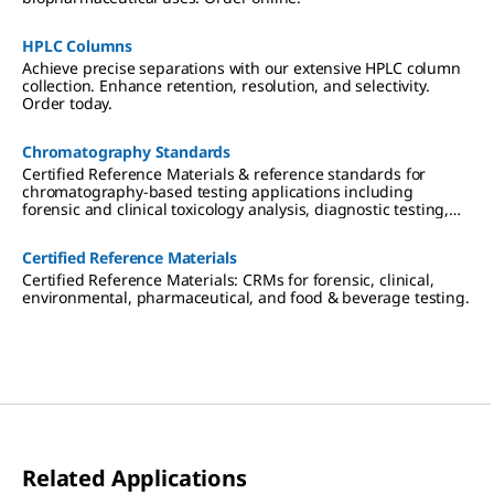
create
column-
to-column
HPLC Columns
consistenc
Achieve precise separations with our extensive HPLC column
y, and
collection. Enhance retention, resolution, and selectivity.
more.
Order today.
Chromatography Standards
Certified Reference Materials & reference standards for
chromatography-based testing applications including
forensic and clinical toxicology analysis, diagnostic testing,
therapeutic drug monitoring, cannabis testing,
environmental analysis, pharmaceutical research, and food &
Certified Reference Materials
beverage testing.
Certified Reference Materials: CRMs for forensic, clinical,
environmental, pharmaceutical, and food & beverage testing.
Related Applications