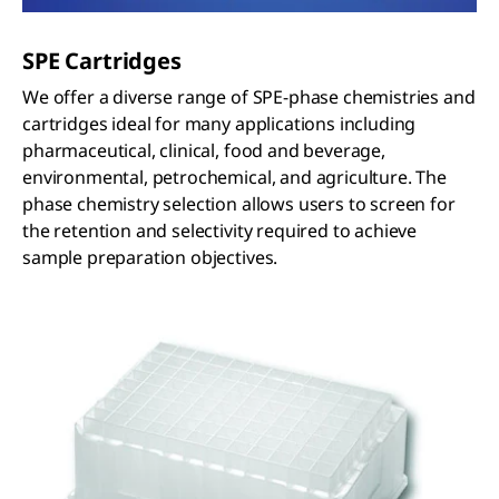
SPE Cartridges
We offer a diverse range of SPE-phase chemistries and
cartridges ideal for many applications including
pharmaceutical, clinical, food and beverage,
environmental, petrochemical, and agriculture. The
phase chemistry selection allows users to screen for
the retention and selectivity required to achieve
sample preparation objectives.