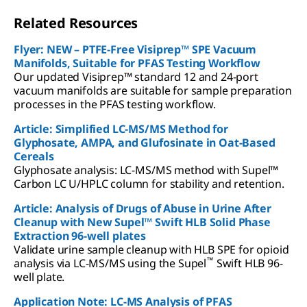
Related Resources
Flyer: NEW – PTFE-Free Visiprep™ SPE Vacuum
Manifolds, Suitable for PFAS Testing Workflow
Our updated Visiprep™ standard 12 and 24-port
vacuum manifolds are suitable for sample preparation
processes in the PFAS testing workflow.
Article: Simplified LC-MS/MS Method for
Glyphosate, AMPA, and Glufosinate in Oat-Based
Cereals
Glyphosate analysis: LC-MS/MS method with Supel™
Carbon LC U/HPLC column for stability and retention.
Article: Analysis of Drugs of Abuse in Urine After
Cleanup with New Supel™ Swift HLB Solid Phase
Extraction 96-well plates
Validate urine sample cleanup with HLB SPE for opioid
™
analysis via LC-MS/MS using the Supel
Swift HLB 96-
well plate.
Application Note: LC-MS Analysis of PFAS