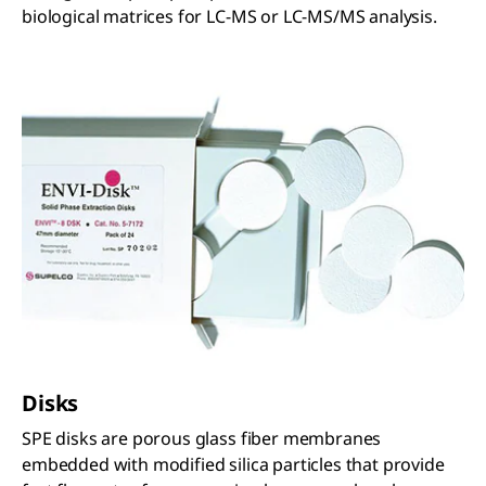
biological matrices for LC-MS or LC-MS/MS analysis.
Disks
SPE disks are porous glass fiber membranes
embedded with modified silica particles that provide