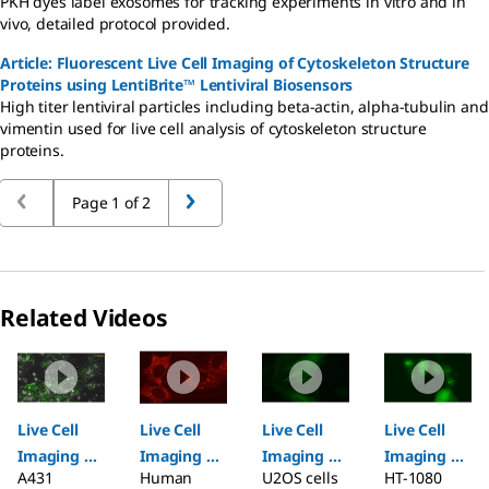
PKH dyes label exosomes for tracking experiments in vitro and in
vivo, detailed protocol provided.
Article: Fluorescent Live Cell Imaging of Cytoskeleton Structure
Proteins using LentiBrite™ Lentiviral Biosensors
High titer lentiviral particles including beta-actin, alpha-tubulin and
vimentin used for live cell analysis of cytoskeleton structure
proteins.
Page 1 of 2
Related Videos
Slide 1 of 6
Live Cell
Live Cell
Live Cell
Live Cell
Imaging of
Imaging of
Imaging of
Imaging of
A431
Human
U2OS cells
HT-1080
Hypoxia in
p62 using
β-Actin
Autophagy