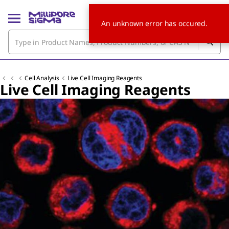
An unknown error has occured.
Cell Analysis
Live Cell Imaging Reagents
Live Cell Imaging Reagents