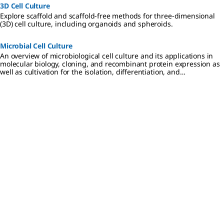
BioTracker
important
cell/disease
3D Cell Culture
520 Green
and
states in
Explore scaffold and scaffold-free methods for three-dimensional
Hypoxia
foundation
live cell and
(3D) cell culture, including organoids and spheroids.
Dye
al proteins
in vitro
increases in
of
analysis.
fluorescenc
autophagy,
Microbial Cell Culture
e intensity
apoptosis,
An overview of microbiological cell culture and its applications in
with
and cell
molecular biology, cloning, and recombinant protein expression as
decreasing
structure
well as cultivation for the isolation, differentiation, and
oxygen
for
identification of disease-causing microbes in clinical researc
levels
visualizatio
(increased
n under
hypoxic
different
conditions).
cell/disease
states in
live cell and
in vitro
analysis.