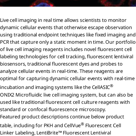
Live cell imaging in real time allows scientists to monitor
dynamic cellular events that otherwise escape observation
using traditional endpoint techniques like fixed imaging and
PCR that capture only a static moment in time. Our portfolio
of live cell imaging reagents includes novel fluorescent cell
labeling technologies for cell tracking, fluorescent lentiviral
biosensors, traditional fluorescent dyes and probes to
analyze cellular events in real-time. These reagents are
optimal for capturing dynamic cellular events with real-time
®
incubation and imaging systems like the CellASIC
ONIX2 Microfluidic live cell imaging system, but can also be
used like traditional fluorescent cell culture reagents with
standard or confocal fluorescence microscopy.
Featured product descriptions continue below product
®
table, including for PKH and CellVue
Fluorescent Cell
Linker Labeling, LentiBrite™ Fluorescent Lentiviral