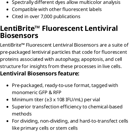
Spectrally different dyes allow multicolor analysis
Compatible with other fluorescent labels
Cited in over 7,000 publications
L
enti
B
rite
™ Fluorescent Lentiviral
Biosensors
LentiBrite™ Fluorescent Lentiviral Biosensors are a suite of
pre-packaged lentiviral particles that code for fluorescent
proteins associated with autophagy, apoptosis, and cell
structure for insights from these processes in live cells.
Lentiviral Biosensors feature:
Pre-packaged, ready-to-use format, tagged with
monomeric GFP & RFP
Minimum titer (≥3 x 108 IFU/mL) per vial
Superior transfection efficiency to chemical-based
methods
For dividing, non-dividing, and hard-to-transfect cells
like primary cells or stem cells