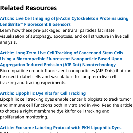
Related Resources
Article: Live Cell Imaging of β-Actin Cytoskeleton Proteins using
LentiBrite™ Fluorescent Biosensors
Learn how these pre-packaged lentiviral particles facilitate
visualization of autophagy, apoptosis, and cell structure in live cell
analysis.
Article: Long-Term Live Cell Tracking of Cancer and Stem Cells
Using a Biocompatible Fluorescent Nanoparticle Based Upon
Aggregation Induced Emission (AIE Dot) Nanotechnology
Biocompatible organic fluorescent nanoparticles (AIE Dots) that can
be used to label cells and vasculature for long-term live cell
tracking and tracing experiments.
Article: Lipophilic Dye Kits for Cell Tracking
Lipophilic cell tracking dyes enable cancer biologists to track tumor
and immune cell functions both in vitro and in vivo. Read the article
to choose a right membrane dye kit for cell tracking and
proliferation monitoring.
Article: Exosome Labeling Protocol with PKH Lipophilic Dyes