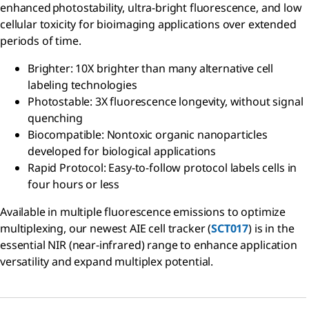
enhanced photostability, ultra-bright fluorescence, and low
cellular toxicity for bioimaging applications over extended
periods of time.​
Brighter: 10X brighter than many alternative cell
labeling technologies​
Photostable: 3X fluorescence longevity, without signal
quenching​
Biocompatible: Nontoxic organic nanoparticles
developed for biological applications​
Rapid Protocol: Easy-to-follow protocol labels cells in
four hours or less
Available in multiple fluorescence emissions to optimize
multiplexing, our newest AIE cell tracker (
SCT017
) is in the
essential NIR (near-infrared) range to enhance application
versatility and expand multiplex potential.