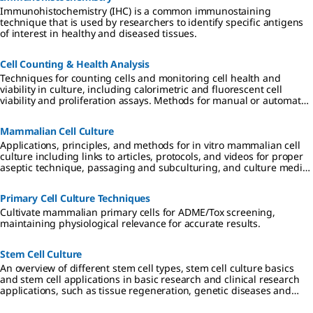
overnight
a lysosome
induce
and inhibit
Immunohistochemistry (IHC) is a common immunostaining
incubation,
inhibitor, to
actin
lysosomal
technique that is used by researchers to identify specific antigens
cells were
induce
depolymeri
degradatio
of interest in healthy and diseased tissues.
perfused
autophagy
zation. The
n of
with
and inhibit
GFP- β -
autophagos
complete
lysosomal
actin
omes.
Cell Counting & Health Analysis
DMEM
degradatio
displays a
LentiBrite™
Techniques for counting cells and monitoring cell health and
media
n of
filamentous
Lentiviral
viability in culture, including calorimetric and fluorescent cell
without dye
autophagos
distribution
Biosensors
viability and proliferation assays. Methods for manual or automated
at 1 psi
omes.
in the
are a new
cell counting include Coulter devices.
under
untreated
suite of pre-
hypoxic
cells, and
packaged
Mammalian Cell Culture
conditions
upon actin
lentiviral
Applications, principles, and methods for in vitro mammalian cell
(0% O2) for
depolymeri
particles
culture including links to articles, protocols, and videos for proper
16 hours at
zation,
encoding
aseptic technique, passaging and subculturing, and culture media
37°C.
adopts a
important
considerations.
Fluorescent
punctate
and
images
distribution
foundation
Primary Cell Culture Techniques
were
.
al proteins
Cultivate mammalian primary cells for ADME/Tox screening,
captured
LentiBrite™
of
maintaining physiological relevance for accurate results.
over 16
Lentiviral
autophagy,
hours using
Biosensors
apoptosis,
465 nm
are a new
and cell
Stem Cell Culture
excitation,
suite of pre-
structure
An overview of different stem cell types, stem cell culture basics
and a 525
packaged
for
and stem cell applications in basic research and clinical research
nm
lentiviral
visualizatio
applications, such as tissue regeneration, genetic diseases and
emission
particles
n under
cancer.
filter. The
encoding
different