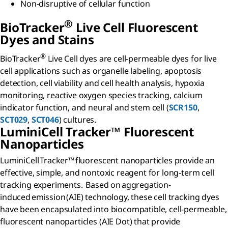
Non-disruptive of cellular function
®
B
io
T
racker
Live Cell Fluorescent
Dyes and Stains
®
BioTracker
Live Cell dyes are cell-permeable dyes for live
cell applications such as organelle labeling, apoptosis
detection, cell viability and cell health analysis, hypoxia
monitoring, reactive oxygen species tracking, calcium
indicator function, and neural and stem cell (
SCR150
,
SCT029
,
SCT046
) cultures.
L
umini
C
ell
Tracker™ Fluorescent
Nanoparticles​
LuminiCell Tracker™ fluorescent nanoparticles provide an
effective, simple, and nontoxic reagent for long-term cell
tracking experiments. Based on aggregation-
induced emission (AIE) technology, these cell tracking dyes
have been encapsulated into biocompatible, cell-permeable,
fluorescent nanoparticles (AIE Dot) that provide