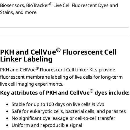
®
Biosensors, BioTracker
Live Cell Fluorescent Dyes and
Stains, and more.
®
PKH and C
ell
V
ue
Fluorescent Cell
Linker Labeling
®
PKH and CellVue
Fluorescent Cell Linker Kits provide
fluorescent membrane labeling of live cells for long-term
live cell imaging experiments.
®
Key attributes of PKH and CellVue
dyes include:
Stable for up to 100 days on live cells
in vivo
Safe for eukaryotic cells, bacterial cells, and parasites
No significant dye leakage or cell-to-cell transfer
Uniform and reproducible signal