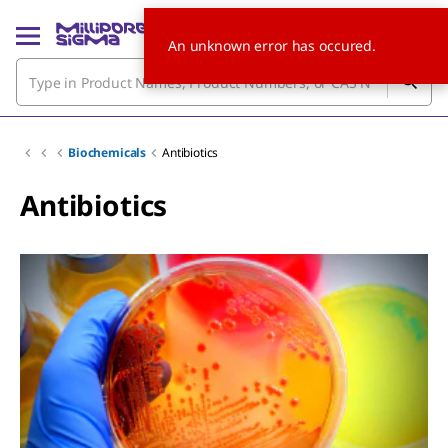
An unknown error has occured.
Biochemicals
Antibiotics
Antibiotics