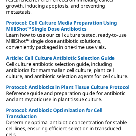
growth, inducing apoptosis, and preventing
metastasis.
Protocol: Cell Culture Media Preparation Using
MilliShot™ Single Dose Antibiotics
Learn how to use our cell culture tested, ready-to-use
MilliShot™ single dose antibiotic solutions,
conveniently packaged in one-time use vials.
Article: Cell Culture Antibiotic Selection Guide
Cell culture antibiotic selection guide, including
antibiotics for mammalian cell culture, plant cell
culture, and antibiotic selection agents for cell culture.
Protocol: Antibiotics in Plant Tissue Culture Protocol
Reference guide and preparation guide for antibiotic
and antimycotic use in plant tissue culture.
Protocol: Antibiotic Optimization for Cell
Transduction
Determine optimal antibiotic concentration for stable
cell lines, ensuring efficient selection in transduced
cells.