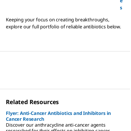
e
s
Keeping your focus on creating breakthroughs,
explore our full portfolio of reliable antibiotics below.
Related Resources
Flyer: Anti-Cancer Antibiotics and Inhibitors in
Cancer Research
Discover our anthracycline anti-cancer agents
researched for their effects on inhibiting cancer