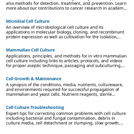
also methods for detection, treatment, and prevention. Learn
more about our contributions to cancer research in academic
and industrial settings.
Microbial Cell Culture
An overview of microbiological cell culture and its
applications in molecular biology, cloning, and recombinant
protein expression as well as cultivation for the isolation,
differentiation, and identification of disease-causing
microbes in clinical researc
Mammalian Cell Culture
Applications, principles, and methods for in vitro mammalian
cell culture including links to articles, protocols, and videos
for proper aseptic technique, passaging and subculturing,
and culture media considerations.
Cell Growth & Maintenance
A synopsis of the conditions, media, nutrients, cultureware,
and environments required for successful propagation of
mammalian and yeast cells. Nutrient reagents, sterile
technique and filtration, and requirements for 2D, 3D, and
suspension cultures are described.
Cell Culture Troubleshooting
Expert tips for correcting common problems with cell culture
including bacterial and fungal contamination, debris in
culture media, cell detachment or clumping, slow growth,
and low viability.