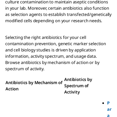
culture contamination to maintain aseptic conditions
in your lab. Moreover, certain antibiotics also function
as selection agents to establish transfected/genetically
modified cells depending on your research needs.
Selecting the right antibiotics for your cell
contamination prevention, genetic marker selection
and cell biology studies is driven by application
information, activity spectrum, and usage data.
Browse antibiotics by mechanism of action or by
spectrum of activity.
Antibiotics by
Antibiotics by Mechanism of
Spectrum of
Action
Activity
P
ar
a