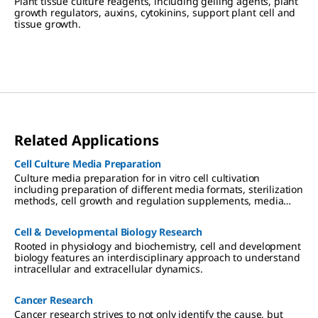
Plant tissue culture reagents, including gelling agents, plant
growth regulators, auxins, cytokinins, support plant cell and
tissue growth.
Related Applications
Cell Culture Media Preparation
Culture media preparation for in vitro cell cultivation
including preparation of different media formats, sterilization
methods, cell growth and regulation supplements, media
storage and use.
Cell & Developmental Biology Research
Rooted in physiology and biochemistry, cell and development
biology features an interdisciplinary approach to understand
intracellular and extracellular dynamics.
Cancer Research
Cancer research strives to not only identify the cause, but