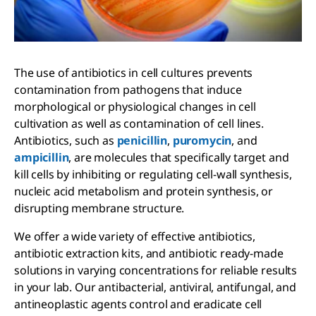
The use of antibiotics in cell cultures prevents
contamination from pathogens that induce
morphological or physiological changes in cell
cultivation as well as contamination of cell lines.
Antibiotics, such as
penicillin
,
puromycin
, and
ampicillin
, are molecules that specifically target and
kill cells by inhibiting or regulating cell-wall synthesis,
nucleic acid metabolism and protein synthesis, or
disrupting membrane structure.
We offer a wide variety of effective antibiotics,
antibiotic extraction kits, and antibiotic ready-made
solutions in varying concentrations for reliable results
in your lab. Our antibacterial, antiviral, antifungal, and
antineoplastic agents control and eradicate cell