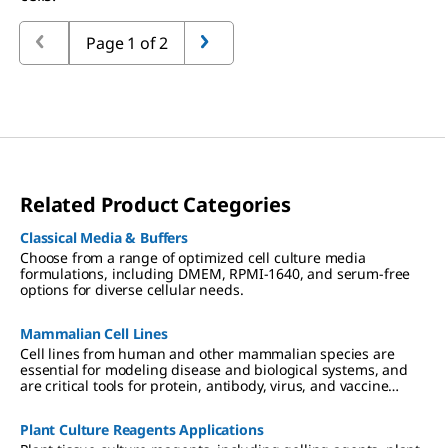
Page 1 of 2
Related Product Categories
Classical Media & Buffers
Choose from a range of optimized cell culture media
formulations, including DMEM, RPMI-1640, and serum-free
options for diverse cellular needs.
Mammalian Cell Lines
Cell lines from human and other mammalian species are
essential for modeling disease and biological systems, and
are critical tools for protein, antibody, virus, and vaccine
production. We offer authenticated, contaminant-free cell
lines, many in partnership with ECACC.
Plant Culture Reagents Applications