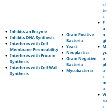
si
te
s
F
u
Inhibits an Enzyme
Gram Positive
n
Inhibits DNA Synthesis
Bacteria
gi
Interferes with Cell
Yeast
M
Membrane Permeability
Neoplastics
yc
Interferes with Protein
Gram Negative
o
Synthesis
Bacteria
pl
Interferes with Cell Wall
Mycobacteria
a
Synthesis
s
m
a
Vi
ru
s