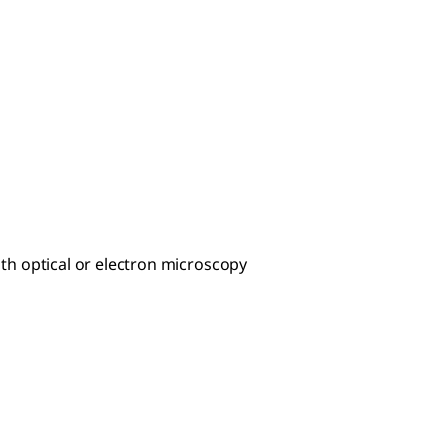
th optical or electron microscopy