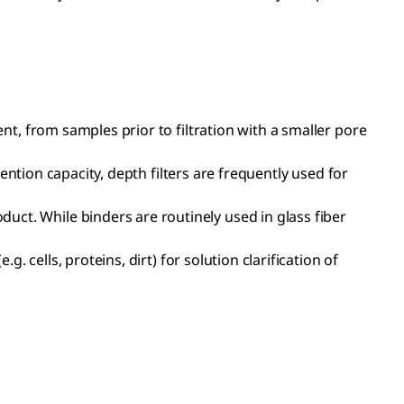
ent, from samples prior to filtration with a smaller pore
etention capacity, depth filters are frequently used for
uct. While binders are routinely used in glass fiber
g. cells, proteins, dirt) for solution clarification of