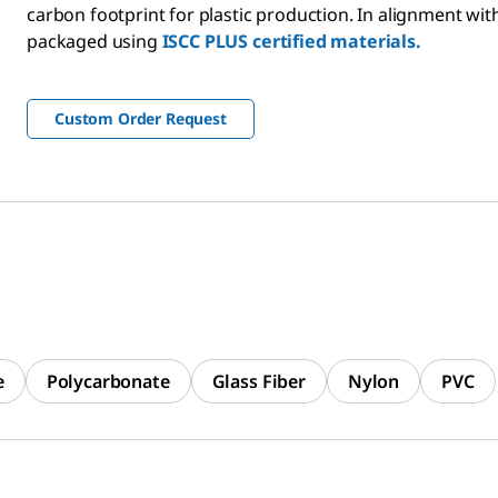
carbon footprint for plastic production. In alignment with 
packaged using
ISCC PLUS certified materials.
Custom Order Request
e
Polycarbonate
Glass Fiber
Nylon
PVC