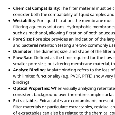
Chemical Compatibility
: The filter material must be 
consider both the compatibility of liquid samples and
Wettability
: For liquid filtration, the membrane must
filtering aqueous solutions. Hydrophobic membranes a
such as methanol, allowing filtration of both aqueous
Pore Size
: Pore size provides an indication of the lar
and bacterial retention testing are two commonly us
Diameter
: The diameter, size, and shape of the filter
Flow Rate
: Defined as the time required for the flow 
smaller pore size, but altering membrane material, thi
Analyte Binding
: Analyte binding refers to the loss 
with limited functionality (e.g. PVDF, PTFE) show ver
binding)
Optical Properties
: When visually analyzing retenta
consistent background over the entire sample surface
Extractables
: Extractables are contaminants present in 
filter materials or particulate extractables, residual
of extractables can also be related to the chemical c