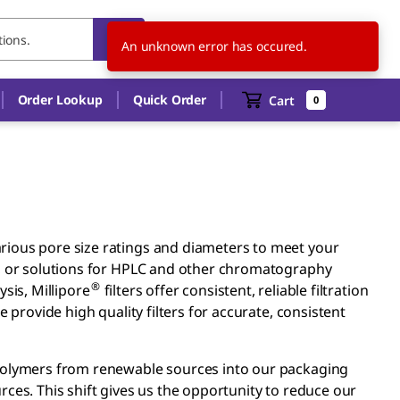
CA
EN
An unknown error has occured.
Order Lookup
Quick Order
Cart
0
rious pore size ratings and diameters to meet your
s, or solutions for HPLC and other chromatography
®
sis, Millipore
filters offer consistent, reliable filtration
 provide high quality filters for accurate, consistent
 polymers from renewable sources into our packaging
ces. This shift gives us the opportunity to reduce our