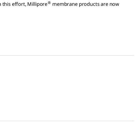
®
this effort, Millipore
membrane products are now