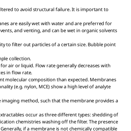
ered to avoid structural failure. It is important to
anes are easily wet with water and are preferred for
ents, and venting, and can be wet in organic solvents
 to filter out particles of a certain size. Bubble point
ple collection.
or air or liquid. Flow rate generally decreases with
es in flow rate.
different molecular composition than expected. Membranes
ality (e.g. nylon, MCE) show a high level of analyte
the imaging method, such that the membrane provides a
r extractables occur as three different types: shedding of
cation chemistries washing off the filter. The presence
. Generally, if a membrane is not chemically compatible