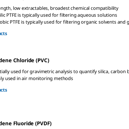
ength, low extractables, broadest chemical compatibility
ic PTFE is typically used for filtering aqueous solutions
ic PTFE is typically used for filtering organic solvents and 
cts
idene Chloride (PVC)
ially used for gravimetric analysis to quantify silica, carbon b
 used in air monitoring methods
cts
idene Fluoride (PVDF)