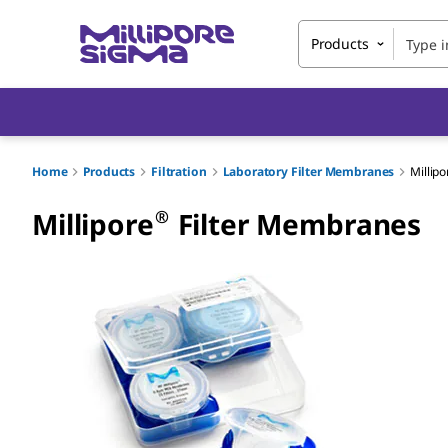
Products
Home
Products
Filtration
Laboratory Filter Membranes
Millipo
®
Millipore
Filter Membranes