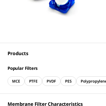
Products
Popular Filters
MCE
PTFE
PVDF
PES
Polypropylen
Membrane Filter Characteristics