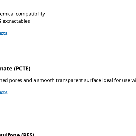
emical compatibility
 extractables
cts
nate (PCTE)
ined pores and a smooth transparent surface ideal for use wi
cts
sulfone (PES)