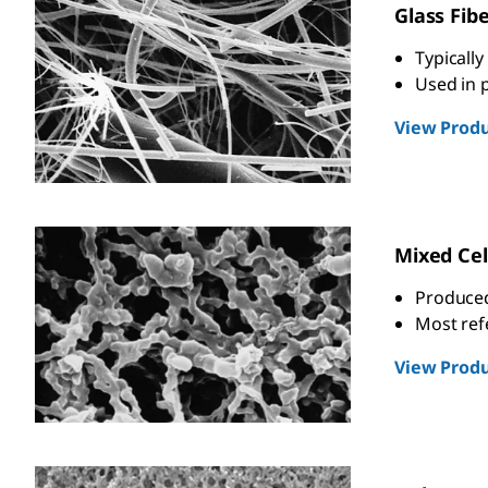
Glass Fib
Typically
Used in p
View Produ
Mixed Cel
Produced 
Most re
View Produ