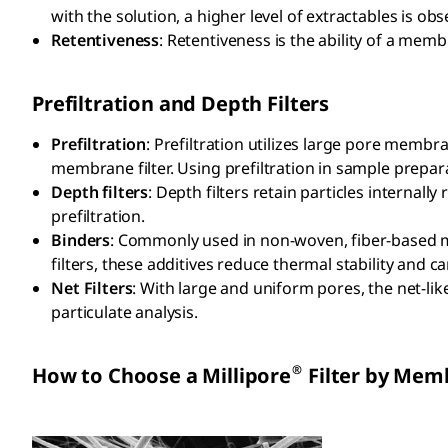
with the solution, a higher level of extractables is obse
Retentiveness
: Retentiveness is the ability of a memb
Prefiltration and Depth Filters
Prefiltration
: Prefiltration utilizes large pore membra
membrane filter. Using prefiltration in sample prepar
Depth filters
: Depth filters retain particles internally
prefiltration.
Binders
: Commonly used in non-woven, fiber-based mat
filters, these additives reduce thermal stability and 
Net Filters
: With large and uniform pores, the net-like 
particulate analysis.
®
How to Choose a Millipore
Filter by Mem