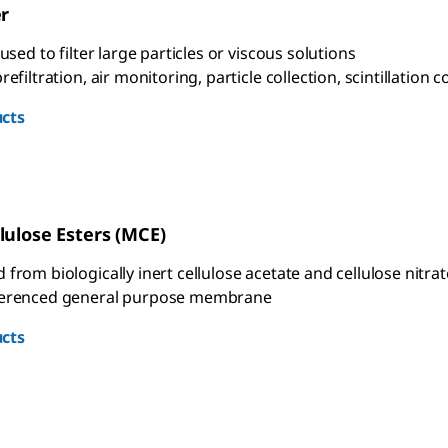
er
 used to filter large particles or viscous solutions
refiltration, air monitoring, particle collection, scintillation
cts
lulose Esters (MCE)
from biologically inert cellulose acetate and cellulose nitrat
ferenced general purpose membrane
cts