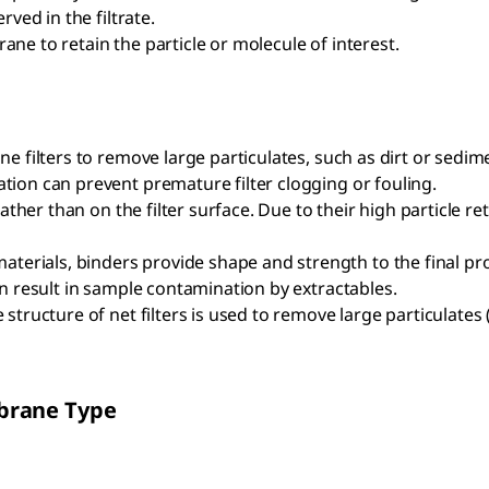
rved in the filtrate.
rane to retain the particle or molecule of interest.
ne filters to remove large particulates, such as dirt or sedim
ation can prevent premature filter clogging or fouling.
 rather than on the filter surface. Due to their high particle r
erials, binders provide shape and strength to the final prod
can result in sample contamination by extractables.
structure of net filters is used to remove large particulates (e.
brane Type