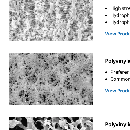
High str
Hydrophil
Hydrophob
View Produ
Polyvinyl
Preferent
Commonly
View Produ
Polyvinyl