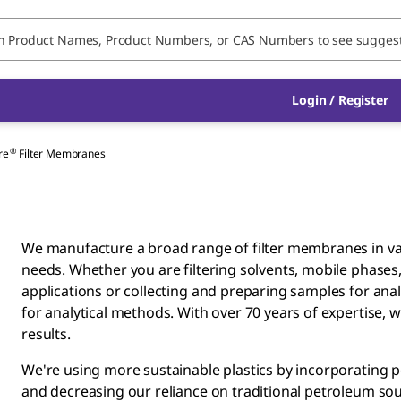
Login / Register
®
re
Filter Membranes
We manufacture a broad range of filter membranes in va
needs. Whether you are filtering solvents, mobile phase
applications or collecting and preparing samples for analy
for analytical methods. With over 70 years of expertise, we
results.
We're using more sustainable plastics by incorporating
and decreasing our reliance on traditional petroleum sour