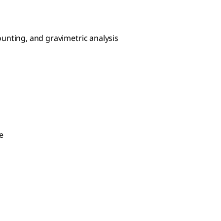
 counting, and gravimetric analysis
e