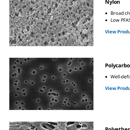
Nylon
Broad ch
Low PFAS
View Produ
Polycarbo
Well-def
View Produ
Polyether