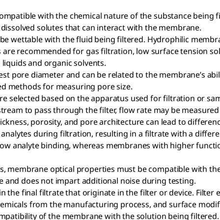
compatible with the chemical nature of the substance being filt
 dissolved solutes that can interact with the membrane.
 be wettable with the fluid being filtered. Hydrophilic membr
re recommended for gas filtration, low surface tension solv
 liquids and organic solvents.
gest pore diameter and can be related to the membrane’s ability
ed methods for measuring pore size.
 are selected based on the apparatus used for filtration or sam
stream to pass through the filter, flow rate may be measured f
ckness, porosity, and pore architecture can lead to differenc
of analytes during filtration, resulting in a filtrate with a 
y low analyte binding, whereas membranes with higher function
tes, membrane optical properties must be compatible with 
 and does not impart additional noise during testing.
the final filtrate that originate in the filter or device. Filte
 chemicals from the manufacturing process, and surface modifi
ompatibility of the membrane with the solution being filtered