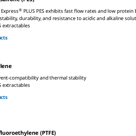
®
e Express
PLUS PES exhibits fast flow rates and low protein 
tability, durability, and resistance to acidic and alkaline solu
 extractables
cts
ylene
ent-compatibility and thermal stability
 extractables
cts
fluoroethylene (PTFE)