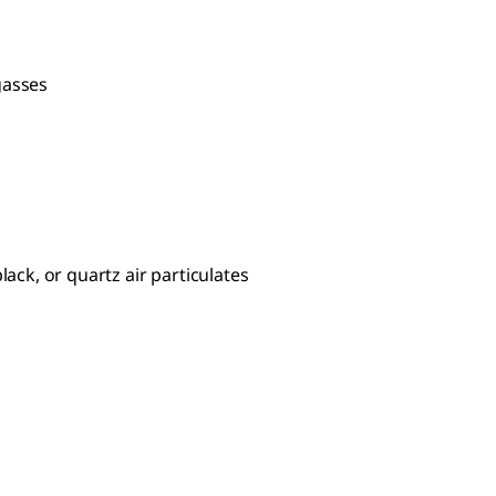
gasses
lack, or quartz air particulates