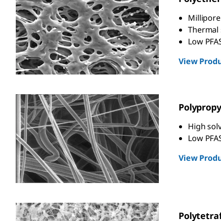
Millipor
Thermal s
Low PFAS
View Produ
Polyprop
High solv
Low PFAS
View Produ
Polytetra