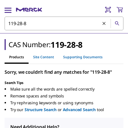
119-28-8
CAS Number:
Products
Site Content
Supporting Documents
Sorry, we couldn’t find any matches for "119-28-8"
Search Tips
Make sure all the words are spelled correctly
Remove spaces and symbols
Try rephrasing keywords or using synonyms
Try our
Structure Search
or
Advanced Search
tool
Need Additional Help?