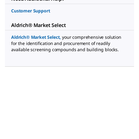
Customer Support
Aldrich® Market Select
Aldrich® Market Select
,
your comprehensive solution
for the identification and procurement of readily
available screening compounds and building blocks.