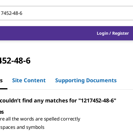
Login
/
Register
452-48-6
s
Site Content
Supporting Documents
 couldn’t find any matches for "1217452-48-6"
ps
e all the words are spelled correctly
spaces and symbols