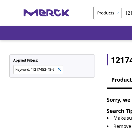
Products
1217
Applied Filters:
Keyword
:
'1217452-48-6'
Product
Sorry, we
Search Ti
Make sur
Remove 