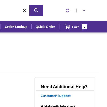
Order Lookup
Quick Order
Cart
0
Need Additional Help?
Customer Support
Aldrich® Market