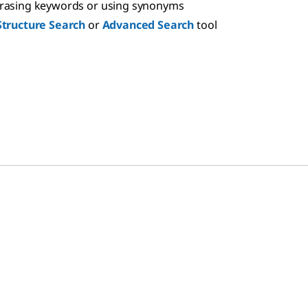
hrasing keywords or using synonyms
Structure Search
or
Advanced Search
tool