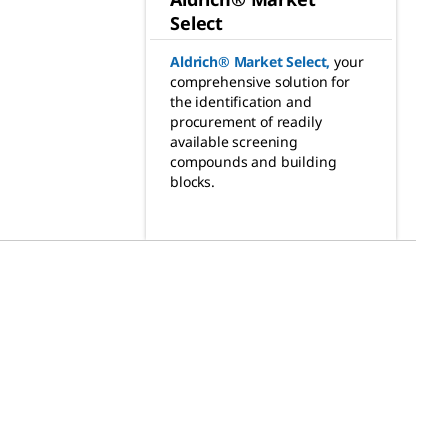
Select
Aldrich® Market Select
,
your
comprehensive solution for
the identification and
procurement of readily
available screening
compounds and building
blocks.