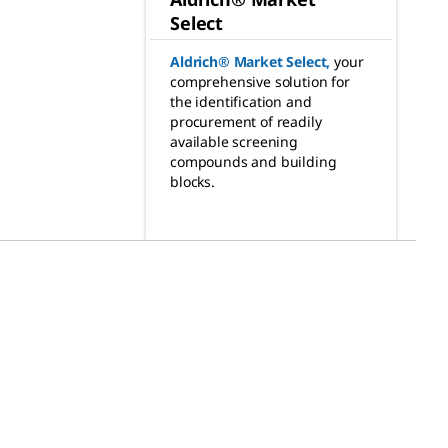
Select
Aldrich® Market Select
,
your
comprehensive solution for
the identification and
procurement of readily
available screening
compounds and building
blocks.