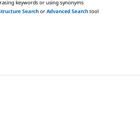
hrasing keywords or using synonyms
Structure Search
or
Advanced Search
tool