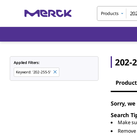
Products
202-2
Applied Filters:
Keyword
:
'202-255-5'
Product
Sorry, we
Search Ti
Make sur
Remove 