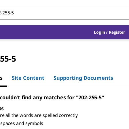
Login
/
Register
55-5
s
Site Content
Supporting Documents
 couldn’t find any matches for "202-255-5"
ps
e all the words are spelled correctly
spaces and symbols