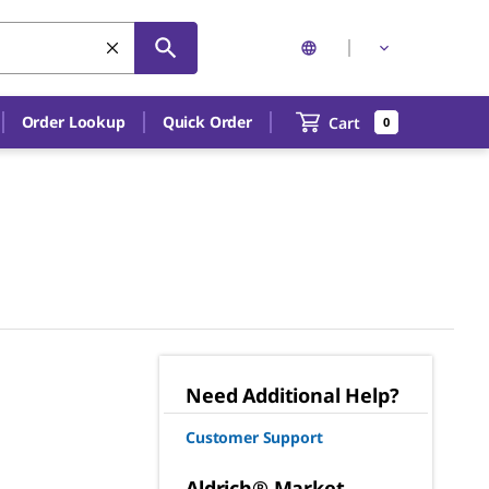
Order Lookup
Quick Order
Cart
0
Need Additional Help?
Customer Support
Aldrich® Market